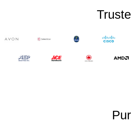
Truste
Pur