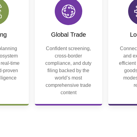
ing
Global Trade
Lo
lanning
Confident screening,
Connect
cosystem
cross-border
and ex
 real-time
compliance, and duty
efficien
ld-proven
filing backed by the
goods
elligence
world’s most
modes
comprehensive trade
r
content