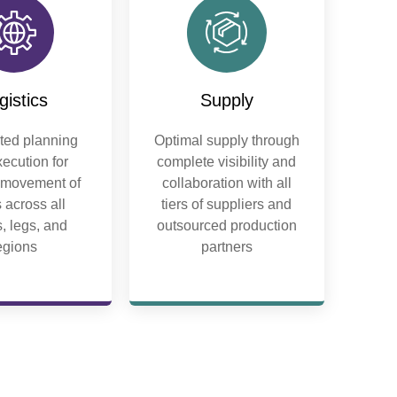
gistics
Supply
ed planning
Optimal supply through
ecution for
complete visibility and
t movement of
collaboration with all
 across all
tiers of suppliers and
, legs, and
outsourced production
egions
partners