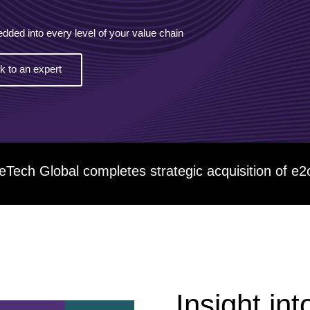
ESG
edded into every level of your value chain
Customers
lk to an expert
Partners
eTech Global completes strategic acquisition o
Insight int