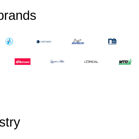
 brands
stry