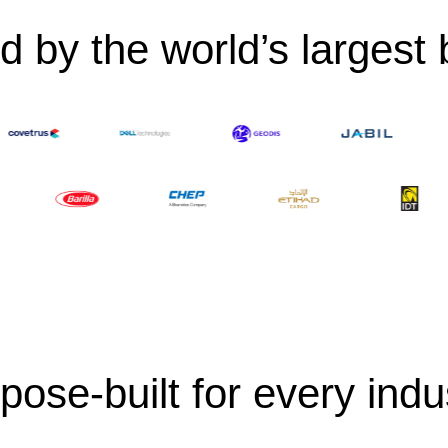
d by the world’s largest
pose-built for every indu