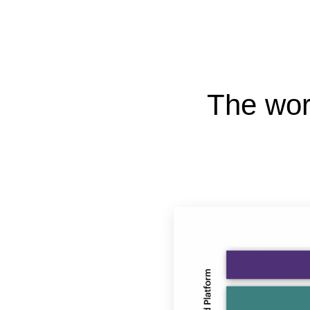
The wor