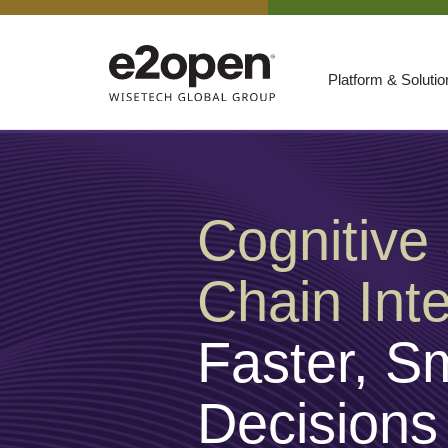
Platform & Soluti
Suites
Resources
By Need
Participate
Cognitive
By Industry
Chain Inte
E2net Open Partner Network
Faster, S
Decisions