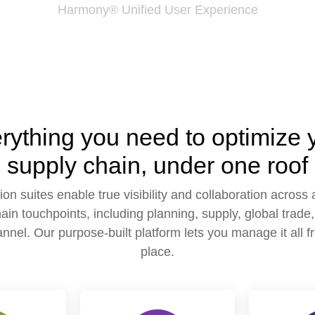
Harmony® Unified User Experience
rything you need to optimize 
supply chain, under one roof
ion suites enable true visibility and collaboration across a
ain touchpoints, including planning, supply, global trade, 
nnel. Our purpose-built platform lets you manage it all 
place.