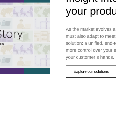
your produ
As the market evolves a
must also adapt to meet
solution: a unified, end-
more control over your en
your customer’s hands.
Explore our solutions