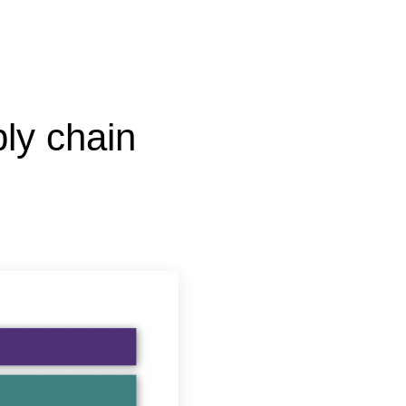
ly chain