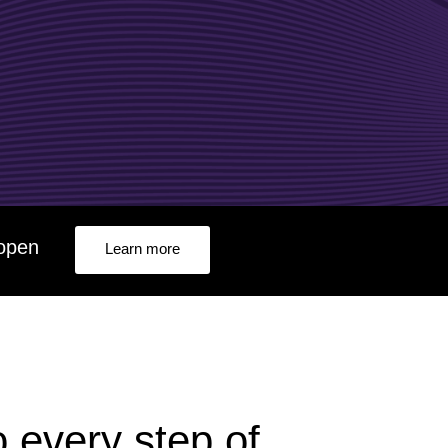
e2open Network – Test Environment
e2open Partner Portal
INTTRA Portal
Mye2open Customer Portal
f e2open
Learn more
o every step of