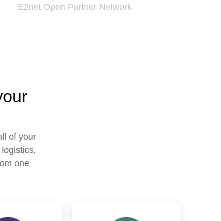
E2net Open Partner Network
your
ll of your
logistics,
from one