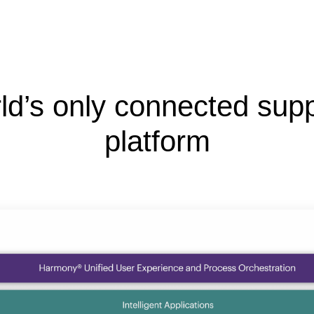
ld’s only connected supp
platform