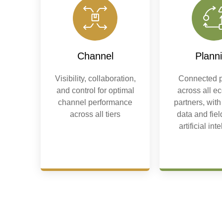
Channel
Plann
Visibility, collaboration,
Connected p
and control for optimal
across all e
channel performance
partners, with
across all tiers
data and fie
artificial int