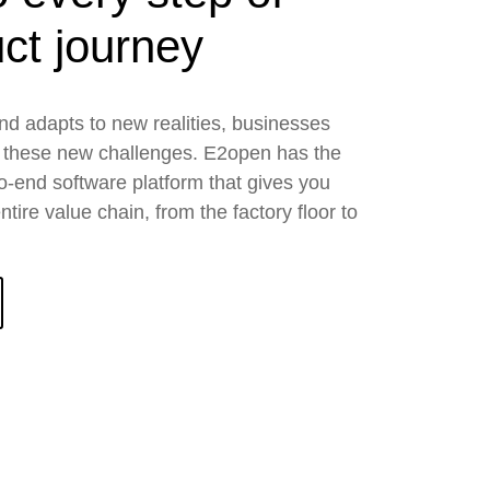
ct journey
nd adapts to new realities, businesses
 these new challenges. E2open has the
to-end software platform that gives you
tire value chain, from the factory floor to