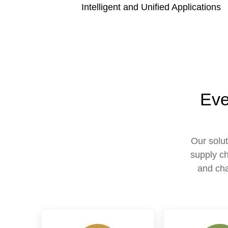
Intelligent and Unified Applications
Eve
Our solut
supply ch
and cha