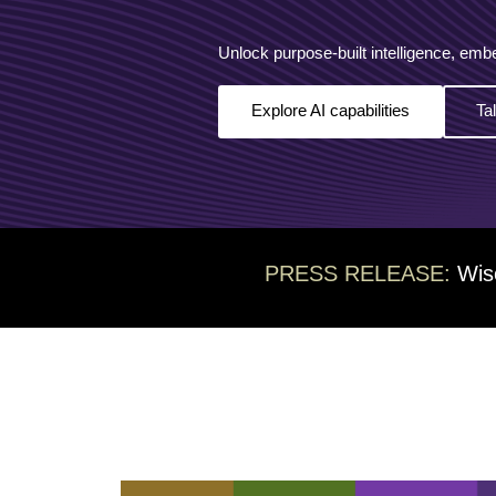
Unlock purpose-built intelligence, emb
Explore AI capabilities
Ta
PRESS RELEASE:
Wis