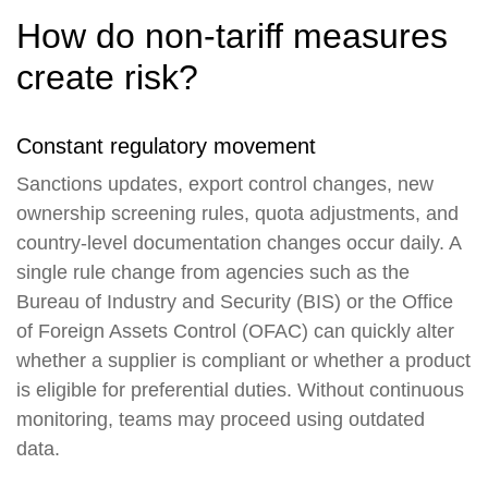
How do non-tariff measures
create risk?
Constant regulatory movement
Sanctions updates, export control changes, new
ownership screening rules, quota adjustments, and
country-level documentation changes occur daily. A
single rule change from agencies such as the
Bureau of Industry and Security (BIS) or the Office
of Foreign Assets Control (OFAC) can quickly alter
whether a supplier is compliant or whether a product
is eligible for preferential duties. Without continuous
monitoring, teams may proceed using outdated
data.