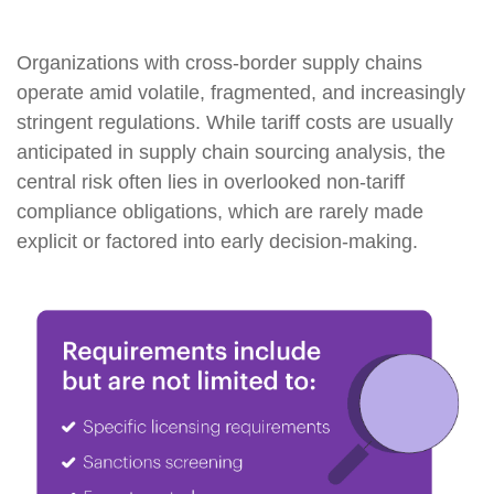
Organizations with cross-border supply chains
operate amid volatile, fragmented, and increasingly
stringent regulations. While tariff costs are usually
anticipated in supply chain sourcing analysis, the
central risk often lies in overlooked non-tariff
compliance obligations, which are rarely made
explicit or factored into early decision-making.