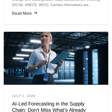
(DCSA, UNECE, WCO). Carriers themselves are
digitizing faster than shippers expect.
Read More
JULY 1, 2026
AI-Led Forecasting in the Supply
Chain: Don’t Miss What’s Already