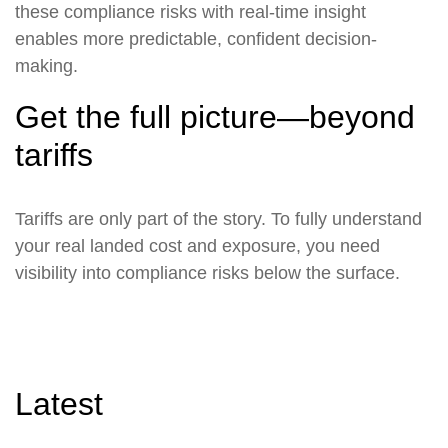
these compliance risks with real-time insight
enables more predictable, confident decision-
making.
Get the full picture—beyond
tariffs
Tariffs are only part of the story. To fully understand
your real landed cost and exposure, you need
visibility into compliance risks below the surface.
Latest