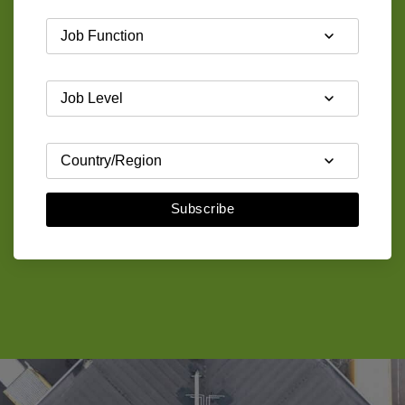
Subscribe