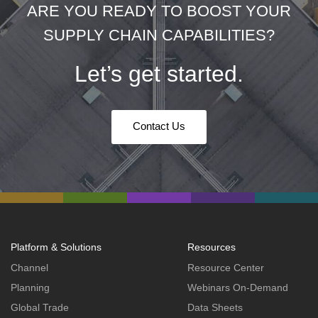
ARE YOU READY TO BOOST YOUR
SUPPLY CHAIN CAPABILITIES?
Let’s get started.
Contact Us
Platform & Solutions
Resources
Channel
Resource Center
Planning
Webinars On-Demand
Global Trade
Data Sheets