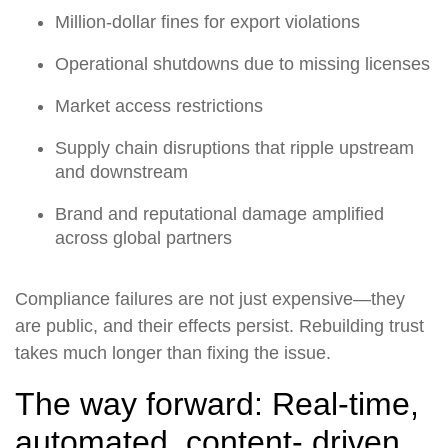
Million-dollar fines for export violations
Operational shutdowns due to missing licenses
Market access restrictions
Supply chain disruptions that ripple upstream
and downstream
Brand and reputational damage amplified
across global partners
Compliance failures are not just expensive—they
are public, and their effects persist. Rebuilding trust
takes much longer than fixing the issue.
The way forward: Real-time,
automated, content- driven