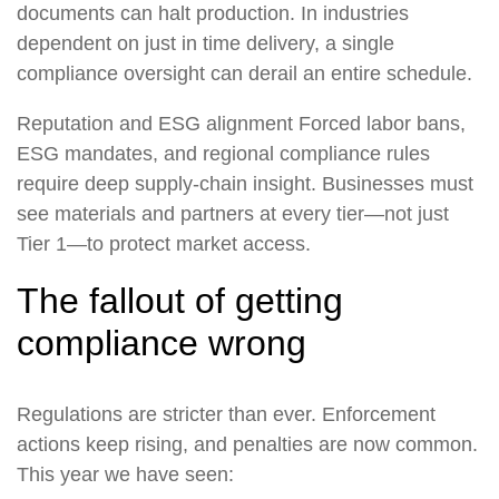
documents can halt production. In industries
dependent on just in time delivery, a single
compliance oversight can derail an entire schedule.
Reputation and ESG alignment
Forced labor bans,
ESG mandates, and regional compliance rules
require deep supply-chain insight. Businesses must
see materials and partners at every tier—not just
Tier 1—to protect market access.
The fallout of getting
compliance wrong
Regulations are stricter than ever. Enforcement
actions keep rising, and penalties are now common.
This year we have seen: