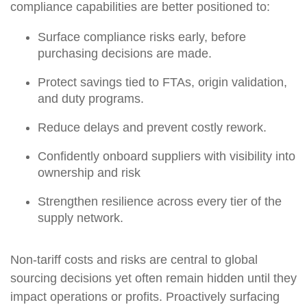
compliance capabilities are better positioned to:
Surface compliance risks early, before
purchasing decisions are made.
Protect savings tied to FTAs, origin validation,
and duty programs.
Reduce delays and prevent costly rework.
Confidently onboard suppliers with visibility into
ownership and risk
Strengthen resilience across every tier of the
supply network.
Non-tariff costs and risks are central to global
sourcing decisions yet often remain hidden until they
impact operations or profits. Proactively surfacing