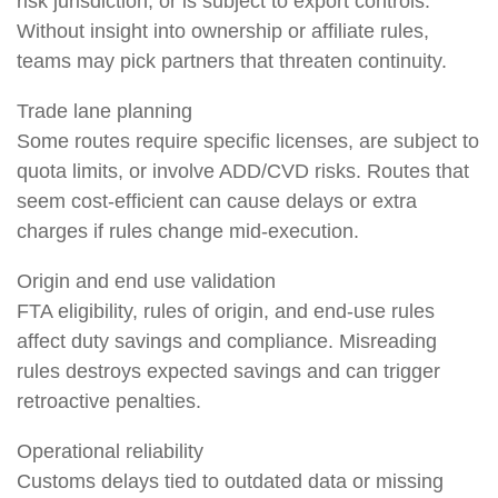
risk jurisdiction, or is subject to export controls.
Without insight into ownership or affiliate rules,
teams may pick partners that threaten continuity.
Trade lane planning
Some routes require specific licenses, are subject to
quota limits, or involve ADD/CVD risks. Routes that
seem cost-efficient can cause delays or extra
charges if rules change mid-execution.
Origin and end use validation
FTA eligibility, rules of origin, and end-use rules
affect duty savings and compliance. Misreading
rules destroys expected savings and can trigger
retroactive penalties.
Operational reliability
Customs delays tied to outdated data or missing