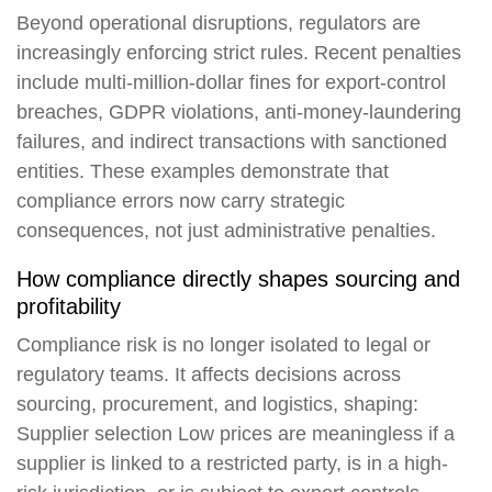
Beyond operational disruptions, regulators are
increasingly enforcing strict rules. Recent penalties
include multi-million-dollar fines for export-control
breaches, GDPR violations, anti-money-laundering
failures, and indirect transactions with sanctioned
entities. These examples demonstrate that
compliance errors now carry strategic
consequences, not just administrative penalties.
How compliance directly shapes sourcing and
profitability
Compliance risk is no longer isolated to legal or
regulatory teams. It affects decisions across
sourcing, procurement, and logistics, shaping:
Supplier selection
Low prices are meaningless if a
supplier is linked to a restricted party, is in a high-