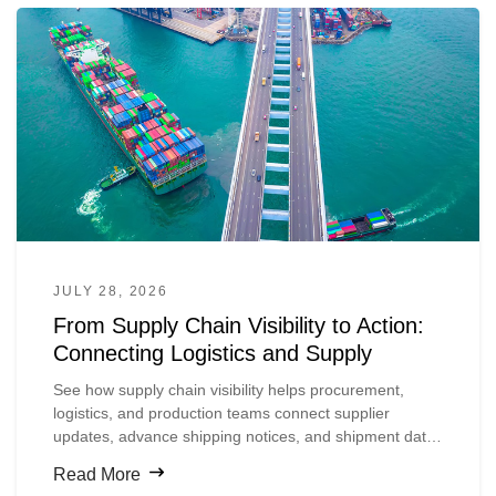
JULY 28, 2026
From Supply Chain Visibility to Action:
Connecting Logistics and Supply
See how supply chain visibility helps procurement,
logistics, and production teams connect supplier
updates, advance shipping notices, and shipment data
so they can spot material risks earlier and act before
Read More
production is disrupted.