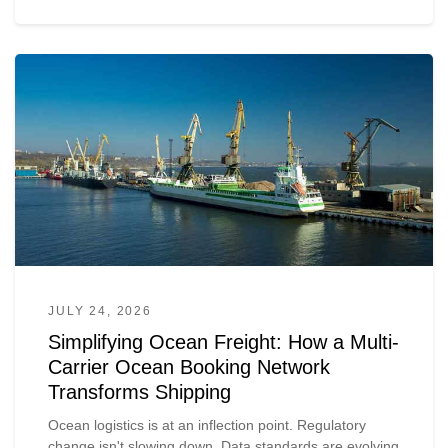
JULY 24, 2026
Simplifying Ocean Freight: How a Multi-
Carrier Ocean Booking Network
Transforms Shipping
Ocean logistics is at an inflection point. Regulatory
change isn't slowing down. Data standards are evolving