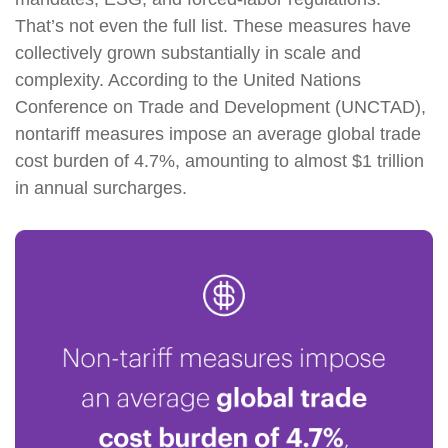
That’s not even the full list. These measures have
collectively grown substantially in scale and
complexity. According to the United Nations
Conference on Trade and Development (UNCTAD),
nontariff measures impose an average global trade
cost burden of 4.7%, amounting to almost $1 trillion
in annual surcharges.