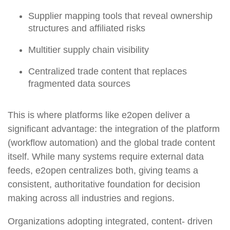
Supplier mapping tools that reveal ownership
structures and affiliated risks
Multitier supply chain visibility
Centralized trade content that replaces
fragmented data sources
This is where platforms like e2open deliver a
significant advantage: the integration of the platform
(workflow automation) and the global trade content
itself. While many systems require external data
feeds, e2open centralizes both, giving teams a
consistent, authoritative foundation for decision
making across all industries and regions.
Organizations adopting integrated, content- driven