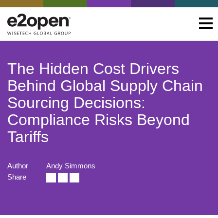
The Hidden Cost Drivers
Behind Global Supply Chain
Sourcing Decisions:
Compliance Risks Beyond
Tariffs
Author
Andy Simmons
Share