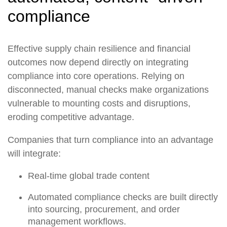
compliance
Effective supply chain resilience and financial
outcomes now depend directly on integrating
compliance into core operations. Relying on
disconnected, manual checks make organizations
vulnerable to mounting costs and disruptions,
eroding competitive advantage.
Companies that turn compliance into an advantage
will integrate:
Real-time global trade content
Automated compliance checks are built directly
into sourcing, procurement, and order
management workflows.