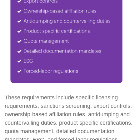
These requirements include specific licensing
requirements, sanctions screening, export controls,
ownership-based affiliation rules, antidumping and
countervailing duties, product specific certifications,
quota management, detailed documentation
mandates, ESG, and forced-labor regulations.