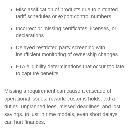
Misclassification of products due to outdated
tariff schedules or export control numbers
Incorrect or missing certificates, licenses, or
declarations
Delayed restricted party screening with
insufficient monitoring of ownership changes
FTA eligibility determinations that occur too late
to capture benefits
Missing a requirement can cause a cascade of
operational issues: rework, customs holds, extra
duties, unplanned fees, missed deadlines, and lost
savings. In just-in-time models, even short delays
can hurt finances.