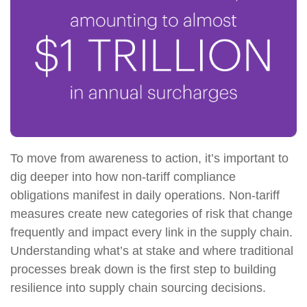
To move from awareness to action, it’s important to
dig deeper into how non-tariff compliance
obligations manifest in daily operations. Non-tariff
measures create new categories of risk that change
frequently and impact every link in the supply chain.
Understanding what’s at stake and where traditional
processes break down is the first step to building
resilience into supply chain sourcing decisions.