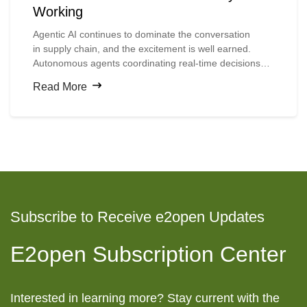
Working
Agentic
AI continues to dominate the conversation
in
supply
chain, and the excitement is well earned.
Autonomous agents coordinating real-time decisions
across complex networks, planners accessing insights
Read More
through natural language, and machines executing
multi-step workflows without human intervention
all
represent
a compelling vision for the future.
Subscribe to Receive e2open Updates
E2open Subscription Center
Interested in learning more? Stay current with the