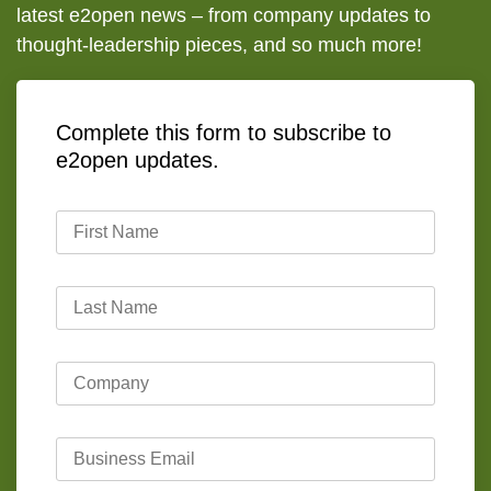
latest e2open news – from company updates to
thought-leadership pieces, and so much more!
Complete this form to subscribe to
e2open updates.