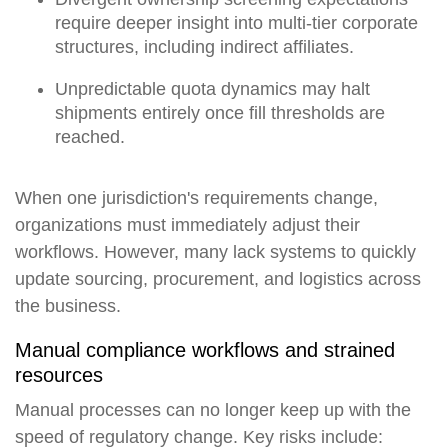
require deeper insight into multi-tier corporate
structures, including indirect affiliates.
Unpredictable quota dynamics may halt
shipments entirely once fill thresholds are
reached.
When one jurisdiction's requirements change,
organizations must immediately adjust their
workflows. However, many lack systems to quickly
update sourcing, procurement, and logistics across
the business.
Manual compliance workflows and strained
resources
Manual processes can no longer keep up with the
speed of regulatory change. Key risks include: