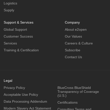
Logistics
Supply
Support & Services
Company
Global Support
About e2open
Customer Success
Our Values
Services
Careers & Culture
Training & Certification
Subscribe
Contact Us
Legal
Privacy Policy
BlueCross BlueShield
Transparency of Coverage
Acceptable Use Policy
(U.S.)
Data Processing Addendum
Certifications
Modern Slavery Act Statement
Consulting Terms and