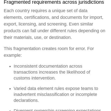
Fragmented requirements across jurisdictions
Each country requires a unique set of data
elements, certifications, and documents for import,
export, licensing, and screening. Even similar
products can fall under different rules depending on
their materials, use, or destination.
This fragmentation creates room for error. For
example:
Inconsistent documentation across
transactions increases the likelihood of
customs intervention.
Varied data element rules expose teams to
inadvertent misclassification or incomplete
declarations.
Divergent ownership screening expectations