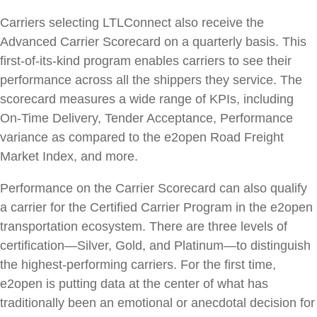
Carriers selecting LTLConnect also receive the
Advanced Carrier Scorecard on a quarterly basis. This
first-of-its-kind program enables carriers to see their
performance across all the shippers they service. The
scorecard measures a wide range of KPIs, including
On-Time Delivery, Tender Acceptance, Performance
variance as compared to the e2open Road Freight
Market Index, and more.
Performance on the Carrier Scorecard can also qualify
a carrier for the Certified Carrier Program in the e2open
transportation ecosystem. There are three levels of
certification—Silver, Gold, and Platinum—to distinguish
the highest-performing carriers. For the first time,
e2open is putting data at the center of what has
traditionally been an emotional or anecdotal decision for