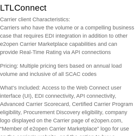
LTLConnect
Carrier client Characteristics:
Carriers who have the volume or a compelling business
case that requires EDI integration in addition to other
e2open Carrier Marketplace capabilities and can
provide Real-Time Rating via API connections
Pricing:
Multiple pricing tiers based on annual load
volume and inclusive of all SCAC codes
What’s Included:
Access to the Web Connect user
interface (UI), EDI connectivity, API connectivity,
Advanced Carrier Scorecard, Certified Carrier Program
eligibility, Procurement Discovery eligibility, company
logo displayed on the Carrier page of e2open.com,
“Member of e2open Carrier Marketplace” logo for use