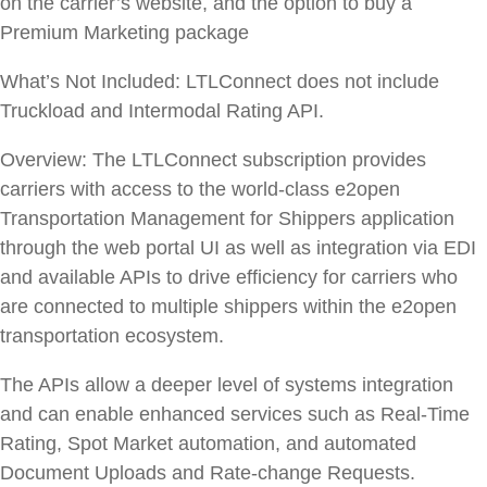
on the carrier’s website, and the option to buy a
Premium Marketing package
What’s Not Included:
LTLConnect does not include
Truckload and Intermodal Rating API.
Overview:
The LTLConnect subscription provides
carriers with access to the world-class e2open
Transportation Management for Shippers application
through the web portal UI as well as integration via EDI
and available APIs to drive efficiency for carriers who
are connected to multiple shippers within the e2open
transportation ecosystem.
The APIs allow a deeper level of systems integration
and can enable enhanced services such as Real-Time
Rating, Spot Market automation, and automated
Document Uploads and Rate-change Requests.