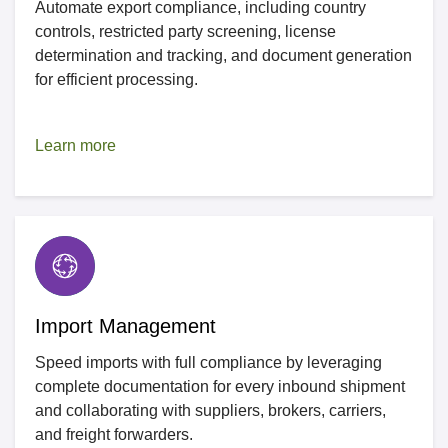
Automate export compliance, including country
controls, restricted party screening, license
determination and tracking, and document generation
for efficient processing.
Learn more
Import Management
Speed imports with full compliance by leveraging
complete documentation for every inbound shipment
and collaborating with suppliers, brokers, carriers,
and freight forwarders.