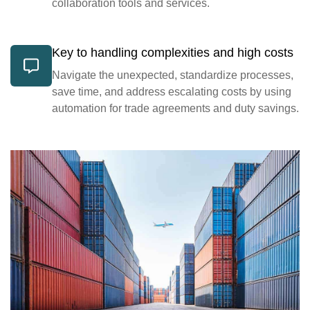
collaboration tools and services.
Key to handling complexities and high costs
Navigate the unexpected, standardize processes,
save time, and address escalating costs by using
automation for trade agreements and duty savings.