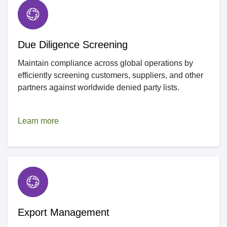
Due Diligence Screening
Maintain compliance across global operations by
efficiently screening customers, suppliers, and other
partners against worldwide denied party lists.
Learn more
Export Management