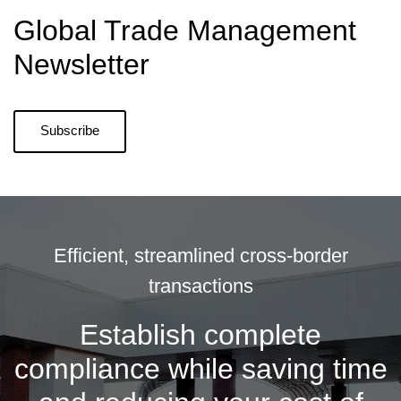
Global Trade Management
Newsletter
Subscribe
Efficient, streamlined cross-border
transactions
Establish complete
compliance while saving time