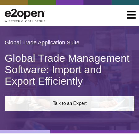
Global Trade Application Suite
Global Trade Management
Software: Import and
Export Efficiently
Talk to an Expert