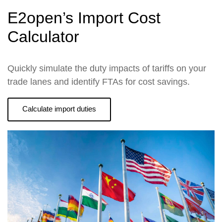
E2open’s Import Cost
Calculator
Quickly simulate the duty impacts of tariffs on your
trade lanes and identify FTAs for cost savings.
Calculate import duties