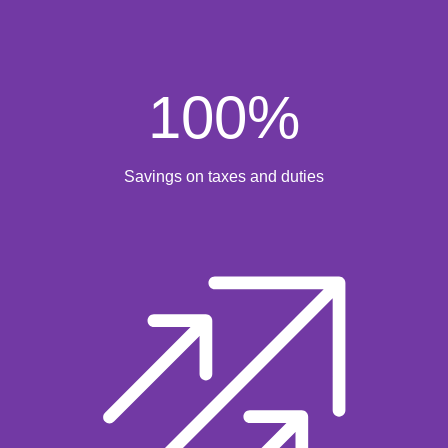
100
%
Savings on taxes and duties