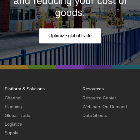
and reducing your cost of
goods.
Optimize global trade
Platform & Solutions
Resources
Channel
Resource Center
Planning
Webinars On-Demand
Global Trade
Data Sheets
Logistics
Supply