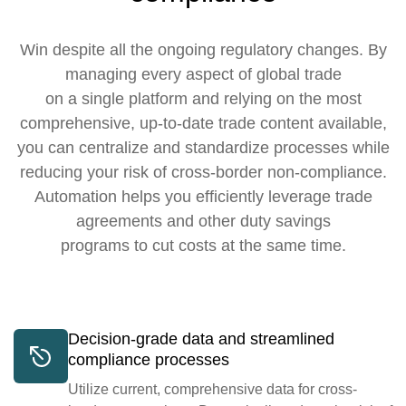
Win despite all the ongoing regulatory changes. By
managing every aspect of global trade
on a single platform and relying on the most
comprehensive, up-to-date trade content available,
you can centralize and standardize processes while
reducing your risk of cross-border non-compliance.
Automation helps you efficiently leverage trade
agreements and other duty savings
programs to cut costs at the same time.
Decision-grade data and streamlined
compliance processes
Utilize current, comprehensive data for cross-