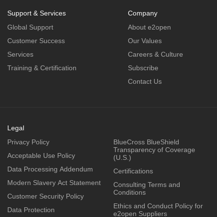
Support & Services
Company
Global Support
About e2open
Customer Success
Our Values
Services
Careers & Culture
Training & Certification
Subscribe
Contact Us
Legal
Privacy Policy
BlueCross BlueShield
Transparency of Coverage
Acceptable Use Policy
(U.S.)
Data Processing Addendum
Certifications
Modern Slavery Act Statement
Consulting Terms and
Conditions
Customer Security Policy
Ethics and Conduct Policy for
Data Protection
e2open Suppliers