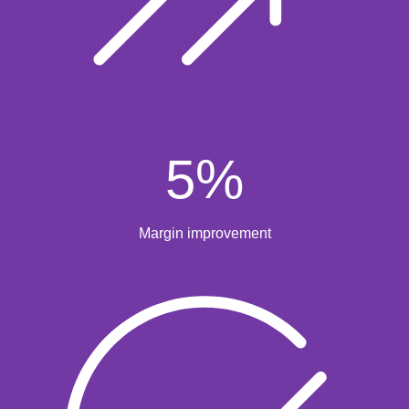
5
%
Margin improvement