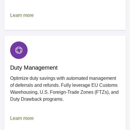
Learn more
Duty Management
Optimize duty savings with automated management
of deferrals and refunds. Fully leverage EU Customs
Warehousing, U.S. Foreign-Trade Zones (FTZs), and
Duty Drawback programs.
Learn more