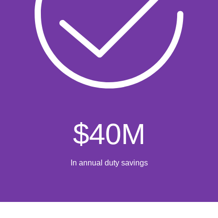
$
40
M
In annual duty savings