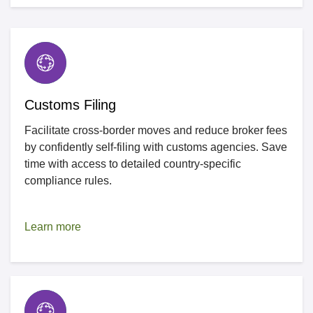
Customs Filing
Facilitate cross-border moves and reduce broker fees
by confidently self-filing with customs agencies. Save
time with access to detailed country-specific
compliance rules.
Learn more