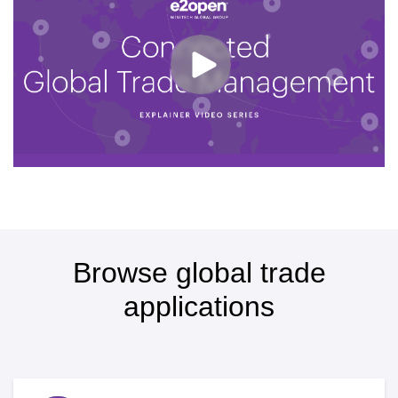
Browse global trade
applications