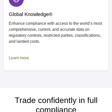
Global Knowledge®
Enhance compliance with access to the world’s most
comprehensive, current, and accurate data on
regulatory controls, restricted parties, classifications,
and landed costs.
Learn more
Trade confidently in full
compliance