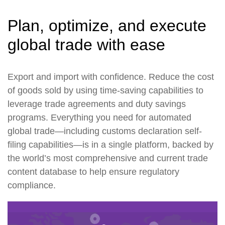
Plan, optimize, and execute
global trade with ease
Export and import with confidence. Reduce the cost
of goods sold by using time-saving capabilities to
leverage trade agreements and duty savings
programs. Everything you need for automated
global trade—including customs declaration self-
filing capabilities—is in a single platform, backed by
the world’s most comprehensive and current trade
content database to help ensure regulatory
compliance.