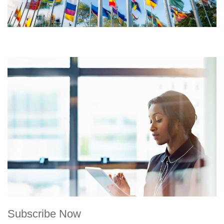
Subscribe Now