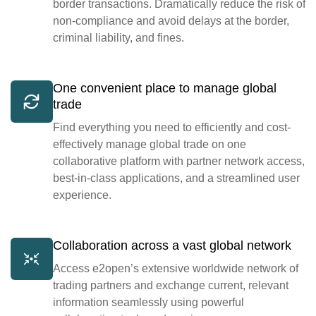
border transactions. Dramatically reduce the risk of
non-compliance and avoid delays at the border,
criminal liability, and fines.
One convenient place to manage global
trade
Find everything you need to efficiently and cost-
effectively manage global trade on one
collaborative platform with partner network access,
best-in-class applications, and a streamlined user
experience.
Collaboration across a vast global network
Access e2open’s extensive worldwide network of
trading partners and exchange current, relevant
information seamlessly using powerful