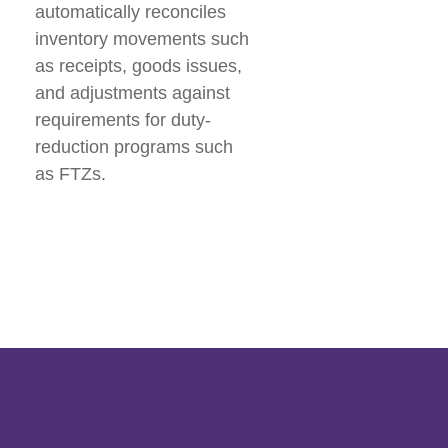
automatically reconciles
inventory movements such
as receipts, goods issues,
and adjustments against
requirements for duty-
reduction programs such
as FTZs.