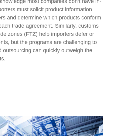
 knowledge most companies don’t have in-
rters must solicit product information
ers and determine which products conform
r each trade agreement. Similarly, customs
de zones (FTZ) help importers defer or
nts, but the programs are challenging to
d outsourcing can quickly outweigh the
ts.