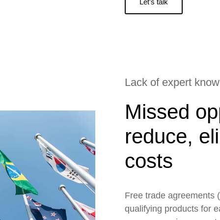
Let’s talk
Lack of expert kno
Missed opp
reduce, el
costs
Free trade agreements (
qualifying products for 