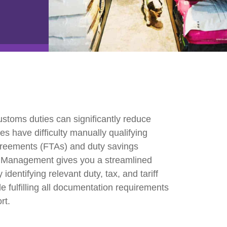
e2open Network – Test Environment
e2open Partner Portal
INTTRA Portal
Mye2open Customer Portal
ustoms duties can significantly reduce
s have difficulty manually qualifying
agreements (FTAs) and duty savings
 Management gives you a streamlined
identifying relevant duty, tax, and tariff
e fulfilling all documentation requirements
rt.