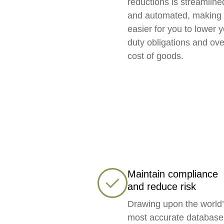
reductions is streamline
and automated, making 
easier for you to lower 
duty obligations and ove
cost of goods.
Maintain compliance
and reduce risk
Drawing upon the world
most accurate database