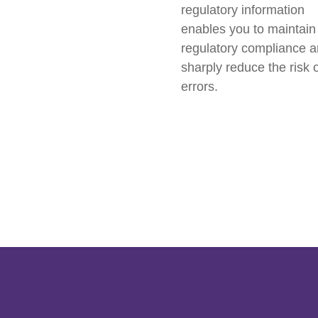
regulatory information
enables you to maintain
regulatory compliance 
sharply reduce the risk 
errors.