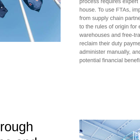
process requires expert
house. To use FTAs, impo
from supply chain partn
to the rules of origin fo
warehouses and free-tra
reclaim their duty payme
administer manually, an
potential financial benefi
hrough