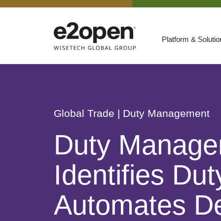
Platform & Soluti
Suites
Resources
By Need
Participate
Global Trade
| Duty Management
By Industry
Duty Manage
E2net Open Partner Network
Identifies Du
Automates De