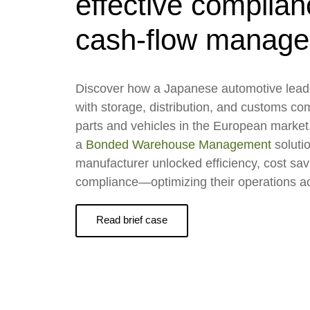
effective complia
cash-flow manag
Discover how a Japanese automotive lead
with storage, distribution, and customs com
parts and vehicles in the European marke
a
Bonded Warehouse Management
soluti
manufacturer unlocked efficiency, cost sa
compliance—optimizing their operations a
Read brief case