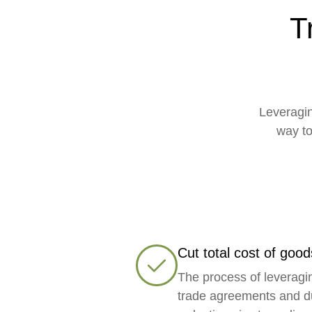
T
Leveragin
way to
Cut total cost of good
The process of leveragi
trade agreements and d