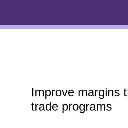
Improve margins 
trade programs