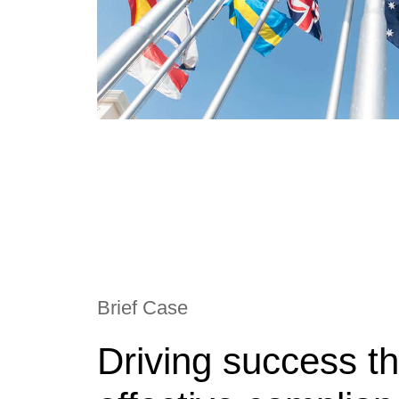
Brief Case
Driving success t