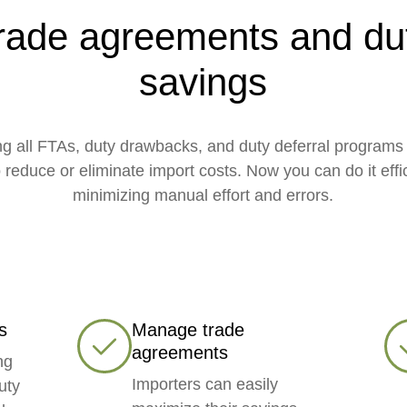
rade agreements and du
savings
g all FTAs, duty drawbacks, and duty deferral programs 
 reduce or eliminate import costs. Now you can do it effic
minimizing manual effort and errors.
s
Manage trade
agreements
ng
Importers can easily
uty