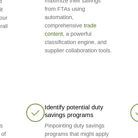
maximize their savings
d
from FTAs using
it
automation,
your
comprehensive
trade
rall
content
, a powerful
classification engine, and
supplier collaboration tools.
Identify potential duty
savings programs
’s
Pinpointing duty savings
 of
programs that might apply