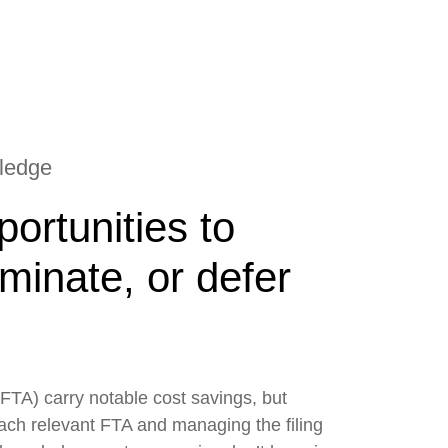
wledge
ortunities to
iminate, or defer
FTA) carry notable cost savings, but
each relevant FTA and managing the filing