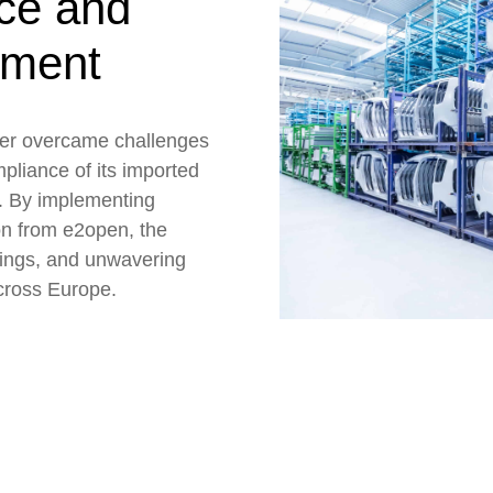
nce and
ement
er overcame challenges
pliance of its imported
t. By implementing
on from e2open, the
vings, and unwavering
cross Europe.