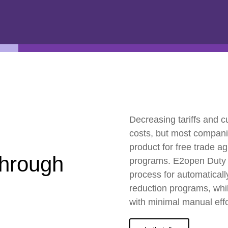
ESG
Customers
Partners
Decreasing tariffs and c
costs, but most companie
product for free trade 
through
programs. E2open Duty
process for automatically 
reduction programs, whil
with minimal manual effo