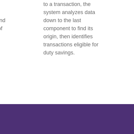
to a transaction, the
system analyzes data
and
down to the last
of
component to find its
origin, then identifies
transactions eligible for
duty savings.