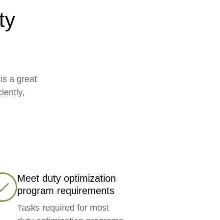
ty
is a great
iently,
Meet duty optimization
program requirements
Tasks required for most