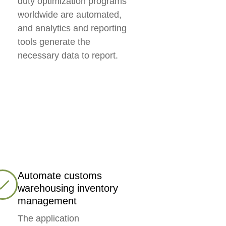
duty optimization programs
worldwide are automated,
and analytics and reporting
tools generate the
necessary data to report.
Automate customs
warehousing inventory
management
The application