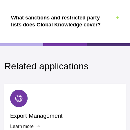
What sanctions and restricted party
lists does Global Knowledge cover?
Related applications
Export Management
Learn more