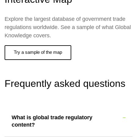
Explore the largest database of government trade
regulations worldwide. See a sample of what Global
Knowledge covers.
Try a sample of the map
Frequently asked questions
What is global trade regulatory
content?