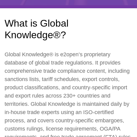
What is Global
Knowledge®?
Global Knowledge® is e2open’s proprietary
database of global trade regulations. It provides
comprehensive trade compliance content, including
sanctions lists, tariff schedules, export controls,
product classifications, and country-specific import
and export rules across 230+ countries and
territories. Global Knowledge is maintained daily by
in-house trade experts using an ISO-certified
process, and covers country-specific embargoes,
customs rulings, license requirements, OGA/PA
requirements, and free trade agreement (FTA) rules