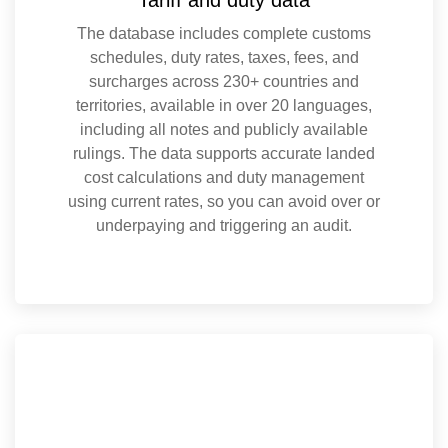
The database includes complete customs
schedules, duty rates, taxes, fees, and
surcharges across 230+ countries and
territories, available in over 20 languages,
including all notes and publicly available
rulings. The data supports accurate landed
cost calculations and duty management
using current rates, so you can avoid over or
underpaying and triggering an audit.