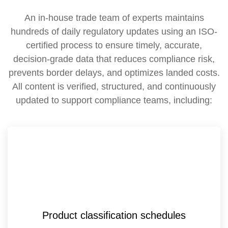
An in-house trade team of experts maintains
hundreds of daily regulatory updates using an ISO-
certified process to ensure timely, accurate,
decision-grade data that reduces compliance risk,
prevents border delays, and optimizes landed costs.
All content is verified, structured, and continuously
updated to support compliance teams, including:
Product classification schedules