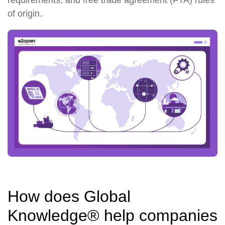
of origin.
How does Global
Knowledge® help companies