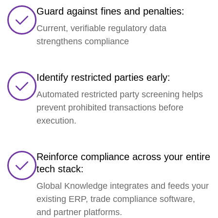
Guard against fines and penalties:
Current, verifiable regulatory data
strengthens compliance
Identify restricted parties early:
Automated restricted party screening helps
prevent prohibited transactions before
execution.
Reinforce compliance across your entire
tech stack:
Global Knowledge integrates and feeds your
existing ERP, trade compliance software,
and partner platforms.