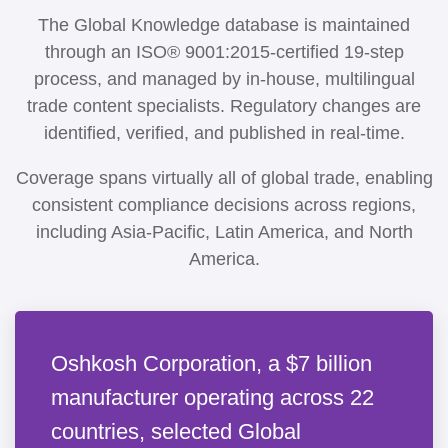
The Global Knowledge database is maintained
through an ISO® 9001:2015-certified 19-step
process, and managed by in-house, multilingual
trade content specialists. Regulatory changes are
identified, verified, and published in real-time.
Coverage spans virtually all of global trade, enabling
consistent compliance decisions across regions,
including Asia-Pacific, Latin America, and North
America.
Oshkosh Corporation, a $7 billion
manufacturer operating across 22
countries, selected Global