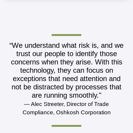
“We understand what risk is, and we
trust our people to identify those
concerns when they arise. With this
technology, they can focus on
exceptions that need attention and
not be distracted by processes that
are running smoothly."
— Alec Streeter, Director of Trade
Compliance, Oshkosh Corporation