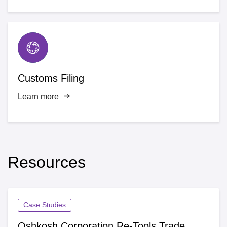
Customs Filing
Learn more
Resources
Case Studies
Oshkosh Corporation Re-Tools Trade