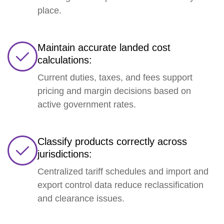
place.
Maintain accurate landed cost
calculations:
Current duties, taxes, and fees support
pricing and margin decisions based on
active government rates.
Classify products correctly across
jurisdictions:
Centralized tariff schedules and import and
export control data reduce reclassification
and clearance issues.