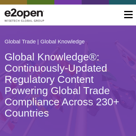
Global Trade
| Global Knowledge
Global Knowledge®:
Continuously-Updated
Regulatory Content
Powering Global Trade
Compliance Across 230+
Countries