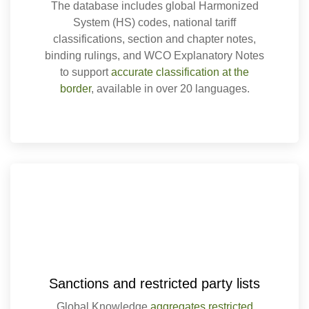
The database includes global Harmonized
System (HS) codes, national tariff
classifications, section and chapter notes,
binding rulings, and WCO Explanatory Notes
to support
accurate classification at the
border
, available in over 20 languages.
Sanctions and restricted party lists
Global Knowledge
aggregates restricted