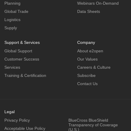
Planning
Webinars On-Demand
Global Trade
Data Sheets
Logistics
Supply
Support & Services
Company
Global Support
About e2open
Customer Success
Our Values
Services
Careers & Culture
Training & Certification
Subscribe
Contact Us
Legal
Privacy Policy
BlueCross BlueShield
Transparency of Coverage
Acceptable Use Policy
(U.S.)