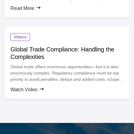
the world’s most up-to-date and comprehensive database
Read More
of trade content.
Videos
Global Trade Compliance: Handling the
Complexities
Global trade offers enormous opportunities—but it is also
enormously complex. Regulatory compliance must be top
priority to avoid penalties, delays and added costs. e2open
helps you address global trade compliance complexities by
Watch Video
automating all compliance functions, performing restricted
party screenings, determining license requirements,
generating shipping documents and creating an audit trail.
Rich analytics help you better understand trade flows and
optimize your strategies.