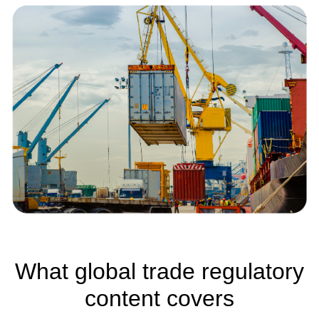
What global trade regulatory
content covers