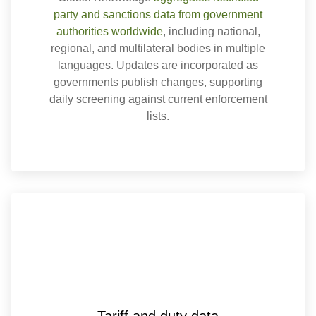
party and sanctions data from government
authorities worldwide
, including national,
regional, and multilateral bodies in multiple
languages. Updates are incorporated as
governments publish changes, supporting
daily screening against current enforcement
lists.
Tariff and duty data