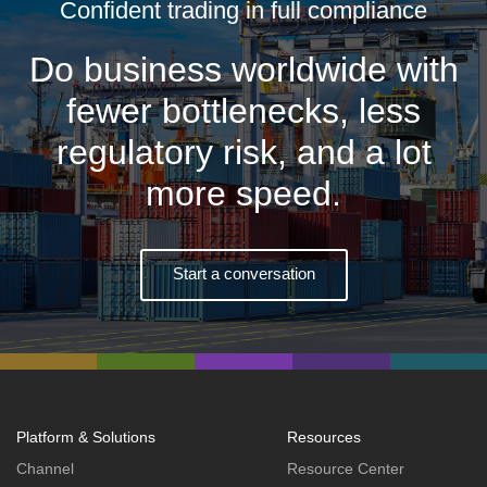
Confident trading in full compliance
Do business worldwide with
fewer bottlenecks, less
regulatory risk, and a lot
more speed.
Start a conversation
Platform & Solutions
Resources
Channel
Resource Center