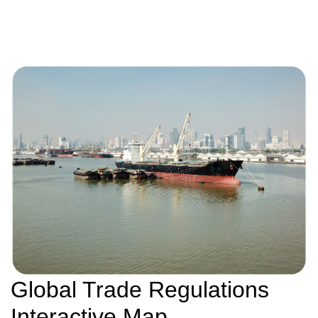
Global Trade Regulations
Interactive Map