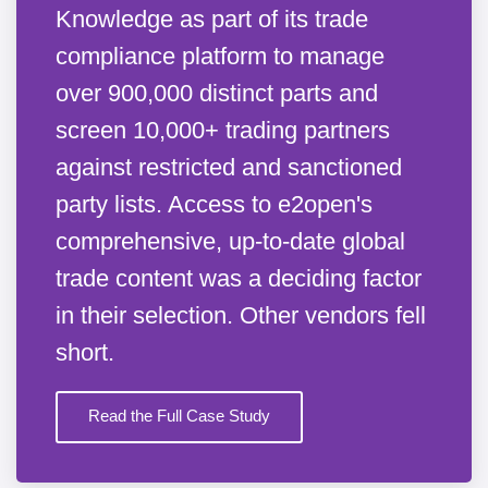
Knowledge as part of its trade
compliance platform to manage
over 900,000 distinct parts and
screen 10,000+ trading partners
against restricted and sanctioned
party lists. Access to e2open's
comprehensive, up-to-date global
trade content was a deciding factor
in their selection. Other vendors fell
short.
Read the Full Case Study