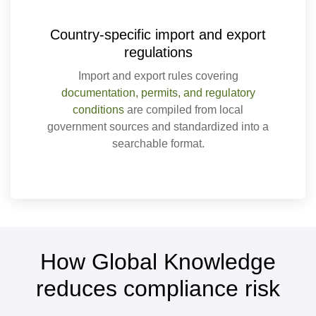
Country-specific import and export
regulations
Import and export rules covering
documentation, permits, and regulatory
conditions
are compiled from local
government sources and standardized into a
searchable format.
How Global Knowledge
reduces compliance risk