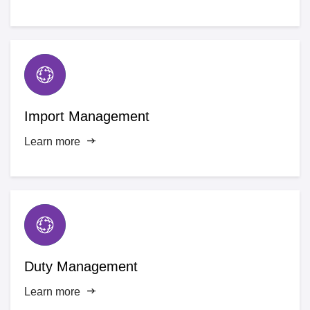
Import Management
Learn more
Duty Management
Learn more