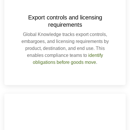
Export controls and licensing
requirements
Global Knowledge tracks export controls,
embargoes, and licensing requirements by
product, destination, and end use. This
enables compliance teams to
identify
obligations before goods move
.