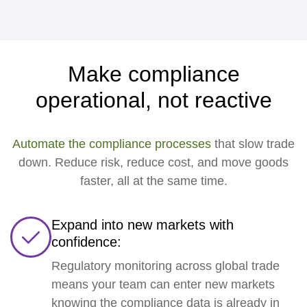
Make compliance
operational, not reactive
Automate the compliance processes
that slow trade
down. Reduce risk, reduce cost, and move goods
faster, all at the same time.
Expand into new markets with
confidence:
Regulatory monitoring across global trade
means your team can enter new markets
knowing the compliance data is already in