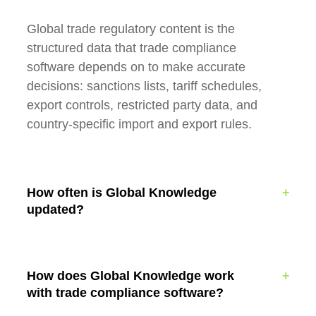
Global trade regulatory content is the
structured data that trade compliance
software depends on to make accurate
decisions: sanctions lists, tariff schedules,
export controls, restricted party data, and
country-specific import and export rules.
How often is Global Knowledge
updated?
How does Global Knowledge work
with trade compliance software?