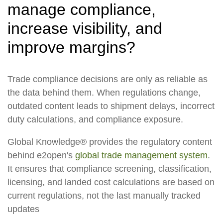
manage compliance,
increase visibility, and
improve margins?
Trade compliance decisions are only as reliable as
the data behind them. When regulations change,
outdated content leads to shipment delays, incorrect
duty calculations, and compliance exposure.
Global Knowledge® provides the regulatory content
behind e2open's
global trade management system
.
It ensures that compliance screening, classification,
licensing, and landed cost calculations are based on
current regulations, not the last manually tracked
updates