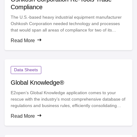
Compliance
The U.S.-based heavy industrial equipment manufacturer
Oshkosh Corporation needed technology and processes
that would span all areas of compliance for two of its
business segments. A complex compliance environment,
Read More
inefficiencies and unused trade agreement opportunities
prompted the company to seek a solution provider with
deep and broad expertise in trade compliance and process
automation.
Data Sheets
Global Knowledge®
E2open’s Global Knowledge application comes to your
rescue with the industry’s most comprehensive database of
regulations and business rules, efficiently consolidating
compliance data for more than 230 countries, territories
Read More
and islands and providing access to more than 900
restricted party lists and 240 free trade agreements. See
this data sheet to learn how you can achieve