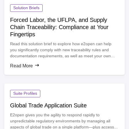
automatic trade compliance, increase visibility and improve
margins while reducing delays at the border.
Solution Briefs
Forced Labor, the UFLPA, and Supply
Chain Traceability: Compliance at Your
Fingertips
Read this solution brief to explore how e2open can help
you significantly comply with new traceability rules and
documentation requirements, as well as meet your own
organization’s targets around this important environmental,
Read More
social, and governance (ESG) topic.
Suite Profiles
Global Trade Application Suite
E2open gives you the agility to respond rapidly to
unpredictable regulatory environments by managing all
aspects of global trade on a single platform—plus access to