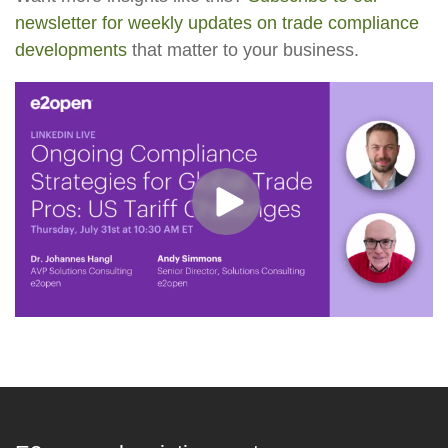
newsletter for weekly updates on trade compliance
developments
that matter to your business.