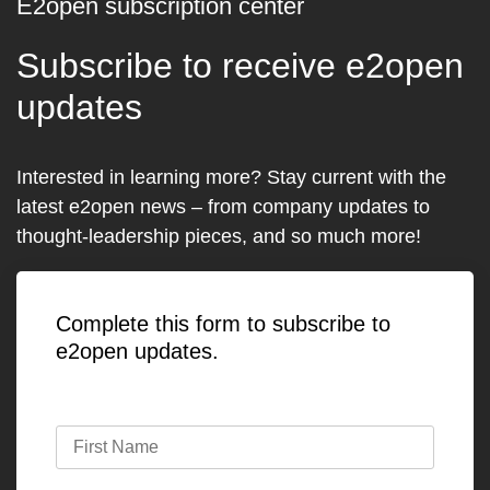
E2open subscription center
Subscribe to receive e2open
updates
Interested in learning more? Stay current with the
latest e2open news – from company updates to
thought-leadership pieces, and so much more!
Complete this form to subscribe to
e2open updates.