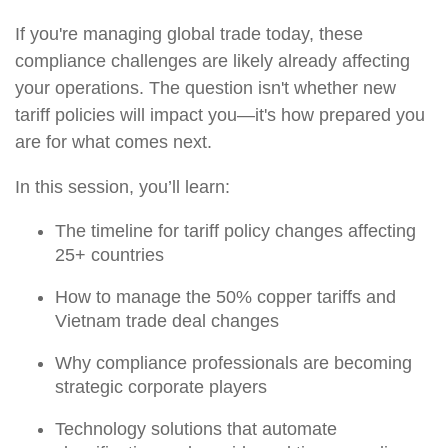
If you're managing global trade today, these
compliance challenges are likely already affecting
your operations. The question isn't whether new
tariff policies will impact you—it's how prepared you
are for what comes next.
In this session, you’ll learn:
The timeline for tariff policy changes affecting
25+ countries
How to manage the 50% copper tariffs and
Vietnam trade deal changes
Why compliance professionals are becoming
strategic corporate players
Technology solutions that automate