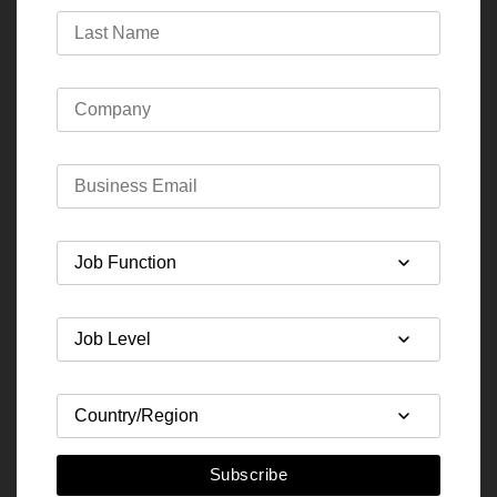
Subscribe