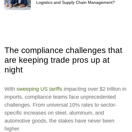
Logistics and Supply Chain Management?
The compliance challenges that
are keeping trade pros up at
night
With
sweeping US tariffs
impacting over $2 trillion in
imports, compliance teams face unprecedented
challenges. From universal 10% rates to sector-
specific increases on steel, aluminum, and
automotive goods, the stakes have never been
higher.