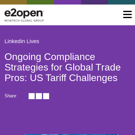
LinkedIn Lives
Ongoing Compliance
Strategies for Global Trade
Pros: US Tariff Challenges
Share