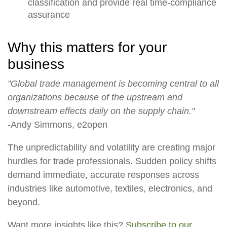
classification and provide real time-compliance
assurance
Why this matters for your
business
"Global trade management is becoming central to all
organizations because of the upstream and
downstream effects daily on the supply chain."
-Andy Simmons, e2open
The unpredictability and volatility are creating major
hurdles for trade professionals. Sudden policy shifts
demand immediate, accurate responses across
industries like automotive, textiles, electronics, and
beyond.
Want more insights like this?
Subscribe to our