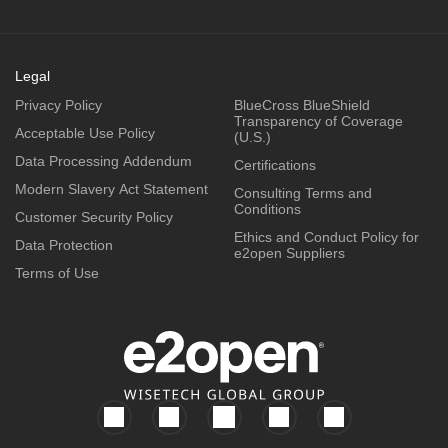
Legal
Privacy Policy
BlueCross BlueShield
Transparency of Coverage
Acceptable Use Policy
(U.S.)
Data Processing Addendum
Certifications
Modern Slavery Act Statement
Consulting Terms and
Conditions
Customer Security Policy
Ethics and Conduct Policy for
Data Protection
e2open Suppliers
Terms of Use