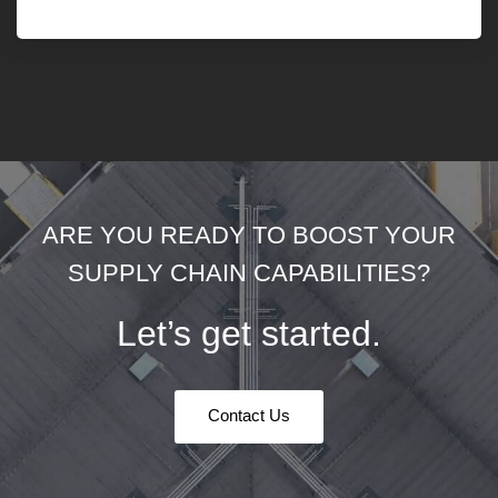
ARE YOU READY TO BOOST YOUR
SUPPLY CHAIN CAPABILITIES?
Let’s get started.
Contact Us