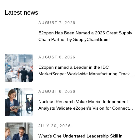
Latest news
AUGUST 7, 2026
E2open Has Been Named a 2026 Great Supply
Chain Partner by SupplyChainBrain!
AUGUST 6, 2026
E2open named a Leader in the IDC
MarketScape: Worldwide Manufacturing Track-
and-Trace/Serialization Solutions 2026 Vendor
Assessment
AUGUST 6, 2026
Nucleus Research Value Matrix: Independent
Analysts Validate e2open's Vision for Connected
Planning
JULY 30, 2026
What’s One Underrated Leadership Skill in