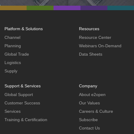
Platform & Solutions
Resources
Channel
Resource Center
Planning
Webinars On-Demand
Global Trade
Data Sheets
Logistics
Supply
Support & Services
Company
Global Support
About e2open
Customer Success
Our Values
Services
Careers & Culture
Training & Certification
Subscribe
Contact Us