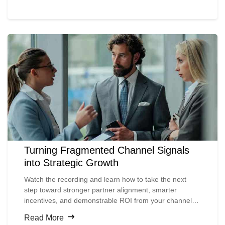
results for leading organizations.
Turning Fragmented Channel Signals
into Strategic Growth
Watch the recording and learn how to take the next
step toward stronger partner alignment, smarter
incentives, and demonstrable ROI from your channel
investments.
Read More