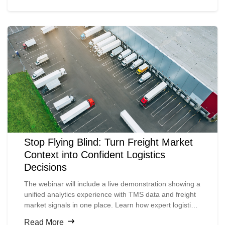
didn’t, and how those lessons are shaping 2026 and
beyond.
Stop Flying Blind: Turn Freight Market
Context into Confident Logistics
Decisions
The webinar will include a live demonstration showing a
unified analytics experience with TMS data and freight
market signals in one place. Learn how expert logistics
teams can leverage this data to drive measurable
Read More