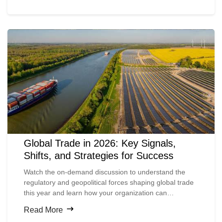
Global Trade in 2026: Key Signals,
Shifts, and Strategies for Success
Watch the on-demand discussion to understand the
regulatory and geopolitical forces shaping global trade
this year and learn how your organization can
strengthen its compliance controls to stay resilient amid
Read More
ongoing change.