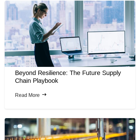
Beyond Resilience: The Future Supply
Chain Playbook
Read More