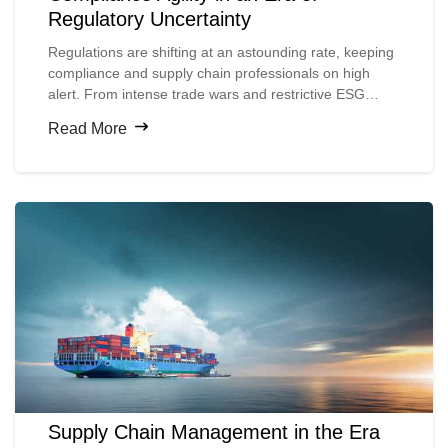
Regulatory Uncertainty
Regulations are shifting at an astounding rate, keeping
compliance and supply chain professionals on high
alert. From intense trade wars and restrictive ESG
mandates to the expansion of global sanctions, the
Read More
pressure to stay informed and nimble is growing.
Supply Chain Management in the Era