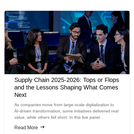
Supply Chain 2025-2026: Tops or Flops
and the Lessons Shaping What Comes
Next
As companies move from large-scale digitalization to
AI-driven transformation, some initiatives delivered real
value, while others fell short. In this live panel
discussion, supply chain experts from across the
Read More
ecosystem take a candid look at what worked, what