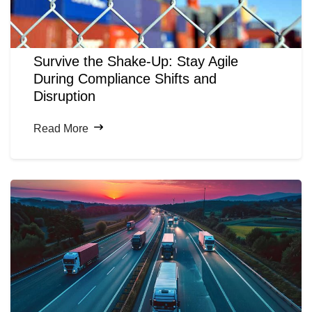
Survive the Shake-Up: Stay Agile
During Compliance Shifts and
Disruption
Read More