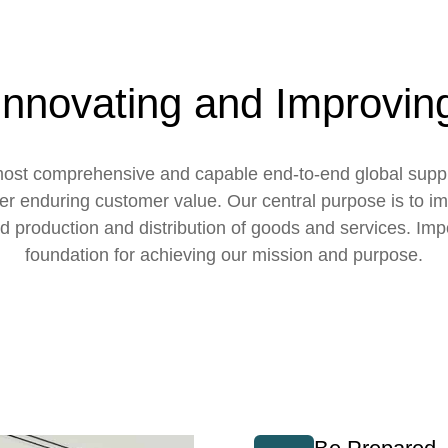
Innovating and Improvin
e most comprehensive and capable end-to-end global sup
ver enduring customer value. Our central purpose is to imp
d production and distribution of goods and services. Impo
foundation for achieving our mission and purpose.