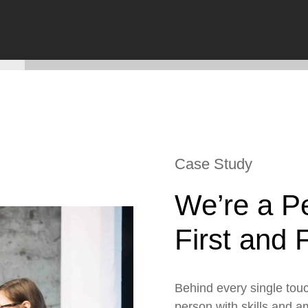
ESG
Customers
Partners
Case Study
We’re a P
First and
Behind every single touc
person with skills and a