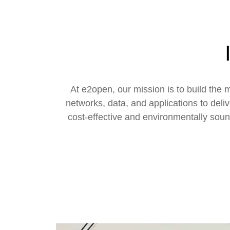
At e2open, our mission is to build th
networks, data, and applications to deli
cost-effective and environmentally soun