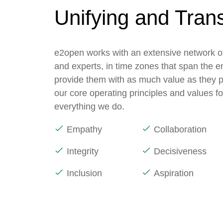
Unifying and Tran
e2open works with an extensive network of
and experts, in time zones that span the e
provide them with as much value as they p
our core operating principles and values f
everything we do.
Empathy
Collaboration
Integrity
Decisiveness
Inclusion
Aspiration