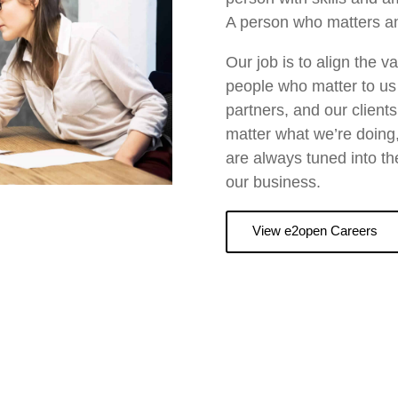
A person who matters an
Our job is to align the 
people who matter to us 
partners, and our client
matter what we’re doing,
are always tuned into th
our business.
View e2open Careers