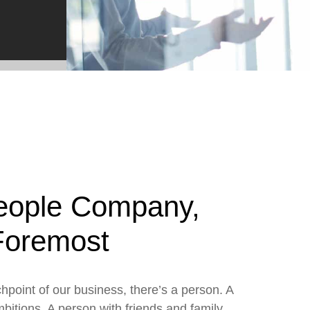
e2open Network – Test Environment
e2open Partner Portal
INTTRA Portal
Mye2open Customer Portal
eople Company,
 Foremost
hpoint of our business, there’s a person. A
mbitions. A person with friends and family.