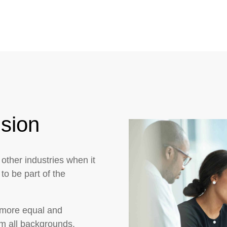
usion
 other industries when it
to be part of the
 more equal and
om all backgrounds.