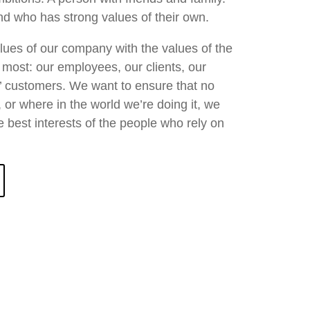
d who has strong values of their own.
values of our company with the values of the
most: our employees, our clients, our
s’ customers. We want to ensure that no
 or where in the world we’re doing it, we
e best interests of the people who rely on