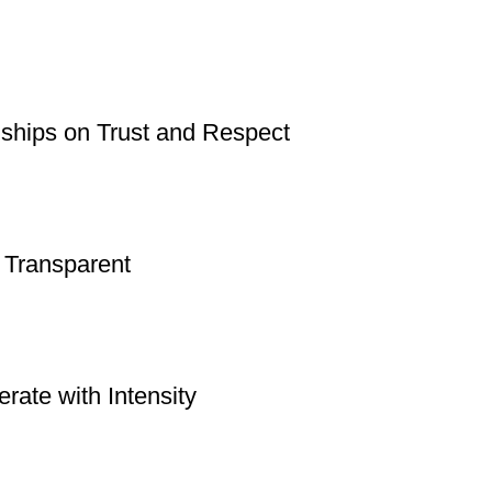
nships on Trust and Respect
 Transparent
rate with Intensity