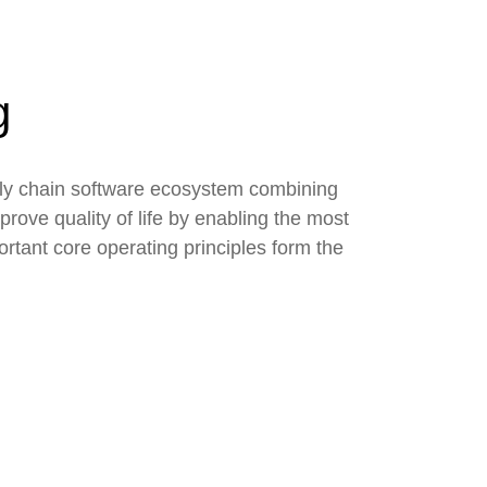
g
ply chain software ecosystem combining
rove quality of life by enabling the most
rtant core operating principles form the