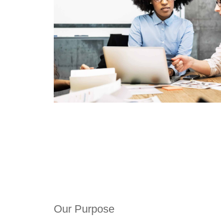
Our Purpose