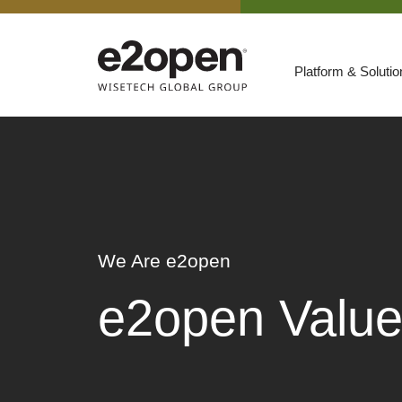
Platform & Soluti
Suites
Resources
By Need
Participate
By Industry
We Are e2open
E2net Open Partner Network
e2open Valu