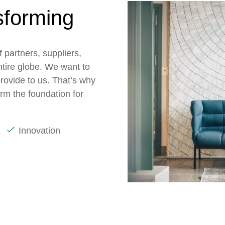
sforming
 partners, suppliers,
ntire globe. We want to
rovide to us. That’s why
orm the foundation for
Innovation