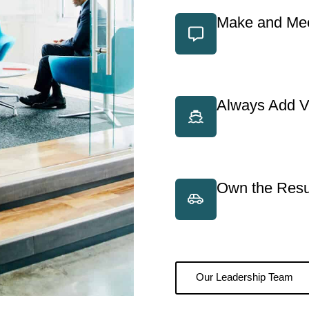
Make and Mee
Always Add V
Own the Resu
Our Leadership Team