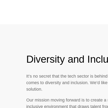
Diversity and Incl
It’s no secret that the tech sector is behind
comes to diversity and inclusion. We’d like 
solution.
Our mission moving forward is to create a
inclusive environment that draws talent fr