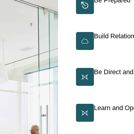
Be Prepared
Build Relatio
Be Direct and
Learn and Ope