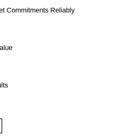
t Commitments Reliably
alue
lts