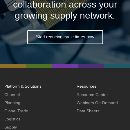
collaboration across your
growing supply network.
Start reducing cycle times now
Platform & Solutions
Resources
Channel
Resource Center
Planning
Webinars On-Demand
Global Trade
Data Sheets
Logistics
Supply