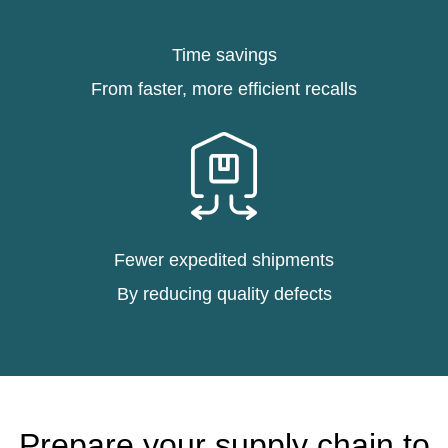
Time savings
From faster, more efficient recalls
Fewer expedited shipments
By reducing quality defects
Prepare your supply chain to