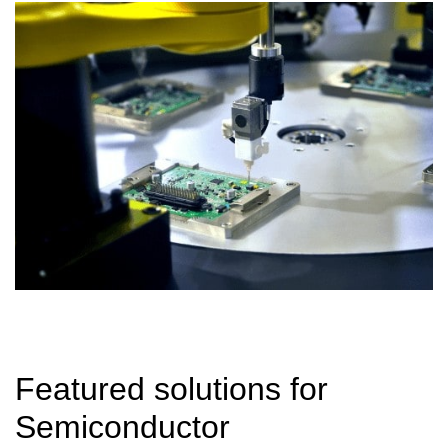
Featured solutions for
Semiconductor