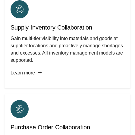
Supply Inventory Collaboration
Gain multi-tier visibility into materials and goods at
supplier locations and proactively manage shortages
and excesses. All inventory management models are
supported.
Learn more
Purchase Order Collaboration