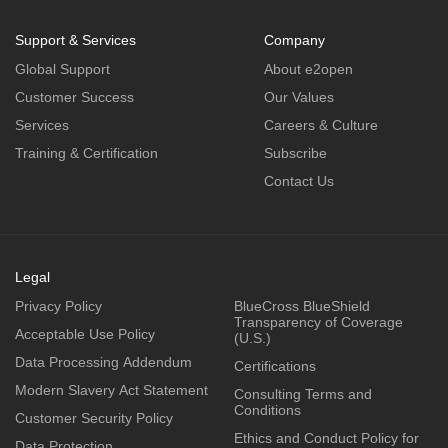
Support & Services
Company
Global Support
About e2open
Customer Success
Our Values
Services
Careers & Culture
Training & Certification
Subscribe
Contact Us
Legal
Privacy Policy
BlueCross BlueShield
Transparency of Coverage
Acceptable Use Policy
(U.S.)
Data Processing Addendum
Certifications
Modern Slavery Act Statement
Consulting Terms and
Conditions
Customer Security Policy
Ethics and Conduct Policy for
Data Protection