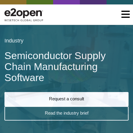
Industry
Semiconductor Supply
Chain Manufacturing
Software
Request a consult
Read the industry brief