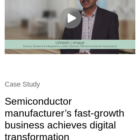
Case Study
Semiconductor
manufacturer’s fast-growth
business achieves digital
transformation