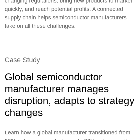
changing regulations, bring new products to market
quickly, and reach potential profits. A connected
supply chain helps semiconductor manufacturers
take on all these challenges.
Case Study
Global semiconductor
manufacturer manages
disruption, adapts to strategy
changes
Learn how a global manufacturer transitioned from