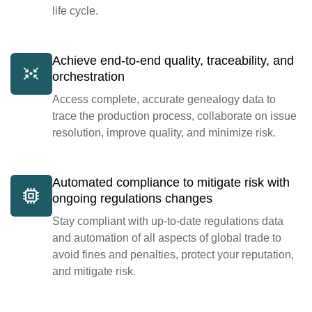
life cycle.
Achieve end-to-end quality, traceability, and
orchestration
Access complete, accurate genealogy data to
trace the production process, collaborate on issue
resolution, improve quality, and minimize risk.
Automated compliance to mitigate risk with
ongoing regulations changes
Stay compliant with up-to-date regulations data
and automation of all aspects of global trade to
avoid fines and penalties, protect your reputation,
and mitigate risk.