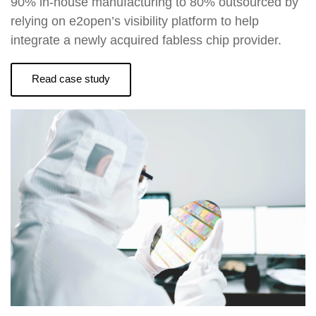
90% in-house manufacturing to 80% outsourced by
relying on e2open’s visibility platform to help
integrate a newly acquired fabless chip provider.
Read case study