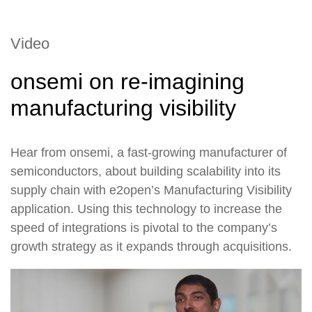
Video
onsemi on re-imagining
manufacturing visibility
Hear from onsemi, a fast-growing manufacturer of
semiconductors, about building scalability into its
supply chain with e2open’s Manufacturing Visibility
application. Using this technology to increase the
speed of integrations is pivotal to the company’s
growth strategy as it expands through acquisitions.