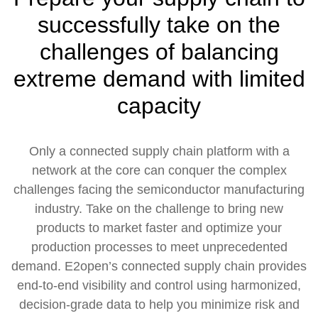
successfully take on the
challenges of balancing
extreme demand with limited
capacity
Only a connected supply chain platform with a
network at the core can conquer the complex
challenges facing the semiconductor manufacturing
industry. Take on the challenge to bring new
products to market faster and optimize your
production processes to meet unprecedented
demand. E2open’s connected supply chain provides
end-to-end visibility and control using harmonized,
decision-grade data to help you minimize risk and