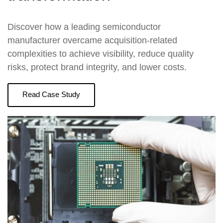
Discover how a leading semiconductor
manufacturer overcame acquisition-related
complexities to achieve visibility, reduce quality
risks, protect brand integrity, and lower costs.
Read Case Study