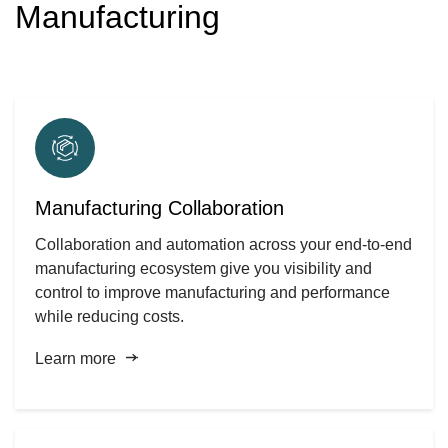
Manufacturing
Manufacturing Collaboration
Collaboration and automation across your end-to-end
manufacturing ecosystem give you visibility and
control to improve manufacturing and performance
while reducing costs.
Learn more