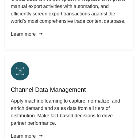
manual export activities with automation, and
efficiently screen export transactions against the
world’s most comprehensive trade content database.
Learn more
Channel Data Management
Apply machine learning to capture, normalize, and
enrich demand and sales data from all tiers of
distribution. Make fact-based decisions to drive
partner performance.
Learn more