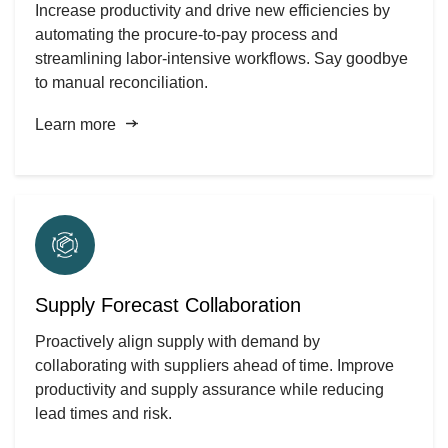
Increase productivity and drive new efficiencies by
automating the procure-to-pay process and
streamlining labor-intensive workflows. Say goodbye
to manual reconciliation.
Learn more
Supply Forecast Collaboration
Proactively align supply with demand by
collaborating with suppliers ahead of time. Improve
productivity and supply assurance while reducing
lead times and risk.