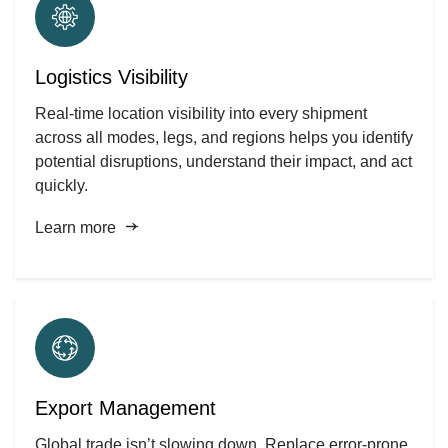
Logistics Visibility
Real-time location visibility into every shipment
across all modes, legs, and regions helps you identify
potential disruptions, understand their impact, and act
quickly.
Learn more
Export Management
Global trade isn’t slowing down. Replace error-prone