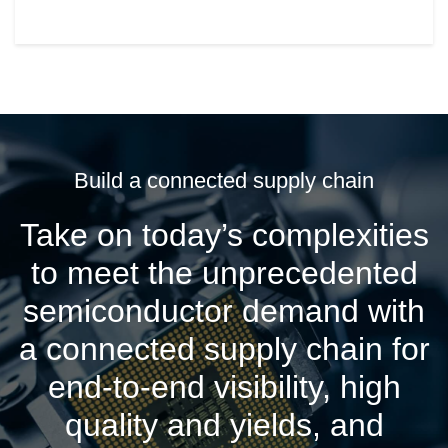
Build a connected supply chain
Take on today’s complexities
to meet the unprecedented
semiconductor demand with
a connected supply chain for
end-to-end visibility, high
quality and yields, and