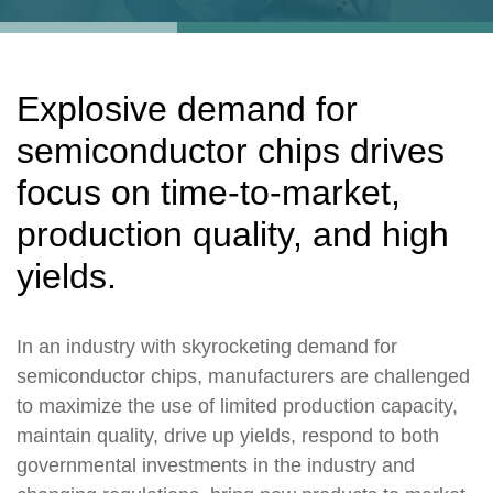
Explosive demand for
semiconductor chips drives
focus on time-to-market,
production quality, and high
yields.
In an industry with skyrocketing demand for
semiconductor chips, manufacturers are challenged
to maximize the use of limited production capacity,
maintain quality, drive up yields, respond to both
governmental investments in the industry and