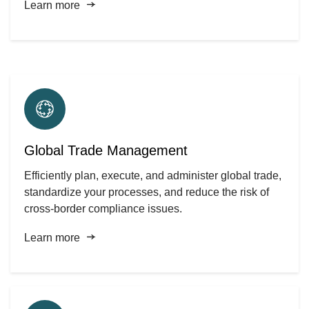
Learn more
Global Trade Management
Efficiently plan, execute, and administer global trade,
standardize your processes, and reduce the risk of
cross-border compliance issues.
Learn more