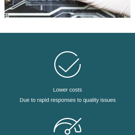
Lower costs
Due to rapid responses to quality issues