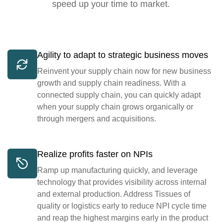
speed up your time to market.
Agility to adapt to strategic business moves
Reinvent your supply chain now for new business
growth and supply chain readiness. With a
connected supply chain, you can quickly adapt
when your supply chain grows organically or
through mergers and acquisitions.
Realize profits faster on NPIs
Ramp up manufacturing quickly, and leverage
technology that provides visibility across internal
and external production. Address Tissues of
quality or logistics early to reduce NPI cycle time
and reap the highest margins early in the product