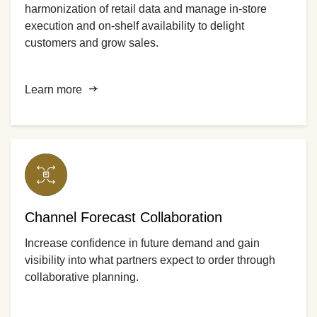
harmonization of retail data and manage in-store
execution and on-shelf availability to delight
customers and grow sales.
Learn more
Channel Forecast Collaboration
Increase confidence in future demand and gain
visibility into what partners expect to order through
collaborative planning.