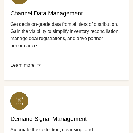
Channel Data Management
Get decision-grade data from all tiers of distribution.
Gain the visibility to simplify inventory reconciliation,
manage deal registrations, and drive partner
performance.
Learn more
Demand Signal Management
Automate the collection, cleansing, and