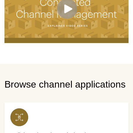
Browse channel applications