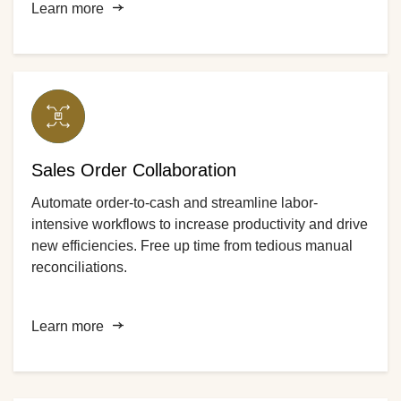
Learn more
Sales Order Collaboration
Automate order-to-cash and streamline labor-
intensive workflows to increase productivity and drive
new efficiencies. Free up time from tedious manual
reconciliations.
Learn more