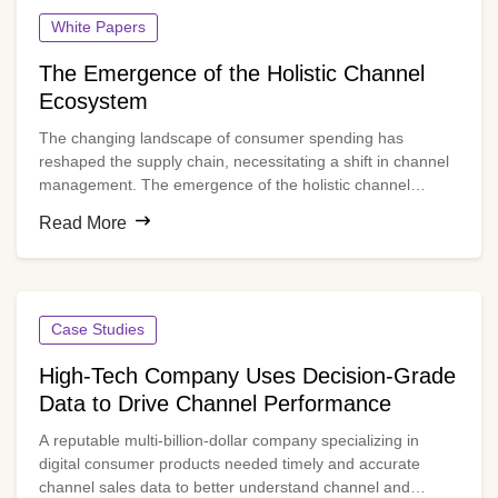
White Papers
The Emergence of the Holistic Channel
Ecosystem
The changing landscape of consumer spending has
reshaped the supply chain, necessitating a shift in channel
management. The emergence of the holistic channel
model, also known as the ecosystem-based channel model,
Read More
is gaining widespread momentum. And for good reason.
This model breaks traditional silos, enabling end-to-end
orchestration and channel optimization across all partners
in the ecosystem.
Case Studies
High-Tech Company Uses Decision-Grade
Data to Drive Channel Performance
A reputable multi-billion-dollar company specializing in
digital consumer products needed timely and accurate
channel sales data to better understand channel and