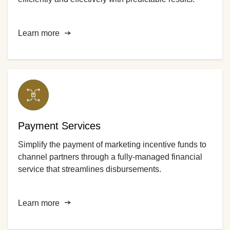
Learn more
Payment Services
Simplify the payment of marketing incentive funds to
channel partners through a fully-managed financial
service that streamlines disbursements.
Learn more