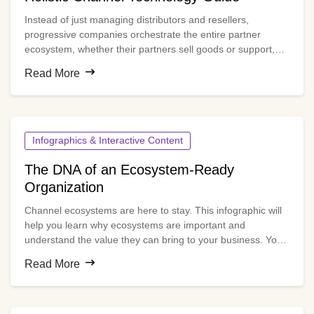
Instead of just managing distributors and resellers,
progressive companies orchestrate the entire partner
ecosystem, whether their partners sell goods or support,
service, recommend or influence purchases. The right
Read More
technology infrastructure is essential for doing this
effectively.
Infographics & Interactive Content
The DNA of an Ecosystem-Ready
Organization
Channel ecosystems are here to stay. This infographic will
help you learn why ecosystems are important and
understand the value they can bring to your business. You’ll
see at a glance how ecosystems differ from traditional
Read More
channels and what you need to do to manage your channel
ecosystem for optimal results.