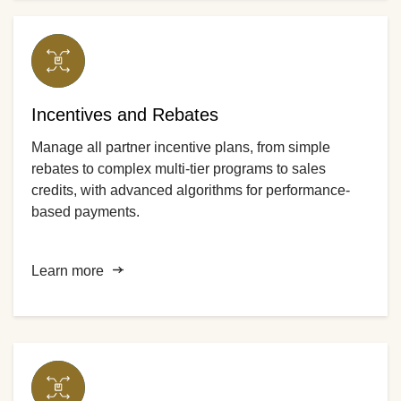
Incentives and Rebates
Manage all partner incentive plans, from simple
rebates to complex multi-tier programs to sales
credits, with advanced algorithms for performance-
based payments.
Learn more