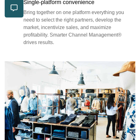
Single-platform convenience
Bring together on one platform everything you
need to select the right partners, develop the
market, incentivize sales, and maximize
profitability. Smarter Channel Management®
drives results.