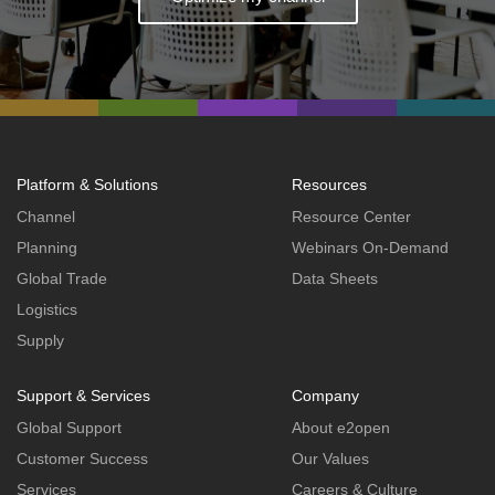
Platform & Solutions
Resources
Channel
Resource Center
Planning
Webinars On-Demand
Global Trade
Data Sheets
Logistics
Supply
Support & Services
Company
Global Support
About e2open
Customer Success
Our Values
Services
Careers & Culture