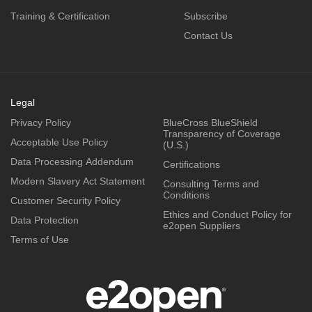
Training & Certification
Subscribe
Contact Us
Legal
Privacy Policy
BlueCross BlueShield
Transparency of Coverage
Acceptable Use Policy
(U.S.)
Data Processing Addendum
Certifications
Modern Slavery Act Statement
Consulting Terms and
Conditions
Customer Security Policy
Ethics and Conduct Policy for
Data Protection
e2open Suppliers
Terms of Use