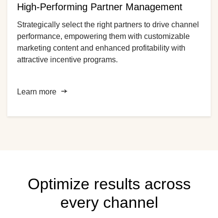
High-Performing Partner Management
Strategically select the right partners to drive channel
performance, empowering them with customizable
marketing content and enhanced profitability with
attractive incentive programs.
Learn more
Optimize results across
every channel