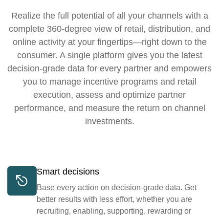
Realize the full potential of all your channels with a
complete 360-degree view of retail, distribution, and
online activity at your fingertips—right down to the
consumer. A single platform gives you the latest
decision-grade data for every partner and empowers
you to manage incentive programs and retail
execution, assess and optimize partner
performance, and measure the return on channel
investments.
Smart decisions
Base every action on decision-grade data. Get
better results with less effort, whether you are
recruiting, enabling, supporting, rewarding or