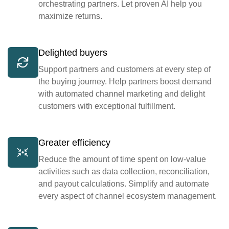
orchestrating partners. Let proven AI help you
maximize returns.
Delighted buyers
Support partners and customers at every step of
the buying journey. Help partners boost demand
with automated channel marketing and delight
customers with exceptional fulfillment.
Greater efficiency
Reduce the amount of time spent on low-value
activities such as data collection, reconciliation,
and payout calculations. Simplify and automate
every aspect of channel ecosystem management.