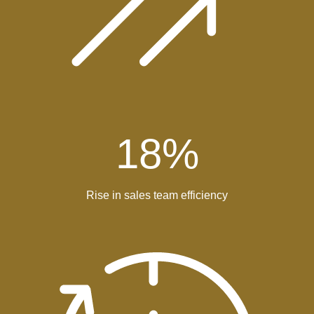
18
%
Rise in sales team efficiency