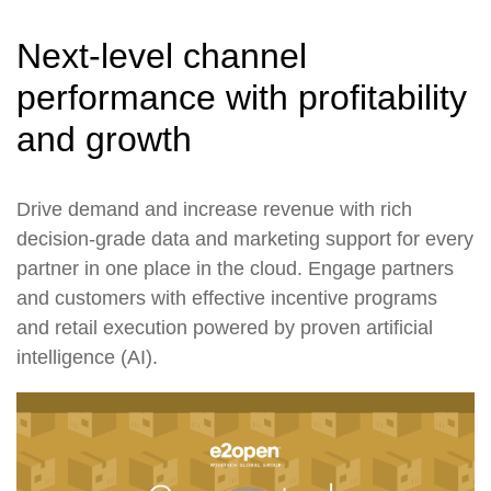
Next-level channel
performance with profitability
and growth
Drive demand and increase revenue with rich
decision-grade data and marketing support for every
partner in one place in the cloud. Engage partners
and customers with effective incentive programs
and retail execution powered by proven artificial
intelligence (AI).