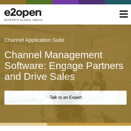
Channel Application Suite
Channel Management
Software: Engage Partners
and Drive Sales
Talk to an Expert