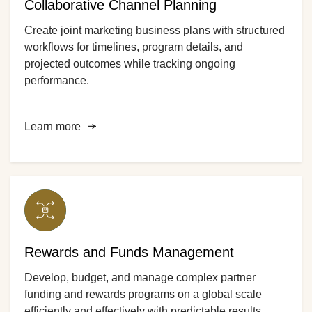
Collaborative Channel Planning
Create joint marketing business plans with structured
workflows for timelines, program details, and
projected outcomes while tracking ongoing
performance.
Learn more
Rewards and Funds Management
Develop, budget, and manage complex partner
funding and rewards programs on a global scale
efficiently and effectively with predictable results.​