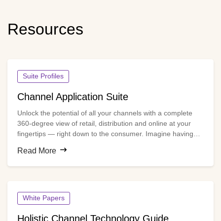
Resources
Suite Profiles
Channel Application Suite
Unlock the potential of all your channels with a complete
360-degree view of retail, distribution and online at your
fingertips — right down to the consumer. Imagine having
the latest decision-grade data for every partner on a single
Read More
platform to manage incentive programs and retail
execution, assess and optimize partner performance, and
measure the total return on channel investments.
White Papers
Holistic Channel Technology Guide