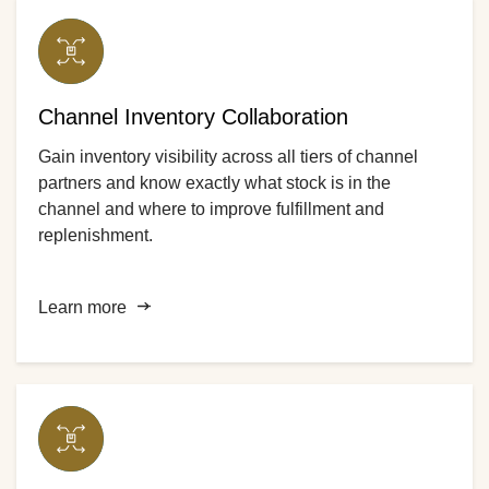
Channel Inventory Collaboration
Gain inventory visibility across all tiers of channel
partners and know exactly what stock is in the
channel and where to improve fulfillment and
replenishment.
Learn more