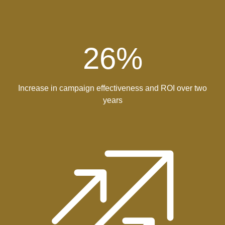
26
%
Increase in campaign effectiveness and ROI over two
years