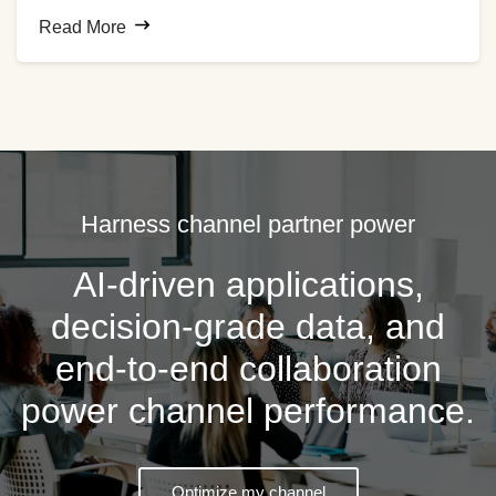
customer behavior. The expansion of the organization’s
Read More
global distributor network made it difficult to capture
relevant channel data to help the company remain
competitive, so the business turned to e2open for
automated data collection and cleansing.
Harness channel partner power
AI-driven applications,
decision-grade data, and
end-to-end collaboration
power channel performance.
Optimize my channel