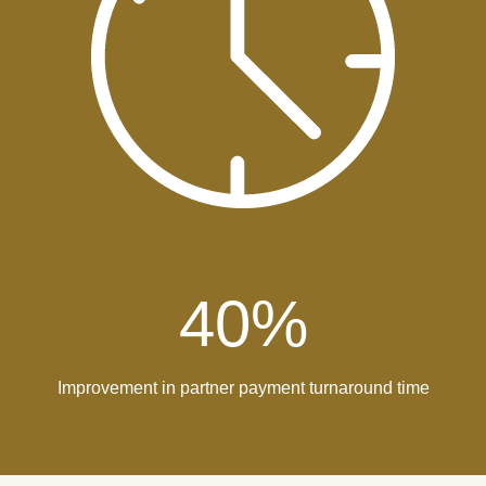
40
%
Improvement in partner payment turnaround time