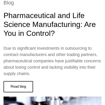
Blog
Pharmaceutical and Life
Science Manufacturing: Are
You in Control?
Due to significant investments in outsourcing to
contract manufacturers and other trading partners,
pharmaceutical companies have justifiable concerns
about losing control and lacking visibility into their
supply chains.
Read blog