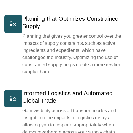
Planning that Optimizes Constrained
Supply
Planning that gives you greater control over the
impacts of supply constraints, such as active
ingredients and expedients, which have
challenged the industry. Optimizing the use of
constrained supply helps create a more resilient
supply chain.
Informed Logistics and Automated
Global Trade
Gain visibility across all transport modes and
insight into the impacts of logistics delays,
allowing you to respond appropriately when
delays reverberate across your supply chain.