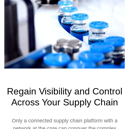
Regain Visibility and Control
Across Your Supply Chain
Only a connected supply chain platform with a
network at the core can conquer the complex