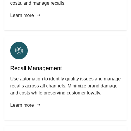
costs, and manage recalls.
Learn more
Recall Management
Use automation to identify quality issues and manage
recalls across all channels. Minimize brand damage
and costs while preserving customer loyalty.
Learn more