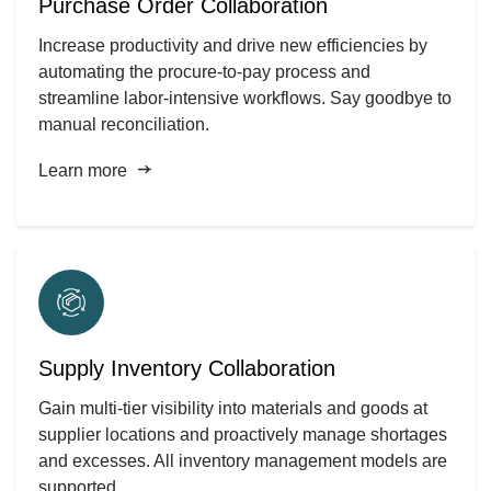
Purchase Order Collaboration
Increase productivity and drive new efficiencies by
automating the procure-to-pay process and
streamline labor-intensive workflows. Say goodbye to
manual reconciliation.
Learn more
Supply Inventory Collaboration
Gain multi-tier visibility into materials and goods at
supplier locations and proactively manage shortages
and excesses. All inventory management models are
supported.