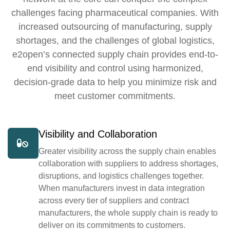
challenges facing pharmaceutical companies. With
increased outsourcing of manufacturing, supply
shortages, and the challenges of global logistics,
e2open’s connected supply chain provides end-to-
end visibility and control using harmonized,
decision-grade data to help you minimize risk and
meet customer commitments.
Visibility and Collaboration
Greater visibility across the supply chain enables
collaboration with suppliers to address shortages,
disruptions, and logistics challenges together.
When manufacturers invest in data integration
across every tier of suppliers and contract
manufacturers, the whole supply chain is ready to
deliver on its commitments to customers.