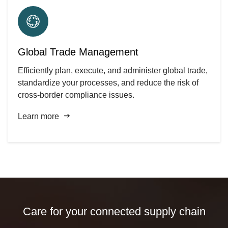
Global Trade Management
Efficiently plan, execute, and administer global trade,
standardize your processes, and reduce the risk of
cross-border compliance issues.
Learn more
Care for your connected supply chain