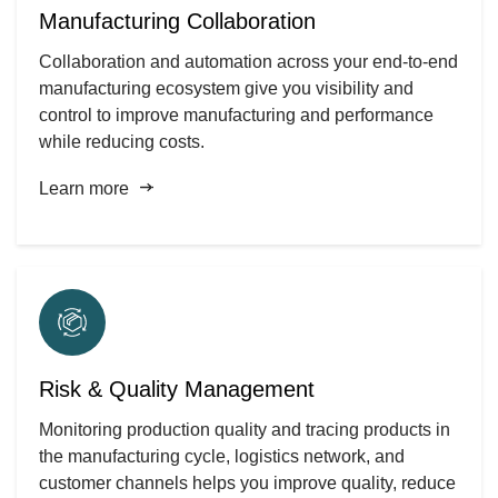
Manufacturing Collaboration
Collaboration and automation across your end-to-end
manufacturing ecosystem give you visibility and
control to improve manufacturing and performance
while reducing costs.
Learn more
Risk & Quality Management
Monitoring production quality and tracing products in
the manufacturing cycle, logistics network, and
customer channels helps you improve quality, reduce