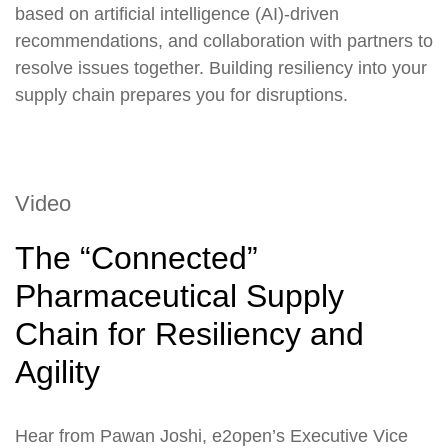
based on artificial intelligence (AI)-driven
recommendations, and collaboration with partners to
resolve issues together. Building resiliency into your
supply chain prepares you for disruptions.
Video
The “Connected”
Pharmaceutical Supply
Chain for Resiliency and
Agility
Hear from Pawan Joshi, e2open’s Executive Vice