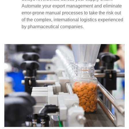
Automate your export management and eliminate
error-prone manual processes to take the risk out
of the complex, international logistics experienced
by pharmaceutical companies.