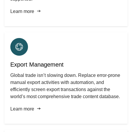
Learn more
Export Management
Global trade isn’t slowing down. Replace error-prone
manual export activities with automation, and
efficiently screen export transactions against the
world’s most comprehensive trade content database.
Learn more