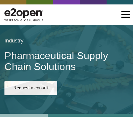
Industry
Pharmaceutical Supply
Chain Solutions
Request a consult