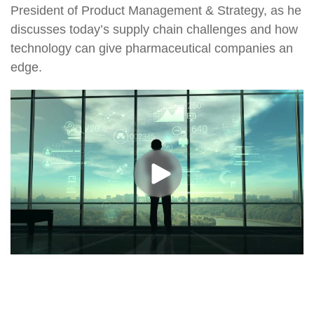
President of Product Management & Strategy, as he
discusses today’s supply chain challenges and how
technology can give pharmaceutical companies an
edge.