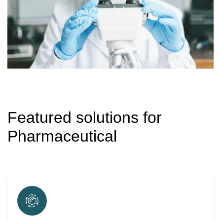
Featured solutions for
Pharmaceutical