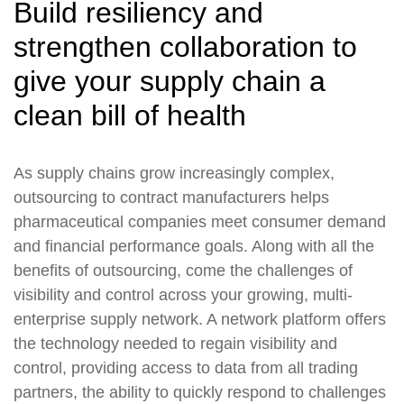
Build resiliency and
strengthen collaboration to
give your supply chain a
clean bill of health
As supply chains grow increasingly complex,
outsourcing to contract manufacturers helps
pharmaceutical companies meet consumer demand
and financial performance goals. Along with all the
benefits of outsourcing, come the challenges of
visibility and control across your growing, multi-
enterprise supply network. A network platform offers
the technology needed to regain visibility and
control, providing access to data from all trading
partners, the ability to quickly respond to challenges