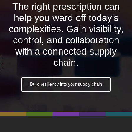
The right prescription can
help you ward off today’s
complexities. Gain visibility,
control, and collaboration
with a connected supply
chain.
Build resiliency into your supply chain