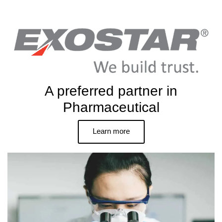
A preferred partner in
Pharmaceutical
Learn more