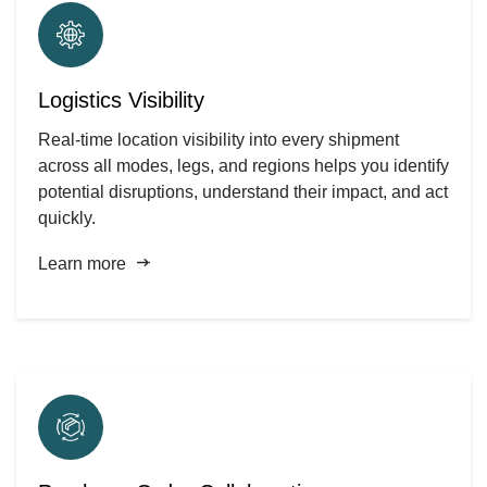
Logistics Visibility
Real-time location visibility into every shipment
across all modes, legs, and regions helps you identify
potential disruptions, understand their impact, and act
quickly.
Learn more