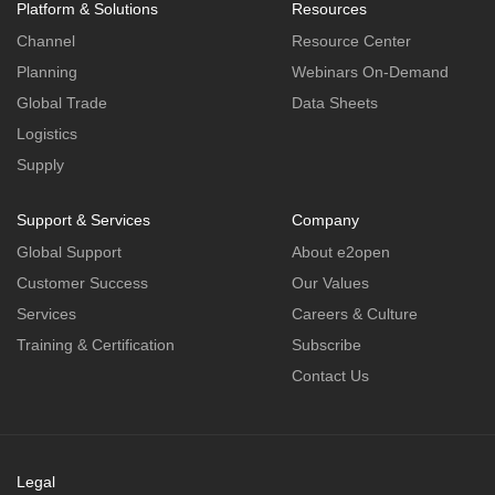
Platform & Solutions
Resources
Channel
Resource Center
Planning
Webinars On-Demand
Global Trade
Data Sheets
Logistics
Supply
Support & Services
Company
Global Support
About e2open
Customer Success
Our Values
Services
Careers & Culture
Training & Certification
Subscribe
Contact Us
Legal