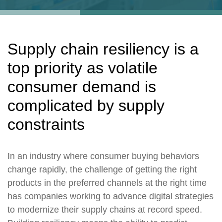
Supply chain resiliency is a
top priority as volatile
consumer demand is
complicated by supply
constraints
In an industry where consumer buying behaviors
change rapidly, the challenge of getting the right
products in the preferred channels at the right time
has companies working to advance digital strategies
to modernize their supply chains at record speed.