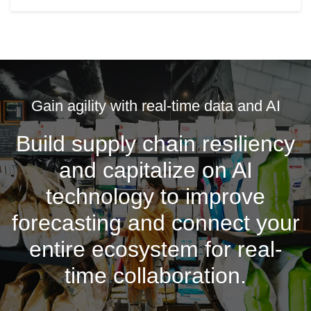
Gain agility with real-time data and AI
Build supply chain resiliency
and capitalize on AI
technology to improve
forecasting and connect your
entire ecosystem for real-
time collaboration.