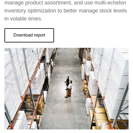
manage product assortment, and use multi-echelon
inventory optimization to better manage stock levels
in volatile times.
Download report