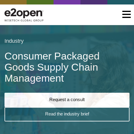
Industry
Consumer Packaged
Goods Supply Chain
Management
Request a consult
Read the industry brief