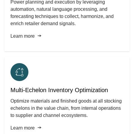
Power planning and execution by leveraging
automation, natural language processing, and
forecasting techniques to collect, harmonize, and
enrich retailer demand signals.
Learn more
Multi-Echelon Inventory Optimization
Optimize materials and finished goods at all stocking
echelons in the value chain, from internal operations
to supplier and channel ecosystems.
Learn more