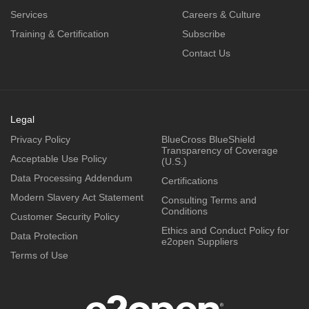
Services
Careers & Culture
Training & Certification
Subscribe
Contact Us
Legal
Privacy Policy
BlueCross BlueShield
Transparency of Coverage
Acceptable Use Policy
(U.S.)
Data Processing Addendum
Certifications
Modern Slavery Act Statement
Consulting Terms and
Conditions
Customer Security Policy
Ethics and Conduct Policy for
Data Protection
e2open Suppliers
Terms of Use