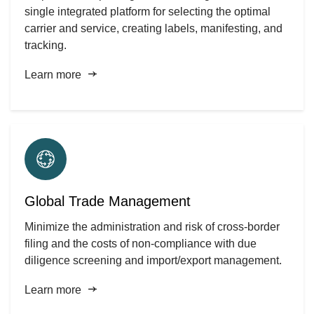
single integrated platform for selecting the optimal
carrier and service, creating labels, manifesting, and
tracking.
Learn more
Global Trade Management
Minimize the administration and risk of cross-border
filing and the costs of non-compliance with due
diligence screening and import/export management.
Learn more