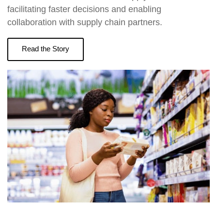
facilitating faster decisions and enabling
collaboration with supply chain partners.
Read the Story