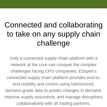
Connected and collaborating
to take on any supply chain
challenge
Only a connected supply chain platform with a
network at the core can conquer the complex
challenges facing CPG companies. E2open’s
connected supply chain platform provides end-to-
end visibility and control using harmonized,
decision-grade data to predict changes in demand,
improve supply assurance, and manage disruptions
collaboratively with all trading partners.