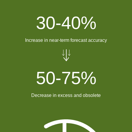
30-
40
%
Increase in near-term forecast accuracy
50-
75
%
Decrease in excess and obsolete