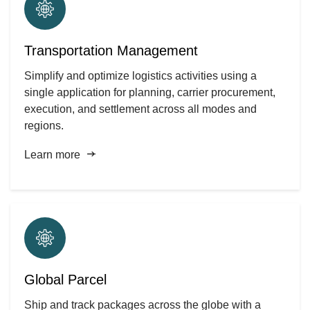
Transportation Management
Simplify and optimize logistics activities using a
single application for planning, carrier procurement,
execution, and settlement across all modes and
regions.
Learn more
Global Parcel
Ship and track packages across the globe with a