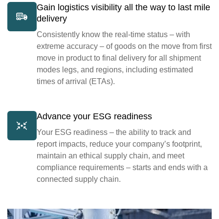
Gain logistics visibility all the way to last mile
delivery
Consistently know the real-time status – with
extreme accuracy – of goods on the move from first
move in product to final delivery for all shipment
modes legs, and regions, including estimated
times of arrival (ETAs).
Advance your ESG readiness
Your ESG readiness – the ability to track and
report impacts, reduce your company’s footprint,
maintain an ethical supply chain, and meet
compliance requirements – starts and ends with a
connected supply chain.