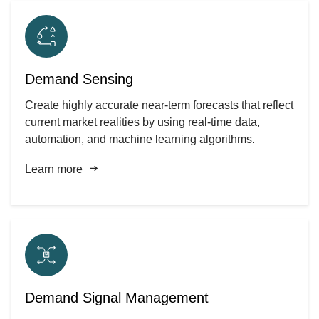
Demand Sensing
Create highly accurate near-term forecasts that reflect
current market realities by using real-time data,
automation, and machine learning algorithms.
Learn more
Demand Signal Management