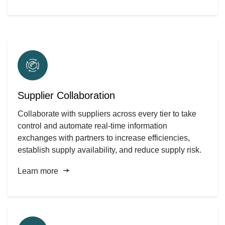
Supplier Collaboration
Collaborate with suppliers across every tier to take
control and automate real-time information
exchanges with partners to increase efficiencies,
establish supply availability, and reduce supply risk.
Learn more