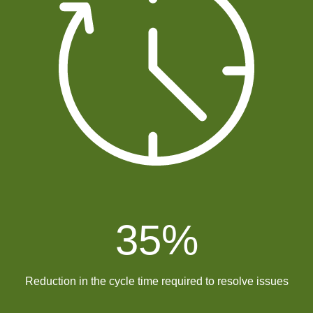
35
%
Reduction in the cycle time required to resolve issues