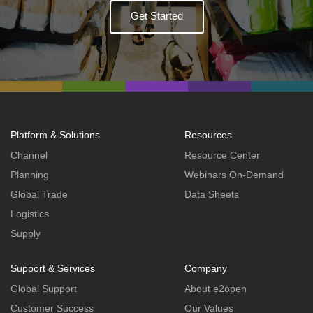
Get Started
Platform & Solutions
Resources
Channel
Resource Center
Planning
Webinars On-Demand
Global Trade
Data Sheets
Logistics
Supply
Support & Services
Company
Global Support
About e2open
Customer Success
Our Values