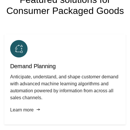
Consumer Packaged Goods
Demand Planning
Anticipate, understand, and shape customer demand
with advanced machine learning algorithms and
automation powered by information from across all
sales channels.
Learn more