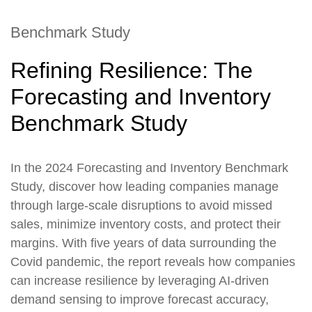
Benchmark Study
Refining Resilience: The
Forecasting and Inventory
Benchmark Study
In the 2024 Forecasting and Inventory Benchmark
Study, discover how leading companies manage
through large-scale disruptions to avoid missed
sales, minimize inventory costs, and protect their
margins. With five years of data surrounding the
Covid pandemic, the report reveals how companies
can increase resilience by leveraging AI-driven
demand sensing to improve forecast accuracy,