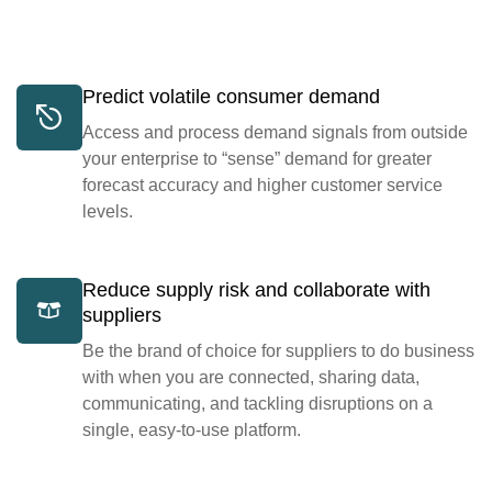
Predict volatile consumer demand
Access and process demand signals from outside
your enterprise to “sense” demand for greater
forecast accuracy and higher customer service
levels.
Reduce supply risk and collaborate with
suppliers
Be the brand of choice for suppliers to do business
with when you are connected, sharing data,
communicating, and tackling disruptions on a
single, easy-to-use platform.