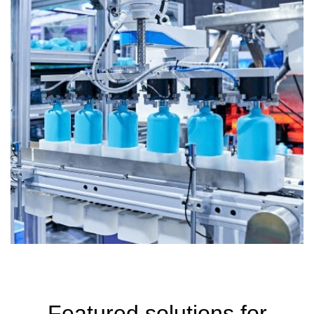
Featured solutions for