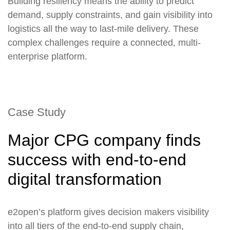
Building resiliency means the ability to predict
demand, supply constraints, and gain visibility into
logistics all the way to last-mile delivery. These
complex challenges require a connected, multi-
enterprise platform.
Case Study
Major CPG company finds
success with end-to-end
digital transformation
e2open’s platform gives decision makers visibility
into all tiers of the end-to-end supply chain,