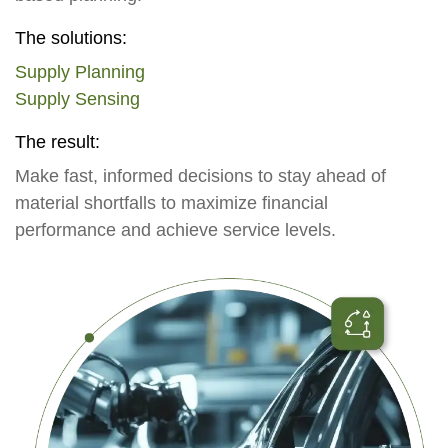
The solutions:
Supply Planning
Supply Sensing
The result:
Make fast, informed decisions to stay ahead of
material shortfalls to maximize financial
performance and achieve service levels.