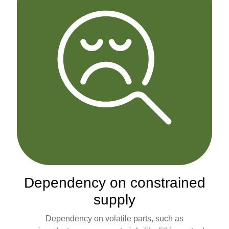
Dependency on constrained
supply
Dependency on volatile parts, such as