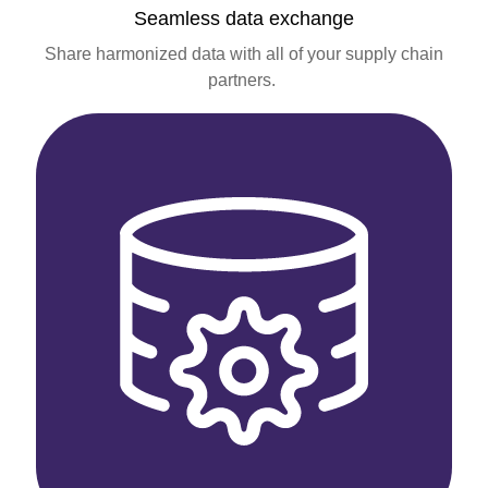
Seamless data exchange
Share harmonized data with all of your supply chain
partners.