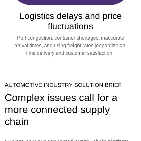
Logistics delays and price
fluctuations
Port congestion, container shortages, inaccurate
arrival times, and rising freight rates jeopardize on-
time delivery and customer satisfaction.
AUTOMOTIVE INDUSTRY SOLUTION BRIEF
Complex issues call for a
more connected supply
chain