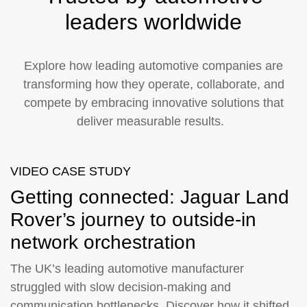
leaders worldwide
Explore how leading automotive companies are
transforming how they operate, collaborate, and
compete by embracing innovative solutions that
deliver measurable results.
VIDEO CASE STUDY
Getting connected: Jaguar Land
Rover’s journey to outside-in
network orchestration
The UK’s leading automotive manufacturer
struggled with slow decision-making and
communication bottlenecks. Discover how it shifted