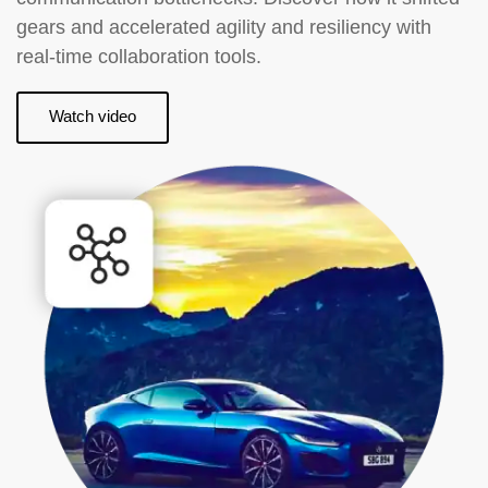
gears and accelerated agility and resiliency with
real-time collaboration tools.
Watch video