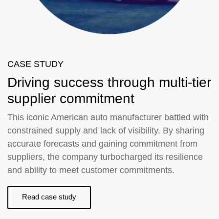
CASE STUDY
Driving success through multi-tier
supplier commitment
This iconic American auto manufacturer battled with
constrained supply and lack of visibility. By sharing
accurate forecasts and gaining commitment from
suppliers, the company turbocharged its resilience
and ability to meet customer commitments.
Read case study