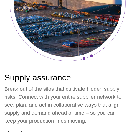
Supply assurance
Break out of the silos that cultivate hidden supply
risks. Connect with your entire supplier network to
see, plan, and act in collaborative ways that align
supply and demand ahead of time – so you can
keep your production lines moving.