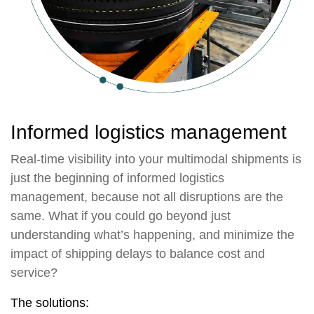
Informed logistics management
Real-time visibility into your multimodal shipments is
just the beginning of informed logistics
management, because not all disruptions are the
same. What if you could go beyond just
understanding what’s happening, and minimize the
impact of shipping delays to balance cost and
service?
The solutions: