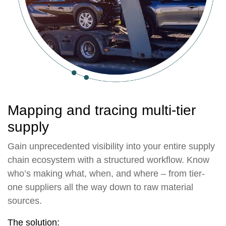
Mapping and tracing multi-tier
supply
Gain unprecedented visibility into your entire supply
chain ecosystem with a structured workflow. Know
who’s making what, when, and where – from tier-
one suppliers all the way down to raw material
sources.
The solution: