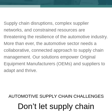
Supply chain disruptions, complex supplier
networks, and constrained resources are
threatening the resilience of the automotive industry.
More than ever, the automotive sector needs a
collaborative, connected approach to supply chain
management. Our solutions empower Original
Equipment Manufacturers (OEMs) and suppliers to
adapt and thrive.
AUTOMOTIVE SUPPLY CHAIN CHALLENGES
Don’t let supply chain