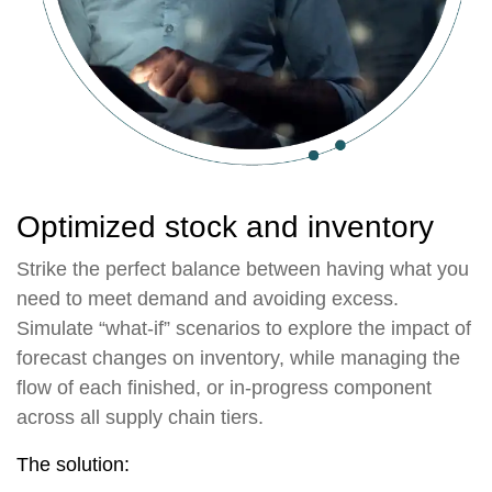
Optimized stock and inventory
Strike the perfect balance between having what you
need to meet demand and avoiding excess.
Simulate “what-if” scenarios to explore the impact of
forecast changes on inventory, while managing the
flow of each finished, or in-progress component
across all supply chain tiers.
The solution: