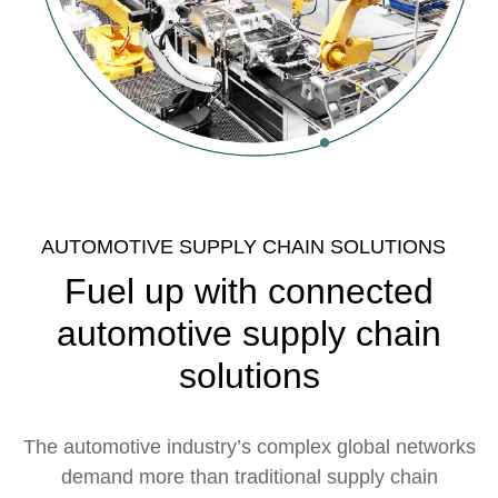
AUTOMOTIVE SUPPLY CHAIN SOLUTIONS
Fuel up with connected
automotive supply chain
solutions
The automotive industry’s complex global networks
demand more than traditional supply chain