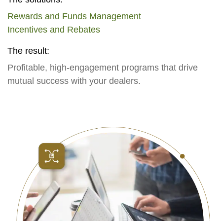
Rewards and Funds Management
Incentives and Rebates
The result:
Profitable, high-engagement programs that drive
mutual success with your dealers.