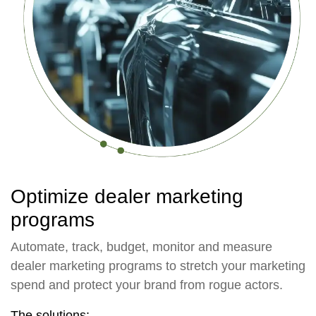
Optimize dealer marketing
programs
Automate, track, budget, monitor and measure
dealer marketing programs to stretch your marketing
spend and protect your brand from rogue actors.
The solutions: