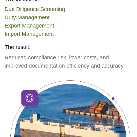
Due Diligence Screening
Duty Management
Export Management
Import Management
The result:
Reduced compliance risk, lower costs, and
improved documentation efficiency and accuracy.