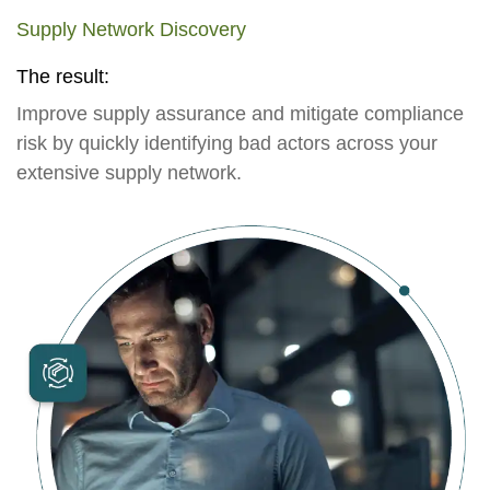
Supply Network Discovery
The result:
Improve supply assurance and mitigate compliance
risk by quickly identifying bad actors across your
extensive supply network.