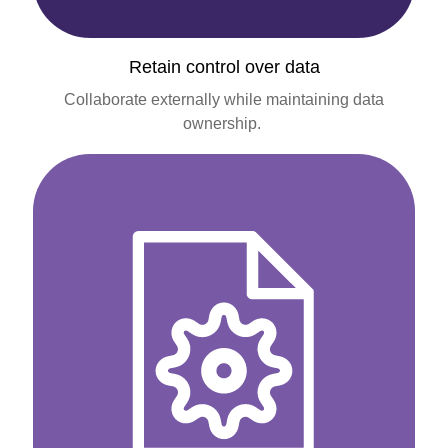
Retain control over data
Collaborate externally while maintaining data
ownership.