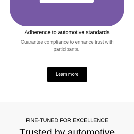
Adherence to automotive standards
Guarantee compliance to enhance trust with
participants.
Learn more
FINE-TUNED FOR EXCELLENCE
Trusted by automotive