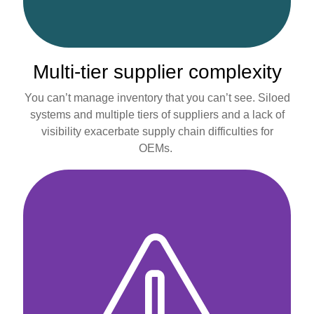
Multi-tier supplier complexity
You can’t manage inventory that you can’t see. Siloed
systems and multiple tiers of suppliers and a lack of
visibility exacerbate supply chain difficulties for
OEMs.