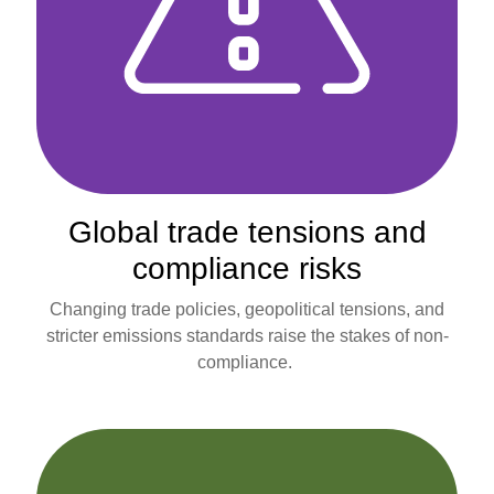
Global trade tensions and
compliance risks
Changing trade policies, geopolitical tensions, and
stricter emissions standards raise the stakes of non-
compliance.