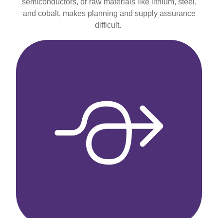
semiconductors, or raw materials like lithium, steel,
and cobalt, makes planning and supply assurance
difficult.