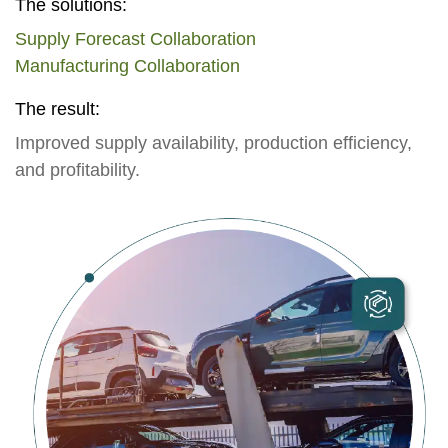
The solutions:
Supply Forecast Collaboration
Manufacturing Collaboration
The result:
Improved supply availability, production efficiency,
and profitability.