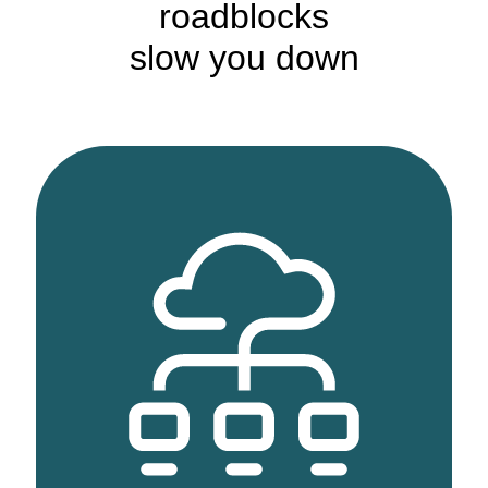
roadblocks
slow you down