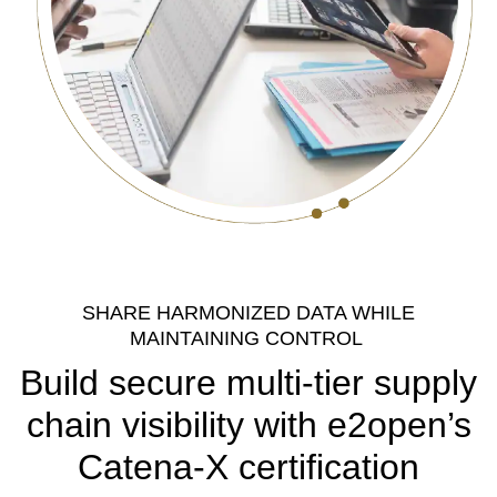
SHARE HARMONIZED DATA WHILE
MAINTAINING CONTROL
Build secure multi-tier supply
chain visibility with e2open’s
Catena-X certification