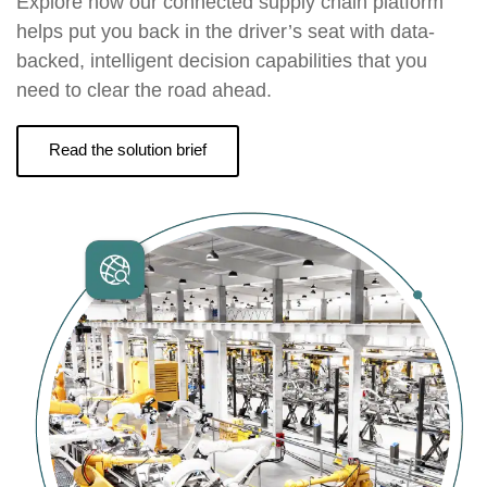
Explore how our connected supply chain platform
helps put you back in the driver’s seat with data-
backed, intelligent decision capabilities that you
need to clear the road ahead.
Read the solution brief