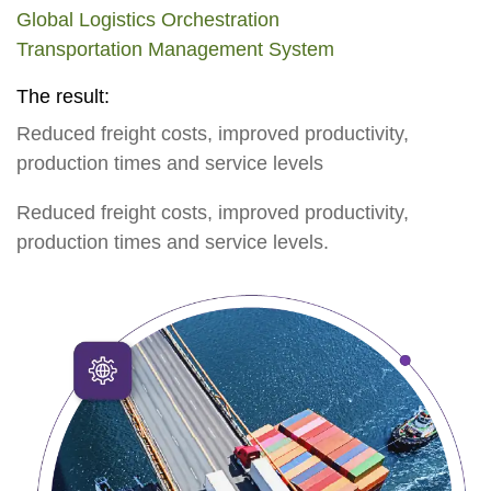
Global Logistics Orchestration
Transportation Management System
The result:
Reduced freight costs, improved productivity,
production times and service levels
Reduced freight costs, improved productivity,
production times and service levels.