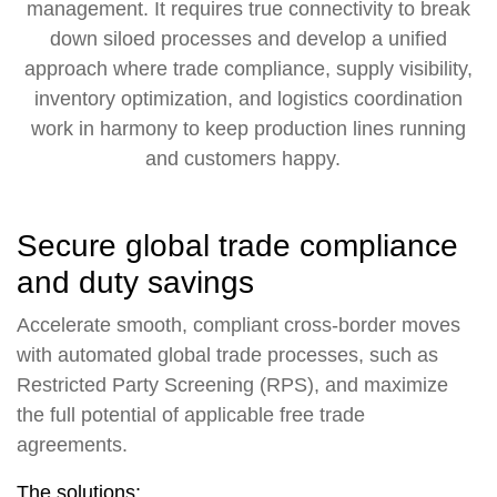
management. It requires true connectivity to break
down siloed processes and develop a unified
approach where trade compliance, supply visibility,
inventory optimization, and logistics coordination
work in harmony to keep production lines running
and customers happy.
Secure global trade compliance
and duty savings
Accelerate smooth, compliant cross-border moves
with automated global trade processes, such as
Restricted Party Screening (RPS), and maximize
the full potential of applicable free trade
agreements.
The solutions: