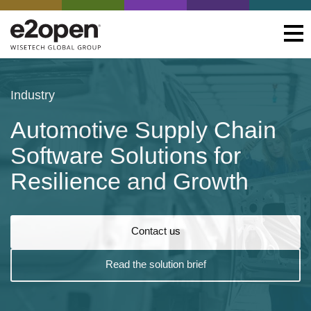
Industry
Automotive Supply Chain
Software Solutions for
Resilience and Growth
Contact us
Read the solution brief