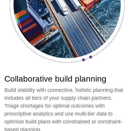
Collaborative build planning
Build stability with connective, holistic planning that
includes all tiers of your supply chain partners.
Triage shortages for optimal outcomes with
prescriptive analytics and use multi-tier data to
optimize build plans with constrained or constraint-
based planning.