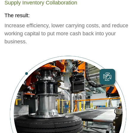
Supply Inventory Collaboration
The result:
Increase efficiency, lower carrying costs, and reduce
working capital to put more cash back into your
business.