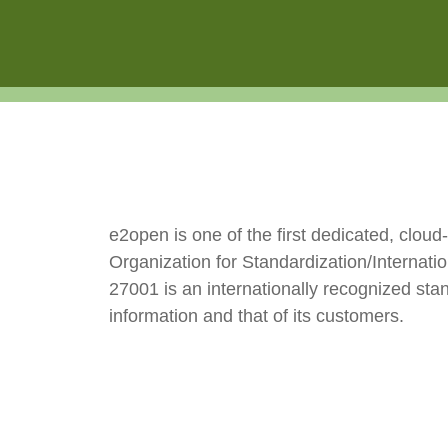
e2open is one of the first dedicated, clou
Organization for Standardization/Internat
27001 is an internationally recognized sta
information and that of its customers.