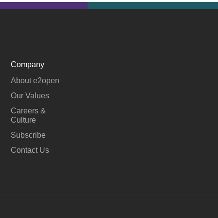
Company
About e2open
Our Values
Careers &
Culture
Subscribe
Contact Us