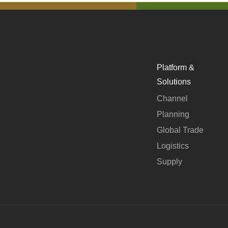
Platform &
Solutions
Channel
Planning
Global Trade
Logistics
Supply