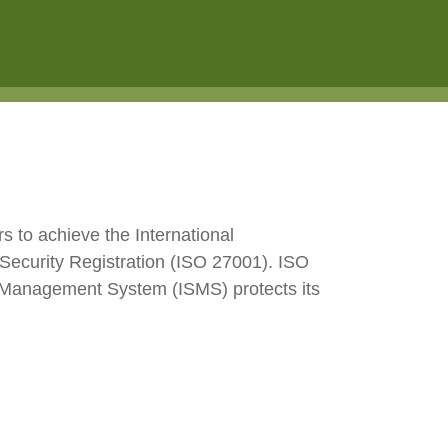
e2open Network – Test Environment
e2open Partner Portal
INTTRA Portal
Mye2open Customer Portal
s to achieve the International
Security Registration (ISO 27001). ISO
ity Management System (ISMS) protects its