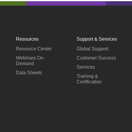
Resources
Support & Services
Resource Center
Global Support
Webinars On-
Customer Success
Demand
Services
Data Sheets
Training &
Certification