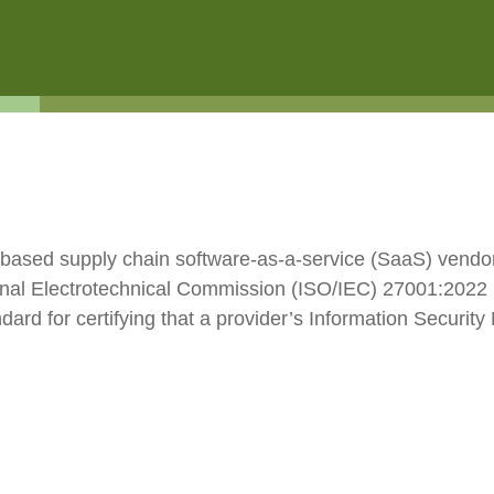
ESG
Customers
Partners
d-based supply chain software-as-a-service (SaaS) vendor
ional Electrotechnical Commission (ISO/IEC) 27001:2022 
ndard for certifying that a provider’s Information Secur