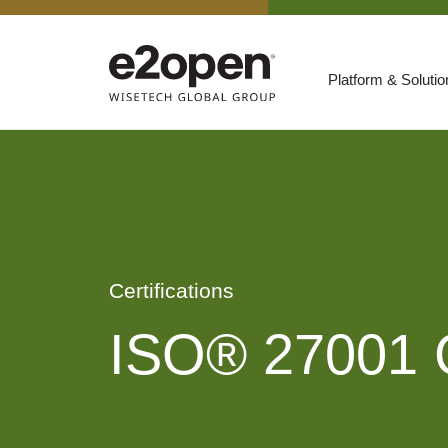
Platform & Soluti
Suites
Resources
By Need
Participate
By Industry
Certifications
E2net Open Partner Network
ISO® 27001 Ce