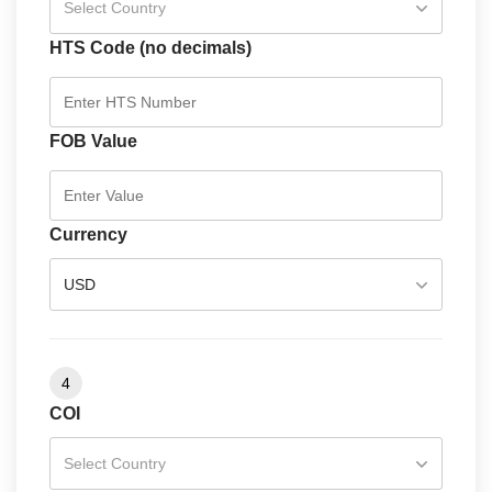
Select Country
HTS Code (no decimals)
FOB Value
Currency
USD
4
COI
Select Country