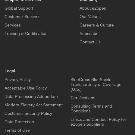
Global Support
About e2open
Customer Success
Our Values
Services
Careers & Culture
Training & Certification
Subscribe
Contact Us
Legal
Privacy Policy
BlueCross BlueShield
Transparency of Coverage
Acceptable Use Policy
(U.S.)
Data Processing Addendum
Certifications
Modern Slavery Act Statement
Consulting Terms and
Conditions
Customer Security Policy
Ethics and Conduct Policy for
Data Protection
e2open Suppliers
Terms of Use