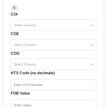
5
COI
Select Country
COE
Select Country
COO
Select Country
HTS Code (no decimals)
FOB Value