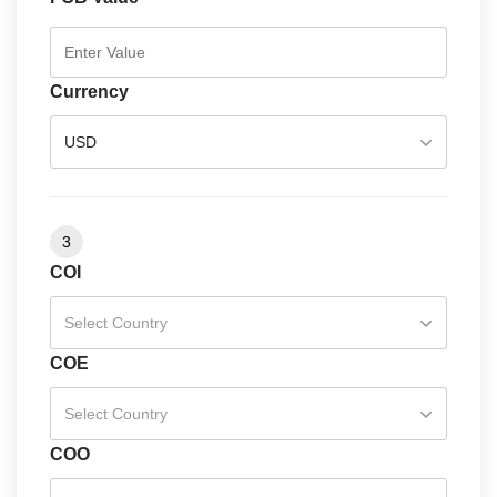
Currency
USD
3
COI
Select Country
COE
Select Country
COO