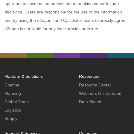
appropriate customs authorities before making import/export
decisions. Users are responsible for the use of the information
and by using the e2open Tariff Calculator users expressly agree
e2open is not liable for any inaccuracies or errors.
Platform & Solutions
Resources
Channel
Resource Center
Planning
Webinars On-Demand
Global Trade
Data Sheets
Logistics
Supply
Support & Services
Company