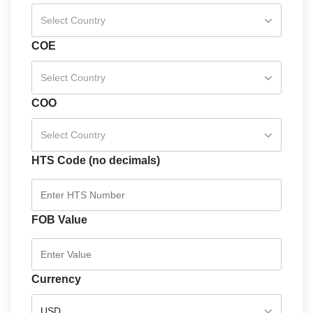
Select Country
COE
Select Country
COO
Select Country
HTS Code (no decimals)
FOB Value
Currency
USD