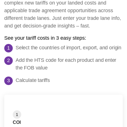
complex new tariffs on your landed costs and
applicable trade agreement opportunities across
different trade lanes. Just enter your trade lane info,
and get decision-grade insights – fast.
See your tariff costs in 3 easy steps:
Select the countries of import, export, and origin
Add the HTS code for each product and enter
the FOB value
Calculate tariffs
1
COI