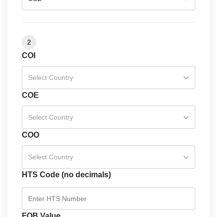
2
COI
Select Country
COE
Select Country
COO
Select Country
HTS Code (no decimals)
FOB Value