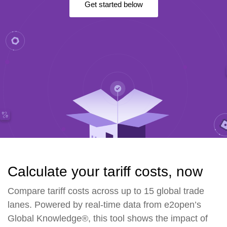
Get started below
Calculate your tariff costs, now
Compare tariff costs across up to 15 global trade
lanes. Powered by real-time data from e2open’s
Global Knowledge®, this tool shows the impact of