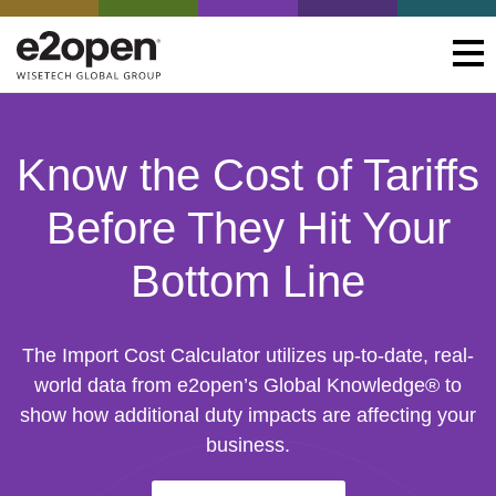
Know the Cost of Tariffs
Before They Hit Your
Bottom Line
The Import Cost Calculator utilizes up-to-date, real-
world data from e2open’s Global Knowledge® to
show how additional duty impacts are affecting your
business.