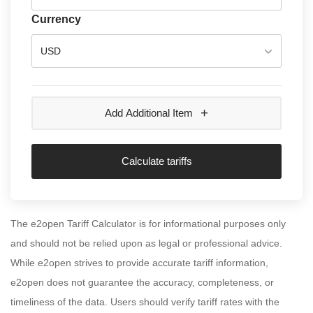
Currency
USD
+
Add Additional Item
Calculate tariffs
The e2open Tariff Calculator is for informational purposes only
and should not be relied upon as legal or professional advice.
While e2open strives to provide accurate tariff information,
e2open does not guarantee the accuracy, completeness, or
timeliness of the data. Users should verify tariff rates with the