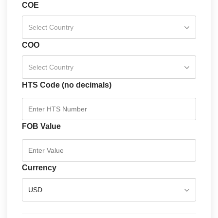
COE
Select Country
COO
Select Country
HTS Code (no decimals)
FOB Value
Currency
USD