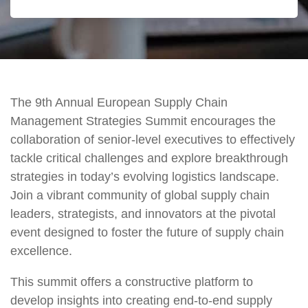
The 9th Annual European Supply Chain
Management Strategies Summit encourages the
collaboration of senior-level executives to effectively
tackle critical challenges and explore breakthrough
strategies in today’s evolving logistics landscape.
Join a vibrant community of global supply chain
leaders, strategists, and innovators at the pivotal
event designed to foster the future of supply chain
excellence.
This summit offers a constructive platform to
develop insights into creating end-to-end supply