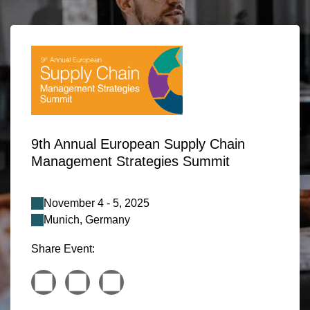
9th Annual European Supply Chain
Management Strategies Summit
November 4 - 5, 2025
Munich, Germany
Share Event: