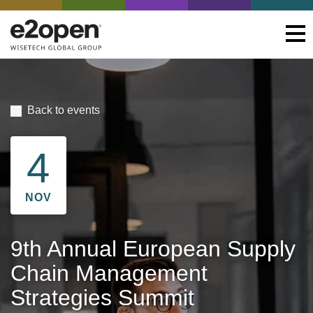
Back to events
4
NOV
9th Annual European Supply
Chain Management
Strategies Summit