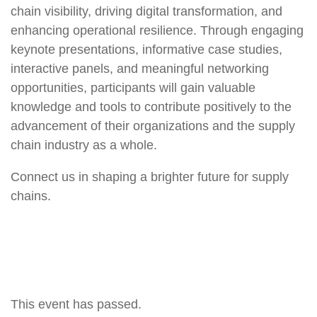
chain visibility, driving digital transformation, and
enhancing operational resilience. Through engaging
keynote presentations, informative case studies,
interactive panels, and meaningful networking
opportunities, participants will gain valuable
knowledge and tools to contribute positively to the
advancement of their organizations and the supply
chain industry as a whole.
Connect us in shaping a brighter future for supply
chains.
This event has passed.