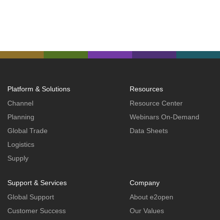
Platform & Solutions
Resources
Channel
Resource Center
Planning
Webinars On-Demand
Global Trade
Data Sheets
Logistics
Supply
Support & Services
Company
Global Support
About e2open
Customer Success
Our Values