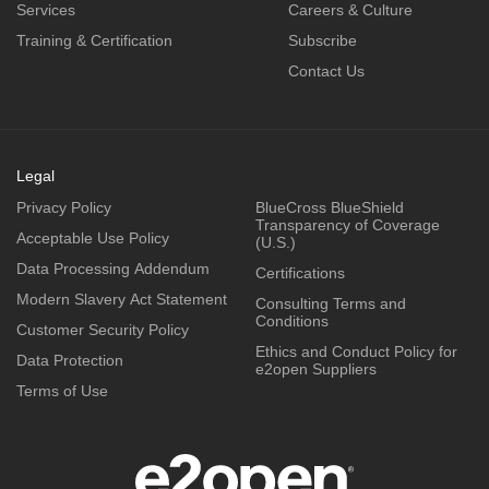
Services
Careers & Culture
Training & Certification
Subscribe
Contact Us
Legal
Privacy Policy
BlueCross BlueShield
Transparency of Coverage
Acceptable Use Policy
(U.S.)
Data Processing Addendum
Certifications
Modern Slavery Act Statement
Consulting Terms and
Conditions
Customer Security Policy
Ethics and Conduct Policy for
Data Protection
e2open Suppliers
Terms of Use