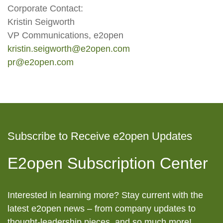
Corporate Contact:
Kristin Seigworth
VP Communications, e2open
kristin.seigworth@e2open.com
pr@e2open.com
Subscribe to Receive e2open Updates
E2open Subscription Center
Interested in learning more? Stay current with the
latest e2open news – from company updates to
thought-leadership pieces, and so much more!