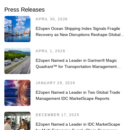
Press Releases
APRIL 30, 2026
E2open Ocean Shipping Index Signals Fragile
Recovery as New Disruptions Reshape Global
Trade
APRIL 1, 2026
E2open Named a Leader in Gartner® Magic
Quadrant™ for Transportation Management
Systems for Fourth Consecutive Year
JANUARY 29, 2026
E2open Named a Leader in Two Global Trade
Management IDC MarketScape Reports
DECEMBER 17, 2025
E2open Named a Leader in IDC MarketScape