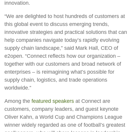
innovation.
“We are delighted to host hundreds of customers at
this global event to discuss emerging trends,
innovative strategies and practical solutions that can
help companies navigate today’s rapidly evolving
supply chain landscape,” said Mark Hall, CEO of
e2open. “Connect reflects how our organization –
together with our customers and broad network of
enterprises – is reimagining what’s possible for
supply chain, logistics, and trade operations
worldwide.”
Among the
featured speakers
at Connect are
customers, company leaders, and guest keynote
Oliver Kahn, a World Cup and Champions League
winner widely regarded as one of football’s greatest