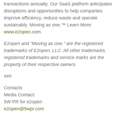
transactions annually. Our SaaS platform anticipates
disruptions and opportunities to help companies
improve efficiency, reduce waste and operate
sustainably. Moving as one.™ Learn More:
www.e2open.com
.
E2open and “Moving as one.” are the registered
trademarks of E2open, LLC. All other trademarks,
registered trademarks and service marks are the
property of their respective owners.
###
Contacts
Media Contact:
5W PR for e2open
e2open@5wpr.com