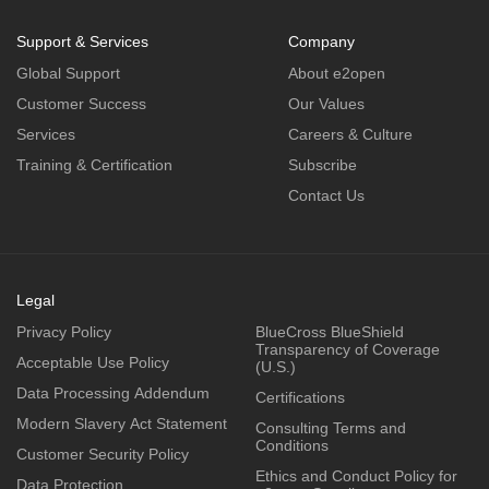
Support & Services
Company
Global Support
About e2open
Customer Success
Our Values
Services
Careers & Culture
Training & Certification
Subscribe
Contact Us
Legal
Privacy Policy
BlueCross BlueShield
Transparency of Coverage
Acceptable Use Policy
(U.S.)
Data Processing Addendum
Certifications
Modern Slavery Act Statement
Consulting Terms and
Conditions
Customer Security Policy
Ethics and Conduct Policy for
Data Protection