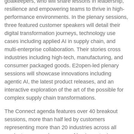
goalkeepers, who will share lessons in leadership,
resilience and empowering teams to thrive in high-
performance environments. In the plenary sessions,
three featured customer speakers will detail their
digital transformation journeys, technology use
cases including applied AI in supply chain, and
multi-enterprise collaboration. Their stories cross
industries including high-tech, manufacturing, and
consumer packaged goods. E2open-led plenary
sessions will showcase innovations including
agentic AI, the latest product releases, and an
interactive exploration of the art of the possible for
complex supply chain transformations.
The Connect agenda features over 40 breakout
sessions, more than half led by customers
representing more than 20 industries across all