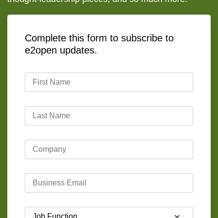
Complete this form to subscribe to
e2open updates.