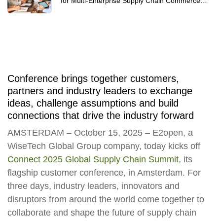
for Multi-Enterprise Supply Chain Commerce
Networks 2025
Conference brings together customers,
partners and industry leaders to exchange
ideas, challenge assumptions and build
connections that drive the industry forward
AMSTERDAM – October 15, 2025
– E2open, a
WiseTech Global Group company, today kicks off
Connect 2025 Global Supply Chain Summit
, its
flagship customer conference, in Amsterdam. For
three days, industry leaders, innovators and
disruptors from around the world come together to
collaborate and shape the future of supply chain