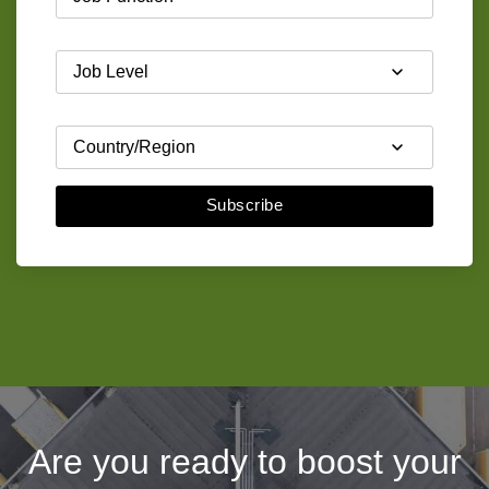
Subscribe
Are you ready to boost your