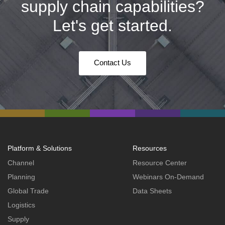
supply chain capabilities?
Let's get started.
Contact Us
Platform & Solutions
Resources
Channel
Resource Center
Planning
Webinars On-Demand
Global Trade
Data Sheets
Logistics
Supply