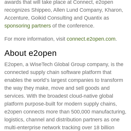
awards that will take place at Connect, e2open
recognizes Shippeo, Allen Lund Company, Kharon,
Accenture, Goikid Consulting and Quantix as
sponsoring partners
of the conference.
For more information, visit
connect.e2open.com
.
About e2open
E2open, a WiseTech Global Group company, is the
connected supply chain software platform that
enables the world’s largest companies to transform
the way they make, move and sell goods and
services. With the broadest cloud-native global
platform purpose-built for modern supply chains,
e2open connects more than 500,000 manufacturing,
logistics, channel and distribution partners as one
multi-enterprise network tracking over 18 billion