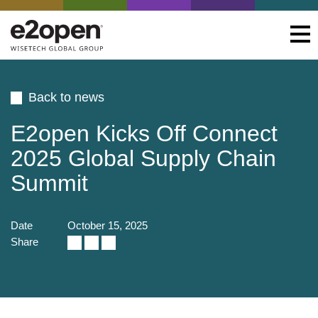
Back to news
E2open Kicks Off Connect
2025 Global Supply Chain
Summit
Date
October 15, 2025
Share