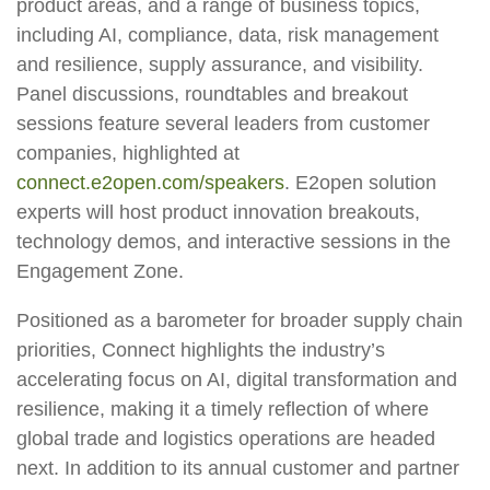
product areas, and a range of business topics,
including AI, compliance, data, risk management
and resilience, supply assurance, and visibility.
Panel discussions, roundtables and breakout
sessions feature several leaders from customer
companies, highlighted at
connect.e2open.com/speakers
. E2open solution
experts will host product innovation breakouts,
technology demos, and interactive sessions in the
Engagement Zone.
Positioned as a barometer for broader supply chain
priorities, Connect highlights the industry’s
accelerating focus on AI, digital transformation and
resilience, making it a timely reflection of where
global trade and logistics operations are headed
next. In addition to its annual customer and partner