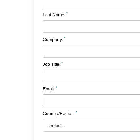
*
Last Name:
*
Company:
*
Job Title:
*
Email:
*
Country/Region: