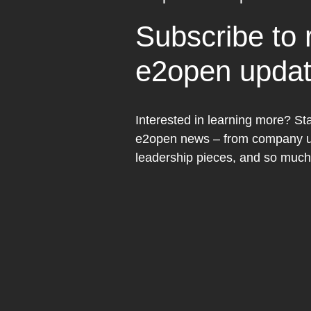
Subscribe to 
e2open upda
Interested in learning more? Sta
e2open news – from company up
leadership pieces, and so muc