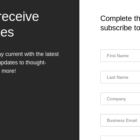
receive
Complete th
subscribe t
tes
y current with the latest
dates to thought-
h more!