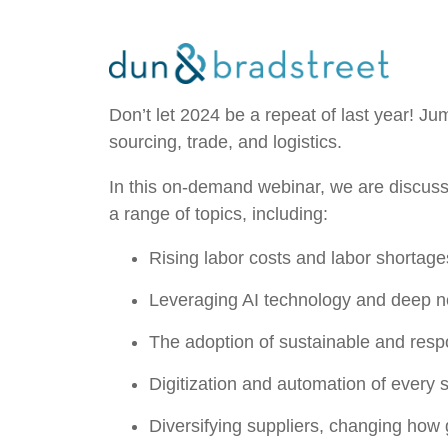
Don’t let 2024 be a repeat of last year! J
sourcing, trade, and logistics.
In this on-demand webinar, we are discus
a range of topics, including:
Rising labor costs and labor shortage
Leveraging AI technology and deep n
The adoption of sustainable and resp
Digitization and automation of every 
Diversifying suppliers, changing how