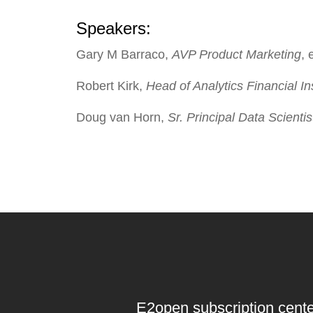
Speakers:
Gary M Barraco
,
AVP Product Marketing
,
Robert Kirk
,
Head of Analytics Financial Ins
Doug van Horn
,
Sr. Principal Data Scient
E2open subscription cente