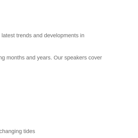
e latest trends and developments in
ing months and years. Our speakers cover
 changing tides