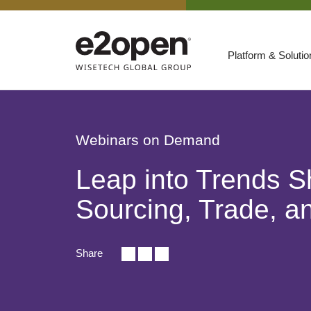
Platform & Soluti
Suites
Resources
Webinars on Demand
By Need
Participate
Leap into Trends S
By Industry
Sourcing, Trade, an
E2net Open Partner Network
Share