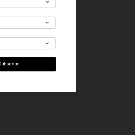
Subscribe