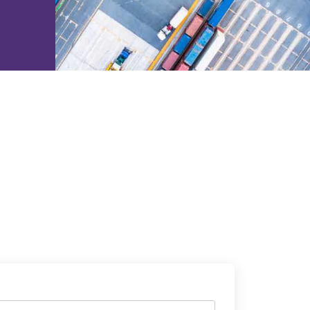
e2open Network – Test Environment
e2open Partner Portal
INTTRA Portal
Mye2open Customer Portal