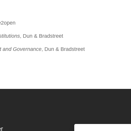
 e2open
titutions
, Dun & Bradstreet
ist and Governance
, Dun & Bradstreet
r