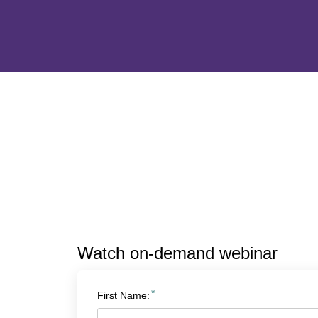
Watch on-demand webinar
*
First Name: