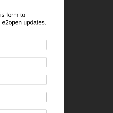
is form to
o e2open updates.