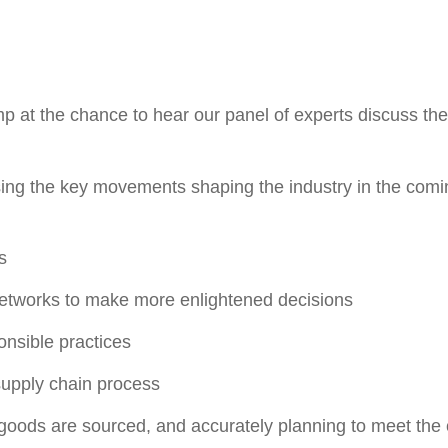
ump at the chance to hear our panel of experts discuss th
sing the key movements shaping the industry in the com
s
etworks to make more enlightened decisions
onsible practices
supply chain process
 goods are sourced, and accurately planning to meet the