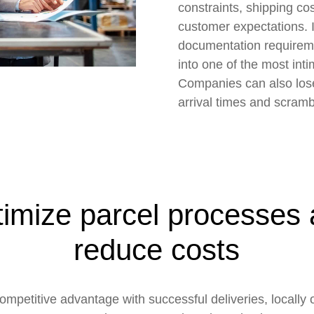
constraints, shipping cos
customer expectations. 
documentation requirem
into one of the most inti
Companies can also lose 
arrival times and scramb
imize parcel processes
reduce costs
ompetitive advantage with successful deliveries, locally 