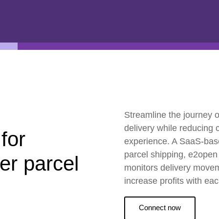
ESG
Customers
Partners
Streamline the journey o
delivery while reducing
 for
experience. A SaaS-based
parcel shipping, e2open 
ier parcel
monitors delivery moveme
increase profits with ea
Connect now