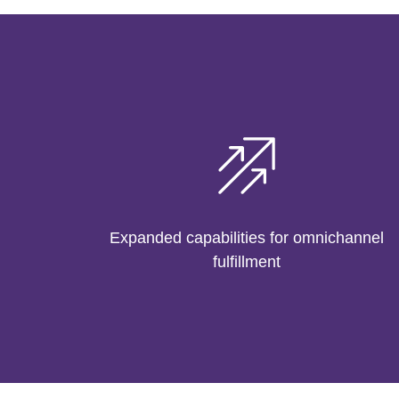
Expanded capabilities for omnichannel
fulfillment