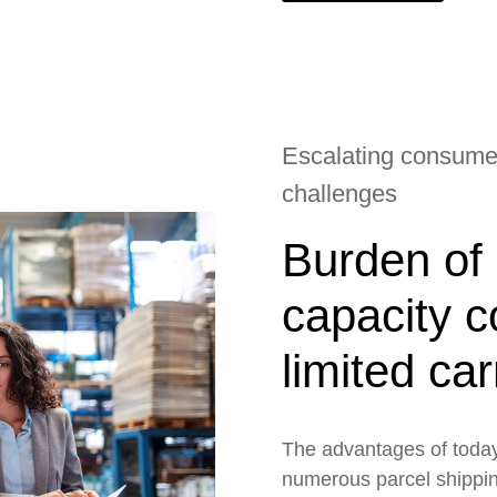
Escalating consumer
challenges
Burden of 
capacity c
limited ca
The advantages of today
numerous parcel shippin