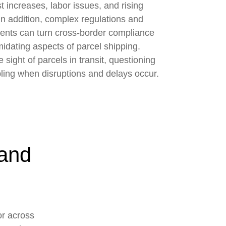
t increases, labor issues, and rising
In addition, complex regulations and
ents can turn cross-border compliance
midating aspects of parcel shipping.
sight of parcels in transit, questioning
ling when disruptions and delays occur.
 and
or across