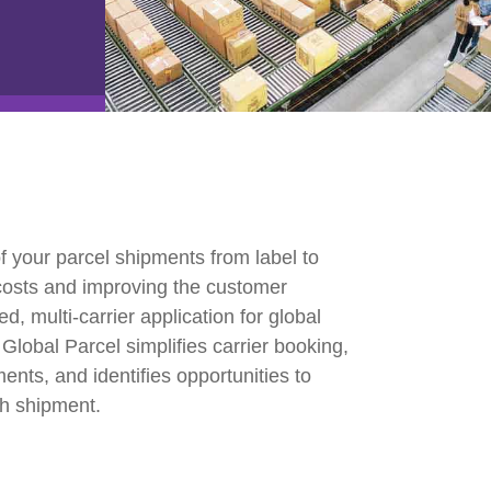
e2open Network – Test Environment
e2open Partner Portal
INTTRA Portal
Mye2open Customer Portal
f your parcel shipments from label to
 costs and improving the customer
, multi-carrier application for global
Global Parcel simplifies carrier booking,
nts, and identifies opportunities to
ch shipment.