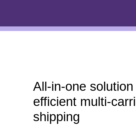
All-in-one solution
efficient multi-carr
shipping