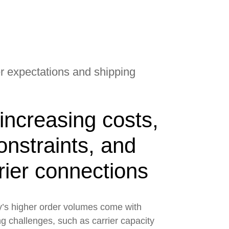
 expectations and shipping
increasing costs,
onstraints, and
rrier connections
’s higher order volumes come with
g challenges, such as carrier capacity