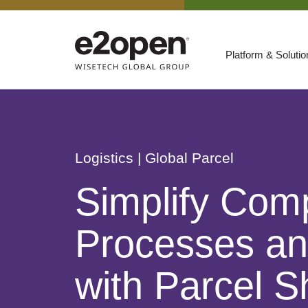
Platform & Soluti
Suites
Resources
By Need
Participate
Logistics
| Global Parcel
By Industry
Simplify Comp
E2net Open Partner Network
Processes an
with Parcel S