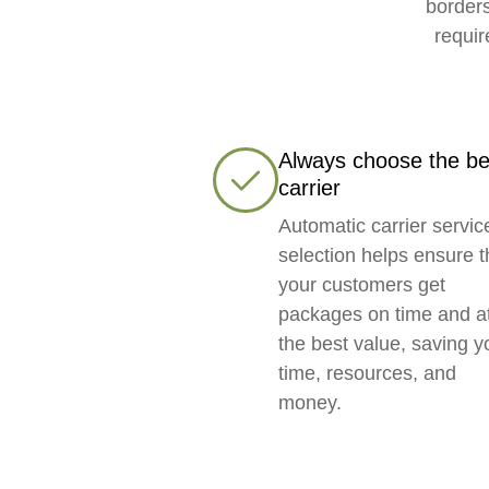
borders
requir
Always choose the be
carrier
Automatic carrier servic
selection helps ensure t
your customers get
packages on time and a
the best value, saving y
time, resources, and
money.