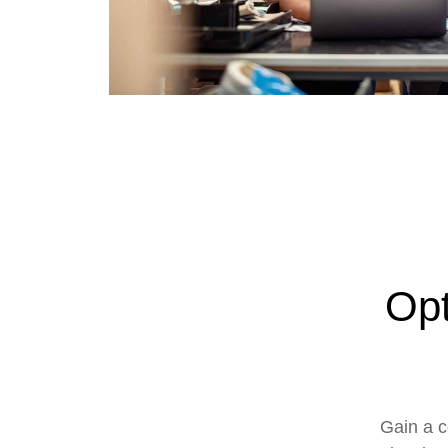
Opt
Gain a c