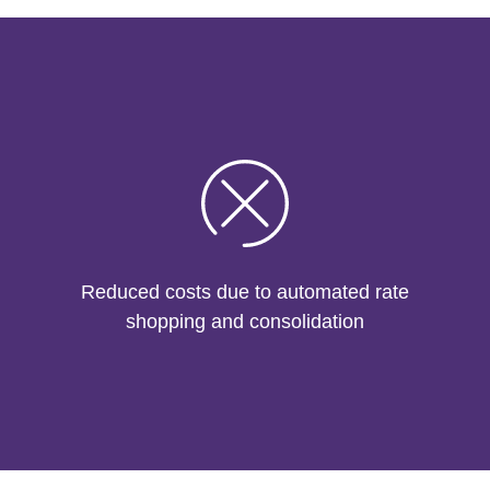
Reduced costs due to automated rate
shopping and consolidation