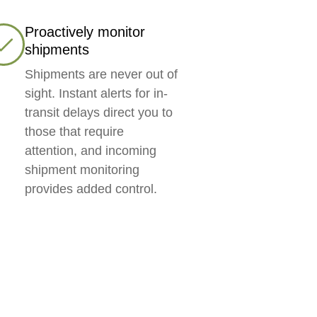
Proactively monitor
shipments
Shipments are never out of
sight. Instant alerts for in-
transit delays direct you to
those that require
attention, and incoming
shipment monitoring
provides added control.