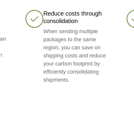
Reduce costs through
consolidation
When sending multiple
can
packages to the same
region, you can save on
h
shipping costs and reduce
your carbon footprint by
,
efficiently consolidating
shipments.