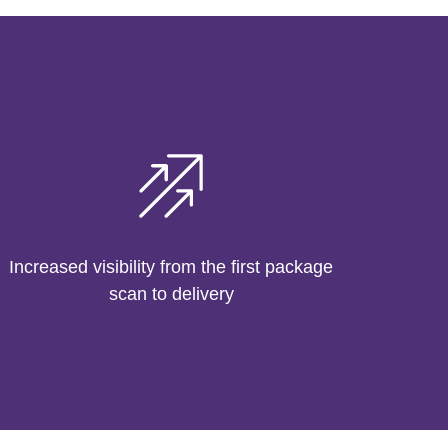
Increased visibility from the first package
scan to delivery