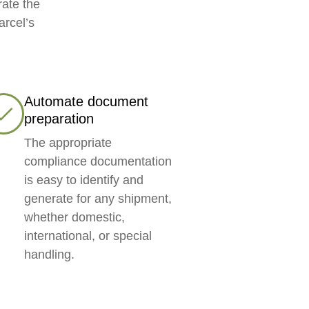
rate the
arcel’s
Automate document
preparation
The appropriate
compliance documentation
is easy to identify and
generate for any shipment,
whether domestic,
international, or special
handling.