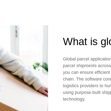
What is gl
Global parcel applicati
parcel shipments across
you can ensure efficient 
chain. The software conn
logistics providers to hu
using purpose-built ship
technology.