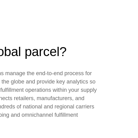
obal parcel?
ons manage the end-to-end process for
 the globe and provide key analytics so
fulfillment operations within your supply
ects retailers, manufacturers, and
ndreds of national and regional carriers
ping and omnichannel fulfillment