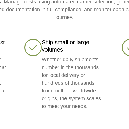
. Manage costs using automated carrier selection, gene
ed documentation in full compliance, and monitor each p
journey.
st
Ship small or large
volumes
e
Whether daily shipments
hat
number in the thousands
for local delivery or
t
hundreds of thousands
ou
from multiple worldwide
origins, the system scales
to meet your needs.