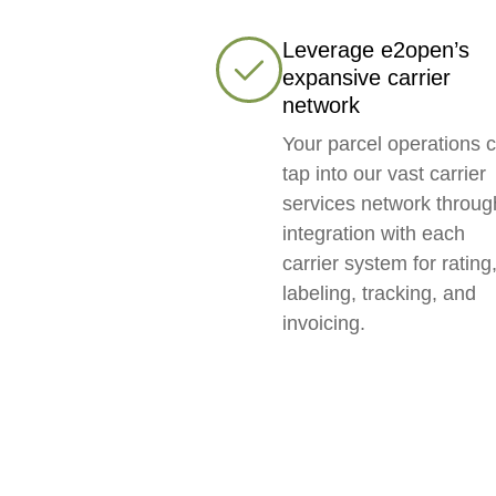
Leverage e2open’s
expansive carrier
network
Your parcel operations 
tap into our vast carrier
services network throug
integration with each
carrier system for rating
labeling, tracking, and
invoicing.