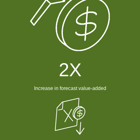
2
X
Increase in forecast value-added