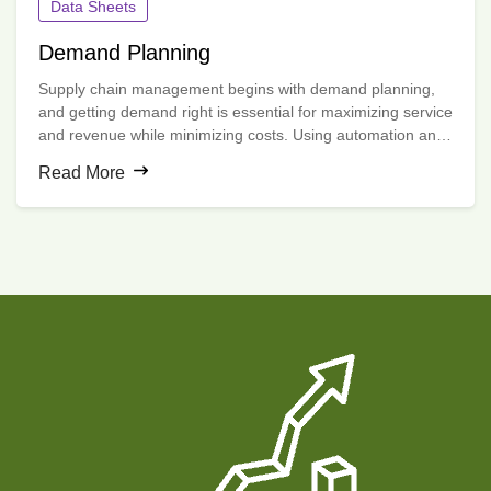
Data Sheets
Demand Planning
Supply chain management begins with demand planning,
and getting demand right is essential for maximizing service
and revenue while minimizing costs. Using automation and
machine learning algorithms, e2open’s Demand Planning
Read More
application creates the most accurate forecasts possible.
Organizations can then understand, anticipate and shape
demand by engaging all stakeholders in a collaborative
process.