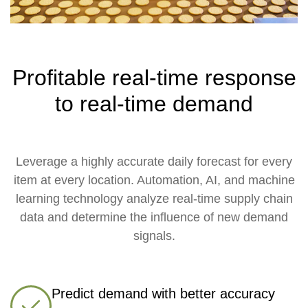
Profitable real-time response
to real-time demand
Leverage a highly accurate daily forecast for every
item at every location. Automation, AI, and machine
learning technology analyze real-time supply chain
data and determine the influence of new demand
signals.
Predict demand with better accuracy