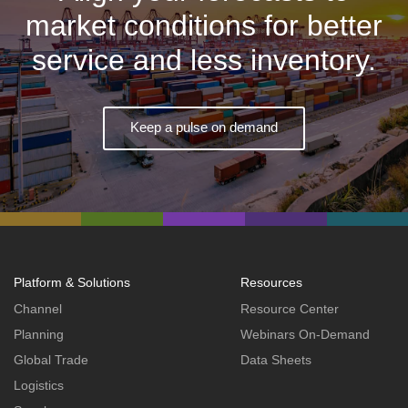
market conditions for better
service and less inventory.
Keep a pulse on demand
Platform & Solutions
Resources
Channel
Resource Center
Planning
Webinars On-Demand
Global Trade
Data Sheets
Logistics