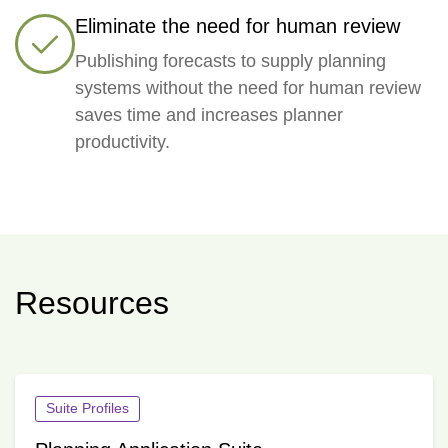
Eliminate the need for human review
Publishing forecasts to supply planning
systems without the need for human review
saves time and increases planner
productivity.
Resources
Suite Profiles