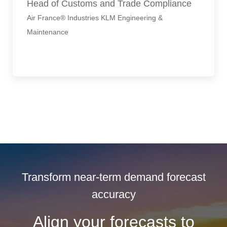
Head of Customs and Trade Compliance
Air France® Industries KLM Engineering &
Maintenance
Transform near-term demand forecast
accuracy
Align your forecasts to