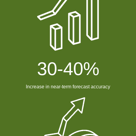
30-
40
%
Increase in near-term forecast accuracy