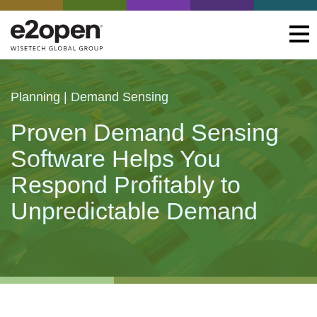
Planning | Demand Sensing
Proven Demand Sensing
Software Helps You
Respond Profitably to
Unpredictable Demand