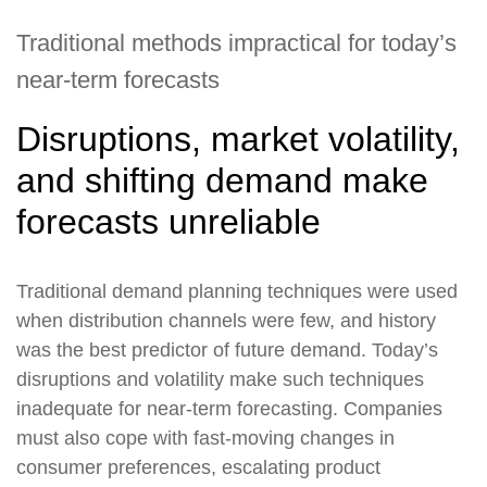
Traditional methods impractical for today’s
near-term forecasts
Disruptions, market volatility,
and shifting demand make
forecasts unreliable
Traditional demand planning techniques were used
when distribution channels were few, and history
was the best predictor of future demand. Today’s
disruptions and volatility make such techniques
inadequate for near-term forecasting. Companies
must also cope with fast-moving changes in
consumer preferences, escalating product