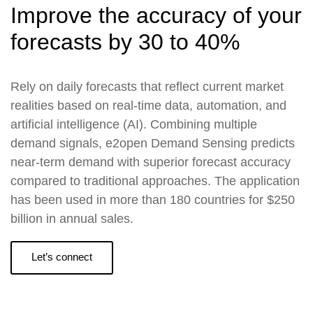
Improve the accuracy of your
forecasts by 30 to 40%
Rely on daily forecasts that reflect current market
realities based on real-time data, automation, and
artificial intelligence (AI). Combining multiple
demand signals, e2open Demand Sensing predicts
near-term demand with superior forecast accuracy
compared to traditional approaches. The application
has been used in more than 180 countries for $250
billion in annual sales.
Let’s connect