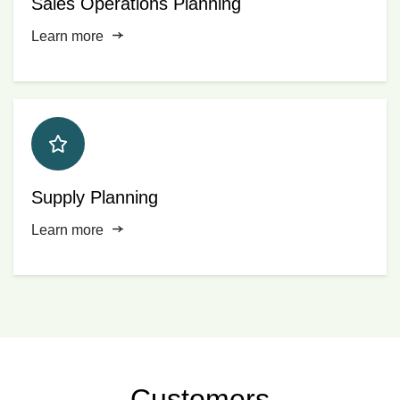
Sales Operations Planning
Learn more
Supply Planning
Learn more
Customers