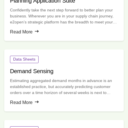
Planning Application Suite
Confidently take the next step forward to better plan your
business. Wherever you are in your supply chain journey,
e2open’s strategic platform has the breadth to meet your
immediate needs and the depth to grow with you.
Read More
Data Sheets
Demand Sensing
Estimating aggregated demand months in advance is an
established practice, but accurately predicting customer
orders over a time horizon of several weeks is next to
impossible without advanced data science.
Read More