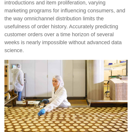
introductions and item proliferation, varying
marketing programs for influencing consumers, and
the way omnichannel distribution limits the
usefulness of order history. Accurately predicting
customer orders over a time horizon of several
weeks is nearly impossible without advanced data
science.