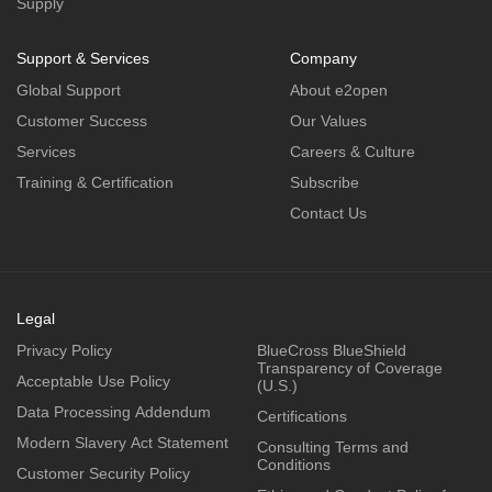
Supply
Support & Services
Company
Global Support
About e2open
Customer Success
Our Values
Services
Careers & Culture
Training & Certification
Subscribe
Contact Us
Legal
Privacy Policy
BlueCross BlueShield
Transparency of Coverage
Acceptable Use Policy
(U.S.)
Data Processing Addendum
Certifications
Modern Slavery Act Statement
Consulting Terms and
Conditions
Customer Security Policy