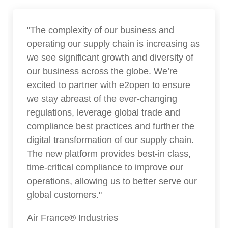
"The complexity of our business and
operating our supply chain is increasing as
we see significant growth and diversity of
our business across the globe. We’re
excited to partner with e2open to ensure
we stay abreast of the ever-changing
regulations, leverage global trade and
compliance best practices and further the
digital transformation of our supply chain.
The new platform provides best-in class,
time-critical compliance to improve our
operations, allowing us to better serve our
global customers."
Air France® Industries