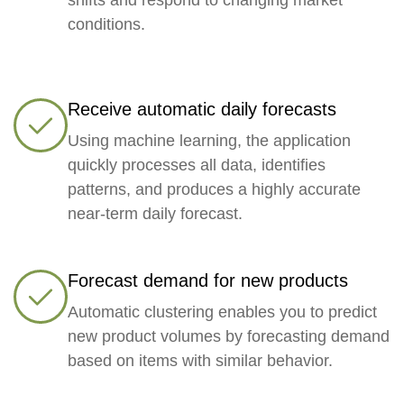
conditions.
Receive automatic daily forecasts
Using machine learning, the application
quickly processes all data, identifies
patterns, and produces a highly accurate
near-term daily forecast.
Forecast demand for new products
Automatic clustering enables you to predict
new product volumes by forecasting demand
based on items with similar behavior.