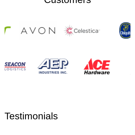
Testimonials