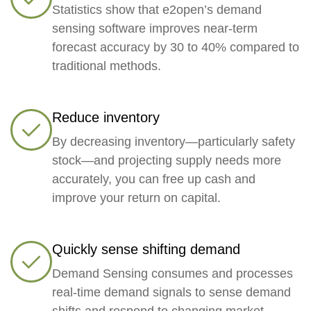
Statistics show that e2open’s demand
sensing software improves near-term
forecast accuracy by 30 to 40% compared to
traditional methods.
Reduce inventory
By decreasing inventory—particularly safety
stock—and projecting supply needs more
accurately, you can free up cash and
improve your return on capital.
Quickly sense shifting demand
Demand Sensing consumes and processes
real-time demand signals to sense demand
shifts and respond to changing market