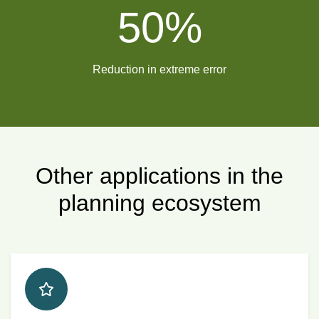
50
%
Reduction in extreme error
Other applications in the
planning ecosystem