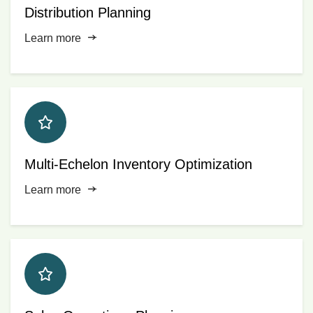
Distribution Planning
Learn more
Multi-Echelon Inventory Optimization
Learn more