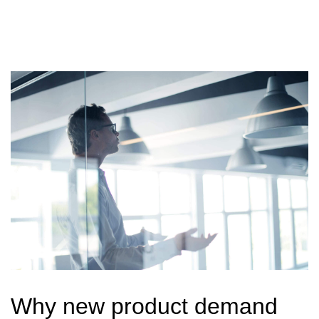
Why new product demand