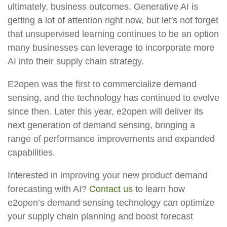
ultimately, business outcomes. Generative AI is
getting a lot of attention right now, but let's not forget
that unsupervised learning continues to be an option
many businesses can leverage to incorporate more
AI into their supply chain strategy.
E2open was the first to commercialize demand
sensing, and the technology has continued to evolve
since then. Later this year, e2open will deliver its
next generation of demand sensing, bringing a
range of performance improvements and expanded
capabilities.
Interested in improving your new product demand
forecasting with AI?
Contact us
to learn how
e2open’s demand sensing technology can optimize
your supply chain planning and boost forecast