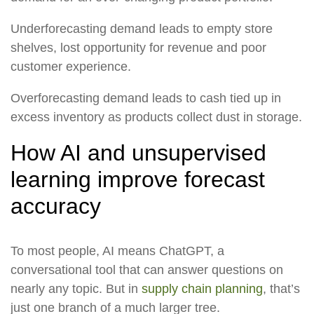
Underforecasting demand leads to empty store
shelves, lost opportunity for revenue and poor
customer experience.
Overforecasting demand leads to cash tied up in
excess inventory as products collect dust in storage.
How AI and unsupervised
learning improve forecast
accuracy
To most people, AI means ChatGPT, a
conversational tool that can answer questions on
nearly any topic. But in
supply chain planning
, that’s
just one branch of a much larger tree.