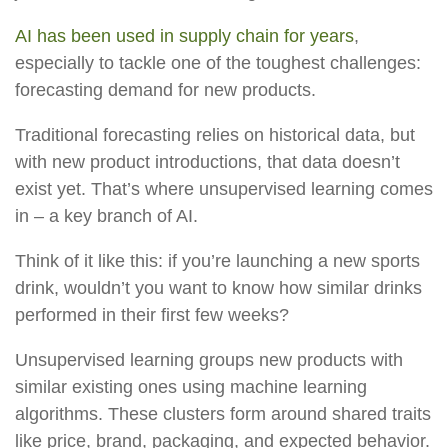
AI has been used in supply chain for years
,
especially to tackle one of the toughest challenges:
forecasting demand for new products.
Traditional forecasting relies on historical data, but
with new product introductions, that data doesn’t
exist yet. That’s where unsupervised learning comes
in – a key branch of AI.
Think of it like this: if you’re launching a new sports
drink, wouldn’t you want to know how similar drinks
performed in their first few weeks?
Unsupervised learning groups new products with
similar existing ones using machine learning
algorithms. These clusters form around shared traits
like price, brand, packaging, and expected behavior.