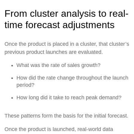
From cluster analysis to real-
time forecast adjustments
Once the product is placed in a cluster, that cluster’s
previous product launches are evaluated.
What was the rate of sales growth?
How did the rate change throughout the launch
period?
How long did it take to reach peak demand?
These patterns form the basis for the initial forecast.
Once the product is launched, real-world data