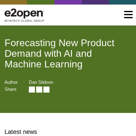
Forecasting New Product
Demand with AI and
Machine Learning
Author
Dan Stidsen
Share
Latest news