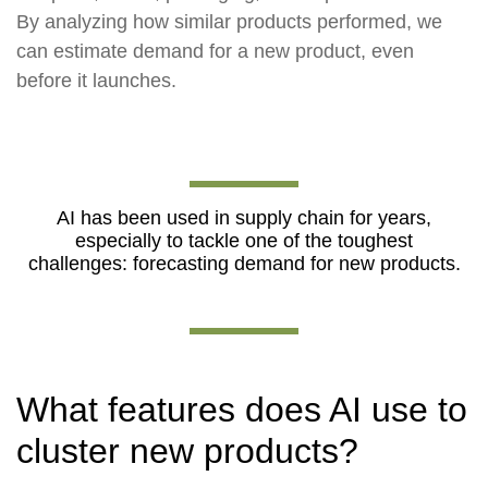
By analyzing how similar products performed, we
can estimate demand for a new product, even
before it launches.
AI has been used in supply chain for years,
especially to tackle one of the toughest
challenges: forecasting demand for new products.
What features does AI use to
cluster new products?