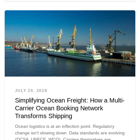
JULY 24, 2026
Simplifying Ocean Freight: How a Multi-
Carrier Ocean Booking Network
Transforms Shipping
Ocean logistics is at an inflection point. Regulatory
change isn't slowing down. Data standards are evolving
(DCSA, UNECE, WCO). Carriers themselves are