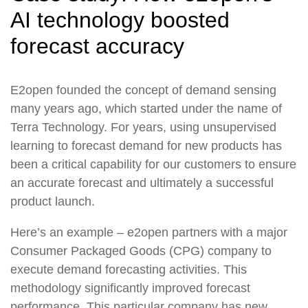
AI technology boosted
forecast accuracy
E2open founded the concept of demand sensing
many years ago, which started under the name of
Terra Technology. For years, using unsupervised
learning to forecast demand for new products has
been a critical capability for our customers to ensure
an accurate forecast and ultimately a successful
product launch.
Here’s an example – e2open partners with a major
Consumer Packaged Goods (CPG) company to
execute demand forecasting activities. This
methodology significantly improved forecast
performance. This particular company has new