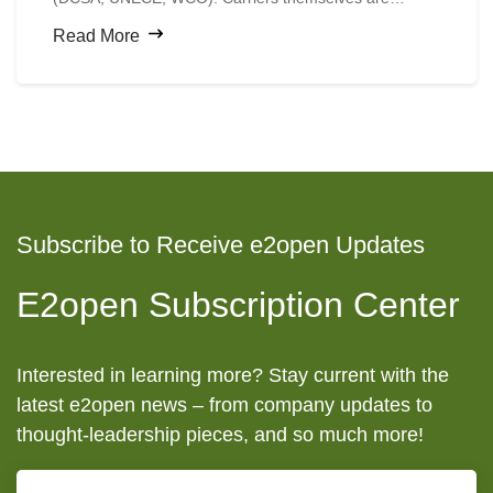
digitizing faster than shippers expect.
Read More
Subscribe to Receive e2open Updates
E2open Subscription Center
Interested in learning more? Stay current with the
latest e2open news – from company updates to
thought-leadership pieces, and so much more!