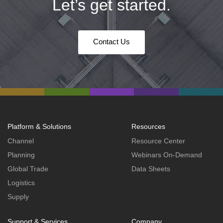
Let’s get started.
Contact Us
Platform & Solutions
Resources
Channel
Resource Center
Planning
Webinars On-Demand
Global Trade
Data Sheets
Logistics
Supply
Support & Services
Company