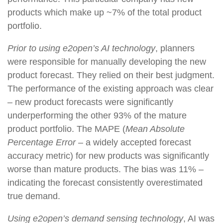
products which make up ~7% of the total product
portfolio.
Prior to using e2open’s AI technology
, planners
were responsible for manually developing the new
product forecast. They relied on their best judgment.
The performance of the existing approach was clear
– new product forecasts were significantly
underperforming the other 93% of the mature
product portfolio. The MAPE (
Mean Absolute
Percentage Error –
a widely accepted forecast
accuracy metric) for new products was significantly
worse than mature products. The bias was 11% –
indicating the forecast consistently overestimated
true demand.
Using e2open’s demand sensing technology
, AI was