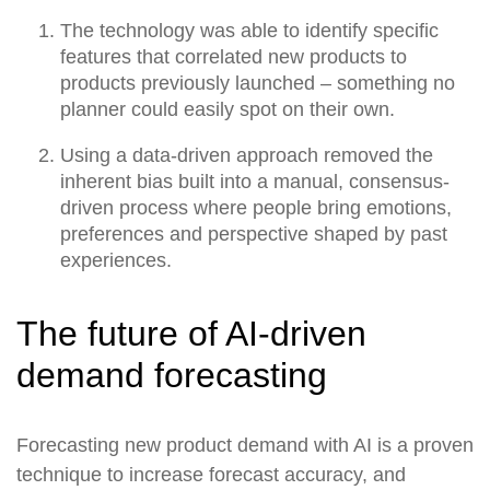
The technology was able to identify specific
features that correlated new products to
products previously launched – something no
planner could easily spot on their own.
Using a data-driven approach removed the
inherent bias built into a manual, consensus-
driven process where people bring emotions,
preferences and perspective shaped by past
experiences.
The future of AI-driven
demand forecasting
Forecasting new product demand with AI is a proven
technique to increase forecast accuracy, and