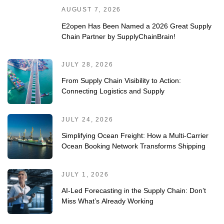
AUGUST 7, 2026
E2open Has Been Named a 2026 Great Supply
Chain Partner by SupplyChainBrain!
JULY 28, 2026
From Supply Chain Visibility to Action:
Connecting Logistics and Supply
JULY 24, 2026
Simplifying Ocean Freight: How a Multi-Carrier
Ocean Booking Network Transforms Shipping
JULY 1, 2026
AI-Led Forecasting in the Supply Chain: Don’t
Miss What’s Already Working