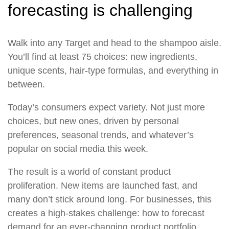
forecasting is challenging
Walk into any Target and head to the shampoo aisle.
You’ll find at least 75 choices: new ingredients,
unique scents, hair-type formulas, and everything in
between.
Today’s consumers expect variety. Not just more
choices, but new ones, driven by personal
preferences, seasonal trends, and whatever’s
popular on social media this week.
The result is a world of constant product
proliferation. New items are launched fast, and
many don’t stick around long. For businesses, this
creates a high-stakes challenge: how to forecast
demand for an ever-changing product portfolio.