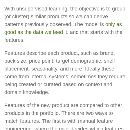
With unsupervised learning, the objective is to group
(or cluster) similar products so we can derive
patterns previously observed. The model is
only as
good as the data we feed it
, and that starts with the
features.
Features describe each product, such as brand,
pack size, price point, target demographic, shelf
placement, seasonality, and more. Ideally these
come from internal systems; sometimes they require
being created or curated based on context and
domain knowledge.
Features of the new product are compared to other
products in the portfolio. There are two ways to
match features. The first is with manual feature
engineering, where the user decides which features