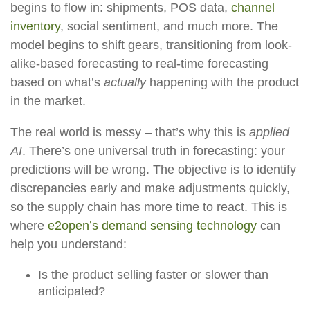
begins to flow in: shipments, POS data,
channel
inventory
, social sentiment, and much more. The
model begins to shift gears, transitioning from look-
alike-based forecasting to real-time forecasting
based on what’s
actually
happening with the product
in the market.
The real world is messy – that’s why this is
applied
AI
. There’s one universal truth in forecasting: your
predictions will be wrong. The objective is to identify
discrepancies early and make adjustments quickly,
so the supply chain has more time to react. This is
where
e2open’s demand sensing technology
can
help you understand:
Is the product selling faster or slower than
anticipated?