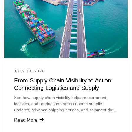
JULY 28, 2026
From Supply Chain Visibility to Action:
Connecting Logistics and Supply
See how supply chain visibility helps procurement,
logistics, and production teams connect supplier
updates, advance shipping notices, and shipment data
so they can spot material risks earlier and act before
Read More
production is disrupted.