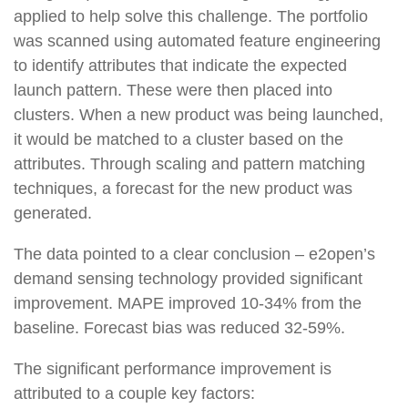
applied to help solve this challenge. The portfolio
was scanned using automated feature engineering
to identify attributes that indicate the expected
launch pattern. These were then placed into
clusters. When a new product was being launched,
it would be matched to a cluster based on the
attributes. Through scaling and pattern matching
techniques, a forecast for the new product was
generated.
The data pointed to a clear conclusion – e2open’s
demand sensing technology provided significant
improvement
. MAPE improved 10-34% from the
baseline. Forecast bias was reduced 32-59%.
The significant performance improvement is
attributed to a couple key factors: