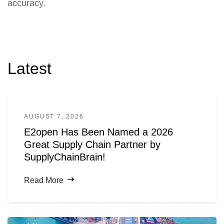
accuracy.
Latest
AUGUST 7, 2026
E2open Has Been Named a 2026
Great Supply Chain Partner by
SupplyChainBrain!
Read More