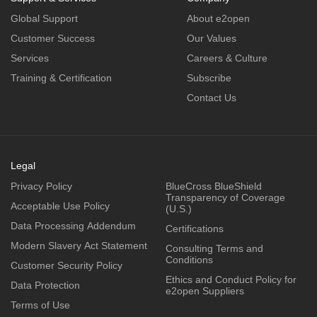
Global Support
About e2open
Customer Success
Our Values
Services
Careers & Culture
Training & Certification
Subscribe
Contact Us
Legal
Privacy Policy
BlueCross BlueShield
Transparency of Coverage
Acceptable Use Policy
(U.S.)
Data Processing Addendum
Certifications
Modern Slavery Act Statement
Consulting Terms and
Conditions
Customer Security Policy
Ethics and Conduct Policy for
Data Protection
e2open Suppliers
Terms of Use