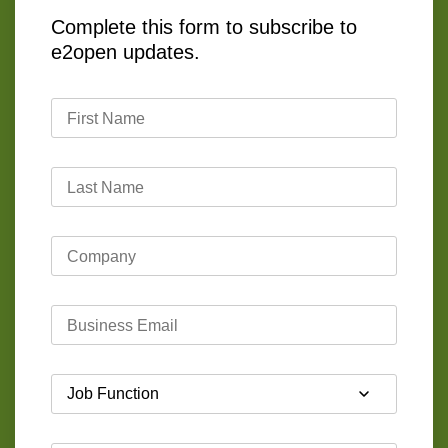
Complete this form to subscribe to
e2open updates.