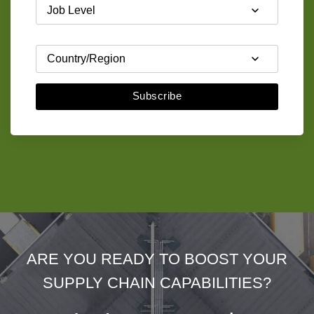
Subscribe
ARE YOU READY TO BOOST YOUR
SUPPLY CHAIN CAPABILITIES?