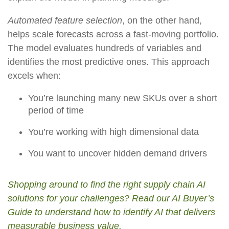
Automated feature selection
, on the other hand,
helps scale forecasts across a fast-moving portfolio.
The model evaluates hundreds of variables and
identifies the most predictive ones. This approach
excels when:
You’re launching many new SKUs over a short
period of time
You’re working with high dimensional data
You want to uncover hidden demand drivers
Shopping around to find the right supply chain AI
solutions for your challenges? Read our AI Buyer’s
Guide to understand how to identify AI that delivers
measurable business value.