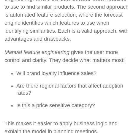
to use to find similar products. The second approach
is automated feature selection, where the forecast
engine identifies which features to use when
identifying similarities. Each is a valid approach, with
advantages and drawbacks.
Manual feature engineering
gives the user more
control and clarity. They decide what matters most:
Will brand loyalty influence sales?
Are there regional factors that affect adoption
rates?
Is this a price sensitive category?
This makes it easier to apply business logic and
explain the model in planning meetings.