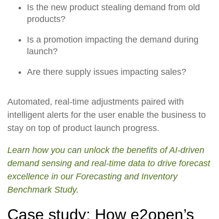
Is the new product stealing demand from old
products?
Is a promotion impacting the demand during
launch?
Are there supply issues impacting sales?
Automated, real-time adjustments paired with
intelligent alerts for the user enable the business to
stay on top of product launch progress.
Learn how you can unlock the benefits of AI-driven
demand sensing and real-time data to drive forecast
excellence in our Forecasting and Inventory
Benchmark Study.
Case study: How e2open’s