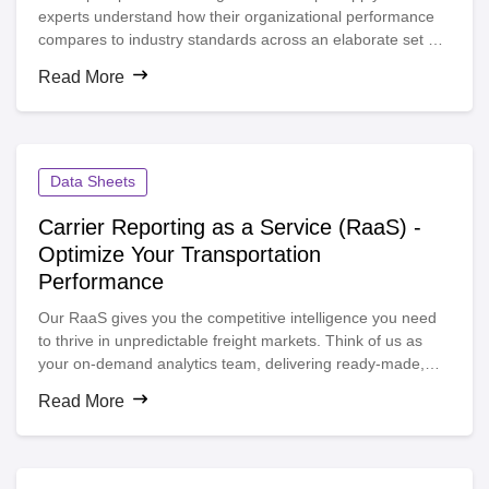
experts understand how their organizational performance
compares to industry standards across an elaborate set of
key performance indicators. As a result, leaders gain
Read More
visibility into new opportunities and a better awareness of
the tradeoffs between cost and service.
Data Sheets
Carrier Reporting as a Service (RaaS) -
Optimize Your Transportation
Performance
Our RaaS gives you the competitive intelligence you need
to thrive in unpredictable freight markets. Think of us as
your on-demand analytics team, delivering ready-made,
real-time reports—no spreadsheets required. Our
Read More
transportation analytics team delivers personalized
dashboards that benchmark your performance against the
entire $18B e2open TMS network.