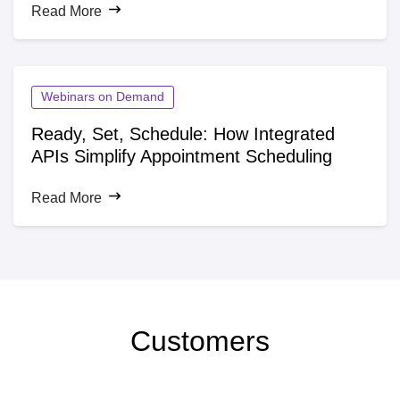
Read More
industries across the U.S. The company bridges top-tier
food ingredient producers with food and beverage brands.
With a network of warehouses and distribution centers,
Batory Foods ensures rapid and efficient product delivery.
Webinars on Demand
Ready, Set, Schedule: How Integrated
APIs Simplify Appointment Scheduling
Read More
Customers