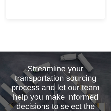
Streamline your
transportation sourcing
process and let our team
help you make informed
decisions to select the