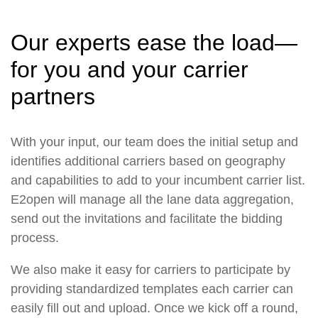
Our experts ease the load—
for you and your carrier
partners
With your input, our team does the initial setup and
identifies additional carriers based on geography
and capabilities to add to your incumbent carrier list.
E2open will manage all the lane data aggregation,
send out the invitations and facilitate the bidding
process.
We also make it easy for carriers to participate by
providing standardized templates each carrier can
easily fill out and upload. Once we kick off a round,