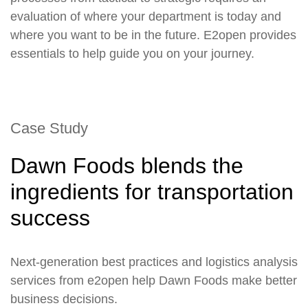
evaluation of where your department is today and
where you want to be in the future. E2open provides
essentials to help guide you on your journey.
Case Study
Dawn Foods blends the
ingredients for transportation
success
Next-generation best practices and logistics analysis
services from e2open help Dawn Foods make better
business decisions.