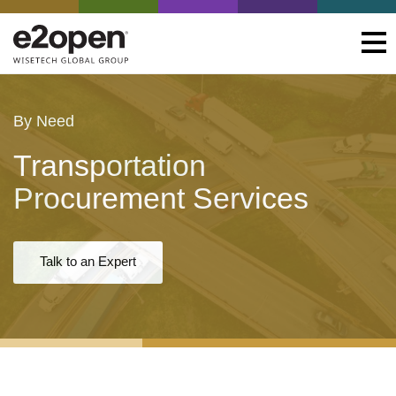
By Need
Transportation
Procurement Services
Talk to an Expert