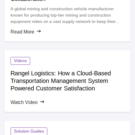
A global mining and construction vehicle manufacturer
known for producing top-tier mining and construction
equipment relies on a vast supply network to keep their
machines running smoothly. With thousands of suppliers,
Read More
factories, and dealers scattered worldwide, maintaining
clear visibility and seamless supply chain collaboration is
crucial, especially when managing interdependencies within
different tiers to ensure a reliable flow of goods.
Videos
Rangel Logistics: How a Cloud-Based
Transportation Management System
Powered Customer Satisfaction
Watch Video
Solution Guides