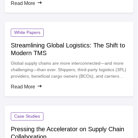
Read More
White Papers
Streamlining Global Logistics: The Shift to
Modern TMS
Global supply chains are more interconnected—and more
challenging—than ever. Shippers, third-party logistics (3PL)
providers, beneficial cargo owners (BCOs), and carriers
face mounting pressures: rising logistics costs, fluctuating
Read More
carrier capacity, and an increasing need for real-time
visibility. Are your current transportation management
practices keeping you moored to the docks?
Case Studies
Pressing the Accelerator on Supply Chain
Collaboration