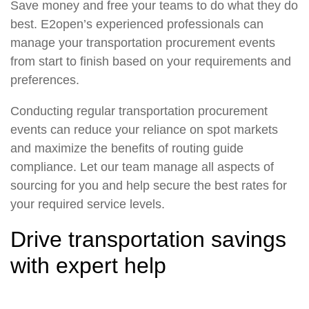
Save money and free your teams to do what they do
best. E2open’s experienced professionals can
manage your transportation procurement events
from start to finish based on your requirements and
preferences.
Conducting regular transportation procurement
events can reduce your reliance on spot markets
and maximize the benefits of routing guide
compliance. Let our team manage all aspects of
sourcing for you and help secure the best rates for
your required service levels.
Drive transportation savings
with expert help