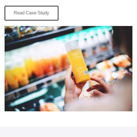
Read Case Study