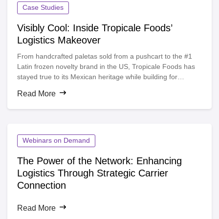
Case Studies
Visibly Cool: Inside Tropicale Foods’
Logistics Makeover
From handcrafted paletas sold from a pushcart to the #1
Latin frozen novelty brand in the US, Tropicale Foods has
stayed true to its Mexican heritage while building for
growth. But as demand surged, their manual shipment
Read More
tracking hit a wall.
Webinars on Demand
The Power of the Network: Enhancing
Logistics Through Strategic Carrier
Connection
Read More