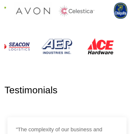
Testimonials
"The complexity of our business and