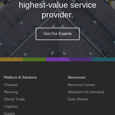
highest-value service
provider.
Use Our Experts
Platform & Solutions
Resources
Channel
Resource Center
Planning
Webinars On-Demand
Global Trade
Data Sheets
Logistics
Supply