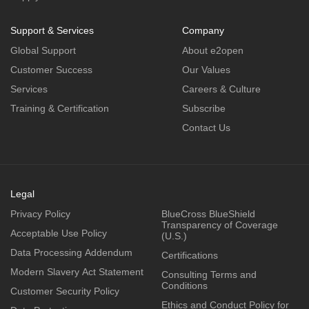
Support & Services
Company
Global Support
About e2open
Customer Success
Our Values
Services
Careers & Culture
Training & Certification
Subscribe
Contact Us
Legal
Privacy Policy
BlueCross BlueShield
Transparency of Coverage
Acceptable Use Policy
(U.S.)
Data Processing Addendum
Certifications
Modern Slavery Act Statement
Consulting Terms and
Conditions
Customer Security Policy
Ethics and Conduct Policy for