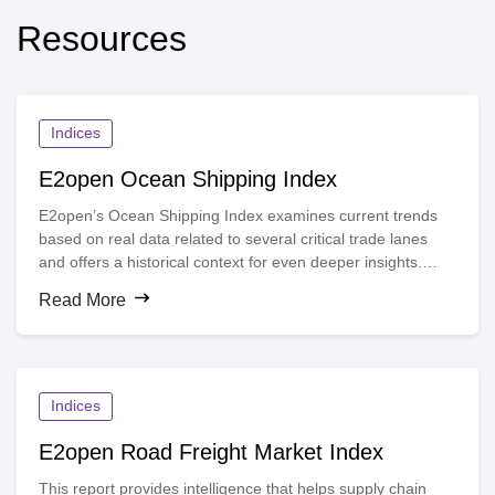
Resources
Indices
E2open Ocean Shipping Index
E2open’s Ocean Shipping Index examines current trends
based on real data related to several critical trade lanes
and offers a historical context for even deeper insights.
Decision-makers can use the index to more fully
Read More
understand the impact of disruptions, gain unique visibility
into supply chain movements worldwide and take informed
action based on actual data.
Indices
E2open Road Freight Market Index
This report provides intelligence that helps supply chain