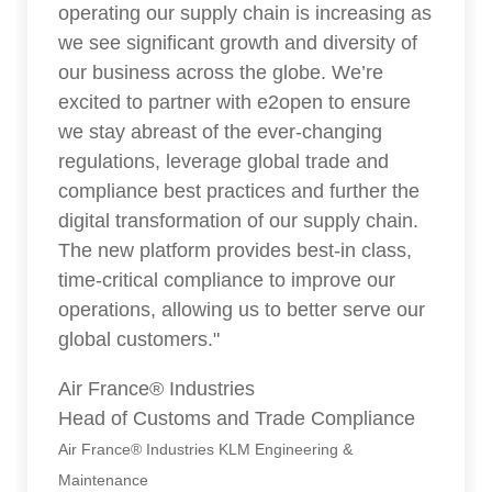
operating our supply chain is increasing as
we see significant growth and diversity of
our business across the globe. We’re
excited to partner with e2open to ensure
we stay abreast of the ever-changing
regulations, leverage global trade and
compliance best practices and further the
digital transformation of our supply chain.
The new platform provides best-in class,
time-critical compliance to improve our
operations, allowing us to better serve our
global customers."
Air France® Industries
Head of Customs and Trade Compliance
Air France® Industries KLM Engineering &
Maintenance