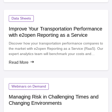
Data Sheets
Improve Your Transportation Performance
with e2open Reporting as a Service
Discover how your transportation performance compares to
the market with e2open Reporting as a Service (RaaS). Our
expert analytics team will benchmark your costs and
service levels, helping you identify opportunities to reduce
Read More
spend and improve delivery performance.
Webinars on Demand
Managing Risk in Challenging Times and
Changing Environments