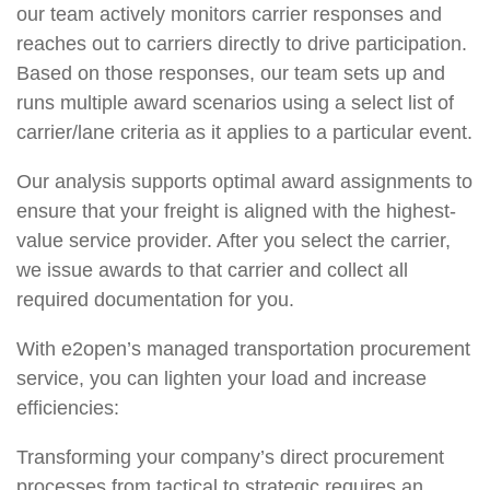
our team actively monitors carrier responses and
reaches out to carriers directly to drive participation.
Based on those responses, our team sets up and
runs multiple award scenarios using a select list of
carrier/lane criteria as it applies to a particular event.
Our analysis supports optimal award assignments to
ensure that your freight is aligned with the highest-
value service provider. After you select the carrier,
we issue awards to that carrier and collect all
required documentation for you.
With e2open’s managed transportation procurement
service, you can lighten your load and increase
efficiencies:
Transforming your company’s direct procurement
processes from tactical to strategic requires an