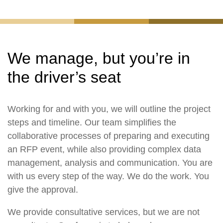
We manage, but you’re in
the driver’s seat
Working for and with you, we will outline the project
steps and timeline. Our team simplifies the
collaborative processes of preparing and executing
an RFP event, while also providing complex data
management, analysis and communication. You are
with us every step of the way. We do the work. You
give the approval.
We provide consultative services, but we are not