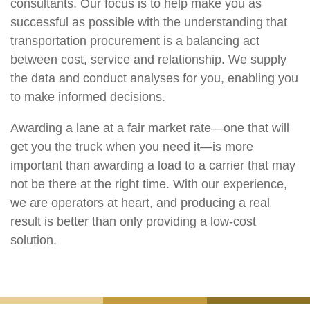
consultants. Our focus is to help make you as
successful as possible with the understanding that
transportation procurement is a balancing act
between cost, service and relationship. We supply
the data and conduct analyses for you, enabling you
to make informed decisions.
Awarding a lane at a fair market rate—one that will
get you the truck when you need it—is more
important than awarding a load to a carrier that may
not be there at the right time. With our experience,
we are operators at heart, and producing a real
result is better than only providing a low-cost
solution.