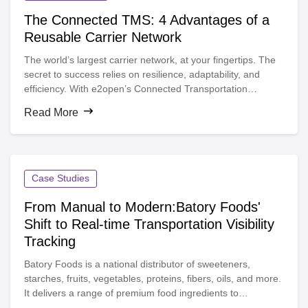
The Connected TMS: 4 Advantages of a
Reusable Carrier Network
The world’s largest carrier network, at your fingertips. The
secret to success relies on resilience, adaptability, and
efficiency. With e2open’s Connected Transportation
Management System (TMS), you can unlock the power of
Read More
reusable carrier connections and a flexible, scalable carrier
network that ensures timely deliveries, reduces costs, and
fuels long-term growth.
Case Studies
From Manual to Modern:Batory Foods'
Shift to Real-time Transportation Visibility
Tracking
Batory Foods is a national distributor of sweeteners,
starches, fruits, vegetables, proteins, fibers, oils, and more.
It delivers a range of premium food ingredients to
manufacturers in the food, beverage, and nutraceutical