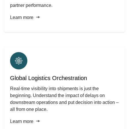
partner performance.
Learn more
Global Logistics Orchestration
Real-time visibility into shipments is just the
beginning. Understand the impact of delays on
downstream operations and put decision into action –
all from one place.
Learn more