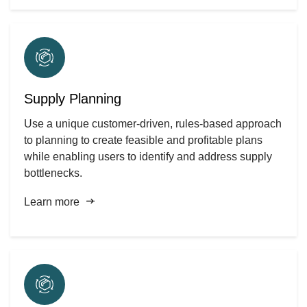
Supply Planning
Use a unique customer-driven, rules-based approach
to planning to create feasible and profitable plans
while enabling users to identify and address supply
bottlenecks.
Learn more