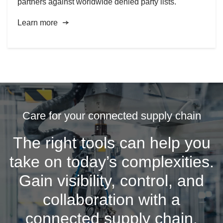
partners against worldwide denied party lists.
Learn more
Care for your connected supply chain
The right tools can help you
take on today’s complexities.
Gain visibility, control, and
collaboration with a
connected supply chain.