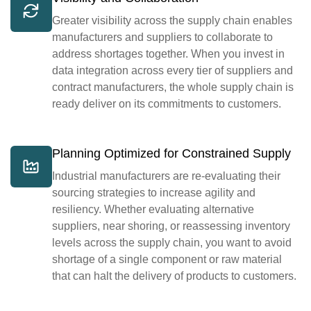
Greater visibility across the supply chain enables
manufacturers and suppliers to collaborate to
address shortages together. When you invest in
data integration across every tier of suppliers and
contract manufacturers, the whole supply chain is
ready deliver on its commitments to customers.
Planning Optimized for Constrained Supply
Industrial manufacturers are re-evaluating their
sourcing strategies to increase agility and
resiliency. Whether evaluating alternative
suppliers, near shoring, or reassessing inventory
levels across the supply chain, you want to avoid
shortage of a single component or raw material
that can halt the delivery of products to customers.