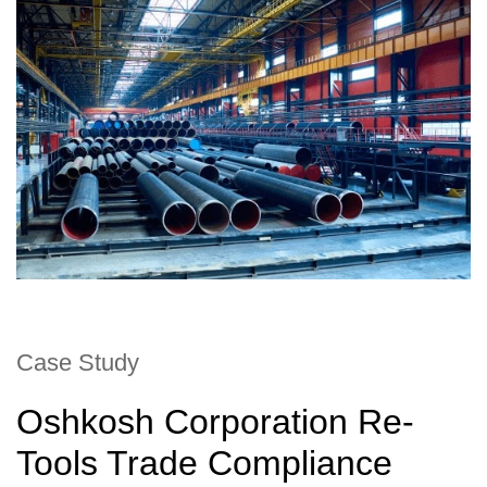
Case Study
Oshkosh Corporation Re-
Tools Trade Compliance