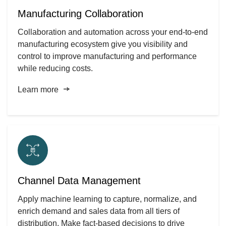
Manufacturing Collaboration
Collaboration and automation across your end-to-end
manufacturing ecosystem give you visibility and
control to improve manufacturing and performance
while reducing costs.
Learn more
Channel Data Management
Apply machine learning to capture, normalize, and
enrich demand and sales data from all tiers of
distribution. Make fact-based decisions to drive