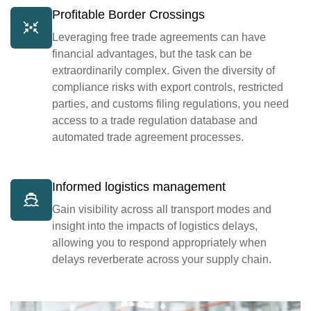
Profitable Border Crossings
Leveraging free trade agreements can have
financial advantages, but the task can be
extraordinarily complex. Given the diversity of
compliance risks with export controls, restricted
parties, and customs filing regulations, you need
access to a trade regulation database and
automated trade agreement processes.
Informed logistics management
Gain visibility across all transport modes and
insight into the impacts of logistics delays,
allowing you to respond appropriately when
delays reverberate across your supply chain.