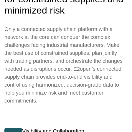
minimized risk
Only a connected supply chain platform with a
network at the core can conquer the complex
challenges facing industrial manufacturers. Make
the best use of constrained supplies, plan jointly
with trading partners, and orchestrate the changes
needed as disruptions occur. E2open’s connected
supply chain provides end-to-end visibility and
control using harmonized, decision-grade data to
help you minimize risk and meet customer
commitments.
Visibility and Collaboration