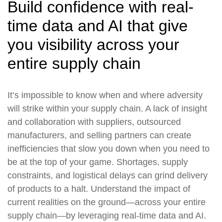
Build confidence with real-
time data and AI that give
you visibility across your
entire supply chain
It’s impossible to know when and where adversity
will strike within your supply chain. A lack of insight
and collaboration with suppliers, outsourced
manufacturers, and selling partners can create
inefficiencies that slow you down when you need to
be at the top of your game. Shortages, supply
constraints, and logistical delays can grind delivery
of products to a halt. Understand the impact of
current realities on the ground—across your entire
supply chain—by leveraging real-time data and AI.