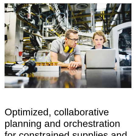
Optimized, collaborative
planning and orchestration
for constrained supplies and