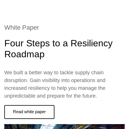
White Paper
Four Steps to a Resiliency
Roadmap
We built a better way to tackle supply chain
disruption. Gain visibility into operations and
increased resiliency to help you manage the
unpredictable and prepare for the future.
Read white paper