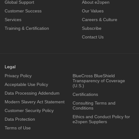
Global Support
About e2open
Customer Success
Our Values
Services
Careers & Culture
Training & Certification
Subscribe
Contact Us
Legal
Privacy Policy
BlueCross BlueShield
Transparency of Coverage
Acceptable Use Policy
(U.S.)
Data Processing Addendum
Certifications
Modern Slavery Act Statement
Consulting Terms and
Conditions
Customer Security Policy
Ethics and Conduct Policy for
Data Protection
e2open Suppliers
Terms of Use