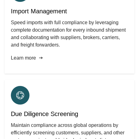
Import Management
Speed imports with full compliance by leveraging
complete documentation for every inbound shipment
and collaborating with suppliers, brokers, carriers,
and freight forwarders.
Learn more
Due Diligence Screening
Maintain compliance across global operations by
efficiently screening customers, suppliers, and other