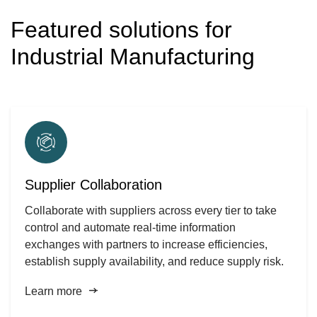
Featured solutions for
Industrial Manufacturing
Supplier Collaboration
Collaborate with suppliers across every tier to take
control and automate real-time information
exchanges with partners to increase efficiencies,
establish supply availability, and reduce supply risk.
Learn more