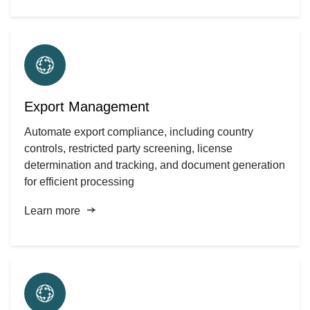
Export Management
Automate export compliance, including country
controls, restricted party screening, license
determination and tracking, and document generation
for efficient processing
Learn more