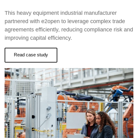
This heavy equipment industrial manufacturer
partnered with e2open to leverage complex trade
agreements efficiently, reducing compliance risk and
improving capital efficiency.
Read case study