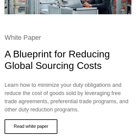
White Paper
A Blueprint for Reducing
Global Sourcing Costs
Learn how to minimize your duty obligations and
reduce the cost of goods sold by leveraging free
trade agreements, preferential trade programs, and
other duty reduction programs.
Read white paper