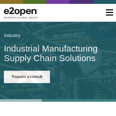
Industry
Industrial Manufacturing
Supply Chain Solutions
Request a consult