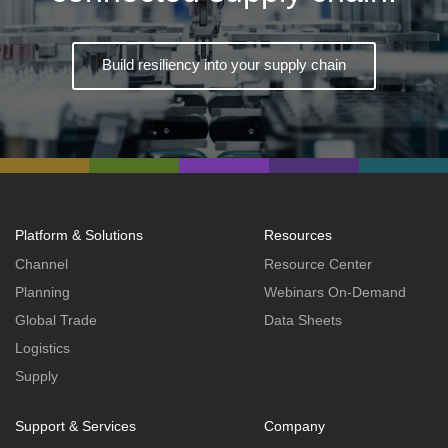
Build resiliency into your supply chain
Platform & Solutions
Resources
Channel
Resource Center
Planning
Webinars On-Demand
Global Trade
Data Sheets
Logistics
Supply
Support & Services
Company