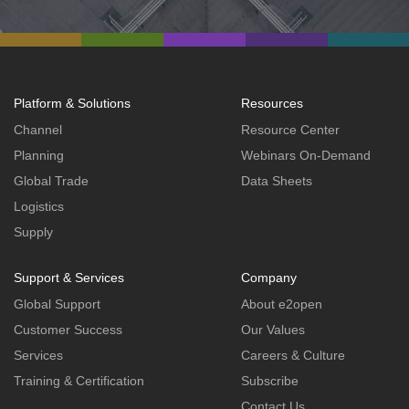
Platform & Solutions
Resources
Channel
Resource Center
Planning
Webinars On-Demand
Global Trade
Data Sheets
Logistics
Supply
Support & Services
Company
Global Support
About e2open
Customer Success
Our Values
Services
Careers & Culture
Training & Certification
Subscribe
Contact Us