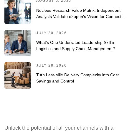
AUGUST 6, 2026
Nucleus Research Value Matrix: Independent
Analysts Validate e2open's Vision for Connected
Planning
JULY 30, 2026
What’s One Underrated Leadership Skill in
Logistics and Supply Chain Management?
JULY 28, 2026
Turn Last-Mile Delivery Complexity into Cost
Savings and Control
Unlock the potential of all your channels with a