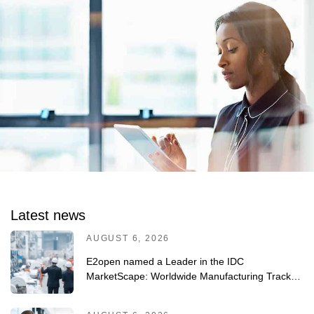
Latest news
AUGUST 6, 2026
E2open named a Leader in the IDC
MarketScape: Worldwide Manufacturing Track-
and-Trace/Serialization Solutions 2026 Vendor
Assessment