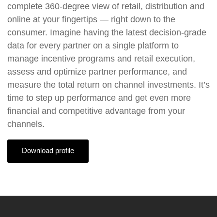
complete 360-degree view of retail, distribution and
online at your fingertips — right down to the
consumer. Imagine having the latest decision-grade
data for every partner on a single platform to
manage incentive programs and retail execution,
assess and optimize partner performance, and
measure the total return on channel investments. It’s
time to step up performance and get even more
financial and competitive advantage from your
channels.
Download profile