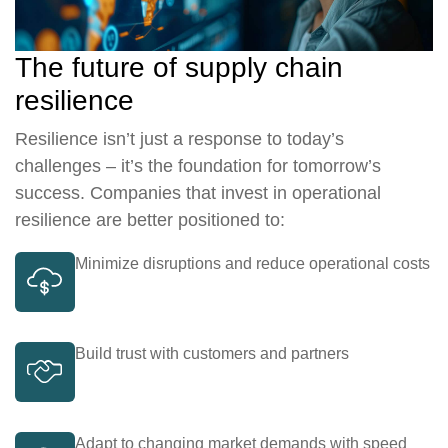
The future of supply chain
resilience
Resilience isn’t just a response to today’s
challenges – it’s the foundation for tomorrow’s
success. Companies that invest in operational
resilience are better positioned to:
Minimize disruptions and reduce operational costs
Build trust with customers and partners
Adapt to changing market demands with speed