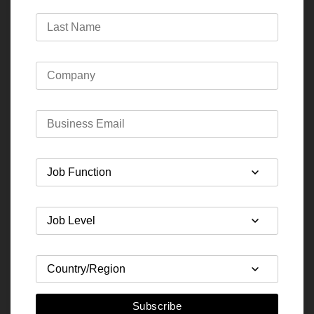
Subscribe