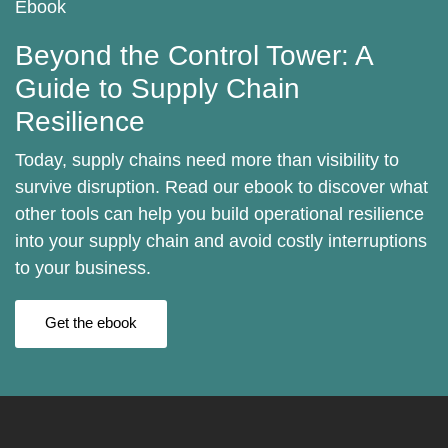
Ebook
Beyond the Control Tower: A
Guide to Supply Chain
Resilience
Today, supply chains need more than visibility to
survive disruption. Read our ebook to discover what
other tools can help you build operational resilience
into your supply chain and avoid costly interruptions
to your business.
Get the ebook