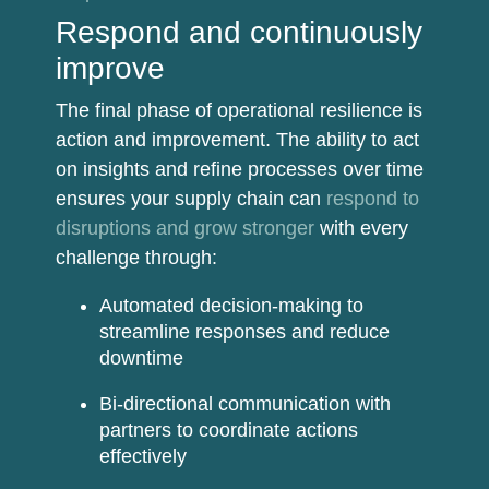
Respond and continuously
improve
The final phase of operational resilience is
action and improvement. The ability to act
on insights and refine processes over time
ensures your supply chain can
respond to
disruptions and grow stronger
with every
challenge through:
Automated decision-making
to
streamline responses and reduce
downtime
Bi-directional communication
with
partners to coordinate actions
effectively