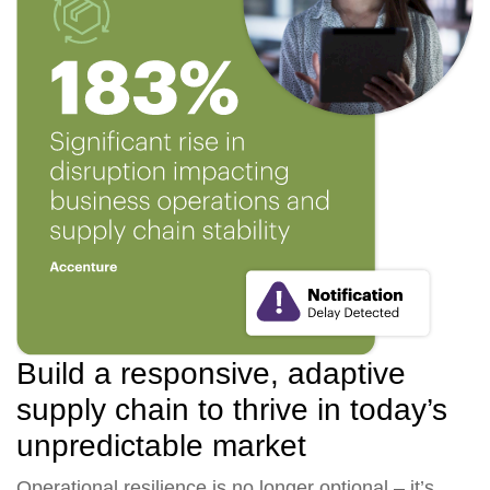
Build a responsive, adaptive
supply chain to thrive in today’s
unpredictable market
Operational resilience is no longer optional – it’s