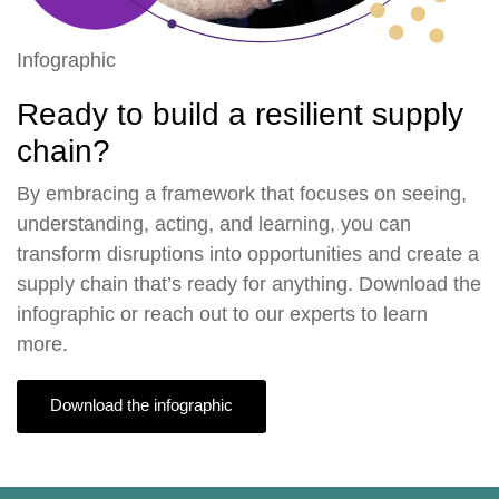
Infographic
Ready to build a resilient supply
chain?
By embracing a framework that focuses on seeing,
understanding, acting, and learning, you can
transform disruptions into opportunities and create a
supply chain that’s ready for anything. Download the
infographic or
reach out to our experts
to learn
more.
Download the infographic