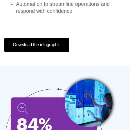
Automation
to streamline operations and
respond with confidence
Download the infographic