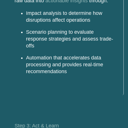
raw data into
actionable insights
through:
Impact analysis
to determine how
disruptions affect operations
Scenario planning
to evaluate
response strategies and assess trade-
offs
Automation
that accelerates data
processing and provides real-time
recommendations
Step 3: Act & Learn