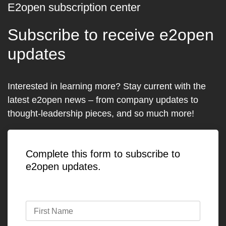
E2open subscription center
Subscribe to receive e2open
updates
Interested in learning more? Stay current with the
latest e2open news – from company updates to
thought-leadership pieces, and so much more!
Complete this form to subscribe to
e2open updates.