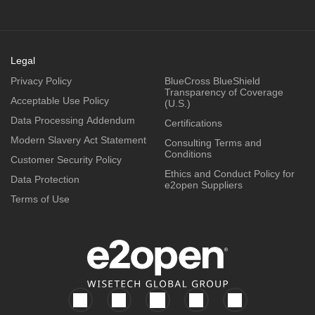
Legal
Privacy Policy
BlueCross BlueShield
Transparency of Coverage
Acceptable Use Policy
(U.S.)
Data Processing Addendum
Certifications
Modern Slavery Act Statement
Consulting Terms and
Conditions
Customer Security Policy
Ethics and Conduct Policy for
Data Protection
e2open Suppliers
Terms of Use