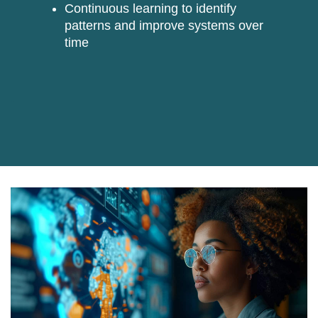
Continuous learning
to identify
patterns and improve systems over
time