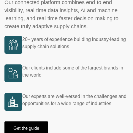
Our connected platform combines end-to-end
visibility, real-time data insights, AI and machine
learning, and real-time faster decision-making to
create truly adaptive supply chains.
20+ years of experience building industry-leading
supply chain solutions
Our clients include some of the largest brands in
the world
Our experts are well-versed in the challenges and
opportunities for a wide range of industries
Get the guide