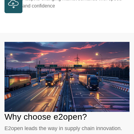
and confidence
Why choose e2open?
E2open leads the way in supply chain innovation.