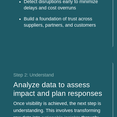
Detect disruptions
early to minimize
delays and cost overruns
Build a foundation of trust
across
suppliers, partners, and customers
Step 2: Understand
Analyze data to assess
impact and plan responses
Once visibility is achieved, the next step is
understanding. This involves transforming