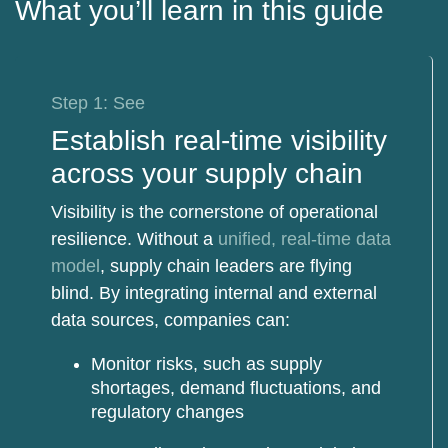
What you’ll learn in this guide
Step 1: See
Establish real-time visibility
across your supply chain
Visibility is the cornerstone of operational
resilience. Without a
unified, real-time data
model
, supply chain leaders are flying
blind. By integrating internal and external
data sources, companies can:
Monitor risks
, such as supply
shortages, demand fluctuations, and
regulatory changes