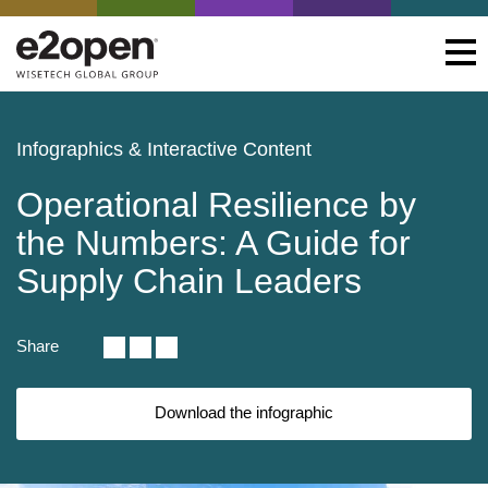
Infographics & Interactive Content
Operational Resilience by
the Numbers: A Guide for
Supply Chain Leaders
Share
Download the infographic