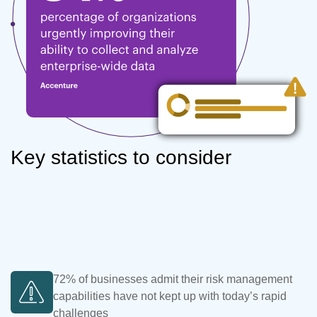
Key statistics to consider
72% of businesses admit their risk management
capabilities have not kept up with today’s rapid
challenges