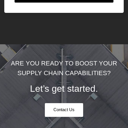
ARE YOU READY TO BOOST YOUR
SUPPLY CHAIN CAPABILITIES?
Let’s get started.
Contact Us