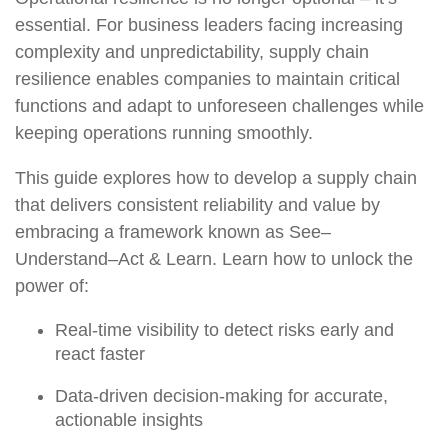
essential. For business leaders facing increasing
complexity and unpredictability, supply chain
resilience enables companies to maintain critical
functions and adapt to unforeseen challenges while
keeping operations running smoothly.
This guide explores how to develop a supply chain
that delivers consistent reliability and value by
embracing a framework known as See–
Understand–Act & Learn. Learn how to unlock the
power of:
Real-time visibility
to detect risks early and
react faster
Data-driven decision-making
for accurate,
actionable insights