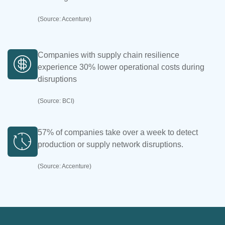
(Source: Accenture)
Companies with supply chain resilience
experience 30% lower operational costs during
disruptions
(Source: BCI)
57% of companies take over a week to detect
production or supply network disruptions.
(Source: Accenture)