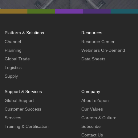
Platform & Solutions
Resources
Channel
Resource Center
Planning
Webinars On-Demand
Global Trade
Data Sheets
Logistics
Supply
Support & Services
Company
Global Support
About e2open
Customer Success
Our Values
Services
Careers & Culture
Training & Certification
Subscribe
Contact Us