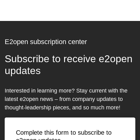
E2open subscription center
Subscribe to receive e2open
updates
Interested in learning more? Stay current with the
latest e2open news – from company updates to
thought-leadership pieces, and so much more!
Complete this form to subscribe to