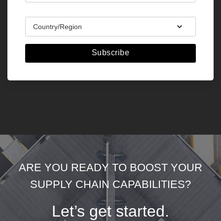
Subscribe
ARE YOU READY TO BOOST YOUR
SUPPLY CHAIN CAPABILITIES?
Let’s get started.