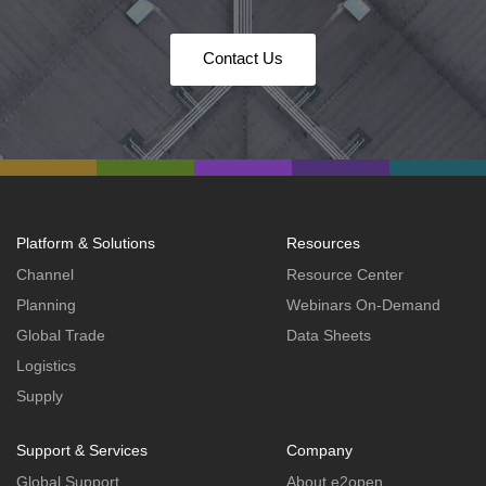
Contact Us
Platform & Solutions
Resources
Channel
Resource Center
Planning
Webinars On-Demand
Global Trade
Data Sheets
Logistics
Supply
Support & Services
Company
Global Support
About e2open