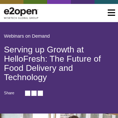
Webinars on Demand
Serving up Growth at
HelloFresh: The Future of
Food Delivery and
Technology
Share