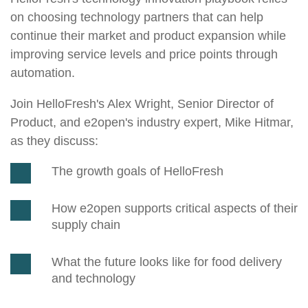
on choosing technology partners that can help
continue their market and product expansion while
improving service levels and price points through
automation.
Join HelloFresh's Alex Wright, Senior Director of
Product, and e2open's industry expert, Mike Hitmar,
as they discuss:
The growth goals of HelloFresh
How e2open supports critical aspects of their
supply chain
What the future looks like for food delivery
and technology