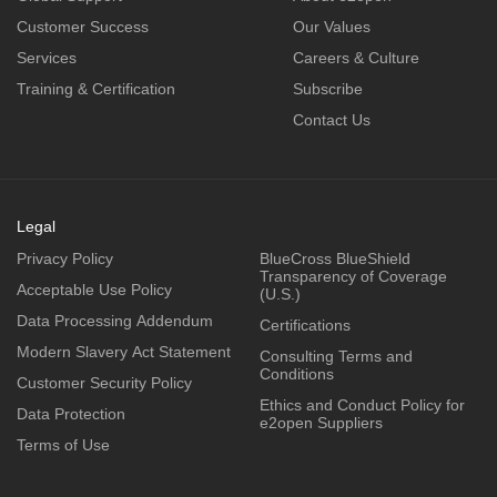
Customer Success
Our Values
Services
Careers & Culture
Training & Certification
Subscribe
Contact Us
Legal
Privacy Policy
BlueCross BlueShield
Transparency of Coverage
Acceptable Use Policy
(U.S.)
Data Processing Addendum
Certifications
Modern Slavery Act Statement
Consulting Terms and
Conditions
Customer Security Policy
Ethics and Conduct Policy for
Data Protection
e2open Suppliers
Terms of Use