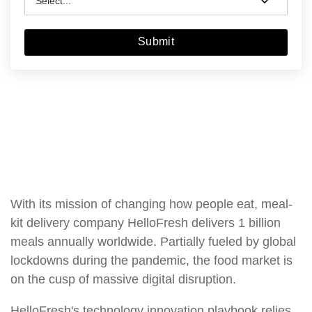
Submit
With its mission of changing how people eat, meal-
kit delivery company HelloFresh delivers 1 billion
meals annually worldwide. Partially fueled by global
lockdowns during the pandemic, the food market is
on the cusp of massive digital disruption.
HelloFresh's technology innovation playbook relies