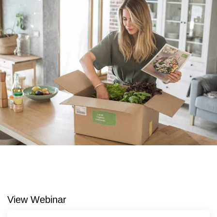
View Webinar