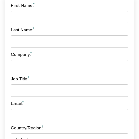
*
First Name:
*
Last Name:
*
Company:
*
Job Title:
*
Email:
*
Country/Region: