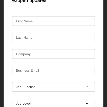
e2open updates.