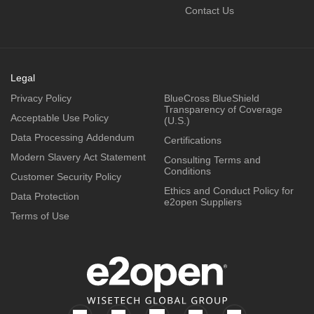
Contact Us
Legal
Privacy Policy
BlueCross BlueShield
Transparency of Coverage
Acceptable Use Policy
(U.S.)
Data Processing Addendum
Certifications
Modern Slavery Act Statement
Consulting Terms and
Conditions
Customer Security Policy
Ethics and Conduct Policy for
Data Protection
e2open Suppliers
Terms of Use