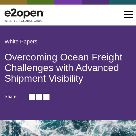
White Papers
Overcoming Ocean Freight
Challenges with Advanced
Shipment Visibility
Share