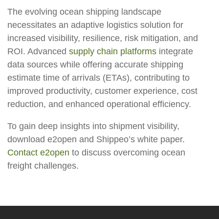
The evolving ocean shipping landscape
necessitates an adaptive logistics solution for
increased visibility, resilience, risk mitigation, and
ROI. Advanced
supply chain platforms
integrate
data sources while offering accurate shipping
estimate time of arrivals (ETAs), contributing to
improved productivity, customer experience, cost
reduction, and enhanced operational efficiency.
To gain deep insights into shipment visibility,
download e2open and Shippeo’s white paper.
Contact e2open
to discuss overcoming ocean
freight challenges.