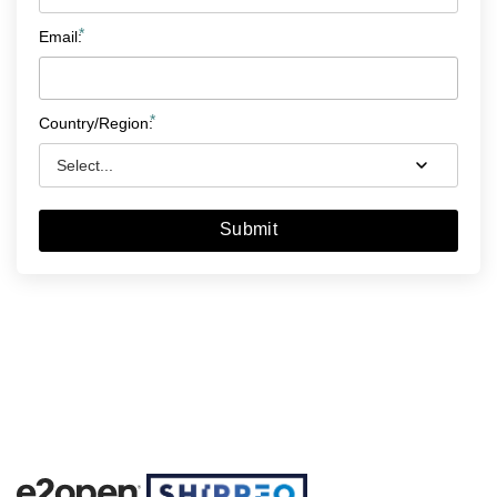
*
Email:
*
Country/Region:
Submit