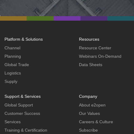
Platform & Solutions
Resources
Channel
Resource Center
Planning
Webinars On-Demand
Global Trade
Data Sheets
Logistics
Supply
Support & Services
Company
Global Support
About e2open
Customer Success
Our Values
Services
Careers & Culture
Training & Certification
Subscribe