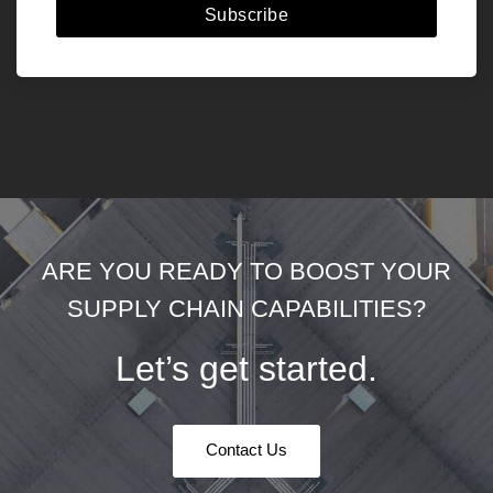
Subscribe
ARE YOU READY TO BOOST YOUR
SUPPLY CHAIN CAPABILITIES?
Let’s get started.
Contact Us