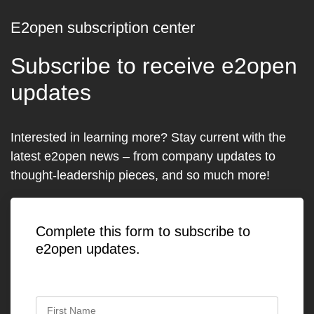
E2open subscription center
Subscribe to receive e2open
updates
Interested in learning more? Stay current with the
latest e2open news – from company updates to
thought-leadership pieces, and so much more!
Complete this form to subscribe to
e2open updates.