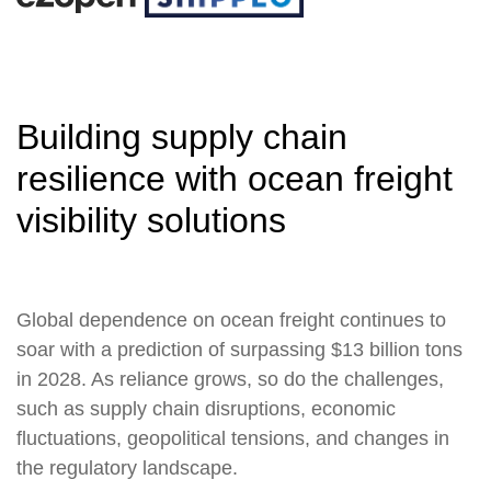
Building supply chain
resilience with ocean freight
visibility solutions
Global dependence on ocean freight continues to
soar with a prediction of surpassing $13 billion tons
in 2028. As reliance grows, so do the challenges,
such as supply chain disruptions, economic
fluctuations, geopolitical tensions, and changes in
the regulatory landscape.