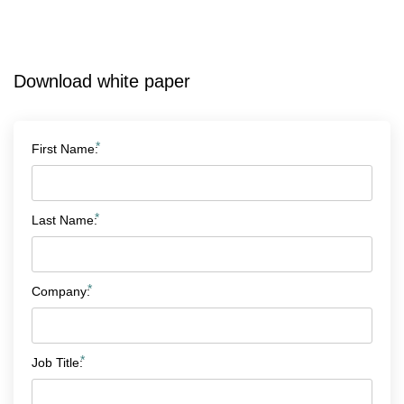
Download white paper
*
First Name:
*
Last Name:
*
Company:
*
Job Title: