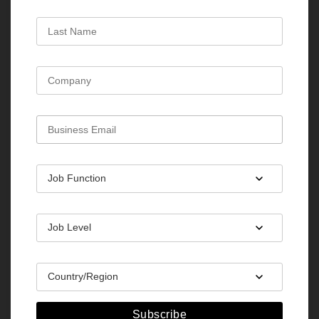
Subscribe