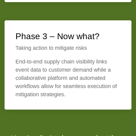
Phase 3 – Now what?
Taking action to mitigate risks
End-to-end supply chain visibility links
event data to customer demand while a
collaborative platform and automated
workflows allow for seamless execution of
mitigation strategies.