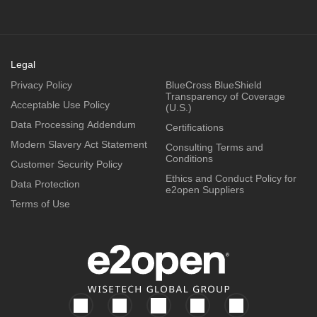
Legal
Privacy Policy
BlueCross BlueShield
Transparency of Coverage
Acceptable Use Policy
(U.S.)
Data Processing Addendum
Certifications
Modern Slavery Act Statement
Consulting Terms and
Conditions
Customer Security Policy
Ethics and Conduct Policy for
Data Protection
e2open Suppliers
Terms of Use