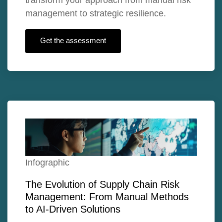
management to strategic resilience.
Get the assessment
Infographic
The Evolution of Supply Chain Risk
Management: From Manual Methods
to AI-Driven Solutions