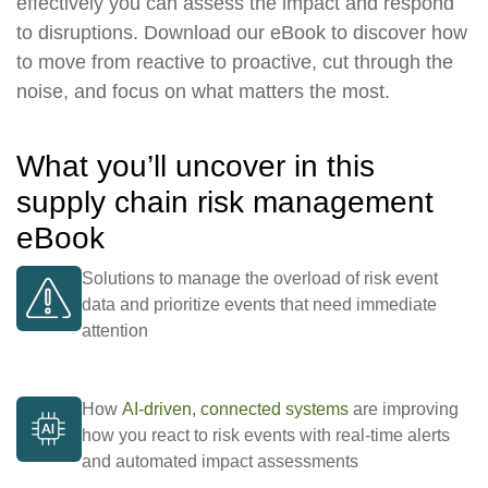
effectively you can assess the impact and respond
to disruptions. Download our eBook to discover how
to move from reactive to proactive, cut through the
noise, and focus on what matters the most.
What you’ll uncover in this
supply chain risk management
eBook
Solutions to manage the overload of risk event
data and prioritize events that need immediate
attention
How
AI-driven, connected systems
are improving
how you react to risk events with real-time alerts
and automated impact assessments