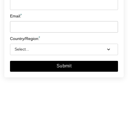
*
Email:
*
Country/Region:
Submit