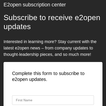
E2open subscription center
Subscribe to receive e2open
updates
Interested in learning more? Stay current with the
latest e2open news – from company updates to
thought-leadership pieces, and so much more!
Complete this form to subscribe to
e2open updates.