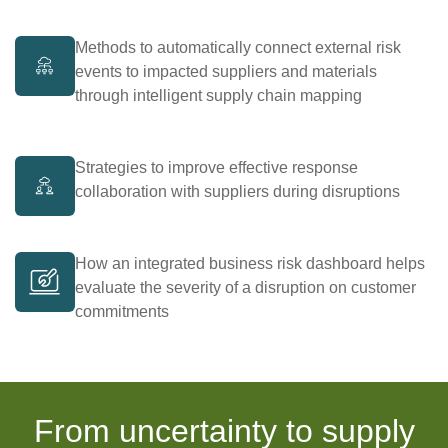
Methods to automatically connect external risk
events to impacted suppliers and materials
through intelligent supply chain mapping
Strategies to improve effective response
collaboration with suppliers during disruptions
How an integrated business risk dashboard helps
evaluate the severity of a disruption on customer
commitments
From uncertainty to supply