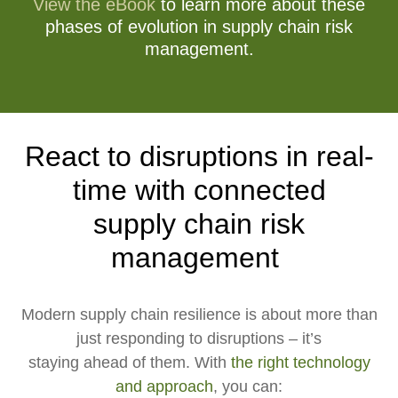
View the eBook
to learn more about these
phases of evolution in supply chain risk
management.
React to disruptions in real-
time with connected
supply chain risk
management
Modern supply chain resilience is about more than
just responding to disruptions – it’s
staying ahead of them. With
the right technology
and approach
, you can: