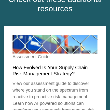
resources
Assessment Guide
How Evolved Is Your Supply Chain
Risk Management Strategy?
View our assessment guide to discover
where you stand on the spectrum from
reactive to proactive risk management.
Learn how AI-powered solutions can
transform your approach from manual risk