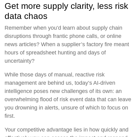
Get more supply clarity, less risk
data chaos
Remember when you’d learn about supply chain
disruptions through frantic phone calls, or online
news articles? When a supplier’s factory fire meant
hours of spreadsheet hunting and days of
uncertainty?
While those days of manual, reactive risk
management are behind us, today’s AI-driven
intelligence poses new challenges of its own: an
overwhelming flood of risk event data that can leave
you drowning in alerts, unsure of which to focus on
first.
Your competitive advantage lies in how quickly and