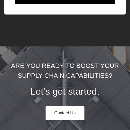
ARE YOU READY TO BOOST YOUR
SUPPLY CHAIN CAPABILITIES?
Let’s get started.
Contact Us