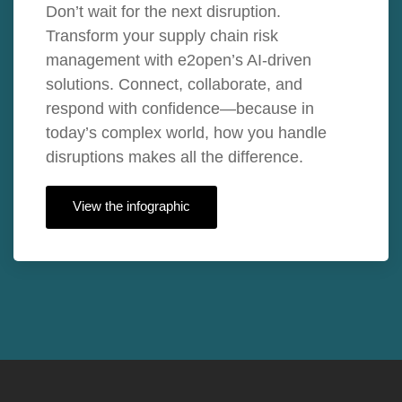
Don’t wait for the next disruption.
Transform your supply chain risk
management with e2open’s AI-driven
solutions. Connect, collaborate, and
respond with confidence—because in
today’s complex world, how you handle
disruptions makes all the difference.
View the infographic