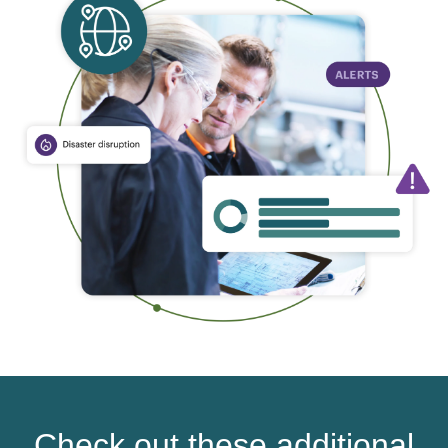
Check out these additional