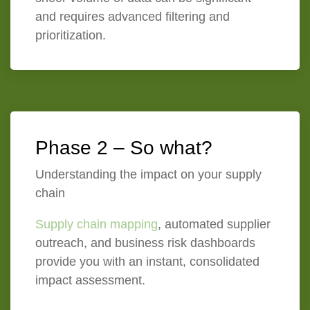
and requires advanced filtering and
prioritization.
Phase 2 – So what?
Understanding the impact on your supply
chain
Supply chain mapping
, automated supplier
outreach, and business risk dashboards
provide you with an instant, consolidated
impact assessment.