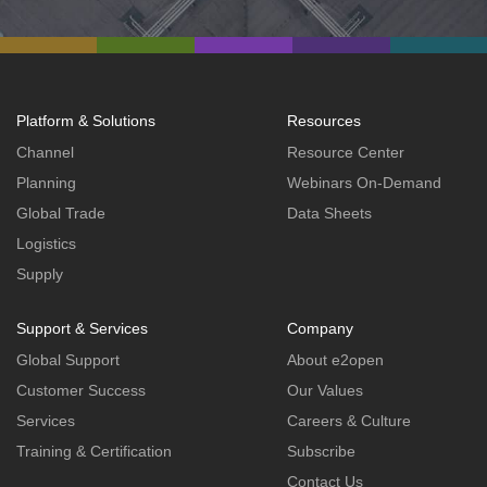
Platform & Solutions
Resources
Channel
Resource Center
Planning
Webinars On-Demand
Global Trade
Data Sheets
Logistics
Supply
Support & Services
Company
Global Support
About e2open
Customer Success
Our Values
Services
Careers & Culture
Training & Certification
Subscribe
Contact Us