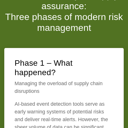
assurance:
Three phases of modern risk
management
Phase 1 – What
happened?
Managing the overload of supply chain
disruptions
AI-based event detection tools serve as
early warning systems of potential risks
and deliver real-time alerts. However, the
sheer volume of data can be significant