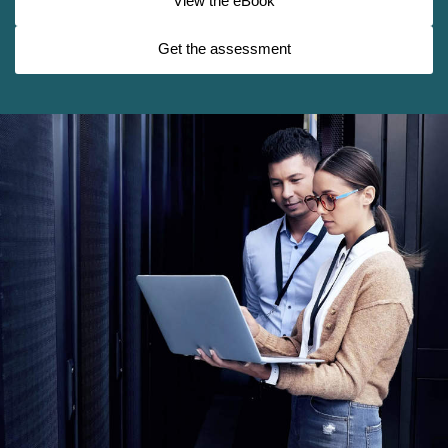
View the eBook
Get the assessment