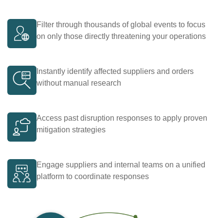
Filter through thousands of global events to focus
on only those directly threatening your operations
Instantly identify affected suppliers and orders
without manual research
Access past disruption responses to apply proven
mitigation strategies
Engage suppliers and internal teams on a unified
platform to coordinate responses