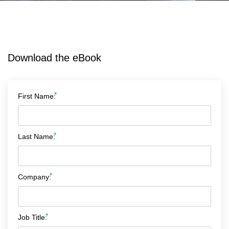
Download the eBook
*
First Name:
*
Last Name:
*
Company:
*
Job Title: