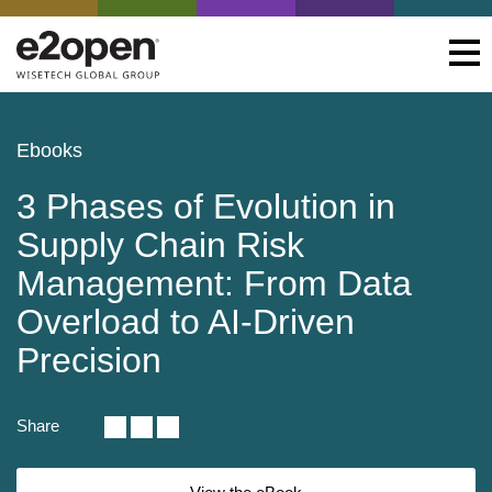
Ebooks
3 Phases of Evolution in
Supply Chain Risk
Management: From Data
Overload to AI-Driven
Precision
Share