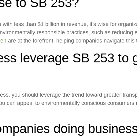
nse to SB 253?
th less than $1 billion in revenue, it's wise for organiza
nvironmentally responsible practices, such as reducing
pen
are at the forefront, helping companies navigate this 
ss leverage SB 253 to g
ness, you should leverage the trend toward greater transp
 you can appeal to environmentally conscious consumers 
mpanies doing business i