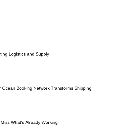
ESG
Customers
Partners
ting Logistics and Supply
ier Ocean Booking Network Transforms Shipping
t Miss What’s Already Working