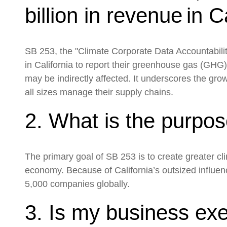
billion in revenue in 
SB 253, the "Climate Corporate Data Accountability
in California to report their greenhouse gas (GHG)
may be indirectly affected. It underscores the gr
all sizes manage their supply chains.
2. What is the purpo
The primary goal of SB 253 is to create greater c
economy. Because of California’s outsized influen
5,000 companies globally.
3. Is my business exe