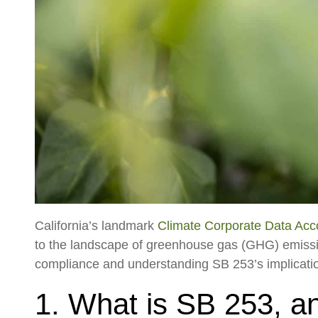
California’s landmark
Climate Corporate Data Acco
to the landscape of greenhouse gas (GHG) emissio
compliance and understanding SB 253’s implications
1. What is SB 253, an