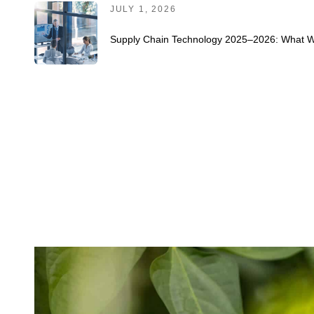
JULY 1, 2026
Supply Chain Technology 2025–2026: What Wo