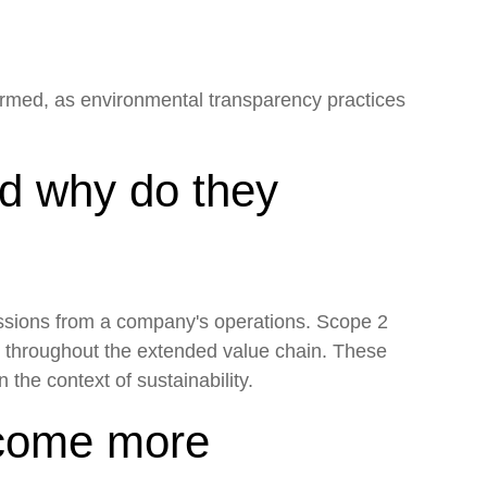
formed, as environmental transparency practices
nd why do they
issions from a company's operations. Scope 2
s throughout the extended value chain. These
the context of sustainability.
ecome more