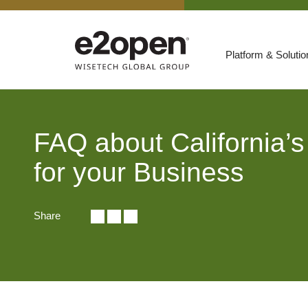
Platform & Soluti
Suites
Resources
FAQ about California’
By Need
Participate
for your Business
By Industry
Share
E2net Open Partner Network