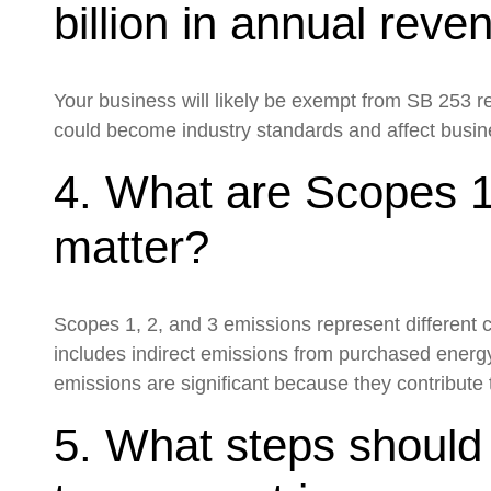
billion in annual rev
Your business will likely be exempt from SB 253 re
could become industry standards and affect busines
4. What are Scopes 1
matter?
Scopes 1, 2, and 3 emissions represent different
includes indirect emissions from purchased energ
emissions are significant because they contribute t
5. What steps shoul