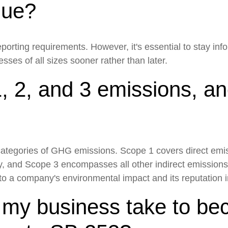
enue?
porting requirements. However, it's essential to stay in
ses of all sizes sooner rather than later.
, 2, and 3 emissions, a
 categories of GHG emissions. Scope 1 covers direct em
y, and Scope 3 encompasses all other indirect emission
o a company's environmental impact and its reputation in 
d my business take to b