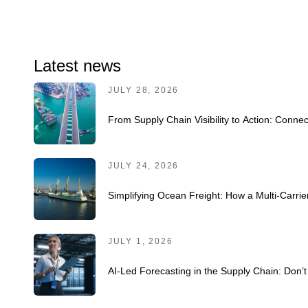
Latest news
JULY 28, 2026
From Supply Chain Visibility to Action: Connec
JULY 24, 2026
Simplifying Ocean Freight: How a Multi-Carr
JULY 1, 2026
AI-Led Forecasting in the Supply Chain: Don’