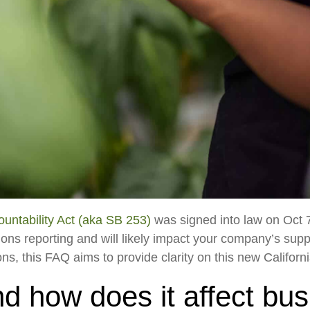
untability Act (aka SB 253)
was signed into law on Oct 7,
ns reporting and will likely impact your company’s sup
, this FAQ aims to provide clarity on this new Californi
d how does it affect bu