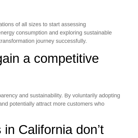
tions of all sizes to start assessing
 energy consumption and exploring sustainable
transformation journey successfully.
ain a competitive
arency and sustainability. By voluntarily adopting
and potentially attract more customers who
n California don’t