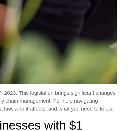
 2023. This legislation brings significant changes
ply chain management. For help navigating
a law, who it affects, and what you need to know.
sinesses with $1