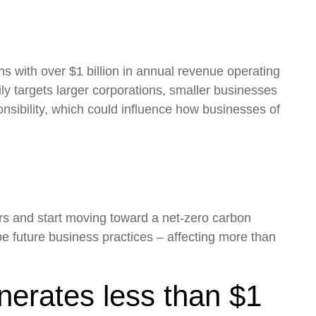
ns with over $1 billion in annual revenue operating
ily targets larger corporations, smaller businesses
nsibility, which could influence how businesses of
ers and start moving toward a net-zero carbon
e future business practices – affecting more than
nerates less than $1