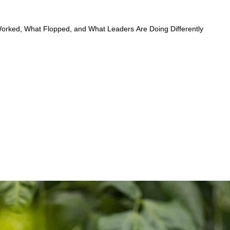
rked, What Flopped, and What Leaders Are Doing Differently