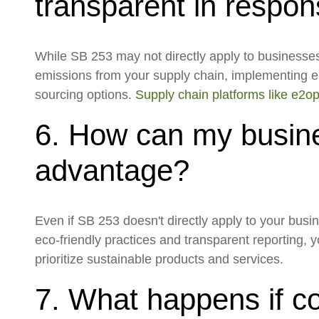
transparent in respo
While SB 253 may not directly apply to businesses wi
emissions from your supply chain, implementing e
sourcing options.
Supply chain platforms like e2o
6. How can my busine
advantage?
Even if SB 253 doesn't directly apply to your busi
eco-friendly practices and transparent reporting,
prioritize sustainable products and services.
7. What happens if co