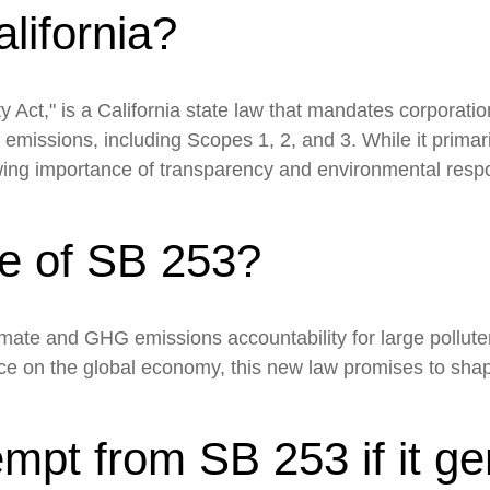
California?
 Act," is a California state law that mandates corporatio
 emissions, including Scopes 1, 2, and 3. While it primar
owing importance of transparency and environmental respo
se of SB 253?
limate and GHG emissions accountability for large pollut
ce on the global economy, this new law promises to shap
mpt from SB 253 if it ge