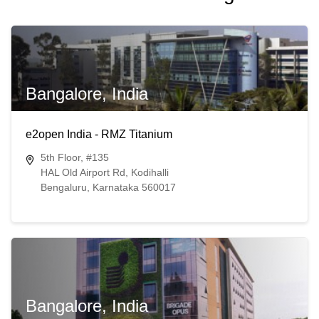
Bangalore, India
e2open India - RMZ Titanium
5th Floor, #135
HAL Old Airport Rd, Kodihalli
Bengaluru, Karnataka 560017
Bangalore, India