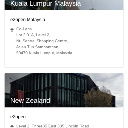
Kuala Lumpur Malaysia
e2open Malaysia
Co-Labs
Lot 2.01A, Level 2,
Nu Sentral Shopping Centre,
Jalan Tun Sambanthan,
50470 Kuala Lumpur, Malaysia
New Zealand
e2open
Level 2, Three35 East 335 Lincoln Road