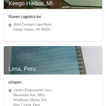
Keego Harbor, MI
Raven Logistics Inc
3064 Orchard Lake Road
Keego Harbor, MI 48320
Lima, Peru
e2open
Centro Empresarial Leuro,
Benavides Ave, #801,
Miraflores Oficina 703.
Piso 7 Lima, Peru