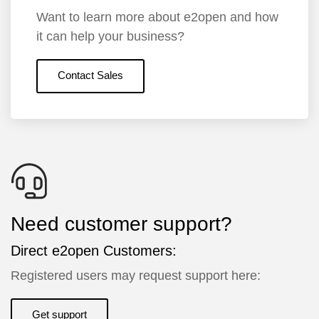
Want to learn more about e2open and how
it can help your business?
Contact Sales
Need customer support?
Direct e2open Customers:
Registered users may request support here:
Get support