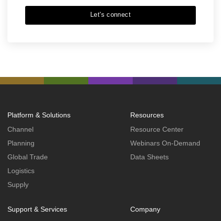
Let's connect
Platform & Solutions
Resources
Channel
Resource Center
Planning
Webinars On-Demand
Global Trade
Data Sheets
Logistics
Supply
Support & Services
Company