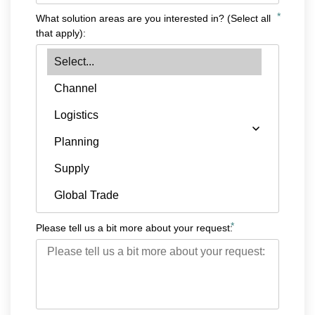
*
What solution areas are you interested in? (Select all
that apply):
*
Please tell us a bit more about your request: