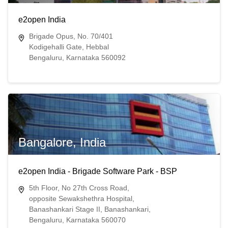
e2open India
Brigade Opus, No. 70/401
Kodigehalli Gate, Hebbal
Bengaluru, Karnataka 560092
Bangalore, India
e2open India - Brigade Software Park - BSP
5th Floor, No 27th Cross Road,
opposite Sewakshethra Hospital,
Banashankari Stage II, Banashankari,
Bengaluru, Karnataka 560070