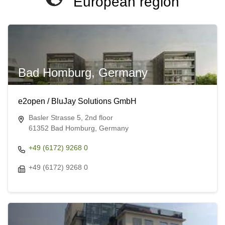
European region
Bad Homburg, Germany
e2open / BluJay Solutions GmbH
Basler Strasse 5, 2nd floor
61352 Bad Homburg, Germany
+49 (6172) 9268 0
+49 (6172) 9268 0