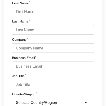
*
First Name:
*
Last Name:
*
Company:
*
Business Email:
*
Job Title:
*
Country/Region: