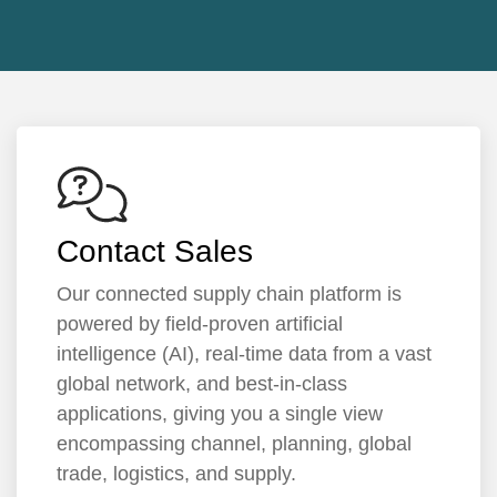
Contact Sales
Our connected supply chain platform is
powered by field-proven artificial
intelligence (AI), real-time data from a vast
global network, and best-in-class
applications, giving you a single view
encompassing channel, planning, global
trade, logistics, and supply.