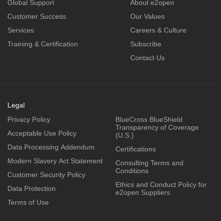
Global Support
About e2open
Customer Success
Our Values
Services
Careers & Culture
Training & Certification
Subscribe
Contact Us
Legal
Privacy Policy
BlueCross BlueShield
Transparency of Coverage
Acceptable Use Policy
(U.S.)
Data Processing Addendum
Certifications
Modern Slavery Act Statement
Consulting Terms and
Conditions
Customer Security Policy
Ethics and Conduct Policy for
Data Protection
e2open Suppliers
Terms of Use