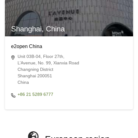
Shanghai, China
e2open China
Unit 03B-04, Floor 27th,
L’Avenue, No. 99, Xianxia Road
Changning District
Shanghai 200051
China​​
+86 21 5289 6777