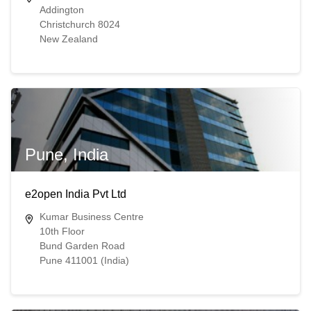
Addington
Christchurch 8024
New Zealand
Pune, India
e2open India Pvt Ltd
Kumar Business Centre
10th Floor
Bund Garden Road
Pune 411001 (India)