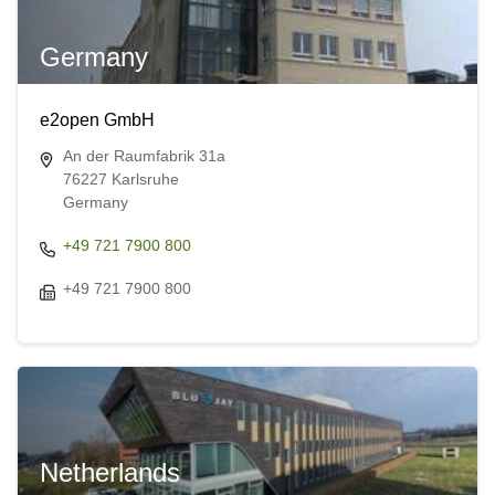
Germany
e2open GmbH
An der Raumfabrik 31a
76227 Karlsruhe
Germany
+49 721 7900 800
+49 721 7900 800
Netherlands