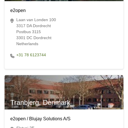
e2open
Laan van Londen 100
3317 DA Dordrecht
Postbus 3115
3301 DC Dordrecht
Netherlands
+31 78 6123744
Tranbjerg, Denmark
e2open / Blujay Solutions A/S