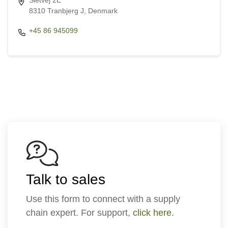
Sletvej 2E
8310 Tranbjerg J, Denmark
+45 86 945099
Talk to sales
Use this form to connect with a supply
chain expert. For support,
click here
.