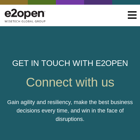
GET IN TOUCH WITH E2OPEN
Connect with us
Gain agility and resiliency, make the best business
decisions every time, and win in the face of
disruptions.