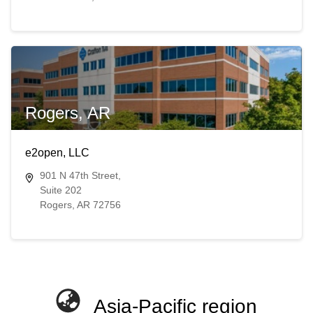
Rogers, AR
e2open, LLC
901 N 47th Street,
Suite 202
Rogers, AR 72756
Asia-Pacific region