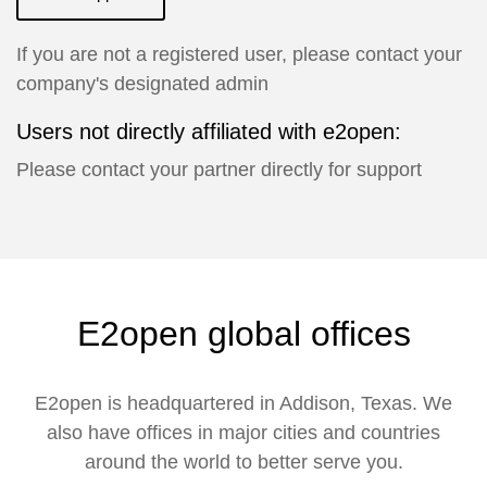
If you are not a registered user, please contact your
company's designated admin
Users not directly affiliated with e2open:
Please contact your partner directly for support
E2open global offices
E2open is headquartered in Addison, Texas. We
also have offices in major cities and countries
around the world to better serve you.