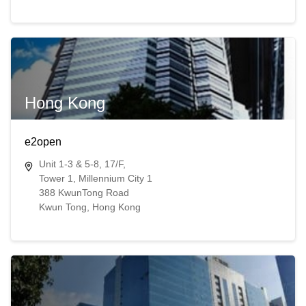
Hong Kong
e2open
Unit 1-3 & 5-8, 17/F,
Tower 1, Millennium City 1
388 KwunTong Road
Kwun Tong​​, Hong Kong​