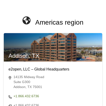
Americas region
Addison, TX
e2open, LLC – Global Headquarters
14135 Midway Road
Suite G300
Addison, TX 75001
+1.866.432.6736
+1.866.432.6736