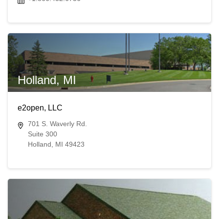
Holland, MI
e2open, LLC
701 S. Waverly Rd.
Suite 300
Holland, MI 49423