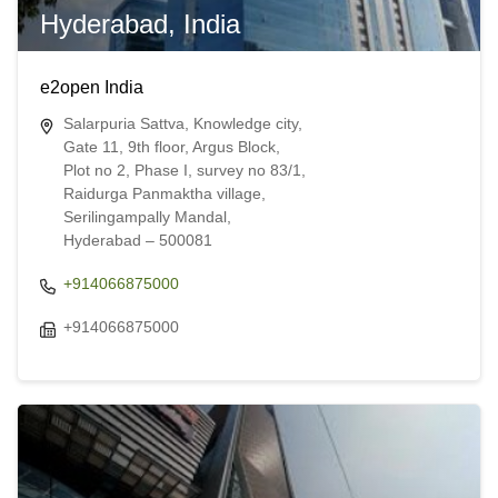
Hyderabad, India
e2open India
Salarpuria Sattva, Knowledge city,
Gate 11, 9th floor, Argus Block,
Plot no 2, Phase I, survey no 83/1,
Raidurga Panmaktha village,
Serilingampally Mandal,
Hyderabad – 500081
+914066875000
+914066875000