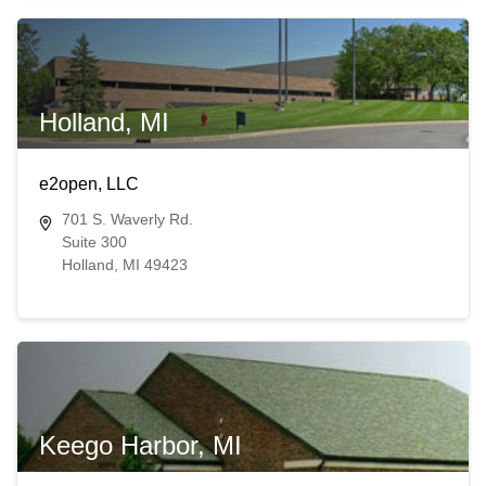
Holland, MI
e2open, LLC
701 S. Waverly Rd.
Suite 300
Holland, MI 49423
Keego Harbor, MI