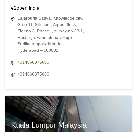
e2open India
Salarpuria Sattva, Knowledge city,
Gate 11, 9th floor, Argus Block,
Plot no 2, Phase I, survey no 83/1,
Raidurga Panmaktha village,
Serilingampally Mandal,
Hyderabad – 500081
+914066875000
+914066875000
Kuala Lumpur Malaysia