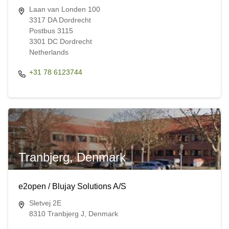
Laan van Londen 100
3317 DA Dordrecht
Postbus 3115
3301 DC Dordrecht
Netherlands
+31 78 6123744
Tranbjerg, Denmark
e2open / Blujay Solutions A/S
Sletvej 2E
8310 Tranbjerg J, Denmark