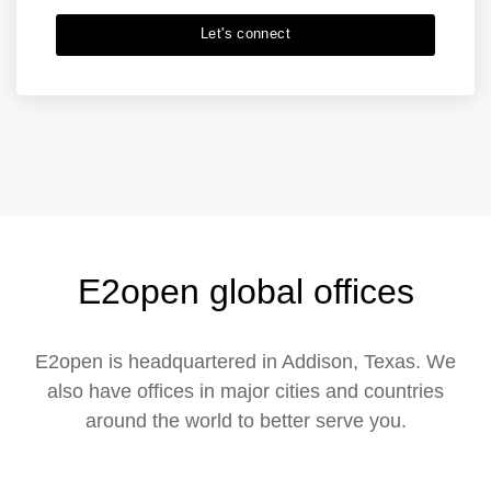
Let's connect
E2open global offices
E2open is headquartered in Addison, Texas. We
also have offices in major cities and countries
around the world to better serve you.