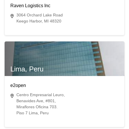
Raven Logistics Inc
3064 Orchard Lake Road
Keego Harbor, MI 48320
Lima, Peru
e2open
Centro Empresarial Leuro,
Benavides Ave, #801,
Miraflores Oficina 703.
Piso 7 Lima, Peru