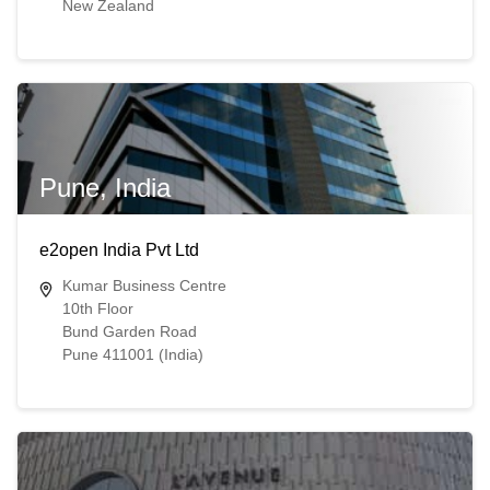
New Zealand
Pune, India
e2open India Pvt Ltd
Kumar Business Centre
10th Floor
Bund Garden Road
Pune 411001 (India)