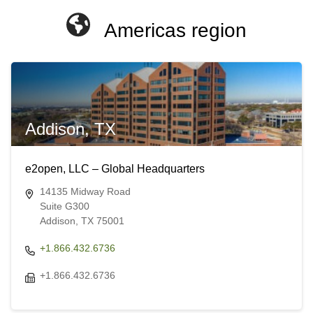
Americas region
Addison, TX
e2open, LLC – Global Headquarters
14135 Midway Road
Suite G300
Addison, TX 75001
+1.866.432.6736
+1.866.432.6736