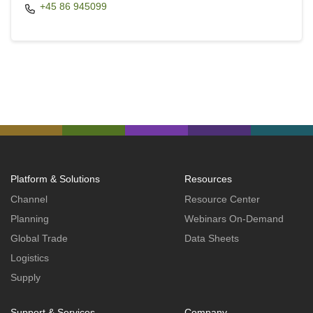
+45 86 945099
Platform & Solutions
Resources
Channel
Resource Center
Planning
Webinars On-Demand
Global Trade
Data Sheets
Logistics
Supply
Support & Services
Company