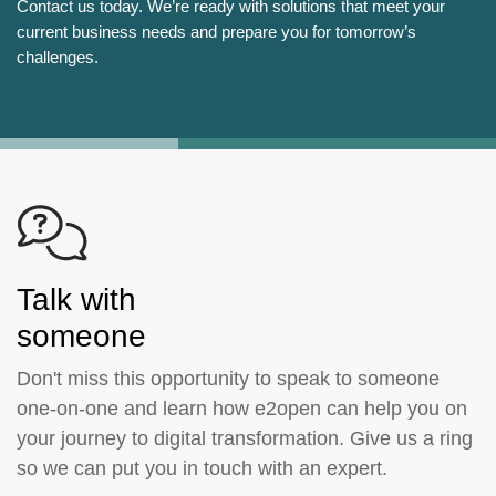
Contact us today. We’re ready with solutions that meet your
current business needs and prepare you for tomorrow’s
challenges.
Talk with
someone
Don't miss this opportunity to speak to someone
one-on-one and learn how e2open can help you on
your journey to digital transformation. Give us a ring
so we can put you in touch with an expert.