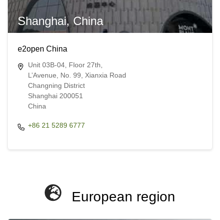
Shanghai, China
e2open China
Unit 03B-04, Floor 27th,
L’Avenue, No. 99, Xianxia Road
Changning District
Shanghai 200051
China​​
+86 21 5289 6777
European region