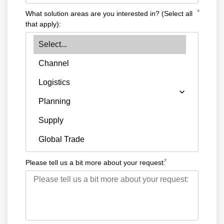
*
What solution areas are you interested in? (Select all
that apply):
*
Please tell us a bit more about your request: