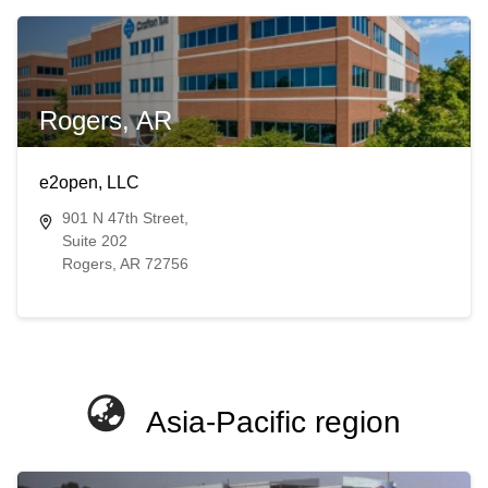
Rogers, AR
e2open, LLC
901 N 47th Street,
Suite 202
Rogers, AR 72756
Asia-Pacific region