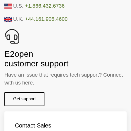
U.S.
+1.866.432.6736
U.K.
+44.161.905.4600
E2open
customer support
Have an issue that requires tech support? Connect
with us here.
Get support
Contact Sales