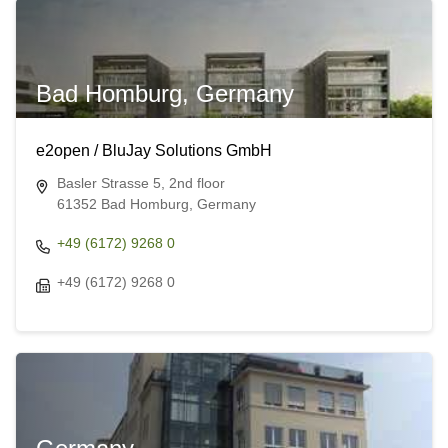
Bad Homburg, Germany
e2open / BluJay Solutions GmbH
Basler Strasse 5, 2nd floor
61352 Bad Homburg, Germany
+49 (6172) 9268 0
+49 (6172) 9268 0