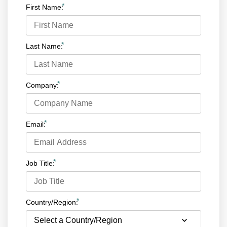
*
First Name:
*
Last Name:
*
Company:
*
Email:
*
Job Title:
*
Country/Region: