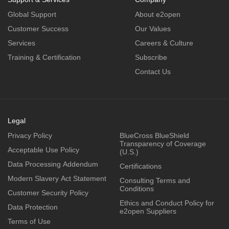
Global Support
About e2open
Customer Success
Our Values
Services
Careers & Culture
Training & Certification
Subscribe
Contact Us
Legal
Privacy Policy
BlueCross BlueShield
Transparency of Coverage
Acceptable Use Policy
(U.S.)
Data Processing Addendum
Certifications
Modern Slavery Act Statement
Consulting Terms and
Conditions
Customer Security Policy
Ethics and Conduct Policy for
Data Protection
e2open Suppliers
Terms of Use