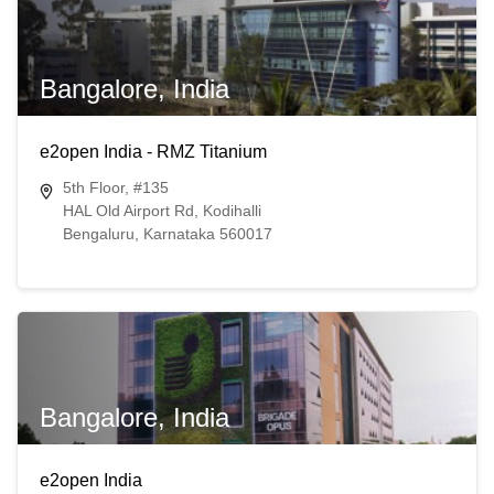
Bangalore, India
e2open India - RMZ Titanium
5th Floor, #135
HAL Old Airport Rd, Kodihalli
Bengaluru, Karnataka 560017
Bangalore, India
e2open India