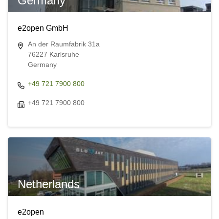
Germany
e2open GmbH
An der Raumfabrik 31a
76227 Karlsruhe
Germany
+49 721 7900 800
+49 721 7900 800
Netherlands
e2open