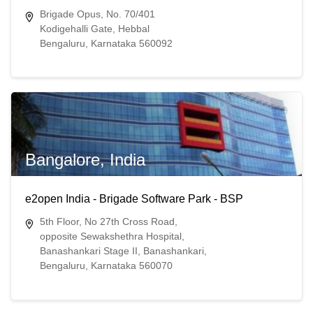
Brigade Opus, No. 70/401
Kodigehalli Gate, Hebbal
Bengaluru, Karnataka 560092
Bangalore, India
e2open India - Brigade Software Park - BSP
5th Floor, No 27th Cross Road,
opposite Sewakshethra Hospital,
Banashankari Stage II, Banashankari,
Bengaluru, Karnataka 560070