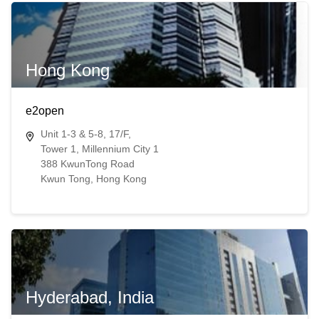
Hong Kong
e2open
Unit 1-3 & 5-8, 17/F,
Tower 1, Millennium City 1
388 KwunTong Road
Kwun Tong​​, Hong Kong​
Hyderabad, India