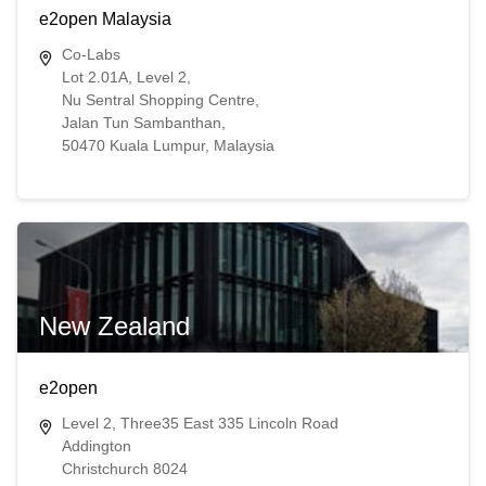
e2open Malaysia
Co-Labs
Lot 2.01A, Level 2,
Nu Sentral Shopping Centre,
Jalan Tun Sambanthan,
50470 Kuala Lumpur, Malaysia
New Zealand
e2open
Level 2, Three35 East 335 Lincoln Road
Addington
Christchurch 8024