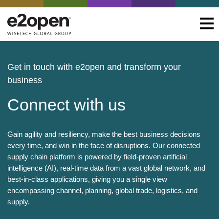
Get in touch with e2open and transform your
business
Connect with us
Gain agility and resiliency, make the best business decisions
every time, and win in the face of disruptions. Our connected
supply chain platform is powered by field-proven artificial
intelligence (AI), real-time data from a vast global network, and
best-in-class applications, giving you a single view
encompassing channel, planning, global trade, logistics, and
supply.