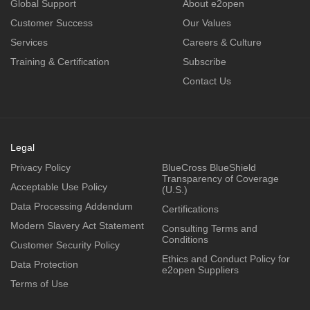
Global Support
About e2open
Customer Success
Our Values
Services
Careers & Culture
Training & Certification
Subscribe
Contact Us
Legal
Privacy Policy
BlueCross BlueShield
Transparency of Coverage
Acceptable Use Policy
(U.S.)
Data Processing Addendum
Certifications
Modern Slavery Act Statement
Consulting Terms and
Conditions
Customer Security Policy
Ethics and Conduct Policy for
Data Protection
e2open Suppliers
Terms of Use