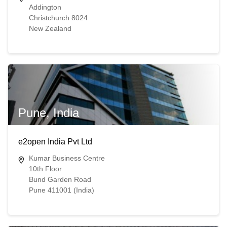
Addington
Christchurch 8024
New Zealand
Pune, India
e2open India Pvt Ltd
Kumar Business Centre
10th Floor
Bund Garden Road
Pune 411001 (India)