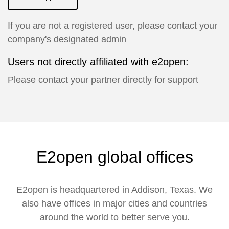
If you are not a registered user, please contact your
company's designated admin
Users not directly affiliated with e2open:
Please contact your partner directly for support
E2open global offices
E2open is headquartered in Addison, Texas. We
also have offices in major cities and countries
around the world to better serve you.