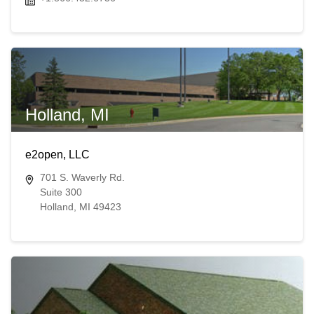
Holland, MI
e2open, LLC
701 S. Waverly Rd.
Suite 300
Holland, MI 49423