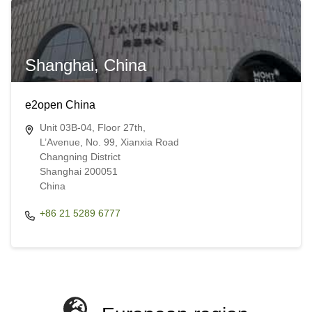
Shanghai, China
e2open China
Unit 03B-04, Floor 27th,
L’Avenue, No. 99, Xianxia Road
Changning District
Shanghai 200051
China​​
+86 21 5289 6777