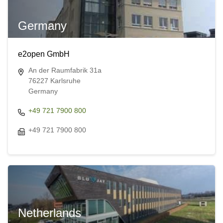
Germany
e2open GmbH
An der Raumfabrik 31a
76227 Karlsruhe
Germany
+49 721 7900 800
+49 721 7900 800
Netherlands