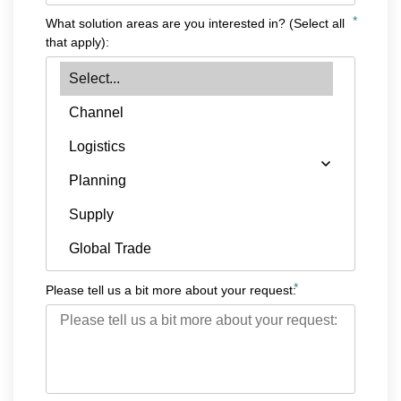
*
What solution areas are you interested in? (Select all
that apply):
*
Please tell us a bit more about your request: