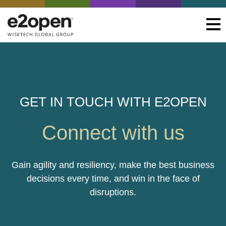
GET IN TOUCH WITH E2OPEN
Connect with us
Gain agility and resiliency, make the best business
decisions every time, and win in the face of
disruptions.