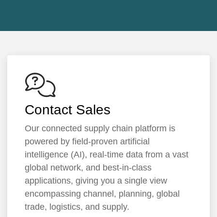
Contact Sales
Our connected supply chain platform is
powered by field-proven artificial
intelligence (AI), real-time data from a vast
global network, and best-in-class
applications, giving you a single view
encompassing channel, planning, global
trade, logistics, and supply.