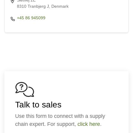
Sletvej 2E
8310 Tranbjerg J, Denmark
+45 86 945099
Talk to sales
Use this form to connect with a supply
chain expert. For support,
click here
.