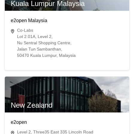
Kuala Lumpur Malaysia
e2open Malaysia
Co-Labs
Lot 2.01A, Level 2,
Nu Sentral Shopping Centre,
Jalan Tun Sambanthan,
50470 Kuala Lumpur, Malaysia
New Zealand
e2open
Level 2, Three35 East 335 Lincoln Road