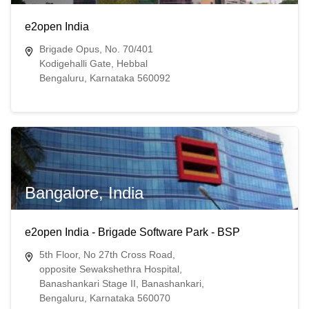
e2open India
Brigade Opus, No. 70/401
Kodigehalli Gate, Hebbal
Bengaluru, Karnataka 560092
Bangalore, India
e2open India - Brigade Software Park - BSP
5th Floor, No 27th Cross Road,
opposite Sewakshethra Hospital,
Banashankari Stage II, Banashankari,
Bengaluru, Karnataka 560070