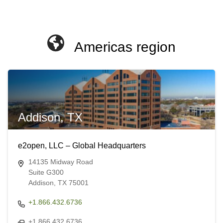
Americas region
Addison, TX
e2open, LLC – Global Headquarters
14135 Midway Road
Suite G300
Addison, TX 75001
+1.866.432.6736
+1.866.432.6736