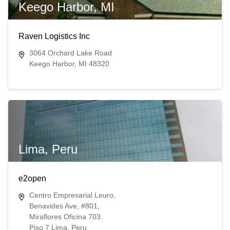
Keego Harbor, MI
Raven Logistics Inc
3064 Orchard Lake Road
Keego Harbor, MI 48320
Lima, Peru
e2open
Centro Empresarial Leuro,
Benavides Ave, #801,
Miraflores Oficina 703.
Piso 7 Lima, Peru