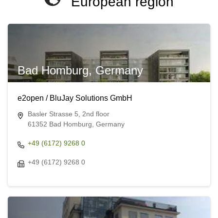
European region
Bad Homburg, Germany
e2open / BluJay Solutions GmbH
Basler Strasse 5, 2nd floor
61352 Bad Homburg, Germany
+49 (6172) 9268 0
+49 (6172) 9268 0