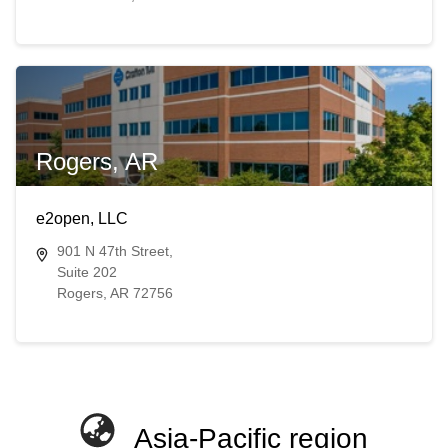
Rogers, AR
e2open, LLC
901 N 47th Street,
Suite 202
Rogers, AR 72756
Asia-Pacific region