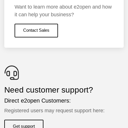
Want to learn more about e2open and how
it can help your business?
Contact Sales
Need customer support?
Direct e2open Customers:
Registered users may request support here:
Get support