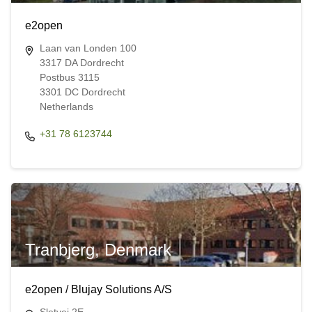
e2open
Laan van Londen 100
3317 DA Dordrecht
Postbus 3115
3301 DC Dordrecht
Netherlands
+31 78 6123744
Tranbjerg, Denmark
e2open / Blujay Solutions A/S