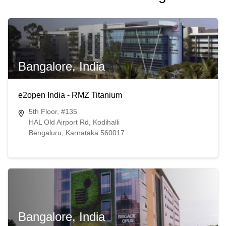
Bangalore, India
e2open India - RMZ Titanium
5th Floor, #135
HAL Old Airport Rd, Kodihalli
Bengaluru, Karnataka 560017
Bangalore, India