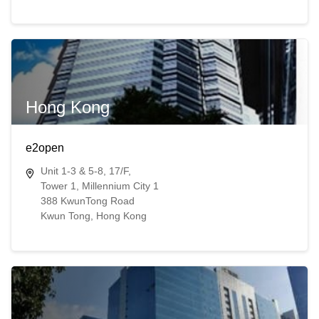
Hong Kong
e2open
Unit 1-3 & 5-8, 17/F,
Tower 1, Millennium City 1
388 KwunTong Road
Kwun Tong​​, Hong Kong​