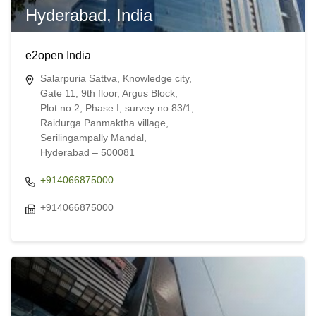
Hyderabad, India
e2open India
Salarpuria Sattva, Knowledge city,
Gate 11, 9th floor, Argus Block,
Plot no 2, Phase I, survey no 83/1,
Raidurga Panmaktha village,
Serilingampally Mandal,
Hyderabad – 500081
+914066875000
+914066875000