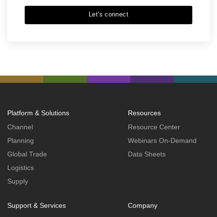
Let's connect
Platform & Solutions
Resources
Channel
Resource Center
Planning
Webinars On-Demand
Global Trade
Data Sheets
Logistics
Supply
Support & Services
Company