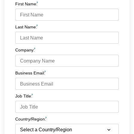
*
First Name:
*
Last Name:
*
Company:
*
Business Email:
*
Job Title:
*
Country/Region: