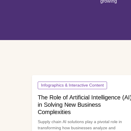
growing
Infographics & Interactive Content
The Role of Artificial Intelligence (AI
in Solving New Business
Complexities
Supply chain AI solutions play a pivotal role in
transforming how businesses analyze and