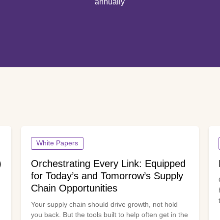
annually
White Papers
)
Orchestrating Every Link: Equipped
for Today’s and Tomorrow’s Supply
Chain Opportunities
Your supply chain should drive growth, not hold
you back. But the tools built to help often get in the