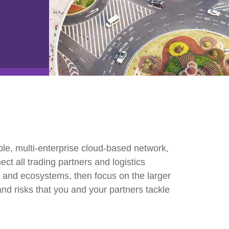
e2open Network – Test Environment
e2open Partner Portal
INTTRA Portal
Mye2open Customer Portal
le, multi-enterprise cloud-based network,
t all trading partners and logistics
rs and ecosystems, then focus on the larger
and risks that you and your partners tackle