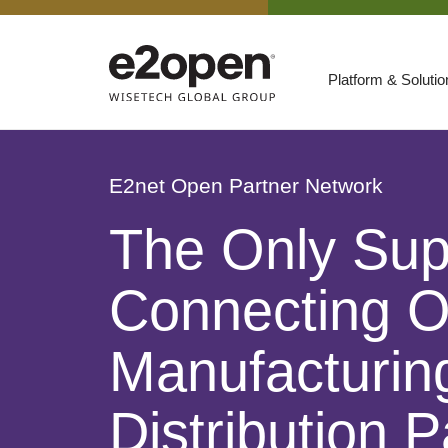
Platform & Soluti
Suites
Resources
E2net Open Partner Network
By Need
Participate
The Only Sup
By Industry
Connecting O
E2net Open Partner Network
Manufacturing
Distribution P