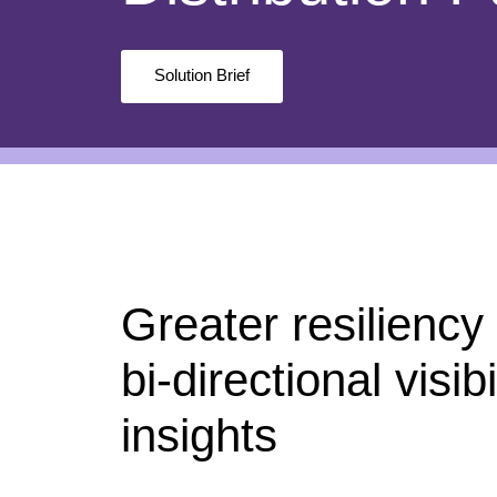
Solution Brief
Greater resiliency
bi-directional visib
insights