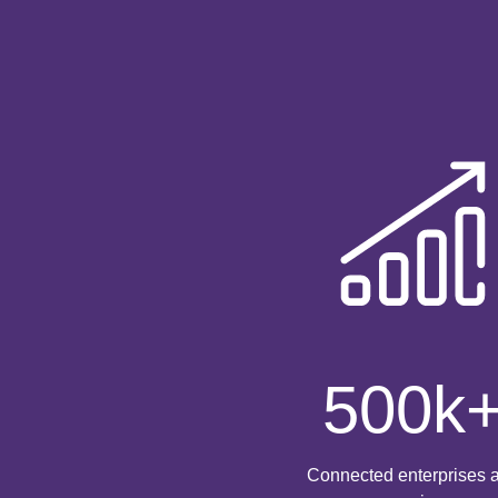
500
k
Connected enterprises 