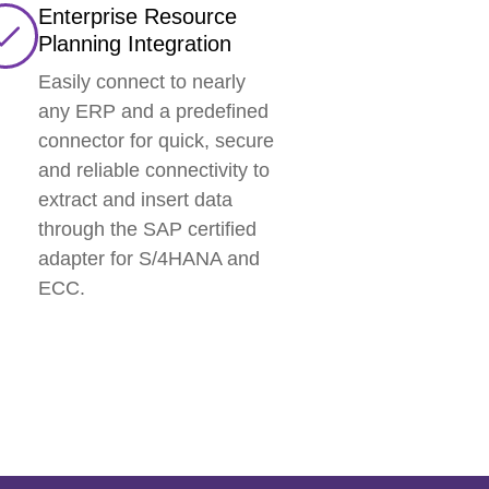
Enterprise Resource
Planning Integration
Easily connect to nearly
any ERP and a predefined
connector for quick, secure
and reliable connectivity to
extract and insert data
through the SAP certified
adapter for S/4HANA and
ECC.