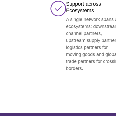
Support across
Ecosystems
A single network spans a
ecosystems: downstre
channel partners,
upstream supply partner
logistics partners for
moving goods and globa
trade partners for cross
borders.