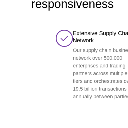
responsiveness
Extensive Supply Cha
Network
Our supply chain busin
network over 500,000
enterprises and trading
partners across multiple
tiers and orchestrates o
19.5 billion transactions
annually between partie