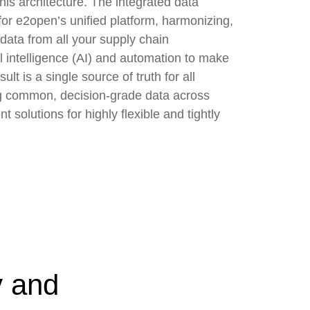
his architecture. The integrated data
for e2open’s unified platform, harmonizing,
data from all your supply chain
al intelligence (AI) and automation to make
ult is a single source of truth for all
g common, decision-grade data across
solutions for highly flexible and tightly
y and