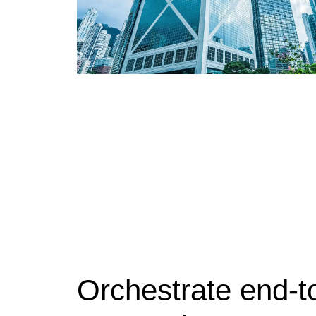
Orchestrate end-to