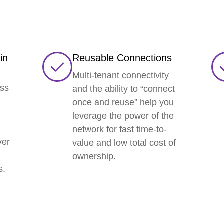
in
Reusable Connections
Multi-tenant connectivity
ess
and the ability to “connect
once and reuse” help you
leverage the power of the
network for fast time-to-
ver
value and low total cost of
ownership.
s.