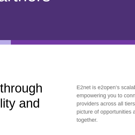
ESG
Customers
Partners
 through
E2net is e2open’s scalab
empowering you to connec
ility and
providers across all tie
picture of opportunities 
together.