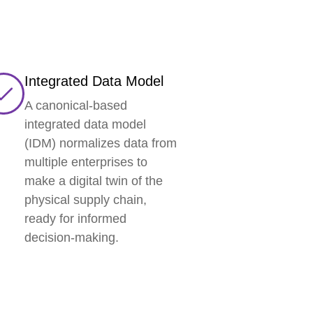
Integrated Data Model
A canonical-based
integrated data model
(IDM) normalizes data from
multiple enterprises to
make a digital twin of the
physical supply chain,
ready for informed
decision-making.