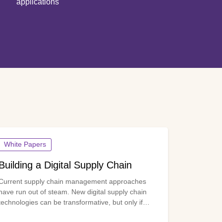
applications
White Papers
Building a Digital Supply Chain
Current supply chain management approaches
have run out of steam. New digital supply chain
technologies can be transformative, but only if
three enablers are in place: high-quality and timely