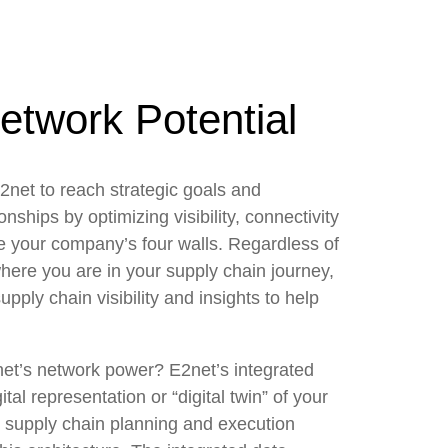
etwork Potential
2net to reach strategic goals and
onships by optimizing visibility, connectivity
e your company’s four walls. Regardless of
here you are in your supply chain journey,
pply chain visibility and insights to help
net’s network power? E2net’s integrated
tal representation or “digital twin” of your
n supply chain planning and execution