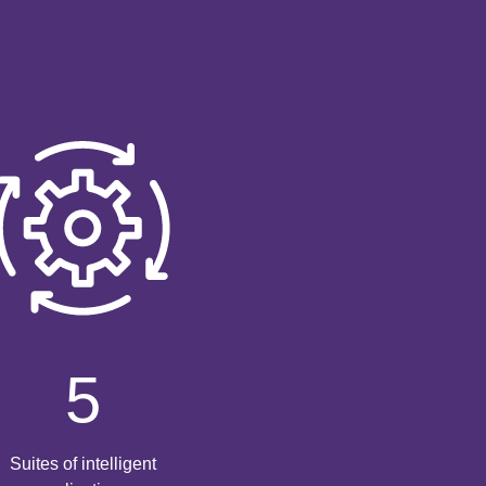
5
Suites of intelligent