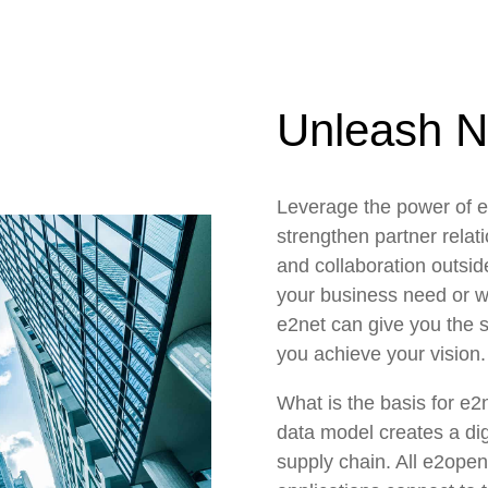
Unleash N
Leverage the power of e
strengthen partner relati
and collaboration outsid
your business need or w
e2net can give you the su
you achieve your vision.
What is the basis for e2
data model creates a digi
supply chain. All e2ope