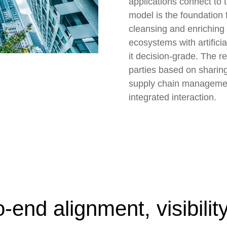
applications connect to t
model is the foundation 
cleansing and enriching 
ecosystems with artifici
it decision-grade. The res
parties based on sharin
supply chain management 
integrated interaction.
-end alignment, visibilit