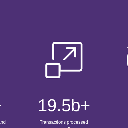
+
19.5
b+
and
Transactions processed