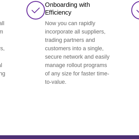
Onboarding with
Efficiency
ll
Now you can rapidly
am
incorporate all suppliers,
trading partners and
s,
customers into a single,
secure network and easily
l
manage rollout programs
ing
of any size for faster time-
to-value.