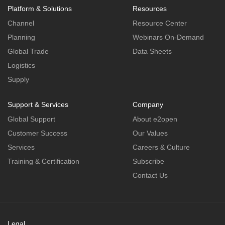
Platform & Solutions
Resources
Channel
Resource Center
Planning
Webinars On-Demand
Global Trade
Data Sheets
Logistics
Supply
Support & Services
Company
Global Support
About e2open
Customer Success
Our Values
Services
Careers & Culture
Training & Certification
Subscribe
Contact Us
Legal