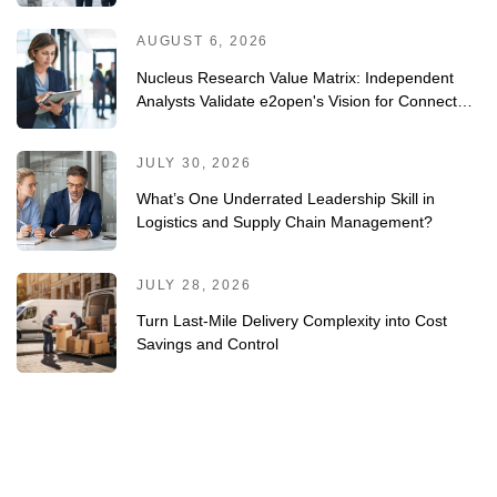
and-Trace/Serialization Solutions 2026 Vendor
Assessment
AUGUST 6, 2026
Nucleus Research Value Matrix: Independent
Analysts Validate e2open's Vision for Connected
Planning
JULY 30, 2026
What’s One Underrated Leadership Skill in
Logistics and Supply Chain Management?
JULY 28, 2026
Turn Last-Mile Delivery Complexity into Cost
Savings and Control