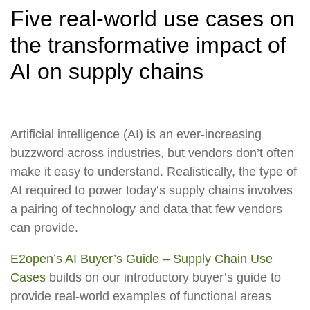
Five real-world use cases on
the transformative impact of
AI on supply chains
Artificial intelligence (AI) is an ever-increasing
buzzword across industries, but vendors don’t often
make it easy to understand. Realistically, the type of
AI required to power today’s supply chains involves
a pairing of technology and data that few vendors
can provide.
E2open’s AI Buyer’s Guide – Supply Chain Use
Cases
builds on our introductory buyer’s guide to
provide real-world examples of functional areas