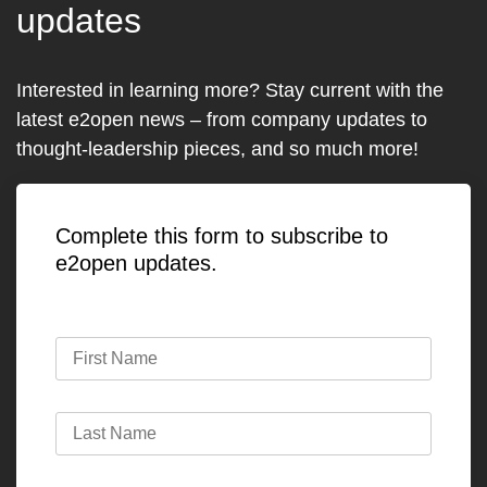
updates
Interested in learning more? Stay current with the
latest e2open news – from company updates to
thought-leadership pieces, and so much more!
Complete this form to subscribe to
e2open updates.