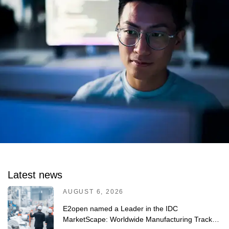
Latest news
AUGUST 6, 2026
E2open named a Leader in the IDC
MarketScape: Worldwide Manufacturing Track-