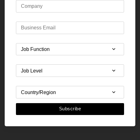
Subscribe