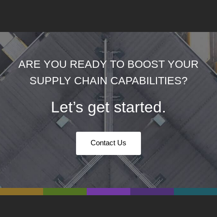
ARE YOU READY TO BOOST YOUR
SUPPLY CHAIN CAPABILITIES?
Let’s get started.
Contact Us