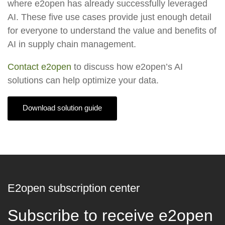
where e2open has already successfully leveraged
AI. These five use cases provide just enough detail
for everyone to understand the value and benefits of
AI in supply chain management.
Contact e2open
to discuss how e2open’s AI
solutions can help optimize your data.
Download solution guide
E2open subscription center
Subscribe to receive e2open