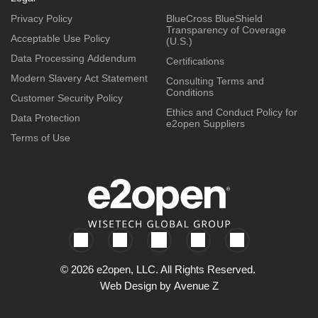
Privacy Policy
BlueCross BlueShield
Transparency of Coverage
Acceptable Use Policy
(U.S.)
Data Processing Addendum
Certifications
Modern Slavery Act Statement
Consulting Terms and
Conditions
Customer Security Policy
Ethics and Conduct Policy for
Data Protection
e2open Suppliers
Terms of Use
© 2026 e2open, LLC. All Rights Reserved.
Web Design by
Avenue Z