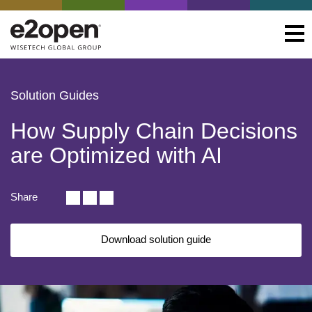
Solution Guides
How Supply Chain Decisions
are Optimized with AI
Share
Download solution guide