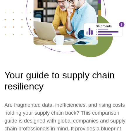
Your guide to supply chain
resiliency
Are fragmented data, inefficiencies, and rising costs
holding your supply chain back? This comparison
guide is designed with global companies and supply
chain professionals in mind. It provides a blueprint