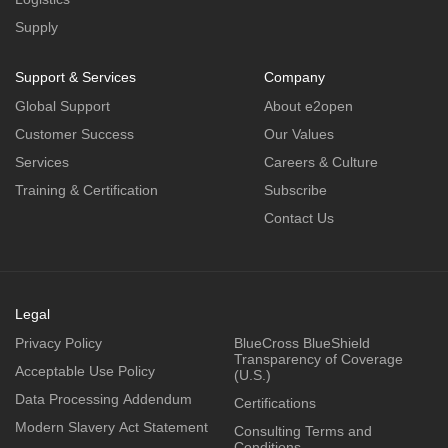
Supply
Support & Services
Company
Global Support
About e2open
Customer Success
Our Values
Services
Careers & Culture
Training & Certification
Subscribe
Contact Us
Legal
Privacy Policy
BlueCross BlueShield
Transparency of Coverage
Acceptable Use Policy
(U.S.)
Data Processing Addendum
Certifications
Modern Slavery Act Statement
Consulting Terms and
Conditions