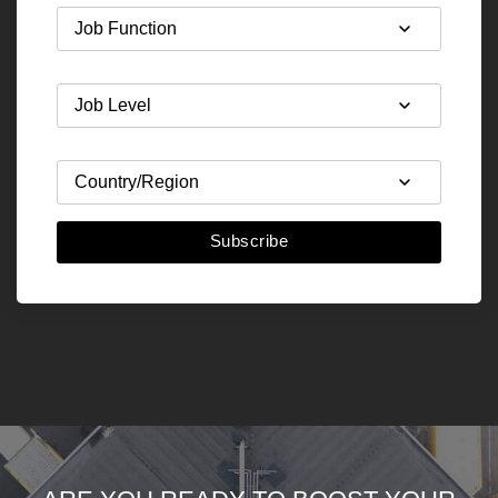
Subscribe