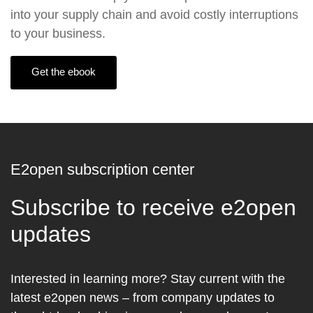
into your supply chain and avoid costly interruptions
to your business.
Get the ebook
E2open subscription center
Subscribe to receive e2open
updates
Interested in learning more? Stay current with the
latest e2open news – from company updates to