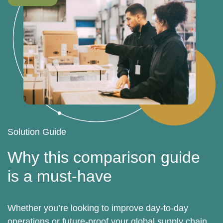
Solution Guide
Why this comparison guide
is a must-have
Whether you’re looking to improve day-to-day
operations or future-proof your global supply chain,