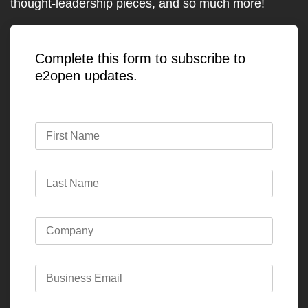
thought-leadership pieces, and so much more!
Complete this form to subscribe to
e2open updates.