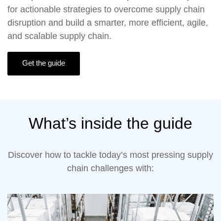
for actionable strategies to overcome supply chain
disruption and build a smarter, more efficient, agile,
and scalable supply chain.
Get the guide
What’s inside the guide
Discover how to tackle today’s most pressing supply
chain challenges with: