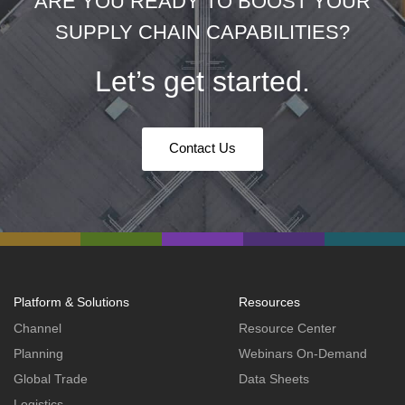
ARE YOU READY TO BOOST YOUR
SUPPLY CHAIN CAPABILITIES?
Let’s get started.
Contact Us
Platform & Solutions
Resources
Channel
Resource Center
Planning
Webinars On-Demand
Global Trade
Data Sheets
Logistics