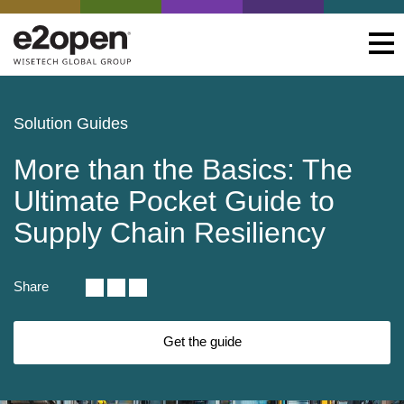
Solution Guides
More than the Basics: The
Ultimate Pocket Guide to
Supply Chain Resiliency
Share
Get the guide