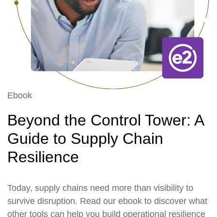
Ebook
Beyond the Control Tower: A
Guide to Supply Chain
Resilience
Today, supply chains need more than visibility to
survive disruption. Read our ebook to discover what
other tools can help you build operational resilience