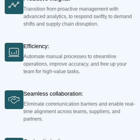
Transition from proactive management with
advanced analytics, to respond swiftly to demand
shifts and supply chain disruption.
Efficiency:
Automate manual processes to streamline
operations, improve accuracy, and free up your
team for high-value tasks.
Seamless collaboration:
Eliminate communication barriers and enable real-
time alignment across teams, suppliers, and
partners.