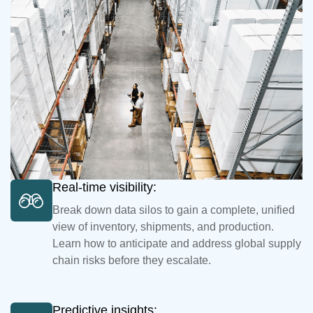
Real-time visibility:
Break down data silos to gain a complete, unified
view of inventory, shipments, and production.
Learn how to anticipate and address global supply
chain risks before they escalate.
Predictive insights: