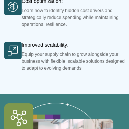
Cost optimization:
Learn how to identify hidden cost drivers and
strategically reduce spending while maintaining
operational resilience.
Improved scalability:
Equip your supply chain to grow alongside your
business with flexible, scalable solutions designed
to adapt to evolving demands.