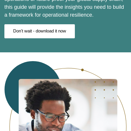
this guide will provide the insights you need to build
a framework for operational resilience.
Don't wait - download it now