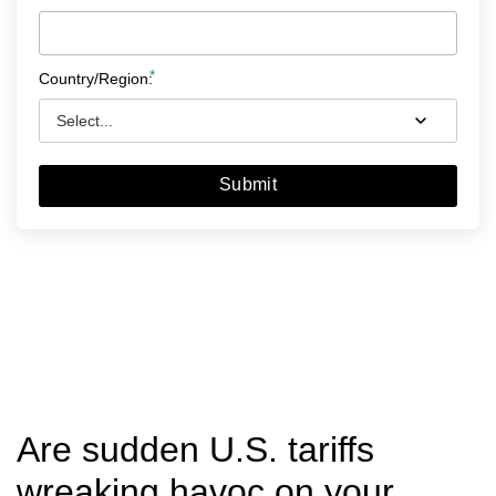
*
Country/Region:
Submit
Are sudden U.S. tariffs
wreaking havoc on your