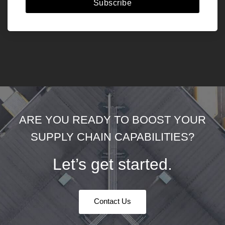
Subscribe
ARE YOU READY TO BOOST YOUR
SUPPLY CHAIN CAPABILITIES?
Let’s get started.
Contact Us