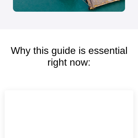
Why this guide is essential
right now: