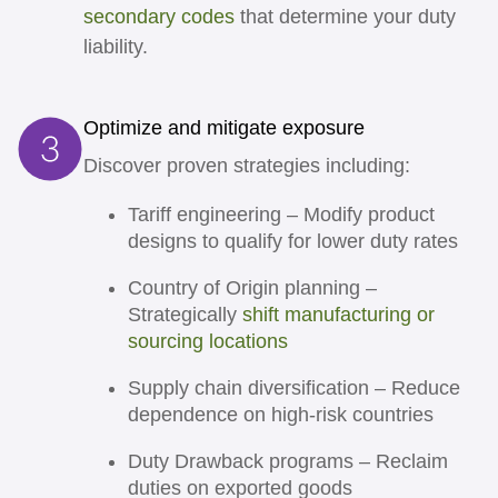
secondary codes
that determine your duty
liability.
Optimize and mitigate exposure
Discover proven strategies including:
Tariff engineering
– Modify product
designs to qualify for lower duty rates
Country of Origin planning
–
Strategically
shift manufacturing or
sourcing locations
Supply chain diversification
– Reduce
dependence on high-risk countries
Duty Drawback programs
– Reclaim
duties on exported goods