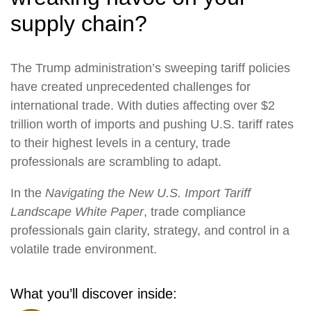
supply chain?
The Trump administration’s sweeping tariff policies
have created unprecedented challenges for
international trade. With duties affecting over $2
trillion worth of imports and pushing U.S. tariff rates
to their highest levels in a century, trade
professionals are scrambling to adapt.
In the
Navigating the New U.S. Import Tariff
Landscape White Paper
, trade compliance
professionals gain clarity, strategy, and control in a
volatile trade environment.
What you’ll discover inside: