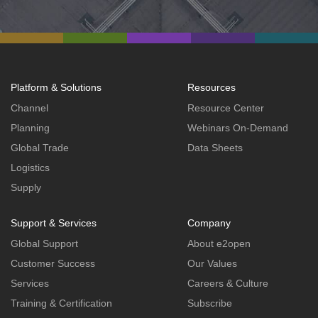
Platform & Solutions
Resources
Channel
Resource Center
Planning
Webinars On-Demand
Global Trade
Data Sheets
Logistics
Supply
Support & Services
Company
Global Support
About e2open
Customer Success
Our Values
Services
Careers & Culture
Training & Certification
Subscribe