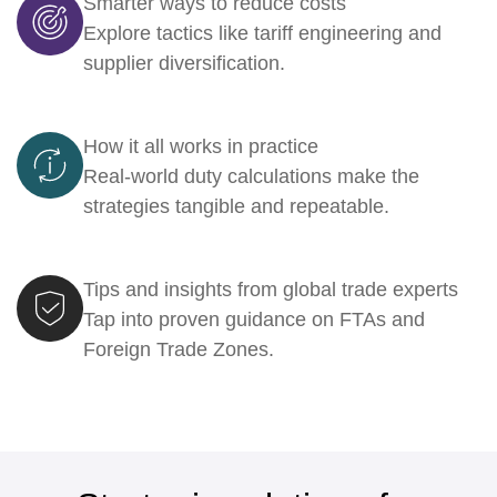
Smarter ways to reduce costs
Explore tactics like tariff engineering and
supplier diversification.
How it all works in practice
Real-world duty calculations make the
strategies tangible and repeatable.
Tips and insights from global trade experts
Tap into proven guidance on FTAs and
Foreign Trade Zones.