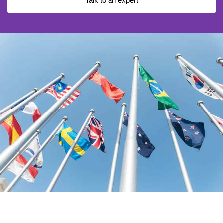
Talk to an expert