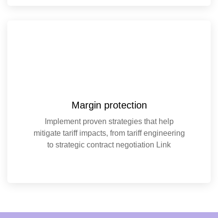
Margin protection
Implement proven strategies that help
mitigate tariff impacts, from tariff engineering
to strategic contract negotiation Link