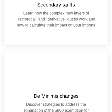
Secondary tariffs
Learn how the complex new layers of
"reciprocal" and "derivative" duties work and
how to calculate their impact on your imports
De Minimis changes
Discover strategies to address the
elimination of the $800 exemption for