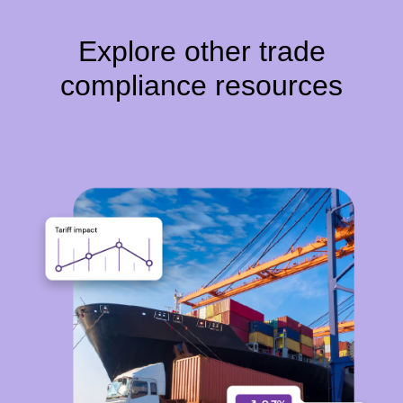
Explore other trade
compliance resources