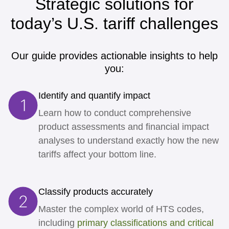
Strategic solutions for
today’s U.S. tariff challenges
Our guide provides actionable insights to help
you:
Identify and quantify impact
Learn how to conduct comprehensive
product assessments and financial impact
analyses to understand exactly how the new
tariffs affect your bottom line.
Classify products accurately
Master the complex world of HTS codes,
including
primary classifications and critical