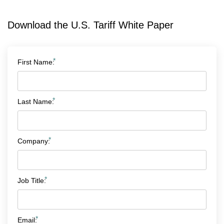
Download the U.S. Tariff White Paper
*
First Name:
*
Last Name:
*
Company:
*
Job Title:
*
Email: