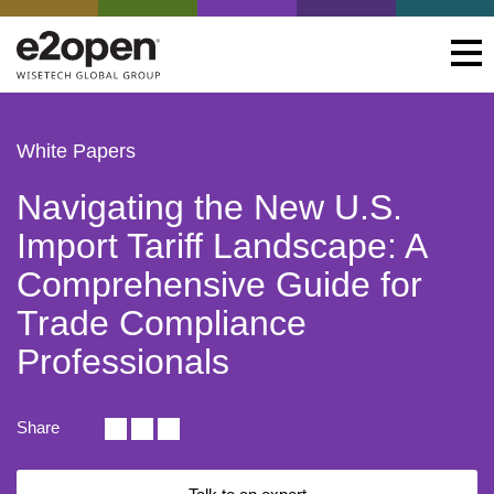
White Papers
Navigating the New U.S.
Import Tariff Landscape: A
Comprehensive Guide for
Trade Compliance
Professionals
Share