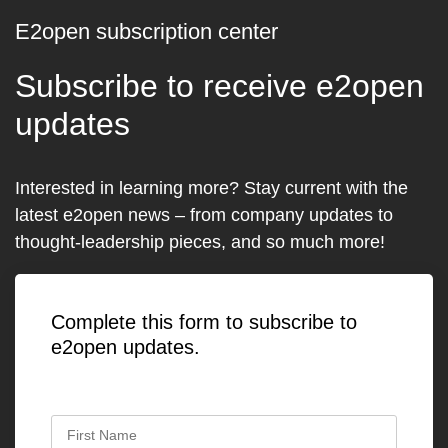
E2open subscription center
Subscribe to receive e2open
updates
Interested in learning more? Stay current with the
latest e2open news – from company updates to
thought-leadership pieces, and so much more!
Complete this form to subscribe to
e2open updates.