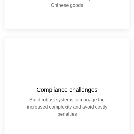
Chinese goods
Compliance challenges
Build robust systems to manage the
increased complexity and avoid costly
penalties