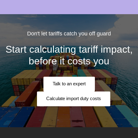
Don't let tariffs catch you off guard
Start calculating tariff impact,
before it costs you
Talk to an expert
Calculate import duty costs