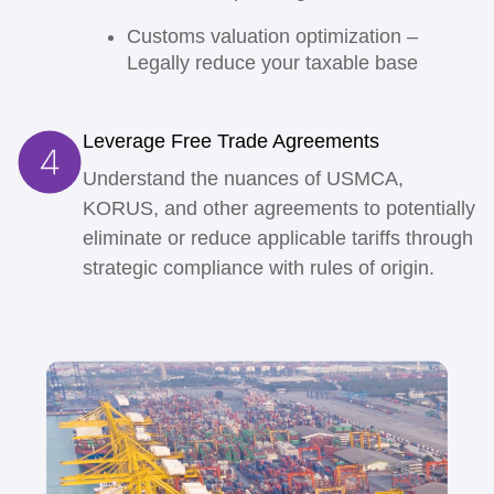
Customs valuation optimization
–
Legally reduce your taxable base
Leverage Free Trade Agreements
Understand the nuances of USMCA,
KORUS, and other agreements to potentially
eliminate or reduce applicable tariffs through
strategic compliance with rules of origin.