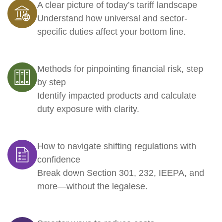
A clear picture of today’s tariff landscape
Understand how universal and sector-
specific duties affect your bottom line.
Methods for pinpointing financial risk, step
by step
Identify impacted products and calculate
duty exposure with clarity.
How to navigate shifting regulations with
confidence
Break down Section 301, 232, IEEPA, and
more—without the legalese.