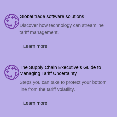
Global trade software solutions
Discover how technology can streamline
tariff management.
Learn more
The Supply Chain Executive’s Guide to
Managing Tariff Uncertainty
Steps you can take to protect your bottom
line from the tariff volatility.
Learn more