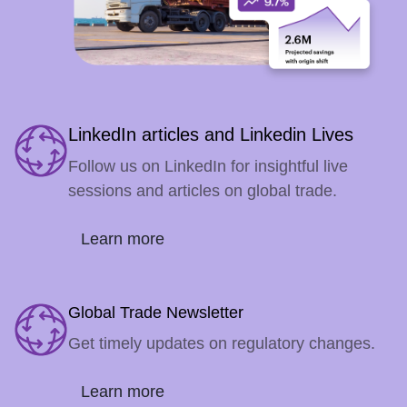
LinkedIn articles and Linkedin Lives
Follow us on LinkedIn for insightful live
sessions and articles on global trade.
Learn more
Global Trade Newsletter
Get timely updates on regulatory changes.
Learn more