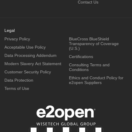
Contact Us
Legal
Privacy Policy
BlueCross BlueShield
Transparency of Coverage
Acceptable Use Policy
(U.S.)
Data Processing Addendum
Certifications
Modern Slavery Act Statement
Consulting Terms and
Conditions
Customer Security Policy
Ethics and Conduct Policy for
Data Protection
e2open Suppliers
Terms of Use