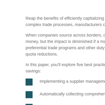
Reap the benefits of efficiently capitaliz
complex trade processes, manufacturers ca
When companies source across borders, dire
money, but the impact is diminished if a 
preferential trade programs and other duty 
quota reductions.
In this paper, you’ll explore five best pra
savings:
Implementing a supplier managem
Automatically collecting comprehens