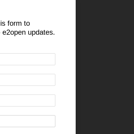
is form to
o e2open updates.