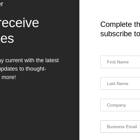
r
receive
Complete th
subscribe t
tes
y current with the latest
dates to thought-
h more!