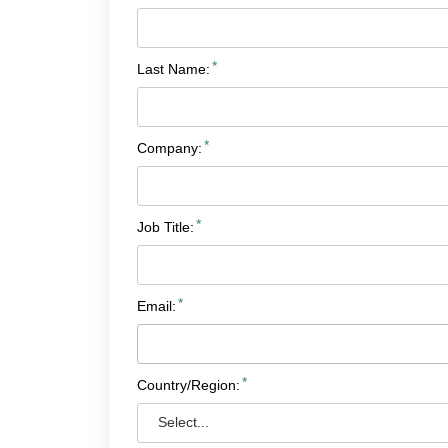
*
Last Name:
*
Company:
*
Job Title:
*
Email:
*
Country/Region: