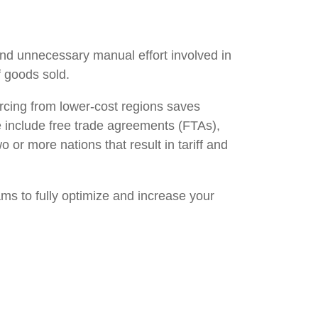
and unnecessary manual effort involved in
f goods sold.
urcing from lower-cost regions saves
e include free trade agreements (FTAs),
or more nations that result in tariff and
ams to fully optimize and increase your