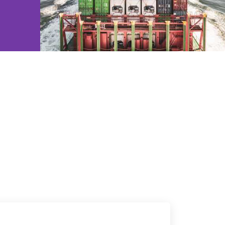
e2open Network – Test Environment
e2open Partner Portal
INTTRA Portal
Mye2open Customer Portal