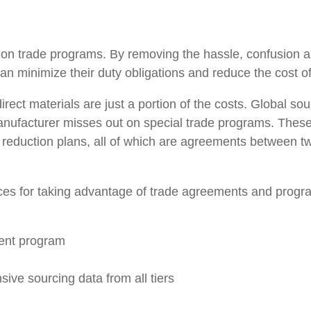
ing on trade programs. By removing the hassle, confusion 
n minimize their duty obligations and reduce the cost o
ct materials are just a portion of the costs. Global so
manufacturer misses out on special trade programs. Thes
reduction plans, all of which are agreements between two 
ctices for taking advantage of trade agreements and progr
ent program
ive sourcing data from all tiers