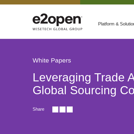
Platform & Soluti
Suites
Resources
White Papers
By Need
Participate
Leveraging Trade 
By Industry
Global Sourcing Co
E2net Open Partner Network
Share