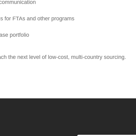
d communication
ss for FTAs and other programs
se portfolio
h the next level of low-cost, multi-country sourcing.