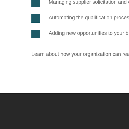
Managing supplier solicitation an
Automating the qualification proce
Adding new opportunities to your ba
Learn about
how your organization can reac