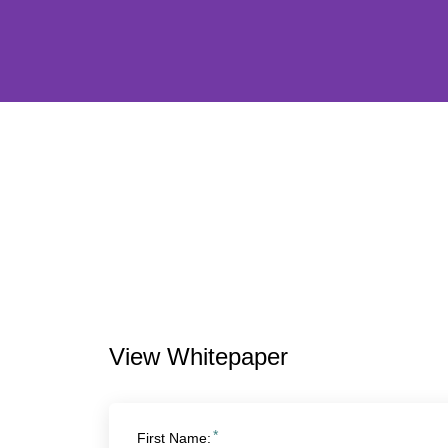
View Whitepaper
*
First Name: