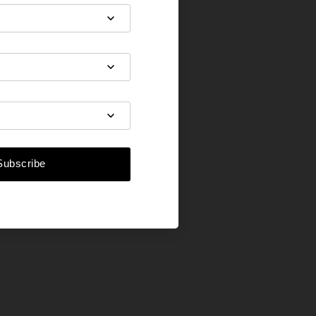
Subscribe