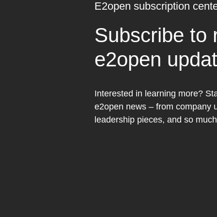
E2open subscription cente
Subscribe to 
e2open upda
Interested in learning more? Sta
e2open news – from company up
leadership pieces, and so muc