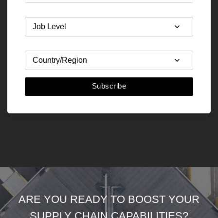
Subscribe
ARE YOU READY TO BOOST YOUR
SUPPLY CHAIN CAPABILITIES?