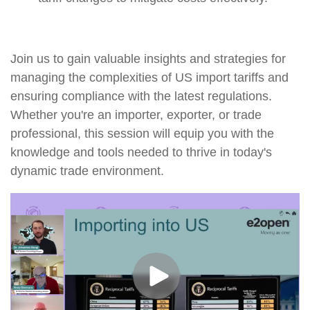
Join us to gain valuable insights and strategies for
managing the complexities of US import tariffs and
ensuring compliance with the latest regulations.
Whether you're an importer, exporter, or trade
professional, this session will equip you with the
knowledge and tools needed to thrive in today's
dynamic trade environment.