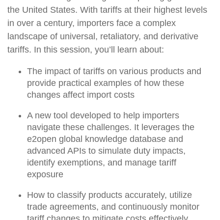
the United States. With tariffs at their highest levels
in over a century, importers face a complex
landscape of universal, retaliatory, and derivative
tariffs. In this session, you’ll learn about:
The impact of tariffs on various products and
provide practical examples of how these
changes affect import costs
A new tool developed to help importers
navigate these challenges. It leverages the
e2open global knowledge database and
advanced APIs to simulate duty impacts,
identify exemptions, and manage tariff
exposure
How to classify products accurately, utilize
trade agreements, and continuously monitor
tariff changes to mitigate costs effectively.