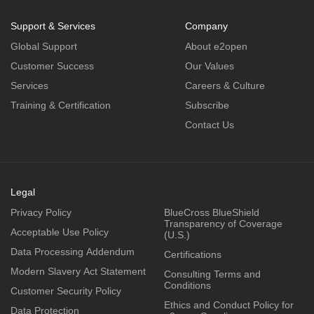
Support & Services
Company
Global Support
About e2open
Customer Success
Our Values
Services
Careers & Culture
Training & Certification
Subscribe
Contact Us
Legal
Privacy Policy
BlueCross BlueShield
Transparency of Coverage
Acceptable Use Policy
(U.S.)
Data Processing Addendum
Certifications
Modern Slavery Act Statement
Consulting Terms and
Conditions
Customer Security Policy
Ethics and Conduct Policy for
Data Protection