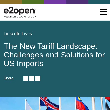
LinkedIn Lives
The New Tariff Landscape:
Challenges and Solutions for
US Imports
Share