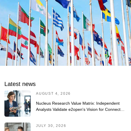
Latest news
AUGUST 4, 2026
Nucleus Research Value Matrix: Independent
Analysts Validate e2open's Vision for Connected
Planning
JULY 30, 2026