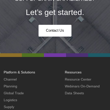
Let’s get started.
Contact Us
Platform & Solutions
Resources
Channel
Resource Center
Planning
Webinars On-Demand
Global Trade
Data Sheets
Logistics
Supply