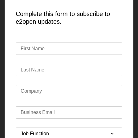
Complete this form to subscribe to
e2open updates.