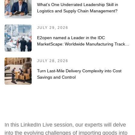
What’s One Underrated Leadership Skill in
Logistics and Supply Chain Management?
JULY 29, 2026
E2open named a Leader in the IDC
MarketScape: Worldwide Manufacturing Track-
and-Trace/Serialization Solutions 2026 Vendor
Assessment
JULY 28, 2026
Turn Last-Mile Delivery Complexity into Cost
Savings and Control
In this LinkedIn Live session, our experts will delve
into the evolving challenges of importing goods into