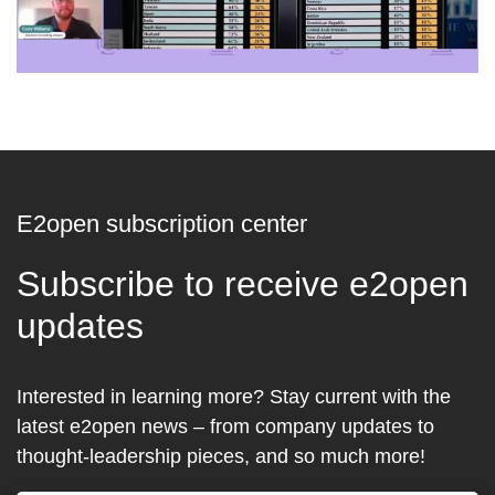
E2open subscription center
Subscribe to receive e2open
updates
Interested in learning more? Stay current with the
latest e2open news – from company updates to
thought-leadership pieces, and so much more!