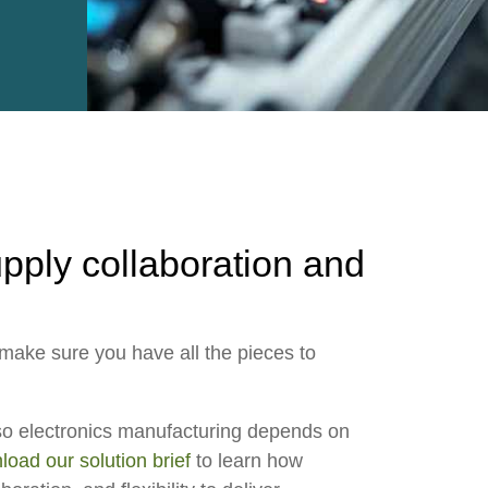
e2open Network – Test Environment
e2open Partner Portal
INTTRA Portal
Mye2open Customer Portal
upply collaboration and
o make sure you have all the pieces to
so electronics manufacturing depends on
oad our solution brief
to learn how