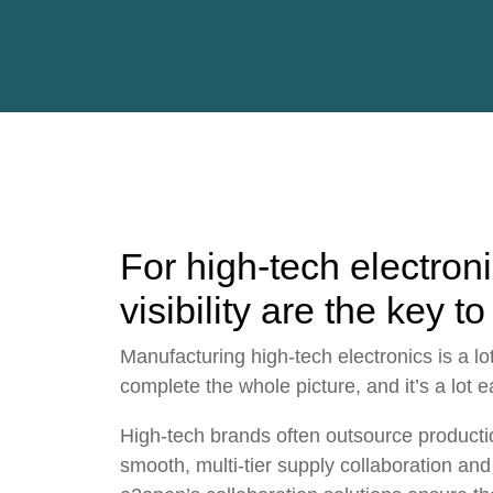
For high-tech electron
visibility are the key to
Manufacturing
high-tech
electronics is a l
complete the whole picture, and it’s a lot ea
High-tech brands often
outsource producti
smooth, multi-tier
supply collaboration
and 