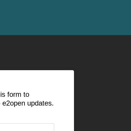
is form to
o e2open updates.