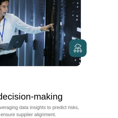
decision-making
eraging data insights to predict risks,
 ensure supplier alignment.