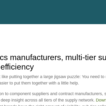
ESG
Customers
Partners
ics manufacturers, multi-tier s
 efficiency
ot like putting together a large jigsaw puzzle: You need t
sier to put them together with a little help.
on
to component suppliers and contract manufacturers, 
deep insight across all tiers of the supply network.
Downl