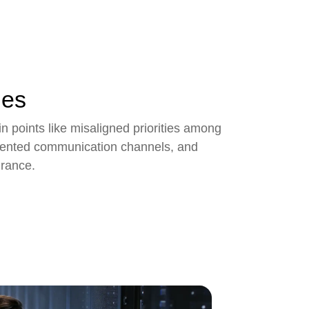
ges
points like misaligned priorities among
gmented communication channels, and
urance.