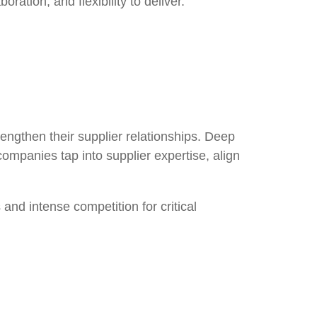
ration, and flexibility to deliver.
rengthen their supplier relationships
. Deep
companies tap into supplier expertise, align
s
and intense competition for critical