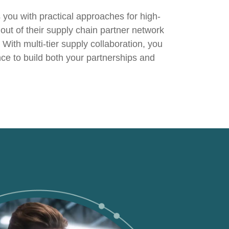
s you with practical approaches for high-
out of their
supply chain partner network
 With multi-tier supply collaboration, you
ance to build both your partnerships and