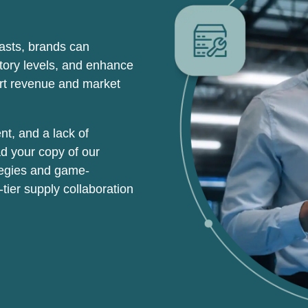
casts,
brands can
ntory levels, and enhance
ort revenue and market
nt, and a lack of
ad your copy of our
ategies and game-
tier supply collaboration