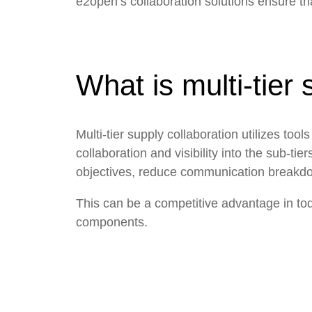
e2open’s collaboration solutions ensure that 
What is multi-tier 
Multi-tier supply collaboration utilizes to
collaboration and visibility into the sub-t
objectives, reduce communication breakdo
This can be a competitive advantage in t
components.