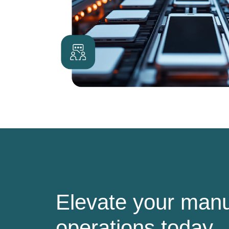
Elevate your manu
operations today