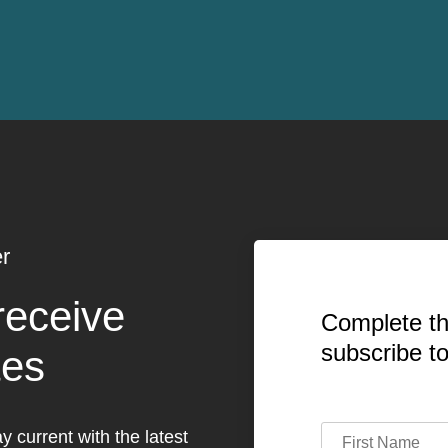
r
receive
Complete th
subscribe t
tes
y current with the latest