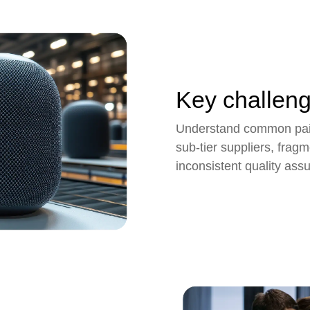
Key challen
Understand common pain 
sub-tier suppliers, fra
inconsistent quality ass