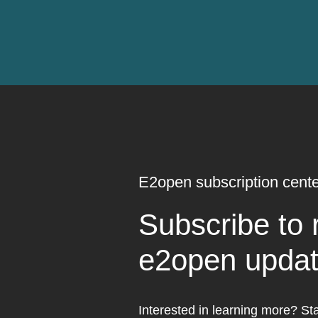
E2open subscription cente
Subscribe to 
e2open upda
Interested in learning more? Sta