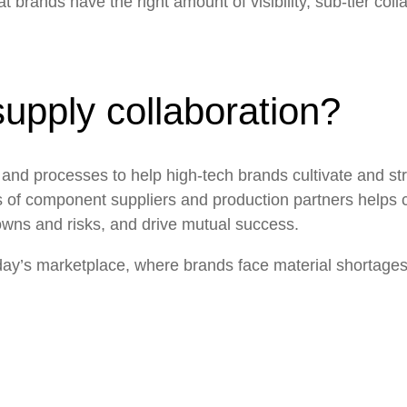
brands have the right amount of visibility, sub-tier collabo
supply collaboration?
ols and processes to help high-tech brands cultivate and
st
iers of component suppliers and production partners helps 
wns and risks, and drive mutual success.
oday’s marketplace, where
brands face material shortage