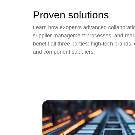
Proven solutions
Learn how e2open’s advanced collaboratio
supplier management
processes, and real-
benefit all three parties: high-tech brands
and component suppliers.