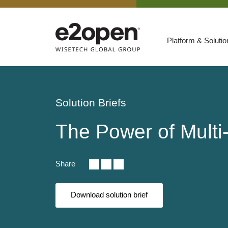
Platform & Soluti
Suites
Resources
Solution Briefs
By Need
Participate
The Power of Multi-
By Industry
E2net Open Partner Network
Share
Download solution brief