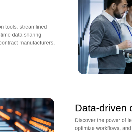
n tools,
streamlined
time data sharing
, contract manufacturers,
Data-driven 
Discover the power of lev
optimize workflows, and