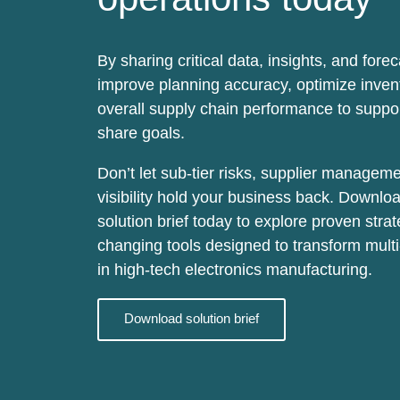
By sharing critical data, insights, and fore
improve planning accuracy
, optimize inve
overall supply chain performance to supp
share goals.
Don’t let sub-tier risks, supplier manageme
visibility hold your business back. Downlo
solution brief today to explore proven str
changing tools designed to transform multi-
in high-tech electronics manufacturing.
Download solution brief