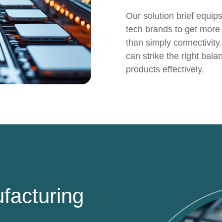
Our solution brief equip
tech brands to get more 
than simply connectivity.
can strike the right bal
products effectively.
facturing