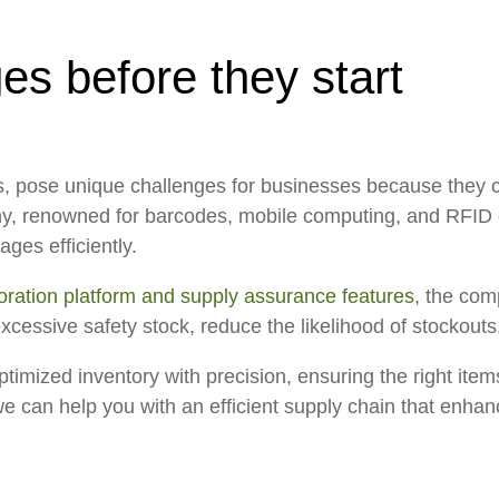
es before they start
s, pose unique challenges for businesses because they ca
ny, renowned for barcodes, mobile computing, and RFID 
ges efficiently.
ration platform and supply assurance features
, the com
excessive safety stock, reduce the likelihood of stockou
timized inventory with precision, ensuring the right item
 can help you with an efficient supply chain that enhan