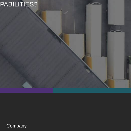
ABILITIES?
Company