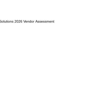
 Solutions 2026 Vendor Assessment