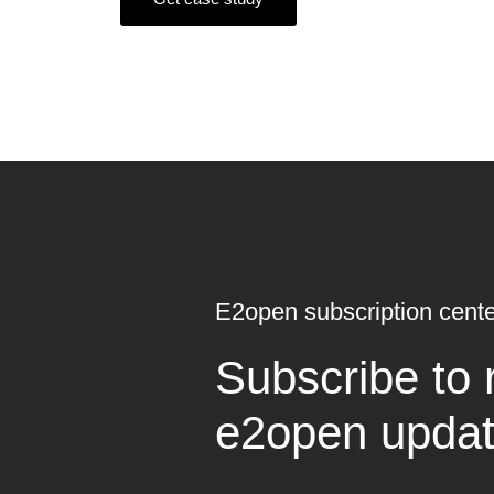
E2open subscription cente
Subscribe to 
e2open upda