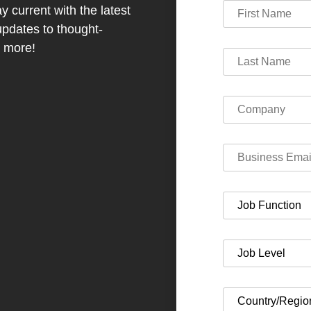
y current with the latest
dates to thought-
h more!