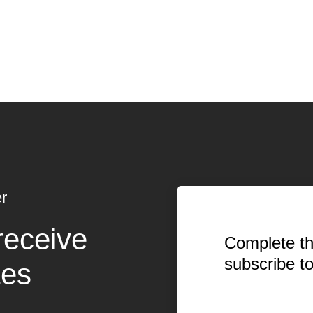
r
receive
Complete th
subscribe t
tes