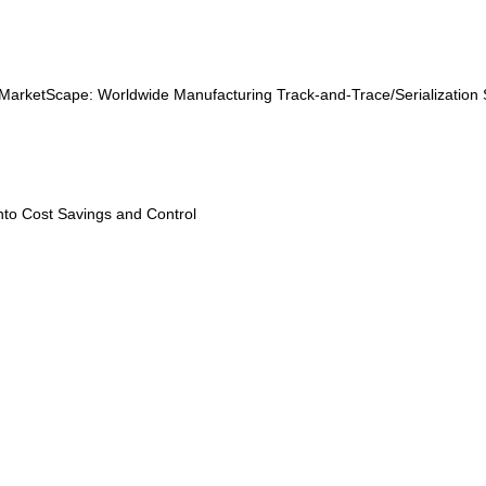
MarketScape: Worldwide Manufacturing Track-and-Trace/Serialization
into Cost Savings and Control