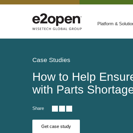
Platform & Soluti
Suites
Resources
Case Studies
By Need
Participate
How to Help Ensure
By Industry
with Parts Shorta
E2net Open Partner Network
Share
Get case study