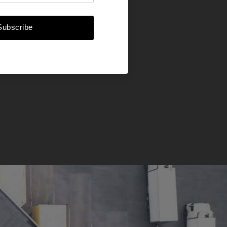
Subscribe