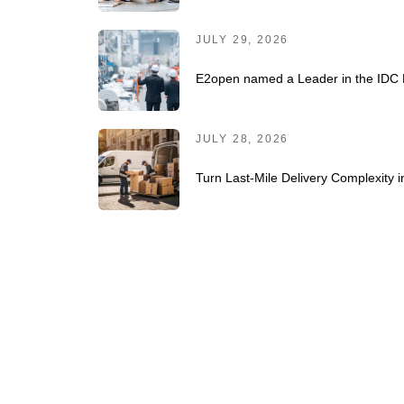
JULY 29, 2026
E2open named a Leader in the IDC 
JULY 28, 2026
Turn Last-Mile Delivery Complexity 