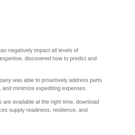
n negatively impact all levels of
expertise, discovered how to predict and
pany was able to proactively address parts
ts, and minimize expediting expenses.
s are available at the right time, download
ces supply readiness, resilience, and