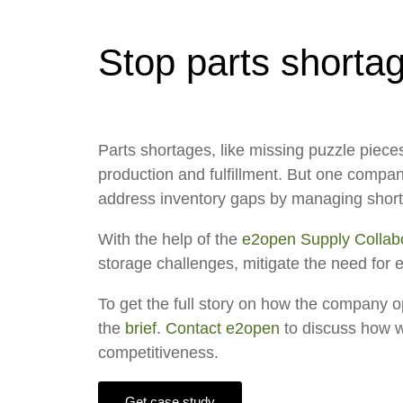
Stop parts shortag
Parts shortages, like missing puzzle piece
production and fulfillment. But one compa
address inventory gaps by managing shorta
With the help of the
e2open Supply Collabo
storage challenges, mitigate the need for 
To get the full story on how the company op
the
brief
.
Contact e2open
to discuss how we
competitiveness.
Get case study