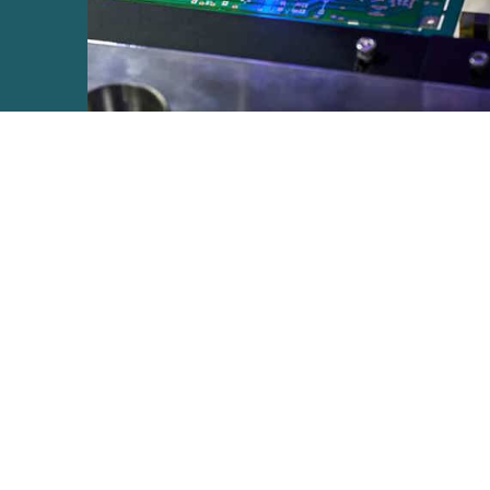
e2open Network – Test Environment
e2open Partner Portal
INTTRA Portal
Mye2open Customer Portal