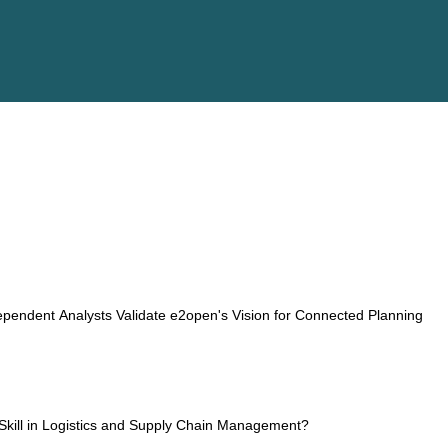
ESG
Customers
Partners
pendent Analysts Validate e2open's Vision for Connected Planning
kill in Logistics and Supply Chain Management?