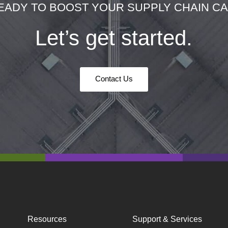
EADY TO BOOST YOUR SUPPLY CHAIN CAP
Let’s get started.
Contact Us
Resources
Support & Services