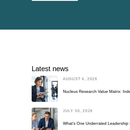
Latest news
AUGUST 4, 2026
Nucleus Research Value Matrix: Inde
JULY 30, 2026
What’s One Underrated Leadership S