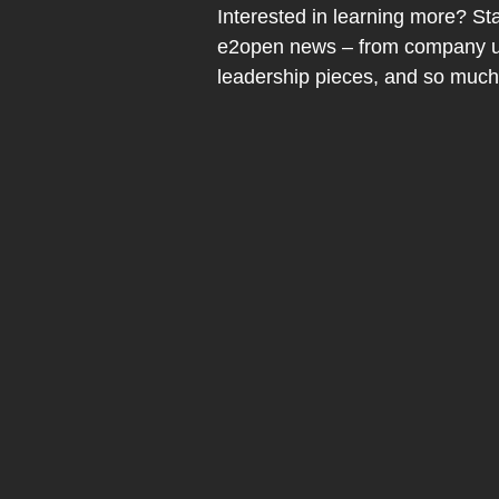
Interested in learning more? Sta
e2open news – from company up
leadership pieces, and so muc