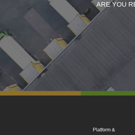
ARE YOU R
Platform &