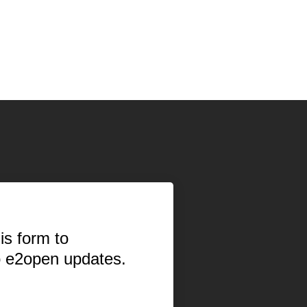
is form to
o e2open updates.