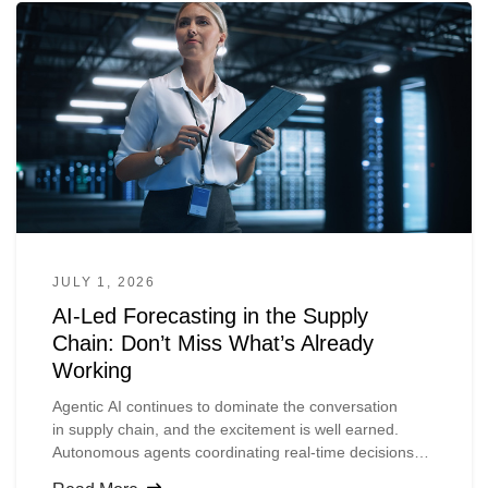
JULY 1, 2026
AI-Led Forecasting in the Supply
Chain: Don’t Miss What’s Already
Working
Agentic
AI continues to dominate the conversation
in
supply
chain, and the excitement is well earned.
Autonomous agents coordinating real-time decisions
across complex networks, planners accessing insights