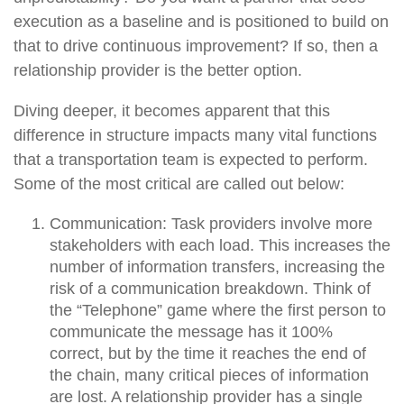
execution as a baseline and is positioned to build on
that to drive continuous improvement? If so, then a
relationship provider is the better option.
Diving deeper, it becomes apparent that this
difference in structure impacts many vital functions
that a transportation team is expected to perform.
Some of the most critical are called out below:
Communication:
Task providers involve more
stakeholders with each load. This increases the
number of information transfers, increasing the
risk of a communication breakdown. Think of
the “Telephone” game where the first person to
communicate the message has it 100%
correct, but by the time it reaches the end of
the chain, many critical pieces of information
are lost. A relationship provider has a single