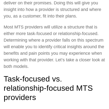
deliver on their promises. Doing this will give you
insight into how a provider is structured and where
you, as a customer, fit into their plans.
Most MTS providers will utilize a structure that is
either more task-focused or relationship-focused.
Determining where a provider falls on this spectrum
will enable you to identify critical insights around the
benefits and pain points you may experience when
working with that provider. Let’s take a closer look at
both models.
Task-focused vs.
relationship-focused MTS
providers