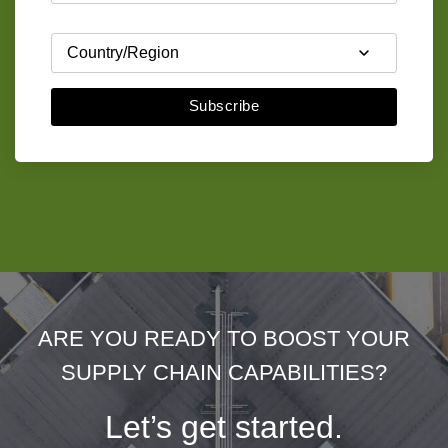
Subscribe
ARE YOU READY TO BOOST YOUR
SUPPLY CHAIN CAPABILITIES?
Let’s get started.