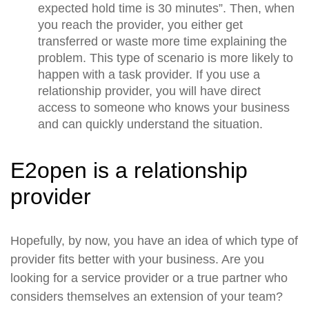
expected hold time is 30 minutes”. Then, when
you reach the provider, you either get
transferred or waste more time explaining the
problem. This type of scenario is more likely to
happen with a task provider. If you use a
relationship provider, you will have direct
access to someone who knows your business
and can quickly understand the situation.
E2open is a relationship
provider
Hopefully, by now, you have an idea of which type of
provider fits better with your business. Are you
looking for a service provider or a true partner who
considers themselves an extension of your team?