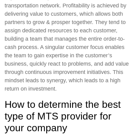
transportation network. Profitability is achieved by
delivering value to customers, which allows both
partners to grow & prosper together. They tend to
assign dedicated resources to each customer,
building a team that manages the entire order-to-
cash process. A singular customer focus enables
the team to gain expertise in the customer’s
business, quickly react to problems, and add value
through continuous improvement initiatives. This
mindset leads to synergy, which leads to a high
return on investment.
How to determine the best
type of MTS provider for
your company