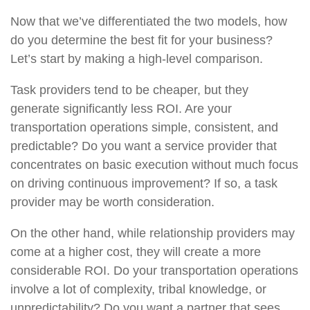
Now that we’ve differentiated the two models, how
do you determine the best fit for your business?
Let’s start by making a high-level comparison.
Task providers tend to be cheaper, but they
generate significantly less ROI. Are your
transportation operations simple, consistent, and
predictable? Do you want a service provider that
concentrates on basic execution without much focus
on driving continuous improvement? If so, a task
provider may be worth consideration.
On the other hand, while relationship providers may
come at a higher cost, they will create a more
considerable ROI. Do your transportation operations
involve a lot of complexity, tribal knowledge, or
unpredictability? Do you want a partner that sees