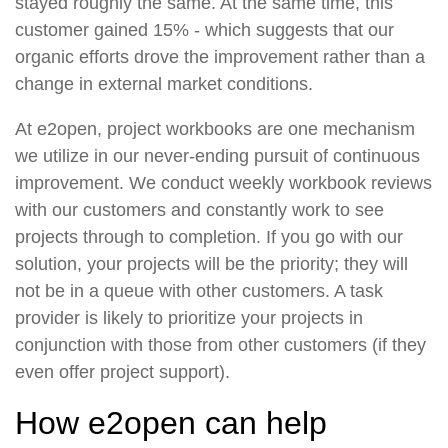
stayed roughly the same. At the same time, this
customer gained 15% - which suggests that our
organic efforts drove the improvement rather than a
change in external market conditions.
At e2open, project workbooks are one mechanism
we utilize in our never-ending pursuit of continuous
improvement. We conduct weekly workbook reviews
with our customers and constantly work to see
projects through to completion. If you go with our
solution, your projects will be the priority; they will
not be in a queue with other customers. A task
provider is likely to prioritize your projects in
conjunction with those from other customers (if they
even offer project support).
How e2open can help