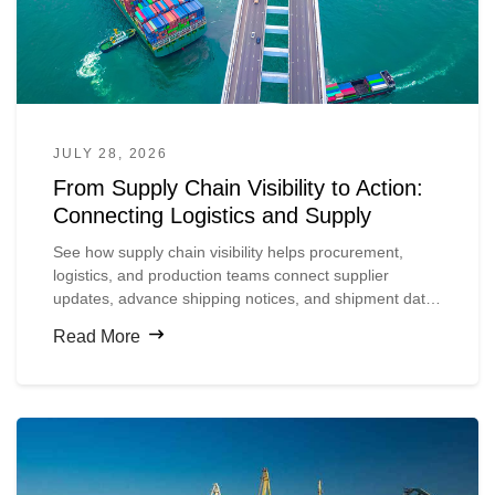
JULY 28, 2026
From Supply Chain Visibility to Action:
Connecting Logistics and Supply
See how supply chain visibility helps procurement,
logistics, and production teams connect supplier
updates, advance shipping notices, and shipment data
so they can spot material risks earlier and act before
Read More
production is disrupted.