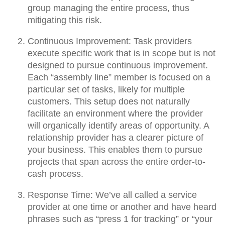
group managing the entire process, thus
mitigating this risk.
Continuous Improvement:
Task providers
execute specific work that is in scope but is not
designed to pursue continuous improvement.
Each “assembly line” member is focused on a
particular set of tasks, likely for multiple
customers. This setup does not naturally
facilitate an environment where the provider
will organically identify areas of opportunity. A
relationship provider has a clearer picture of
your business. This enables them to pursue
projects that span across the entire order-to-
cash process.
Response Time:
We’ve all called a service
provider at one time or another and have heard
phrases such as “press 1 for tracking” or “your