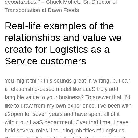
opportunities.”
– Chuck Moffett, Sr. Director of
Transportation at Dawn Foods
Real-life examples of the
relationships and value we
create for Logistics as a
Service customers
You might think this sounds great in writing, but can
a relationship-based model like LaaS truly add
tangible value to your business? To answer that, I’d
like to draw from my own experience. I’ve been with
e2open for seven years and have spent all of it
within our LaaS department. Over that time, I have
held several roles, including job titles of Logistics