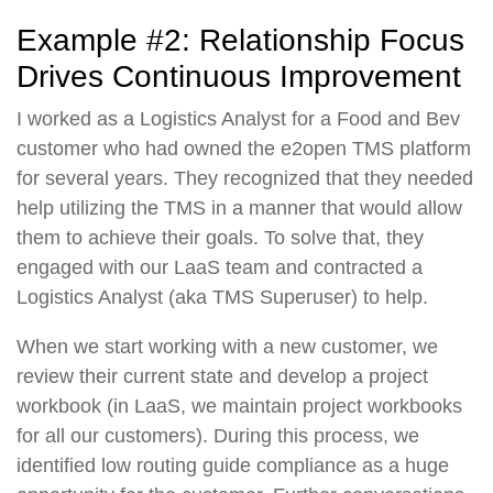
Example #2: Relationship Focus
Drives Continuous Improvement
I worked as a Logistics Analyst for a Food and Bev
customer who had owned the e2open TMS platform
for several years. They recognized that they needed
help utilizing the TMS in a manner that would allow
them to achieve their goals. To solve that, they
engaged with our LaaS team and contracted a
Logistics Analyst (aka TMS Superuser) to help.
When we start working with a new customer, we
review their current state and develop a project
workbook (in LaaS, we maintain project workbooks
for all our customers). During this process, we
identified low routing guide compliance as a huge