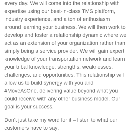
every day. We will come into the relationship with
expertise using our best-in-class TMS platform,
industry experience, and a ton of enthusiasm
around learning your business. We will then work to
develop and foster a relationship dynamic where we
act as an extension of your organization rather than
simply being a service provider. We will gain expert
knowledge of your transportation network and learn
your tribal knowledge, strengths, weaknesses,
challenges, and opportunities. This relationship will
allow us to build synergy with you and
#MoveAsOne, delivering value beyond what you
could receive with any other business model. Our
goal is your success.
Don’t just take my word for it – listen to what our
customers have to say: