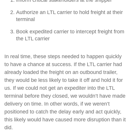
Authorize an LTL carrier to hold freight at their
terminal
Book expedited carrier to intercept freight from
the LTL carrier
In real time, these steps needed to happen quickly
to have a chance at success. If the LTL carrier had
already loaded the freight on an outbound trailer,
they would be less likely to take it off and hold it for
us. If we could not get an expediter into the LTL
terminal before they closed, we wouldn’t have made
delivery on time. In other words, if we weren’t
positioned to catch the delay early and act quickly,
this likely would have caused more disruption than it
did.