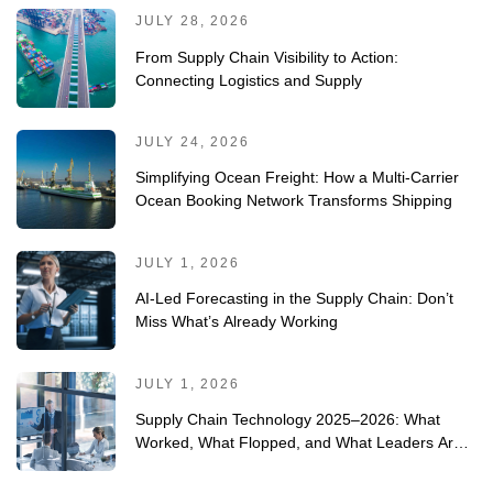
JULY 28, 2026
From Supply Chain Visibility to Action:
Connecting Logistics and Supply
JULY 24, 2026
Simplifying Ocean Freight: How a Multi-Carrier
Ocean Booking Network Transforms Shipping
JULY 1, 2026
AI-Led Forecasting in the Supply Chain: Don’t
Miss What’s Already Working
JULY 1, 2026
Supply Chain Technology 2025–2026: What
Worked, What Flopped, and What Leaders Are
Doing Differently