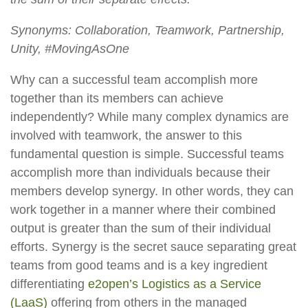
Synonyms: Collaboration, Teamwork, Partnership,
Unity, #MovingAsOne
Why can a successful team accomplish more
together than its members can achieve
independently? While many complex dynamics are
involved with teamwork, the answer to this
fundamental question is simple. Successful teams
accomplish more than individuals because their
members develop synergy. In other words, they can
work together in a manner where their combined
output is greater than the sum of their individual
efforts. Synergy is the secret sauce separating great
teams from good teams and is a key ingredient
differentiating
e2open’s Logistics as a Service
(LaaS)
offering from others in the managed