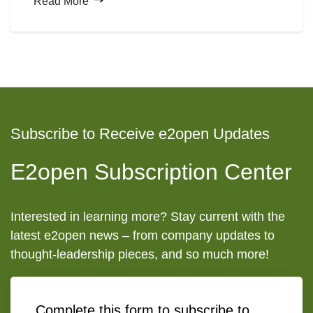
Read More
through natural language, and machines executing
multi-step workflows without human intervention
all
represent
a compelling vision for the future.
Subscribe to Receive e2open Updates
E2open Subscription Center
Interested in learning more? Stay current with the
latest e2open news – from company updates to
thought-leadership pieces, and so much more!
Complete this form to subscribe to