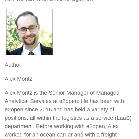
Author
Alex Moritz
Alex Moritz is the Senior Manager of Managed
Analytical Services at e2open. He has been with
e2open since 2016 and has held a variety of
positions, all within the logistics as a service (LaaS)
department. Before working with e2open, Alex
worked for an ocean carrier and with a freight