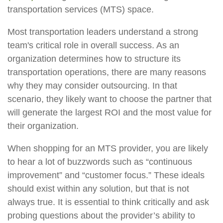
transportation services (MTS) space.
Most transportation leaders understand a strong
team's critical role in overall success. As an
organization determines how to structure its
transportation operations, there are many reasons
why they may consider outsourcing. In that
scenario, they likely want to choose the partner that
will generate the largest ROI and the most value for
their organization.
When shopping for an MTS provider, you are likely
to hear a lot of buzzwords such as “continuous
improvement” and “customer focus.” These ideals
should exist within any solution, but that is not
always true. It is essential to think critically and ask
probing questions about the provider’s ability to