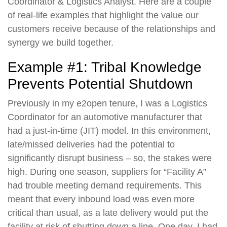
Coordinator & Logistics Analyst. Here are a couple
of real-life examples that highlight the value our
customers receive because of the relationships and
synergy we build together.
Example #1: Tribal Knowledge
Prevents Potential Shutdown
Previously in my e2open tenure, I was a Logistics
Coordinator for an automotive manufacturer that
had a just-in-time (JIT) model. In this environment,
late/missed deliveries had the potential to
significantly disrupt business – so, the stakes were
high. During one season, suppliers for “Facility A”
had trouble meeting demand requirements. This
meant that every inbound load was even more
critical than usual, as a late delivery would put the
facility at risk of shutting down a line. One day, I had