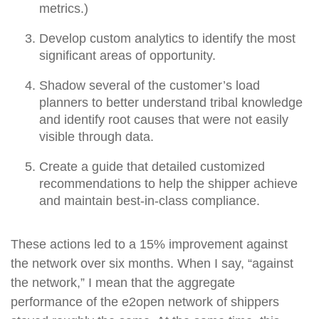
metrics.)
Develop custom analytics to identify the most
significant areas of opportunity.
Shadow several of the customer’s load
planners to better understand tribal knowledge
and identify root causes that were not easily
visible through data.
Create a guide that detailed customized
recommendations to help the shipper achieve
and maintain best-in-class compliance.
These actions led to a 15% improvement against
the network over six months. When I say, “against
the network,” I mean that the aggregate
performance of the e2open network of shippers