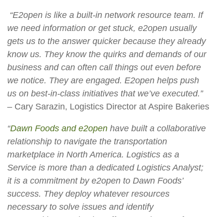
“E2open is like a built-in network resource team. If
we need information or get stuck, e2open usually
gets us to the answer quicker because they already
know us. They know the quirks and demands of our
business and can often call things out even before
we notice. They are engaged. E2open helps push
us on best-in-class initiatives that we’ve executed.”
– Cary Sarazin, Logistics Director at Aspire Bakeries
“
Dawn Foods and e2open
have built a collaborative
relationship to navigate the transportation
marketplace in North America. Logistics as a
Service is more than a dedicated Logistics Analyst;
it is a commitment by e2open to Dawn Foods’
success. They deploy whatever resources
necessary to solve issues and identify