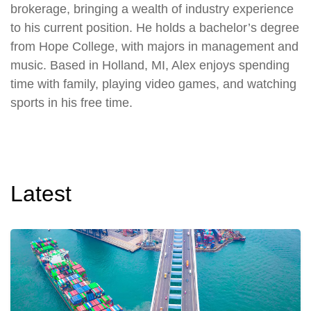
brokerage, bringing a wealth of industry experience
to his current position. He holds a bachelor’s degree
from Hope College, with majors in management and
music. Based in Holland, MI, Alex enjoys spending
time with family, playing video games, and watching
sports in his free time.
Latest