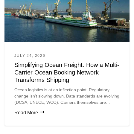
JULY 24, 2026
Simplifying Ocean Freight: How a Multi-
Carrier Ocean Booking Network
Transforms Shipping
Ocean logistics is at an inflection point. Regulatory
change isn't slowing down. Data standards are evolving
(DCSA, UNECE, WCO). Carriers themselves are
digitizing faster than shippers expect.
Read More