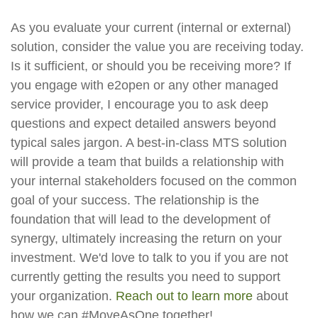
As you evaluate your current (internal or external)
solution, consider the value you are receiving today.
Is it sufficient, or should you be receiving more? If
you engage with e2open or any other managed
service provider, I encourage you to ask deep
questions and expect detailed answers beyond
typical sales jargon. A best-in-class MTS solution
will provide a team that builds a relationship with
your internal stakeholders focused on the common
goal of your success. The relationship is the
foundation that will lead to the development of
synergy, ultimately increasing the return on your
investment. We'd love to talk to you if you are not
currently getting the results you need to support
your organization.
Reach out to learn more
about
how we can #MoveAsOne together!