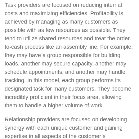
Task providers are focused on reducing internal
costs and maximizing efficiencies. Profitability is
achieved by managing as many customers as
possible with as few resources as possible. They
tend to utilize shared resources and treat the order-
to-cash process like an assembly line. For example,
they may have a group responsible for building
loads, another may secure capacity, another may
schedule appointments, and another may handle
tracking. In this model, each group performs its
designated task for many customers. They become
incredibly proficient in their focus area, allowing
them to handle a higher volume of work.
Relationship providers are focused on developing
synergy with each unique customer and gaining
expertise in all aspects of the customer’s