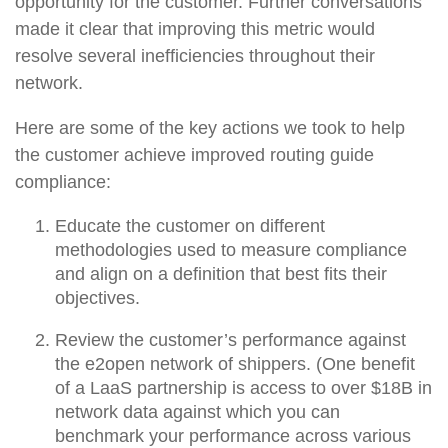
opportunity for the customer. Further conversations
made it clear that improving this metric would
resolve several inefficiencies throughout their
network.
Here are some of the key actions we took to help
the customer achieve improved routing guide
compliance:
Educate the customer on different
methodologies used to measure compliance
and align on a definition that best fits their
objectives.
Review the customer’s performance against
the e2open network of shippers. (One benefit
of a LaaS partnership is access to over $18B in
network data against which you can
benchmark your performance across various