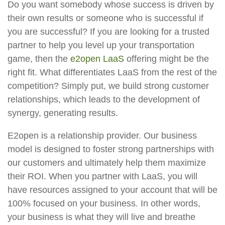
Do you want somebody whose success is driven by
their own results or someone who is successful if
you are successful? If you are looking for a trusted
partner to help you level up your transportation
game, then the
e2open LaaS
offering might be the
right fit. What differentiates LaaS from the rest of the
competition? Simply put, we build strong customer
relationships, which leads to the development of
synergy, generating results.
E2open is a relationship provider. Our business
model is designed to foster strong partnerships with
our customers and ultimately help them maximize
their ROI. When you partner with LaaS, you will
have resources assigned to your account that will be
100% focused on your business. In other words,
your business is what they will live and breathe