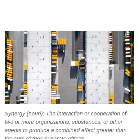
Synergy (noun): The interaction or cooperation of
two or more organizations, substances, or other
agents to produce a combined effect greater than
the sum of their separate effects.