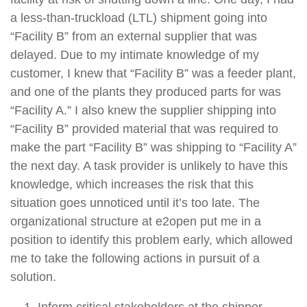
a less-than-truckload (LTL) shipment going into
“Facility B” from an external supplier that was
delayed. Due to my intimate knowledge of my
customer, I knew that “Facility B” was a feeder plant,
and one of the plants they produced parts for was
“Facility A.” I also knew the supplier shipping into
“Facility B” provided material that was required to
make the part “Facility B” was shipping to “Facility A”
the next day. A task provider is unlikely to have this
knowledge, which increases the risk that this
situation goes unnoticed until it’s too late. The
organizational structure at e2open put me in a
position to identify this problem early, which allowed
me to take the following actions in pursuit of a
solution.
Inform critical stakeholders at the shipper