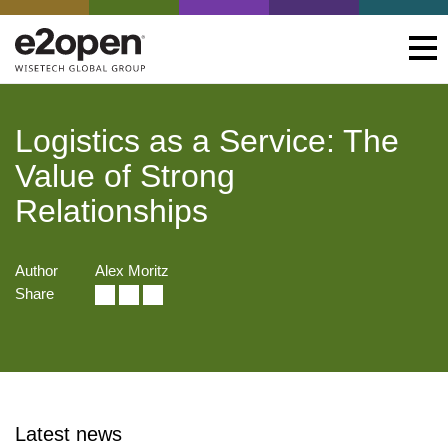
Logistics as a Service: The
Value of Strong
Relationships
Author
Alex Moritz
Share
Latest news