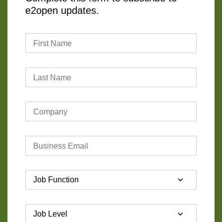
e2open updates.