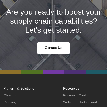
Are you ready to boost your
supply chain capabilities?
Let's get started.
Contact Us
Platform & Solutions
Resources
Channel
Resource Center
Planning
Webinars On-Demand