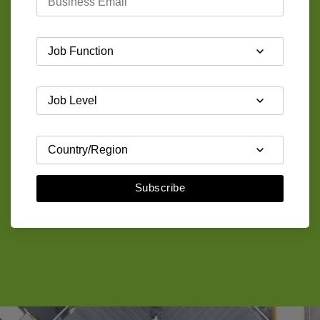
Subscribe