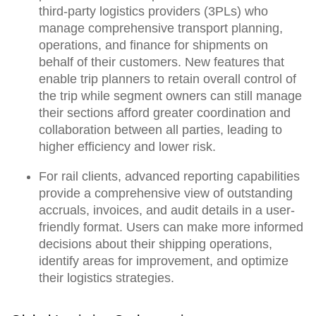
third-party logistics providers (3PLs) who
manage comprehensive transport planning,
operations, and finance for shipments on
behalf of their customers. New features that
enable
trip planners to retain overall control of
the trip
while
segment owners can still manage
their sections
afford
greater coordination and
collaboration between all parties,
leading to
higher efficiency and lower risk.
For rail clients, advanced reporting capabilities
provide a
comprehensive view of outstanding
accruals, invoices, and audit details
in a user-
friendly format. Users can
make more informed
decisions
about their shipping operations,
identify areas for improvement, and optimize
their logistics strategies.