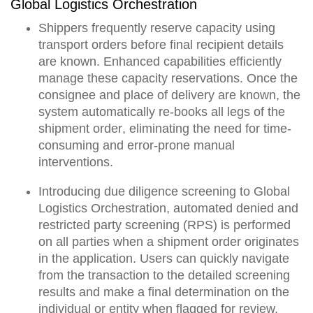
Global Logistics Orchestration
Shippers frequently reserve capacity using
transport orders before final recipient details
are known. Enhanced capabilities efficiently
manage these capacity reservations. Once the
consignee and place of delivery are known,
the
system automatically re-books all legs of the
shipment order
, eliminating the need for time-
consuming and error-prone manual
interventions.
Introducing due diligence screening to Global
Logistics Orchestration,
automated denied and
restricted party screening (RPS) is performed
on all parties when a shipment order originates
in the application.
Users can quickly navigate
from the transaction to the detailed screening
results and make a final determination on the
individual or entity when flagged for review.