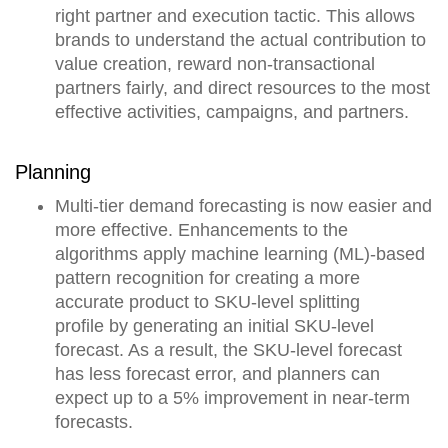
right partner and execution tactic. This allows
brands to understand the actual contribution to
value creation,
reward non-transactional
partners fairly, and direct resources to the most
effective activities, campaigns, and partners.
Planning
Multi-tier demand forecasting is now easier and
more effective. Enhancements to the
algorithms apply
machine learning (ML)-based
pattern recognition for creating a more
accurate product to SKU-level splitting
profile
by generating an initial SKU-level
forecast. As a result, the SKU-level forecast
has less forecast error, and planners can
expect up to a 5% improvement in near-term
forecasts.