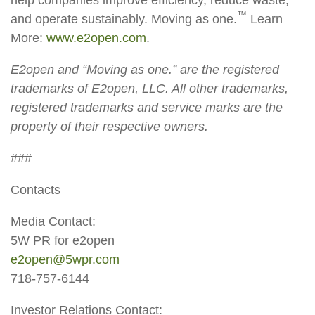
™
and operate sustainably. Moving as one.
Learn
More:
www.e2open.com
.
E2open and “Moving as one.” are the registered
trademarks of E2open, LLC. All other trademarks,
registered trademarks and service marks are the
property of their respective owners.
###
Contacts
Media Contact:
5W PR for e2open
e2open@5wpr.com
718-757-6144
Investor Relations Contact: