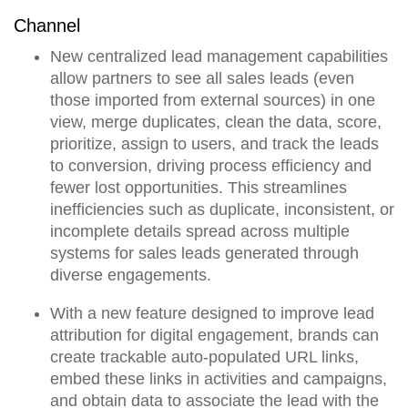
Channel
New
centralized lead management
capabilities
allow partners to see all sales leads (even
those imported from external sources) in one
view, merge duplicates, clean the data, score,
prioritize, assign to users, and track the leads
to conversion,
driving process efficiency and
fewer lost opportunities.
This streamlines
inefficiencies such as duplicate, inconsistent, or
incomplete details spread across multiple
systems for sales leads generated through
diverse engagements.
With a new feature designed to improve lead
attribution for digital engagement, brands can
create trackable auto-populated URL links,
embed these links in activities and campaigns,
and obtain data to associate the lead with the