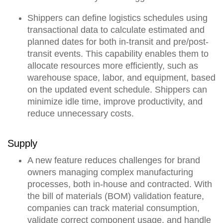
Shippers can
define logistics schedules using
transactional data to calculate estimated and
planned dates for both in-transit and pre/post-
transit events
. This capability enables them to
allocate resources more efficiently, such as
warehouse space, labor, and equipment, based
on the updated event schedule. Shippers can
minimize idle time, improve productivity, and
reduce unnecessary costs.
Supply
A new feature reduces challenges for brand
owners managing complex manufacturing
processes, both in-house and contracted.
With
the bill of materials (BOM) validation feature,
companies can track material consumption,
validate correct component usage, and handle