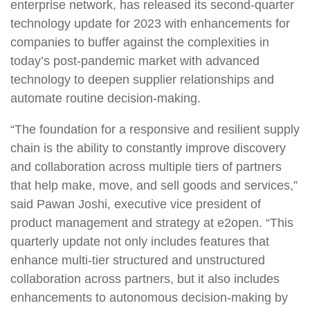
enterprise network, has released its second-quarter
technology update for 2023 with enhancements for
companies to buffer against the complexities in
today’s post-pandemic market with advanced
technology to deepen supplier relationships and
automate routine decision-making.
“The foundation for a responsive and resilient supply
chain is the ability to constantly improve discovery
and collaboration across multiple tiers of partners
that help make, move, and sell goods and services,”
said Pawan Joshi, executive vice president of
product management and strategy at e2open. “This
quarterly update not only includes features that
enhance multi-tier structured and unstructured
collaboration across partners, but it also includes
enhancements to autonomous decision-making by