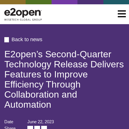
Back to news
E2open’s Second-Quarter
Technology Release Delivers
Features to Improve
Efficiency Through
Collaboration and
Automation
Date
June 22, 2023
Share