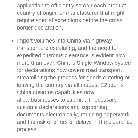
application
to efficiently screen each product,
country of origin, or manufacturer that might
require special exceptions before the cross-
border declaration.
Import volumes into China via highway
transport are escalating, and the need for
expedited customs clearance is evident now
more than ever.
China's Single Window system
for declarations now covers road transport
,
streamlining the process for goods entering or
leaving the country via all modes. E2open’s
China customs capabilities now
allow
businesses to submit all necessary
customs declarations and supporting
documents electronically
, reducing paperwork
and the risk of errors or delays in the clearance
process.