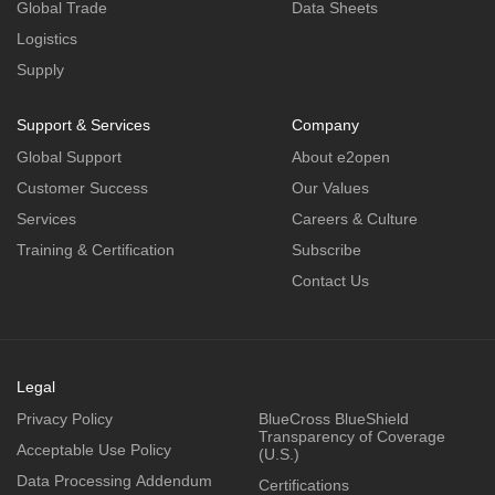
Global Trade
Data Sheets
Logistics
Supply
Support & Services
Company
Global Support
About e2open
Customer Success
Our Values
Services
Careers & Culture
Training & Certification
Subscribe
Contact Us
Legal
Privacy Policy
BlueCross BlueShield
Transparency of Coverage
Acceptable Use Policy
(U.S.)
Data Processing Addendum
Certifications