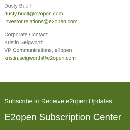
Dusty Buell
dusty.buell@e2open.com
investor.relations@e2open.com
Corporate Contact:
Kristin Seigworth
VP Communications, e2open
kristin.seigworth@e2open.com
Subscribe to Receive e2open Updates
E2open Subscription Center