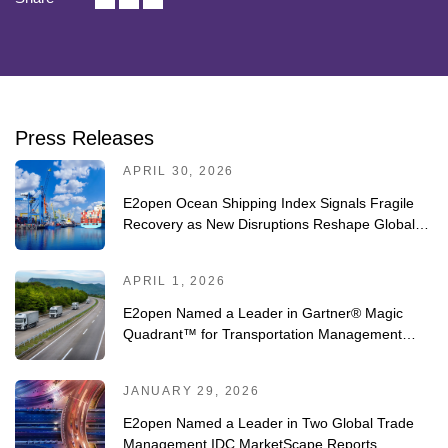
Press Releases
APRIL 30, 2026
E2open Ocean Shipping Index Signals Fragile
Recovery as New Disruptions Reshape Global
Trade
APRIL 1, 2026
E2open Named a Leader in Gartner® Magic
Quadrant™ for Transportation Management
Systems for Fourth Consecutive Year
JANUARY 29, 2026
E2open Named a Leader in Two Global Trade
Management IDC MarketScape Reports