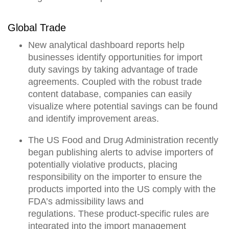
Global Trade
New analytical dashboard reports help
businesses
identify opportunities for import
duty savings by taking advantage of trade
agreements
. Coupled with the robust trade
content database, companies can easily
visualize where potential savings can be found
and identify improvement areas.
The US Food and Drug Administration recently
began publishing alerts to advise importers of
potentially violative products, placing
responsibility on the importer to
ensure the
products imported into the US comply with the
FDA’s admissibility laws and
regulations.
These
product-specific rules are
integrated into the import management