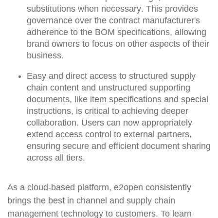
substitutions
when necessary
.
This provides
governance over the contract manufacturer's
adherence to the BOM specifications, allowing
brand owners to focus on other aspects of their
business.
Easy and direct access to structured supply
chain content and unstructured supporting
documents, like item specifications and special
instructions, is critical to achieving deeper
collaboration. Users can now appropriately
extend access control to external partners,
ensuring secure and efficient document sharing
across all tiers.
As a cloud-based platform, e2open consistently
brings the best in channel and supply chain
management technology to customers. To learn