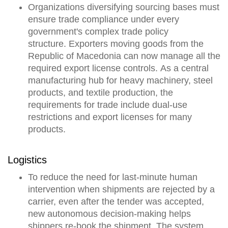
Organizations diversifying sourcing bases must
ensure trade compliance under every
government's complex trade policy
structure.
Exporters moving goods from the
Republic of Macedonia can now manage all the
required export license controls.
As a central
manufacturing hub for heavy machinery, steel
products, and textile production, the
requirements for trade include dual-use
restrictions and export licenses for many
products.
Logistics
To reduce the need for last-minute human
intervention when shipments are rejected by a
carrier, even after the tender was accepted,
new
autonomous decision-making
helps
shippers re-book the shipment
. The system