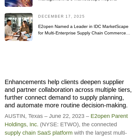
DECEMBER 17, 2025
E2open Named a Leader in IDC MarketScape
for Multi-Enterprise Supply Chain Commerce
Networks 2025
Enhancements help clients deepen supplier
and partner collaboration across multiple tiers,
further connect demand to supply planning,
and automate more routine decision-making.
AUSTIN, Texas – June 22, 2023 –
E2open Parent
Holdings, Inc.
(NYSE: ETWO), the connected
supply chain SaaS platform
with the largest multi-