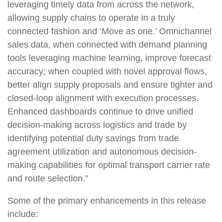
leveraging timely data from across the network,
allowing supply chains to operate in a truly
connected fashion and ‘Move as one.’ Omnichannel
sales data, when connected with demand planning
tools leveraging machine learning, improve forecast
accuracy; when coupled with novel approval flows,
better align supply proposals and ensure tighter and
closed-loop alignment with execution processes.
Enhanced dashboards continue to drive unified
decision-making across logistics and trade by
identifying potential duty savings from trade
agreement utilization and autonomous decision-
making capabilities for optimal transport carrier rate
and route selection.”
Some of the primary enhancements in this release
include: