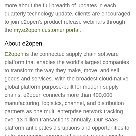
more about the full breadth of updates in each
quarterly technology update, clients are encouraged
to join e2open's product release webinars through
the
my.e2open customer portal
.
About e2open
E2open
is the connected supply chain software
platform that enables the world’s largest companies
to transform the way they make, move, and sell
goods and services. With the broadest cloud-native
global platform purpose-built for modern supply
chains, e2open connects more than 400,000
manufacturing, logistics, channel, and distribution
partners as one multi-enterprise network tracking
over 13 billion transactions annually. Our SaaS
platform anticipates disruptions and opportunities to
help companies improve efficiency, reduce waste,