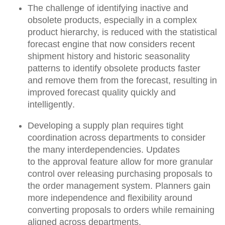
The challenge of identifying inactive and
obsolete products, especially in a complex
product hierarchy, is reduced with the
statistical
forecast engine
that now considers recent
shipment history and historic seasonality
patterns to
identify obsolete products faster
and remove them from the forecast, resulting in
improved forecast quality quickly and
intelligently
.
Developing a supply plan requires tight
coordination across departments to consider
the many interdependencies. Updates
to
the approval feature allow for more granular
control over releasing purchasing proposals to
the order management system
. Planners gain
more independence and flexibility around
converting proposals to orders while remaining
aligned across departments.