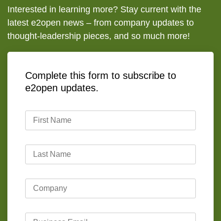
Interested in learning more? Stay current with the
latest e2open news – from company updates to
thought-leadership pieces, and so much more!
Complete this form to subscribe to
e2open updates.