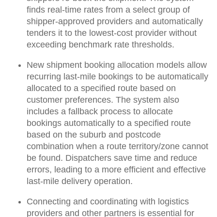
finds real-time rates from a select group of
shipper-approved providers and
automatically
tenders it to the lowest-cost provider
without
exceeding benchmark rate thresholds.
New shipment booking allocation models allow
recurring last-mile bookings to be
automatically
allocated
to a specified route
based on
customer preferences
. The system also
includes a fallback process to allocate
bookings automatically to a specified route
based on the suburb and postcode
combination when a route territory/zone cannot
be found.
Dispatchers save time and reduce
errors
, leading to a more efficient and effective
last-mile delivery operation.
Connecting and coordinating with logistics
providers and other partners is essential
for