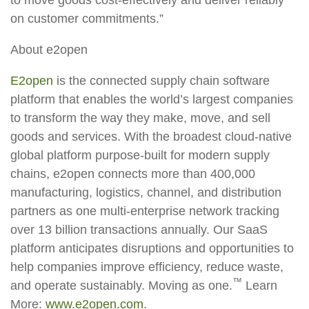
on customer commitments.”
About e2open
E2open
is the connected supply chain software
platform that enables the world’s largest companies
to transform the way they make, move, and sell
goods and services. With the broadest cloud-native
global platform purpose-built for modern supply
chains, e2open connects more than 400,000
manufacturing, logistics, channel, and distribution
partners as one multi-enterprise network tracking
over 13 billion transactions annually. Our SaaS
platform anticipates disruptions and opportunities to
help companies improve efficiency, reduce waste,
™
and operate sustainably. Moving as one.
Learn
More:
www.e2open.com
.