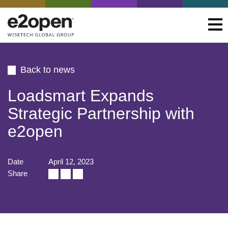
Back to news
Loadsmart Expands
Strategic Partnership with
e2open
Date
April 12, 2023
Share