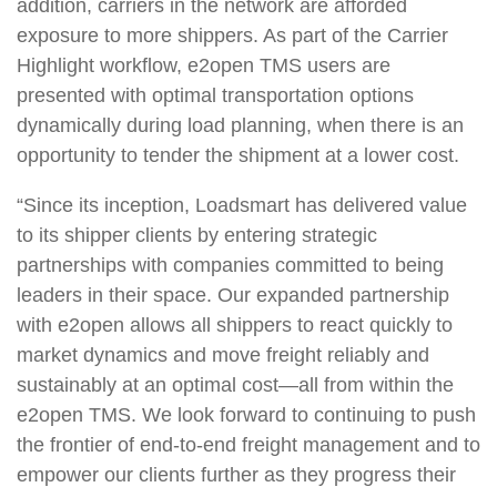
addition, carriers in the network are afforded
exposure to more shippers. As part of the Carrier
Highlight workflow, e2open TMS users are
presented with optimal transportation options
dynamically during load planning, when there is an
opportunity to tender the shipment at a lower cost.
“Since its inception, Loadsmart has delivered value
to its shipper clients by entering strategic
partnerships with companies committed to being
leaders in their space. Our expanded partnership
with e2open allows all shippers to react quickly to
market dynamics and move freight reliably and
sustainably at an optimal cost—all from within the
e2open TMS. We look forward to continuing to push
the frontier of end-to-end freight management and to
empower our clients further as they progress their