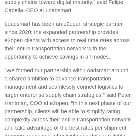
supply chains toward digital maturity,” said Felipe
Capella, CEO at Loadsmart.
Loadsmart has been an e2open strategic partner
since 2020; the expanded partnership provides
e2open clients with access to real-time rates across
their entire transportation network with the
opportunity to achieve savings in all modes.
“We formed our partnership with Loadsmart around
a shared ambition to advance transportation
management and seamlessly connect logistics to
larger enterprise supply chain strategies,” said Peter
Hantman, COO at e2open. “In this next phase of our
partnership, clients will be able to simplify rating
complexity across their entire transportation network
and take advantage of the best rates per shipment
to move goods cost-effectively and deliver reliably