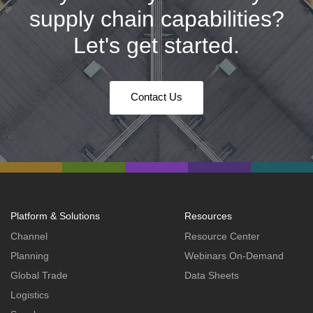
supply chain capabilities?
Let's get started.
Contact Us
Platform & Solutions
Resources
Channel
Resource Center
Planning
Webinars On-Demand
Global Trade
Data Sheets
Logistics