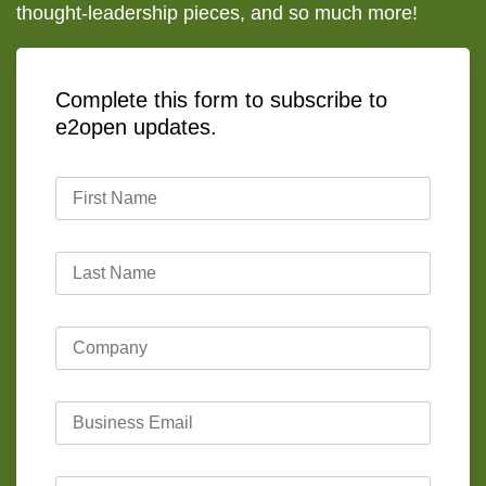
thought-leadership pieces, and so much more!
Complete this form to subscribe to
e2open updates.