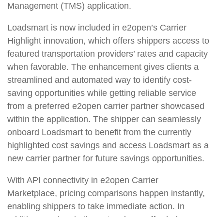
Management (TMS) application.
Loadsmart is now included in e2open’s Carrier
Highlight innovation, which offers shippers access to
featured transportation providers’ rates and capacity
when favorable. The enhancement gives clients a
streamlined and automated way to identify cost-
saving opportunities while getting reliable service
from a preferred e2open carrier partner showcased
within the application. The shipper can seamlessly
onboard Loadsmart to benefit from the currently
highlighted cost savings and access Loadsmart as a
new carrier partner for future savings opportunities.
With API connectivity in e2open Carrier
Marketplace, pricing comparisons happen instantly,
enabling shippers to take immediate action. In