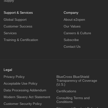
Supply
Support & Services
Company
Global Support
About e2open
Customer Success
Our Values
Services
Careers & Culture
Training & Certification
Subscribe
Contact Us
Legal
Privacy Policy
BlueCross BlueShield
Transparency of Coverage
Acceptable Use Policy
(U.S.)
Data Processing Addendum
Certifications
Modern Slavery Act Statement
Consulting Terms and
Conditions
Customer Security Policy