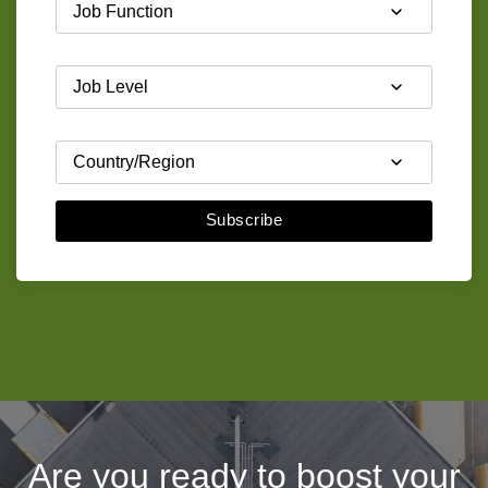
Subscribe
Are you ready to boost your