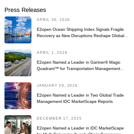
Press Releases
APRIL 30, 2026
E2open Ocean Shipping Index Signals Fragile
Recovery as New Disruptions Reshape Global
Trade
APRIL 1, 2026
E2open Named a Leader in Gartner® Magic
Quadrant™ for Transportation Management
Systems for Fourth Consecutive Year
JANUARY 29, 2026
E2open Named a Leader in Two Global Trade
Management IDC MarketScape Reports
DECEMBER 17, 2025
E2open Named a Leader in IDC MarketScape