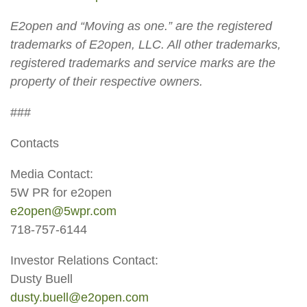
E2open and “Moving as one.” are the registered
trademarks of E2open, LLC. All other trademarks,
registered trademarks and service marks are the
property of their respective owners.
###
Contacts
Media Contact:
5W PR for e2open
e2open@5wpr.com
718-757-6144
Investor Relations Contact:
Dusty Buell
dusty.buell@e2open.com