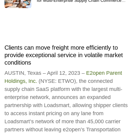
for Multi-Enterprise Supply Chain Commerce
Networks 2025
Clients can move freight more efficiently to
provide exceptional service in volatile market
conditions
AUSTIN, Texas – April 12, 2023 –
E2open Parent
Holdings, Inc.
(NYSE: ETWO), the connected
supply chain SaaS platform with the largest multi-
enterprise network, announces an expanded
partnership with Loadsmart, allowing shipper clients
to access instant pricing on any lane from
Loadsmart’s network of more than 45,000 carrier
partners without leaving e2open’s Transportation