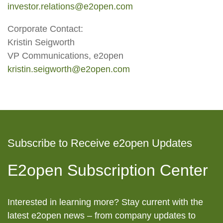
investor.relations@e2open.com
Corporate Contact:
Kristin Seigworth
VP Communications, e2open
kristin.seigworth@e2open.com
Subscribe to Receive e2open Updates
E2open Subscription Center
Interested in learning more? Stay current with the
latest e2open news – from company updates to