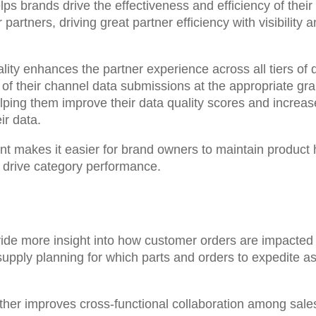
lps brands drive the effectiveness and efficiency of thei
partners, driving great partner efficiency with visibility 
lity enhances the partner experience across all tiers of
f their channel data submissions at the appropriate gra
ing them improve their data quality scores and increase th
ir data.
nt makes it
easier for brand owners to maintain product 
d drive category performance
.
vide more insight into how customer orders are impacte
pply planning for which parts and orders to expedite as
rther improves cross-functional collaboration among sa