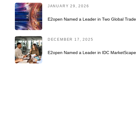
JANUARY 29, 2026
E2open Named a Leader in Two Global Trad
DECEMBER 17, 2025
E2open Named a Leader in IDC MarketScape 