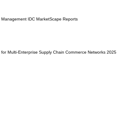
e Management IDC MarketScape Reports
for Multi-Enterprise Supply Chain Commerce Networks 2025