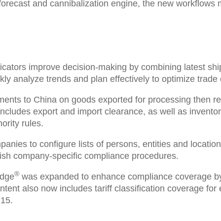
orecast and cannibalization engine, the new workflows 
icators
improve decision-making by combining latest ship
ly analyze trends and plan effectively to optimize trade
ments to China
on goods exported for processing then rei
includes export and import clearance, as well as invento
rity rules.
mpanies to
configure
lists of persons, entities and locati
tablish company-specific compliance procedures.
®
edge
was expanded
to enhance compliance coverage by 
ntent also now includes tariff classification coverage for
215
.