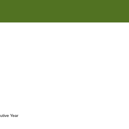
e2open Network – Test Environment
e2open Partner Portal
INTTRA Portal
Mye2open Customer Portal
utive Year