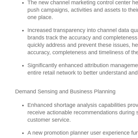
The
new channel marketing control center
he
push campaigns, activities and assets to their 
one place.
Increased transparency into channel data qua
brands
track the accuracy and completeness o
quickly address and prevent these issues, help
accuracy, completeness and timeliness of the
Significantly enhanced attribution manageme
entire retail network to better understand an
Demand Sensing and Business Planning
Enhanced shortage analysis
capabilities pro
receive actionable recommendations during su
customer service.
A new promotion planner user experience
fu