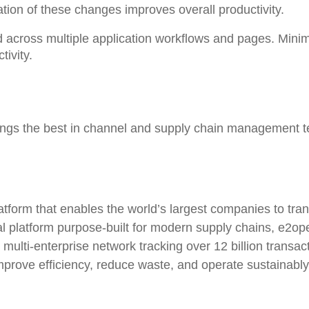
tion of these changes improves overall productivity.
 across multiple application workflows and pages
. Mini
ivity.
rings the best in channel and supply chain management t
atform that enables the world’s largest companies to tr
bal platform purpose-built for modern supply chains, e2
e multi-enterprise network tracking over 12 billion transa
improve efficiency, reduce waste, and operate sustainab