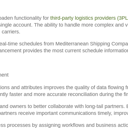
aden functionality for
third-party logistics providers (3PL
ingle account. The ability to handle more complex and var
carriers.
real-time schedules from Mediterranean Shipping Compan
ancement provides the most current schedule informatio
ment
tions and attributes
improves the quality of data flowing
cantly faster and more accurate reconciliation during the 
d owners to better collaborate with long-tail partners.
E
l partners receive important communications timely, impr
ess processes
by assigning workflows and business actio