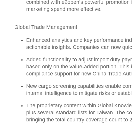
combined with e2open’s powerful promotion f
marketing spend more effective.
Global Trade Management
Enhanced
analytics and key performance ind
actionable insights. Companies can now quick
Added functionality to
adjust import duty pay
based only on the value-added portion. This 
compliance support for new China Trade Autho
New cargo screening capabilities enable co
internal intelligence to mitigate risks or es
The proprietary content within
Global Knowl
plus several standard lists for Taiwan. The co
bringing the total country coverage count to 