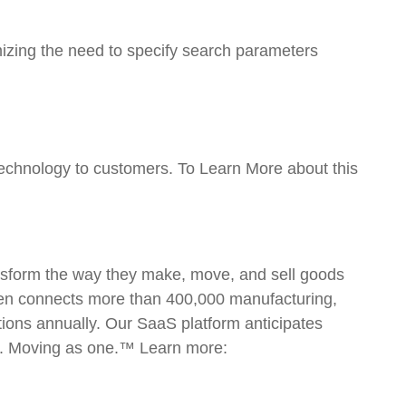
mizing the need to specify search parameters
echnology to customers. To Learn More about this
ansform the way they make, move, and sell goods
open connects more than 400,000 manufacturing,
ctions annually. Our SaaS platform anticipates
ly. Moving as one.™ Learn more: