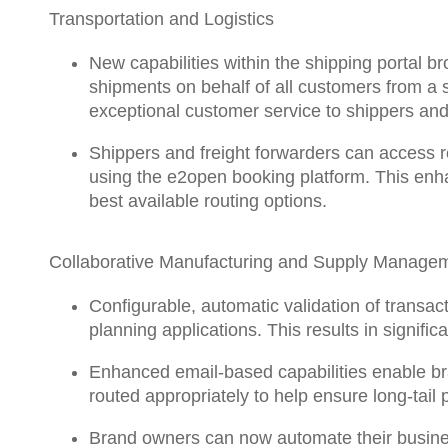
Transportation and Logistics
New capabilities within the shipping portal
bro
shipments on behalf of all customers from a s
exceptional customer service to shippers and 
Shippers and freight forwarders can access
using the e2open booking platform. This enh
best available routing options.
Collaborative Manufacturing and Supply Manage
Configurable, automatic validation of transac
planning applications. This results in signifi
Enhanced email-based capabilities enable bran
routed appropriately to help ensure long-tai
Brand owners can now
automate their busin