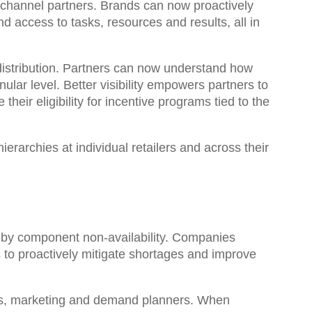
r channel partners. Brands can now proactively
and access to tasks, resources and results, all in
 distribution. Partners can now understand how
nular level
. Better visibility empowers partners to
eir eligibility for incentive programs tied to the
hierarchies
at individual retailers and across their
d by component non-availability. Companies
 to proactively mitigate shortages and improve
les, marketing and demand planners. When