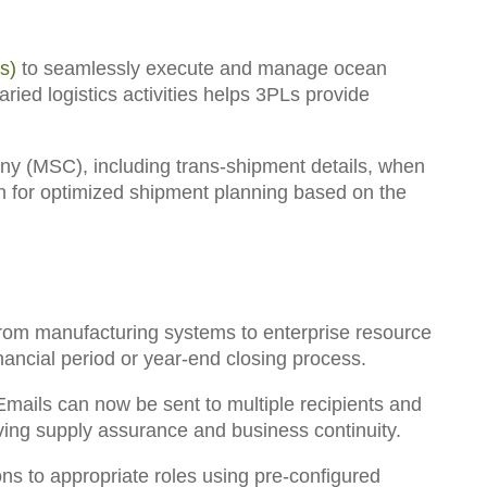
s)
to seamlessly execute and manage ocean
ied logistics activities helps 3PLs provide
y (MSC), including trans-shipment details
, when
n for optimized shipment planning based on the
 from manufacturing systems to enterprise resource
financial period or year-end closing process.
mails can now be sent to multiple recipients and
oving supply assurance and business continuity.
ns to appropriate roles using pre-configured