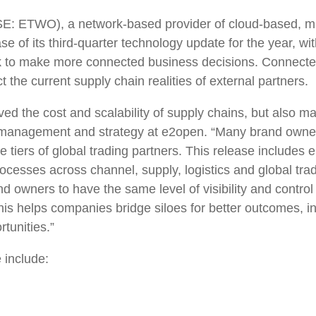
: ETWO), a network-based provider of cloud-based, miss
of its third-quarter technology update for the year, wi
k to make more connected business decisions. Connected 
t the current supply chain realities of external partners.
ed the cost and scalability of supply chains, but also m
 management and strategy at e2open. “Many brand owners
 tiers of global trading partners. This release includes
r processes across channel, supply, logistics and global 
nd owners to have the same level of visibility and contr
this helps companies bridge siloes for better outcomes, i
ortunities.”
 include: