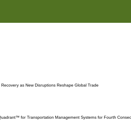
ESG
Customers
Partners
e Recovery as New Disruptions Reshape Global Trade
uadrant™ for Transportation Management Systems for Fourth Consec