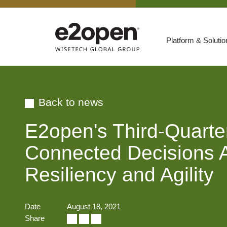
Platform & Soluti
Suites
Resources
Back to news
By Need
Participate
E2open's Third-Quart
By Industry
Connected Decisions Ac
E2net Open Partner Network
Resiliency and Agility
Date
August 18, 2021
Share