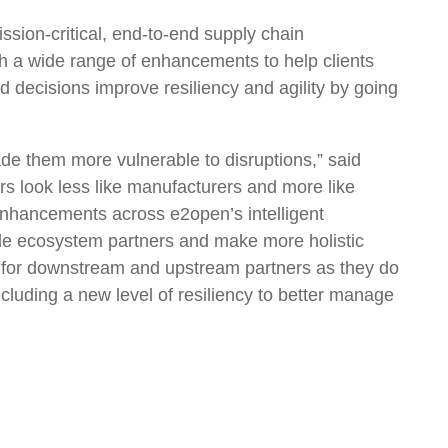
ion-critical, end-to-end supply chain
th a wide range of enhancements to help clients
decisions improve resiliency and agility by going
ade them more vulnerable to disruptions,” said
 look less like manufacturers and more like
 enhancements across e2open’s intelligent
trade ecosystem partners and make more holistic
ol for downstream and upstream partners as they do
ncluding a new level of resiliency to better manage