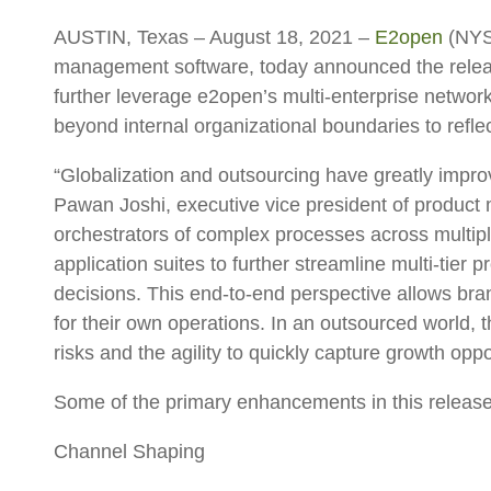
AUSTIN, Texas – August 18, 2021
–
E2open
(NYSE
management software, today announced the release 
further leverage e2open’s multi-enterprise networ
beyond internal organizational boundaries to reflec
“Globalization and outsourcing have greatly improv
Pawan Joshi, executive vice president of product
orchestrators of complex processes across multiple
application suites to further streamline multi-tie
decisions. This end-to-end perspective allows bra
for their own operations. In an outsourced world, 
risks and the agility to quickly capture growth opp
Some of the primary enhancements in this release
Channel Shaping