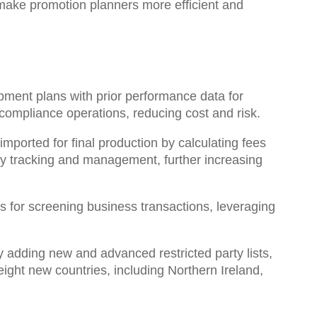
make promotion planners more efficient and
ment plans with prior performance data for
 compliance operations, reducing cost and risk.
mported for final production by calculating fees
ry tracking and management, further increasing
ons for screening business transactions
, leveraging
adding new and advanced restricted party lists,
 eight new countries, including Northern Ireland,