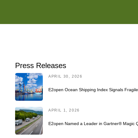
Press Releases
APRIL 30, 2026
E2open Ocean Shipping Index Signals Fragil
APRIL 1, 2026
E2open Named a Leader in Gartner® Magic Q