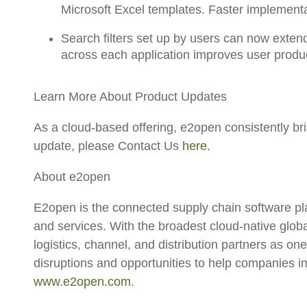
Microsoft Excel templates. Faster implementa
Search filters
set up by users
can now extend
across each application
improves user product
Learn More About Product Updates
As a cloud-based offering, e2open consistently b
update, please Contact Us
here.
About e2open
E2open is the connected supply chain software pl
and services. With the broadest cloud-native glo
logistics, channel, and distribution partners as on
disruptions and opportunities to help companies 
www.e2open.com
.