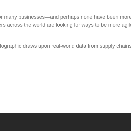
 for many businesses—and perhaps none have been more
across the world are looking for ways to be more agile
fographic draws upon real-world data from supply chains