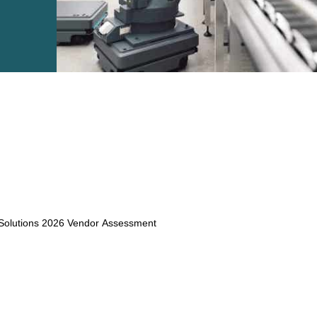
e2open Network – Test Environment
e2open Partner Portal
INTTRA Portal
Mye2open Customer Portal
 Solutions 2026 Vendor Assessment