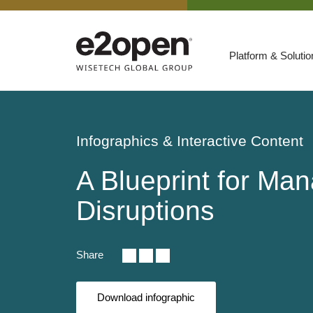
Platform & Soluti
Suites
Resources
Infographics & Interactive Content
By Need
Participate
A Blueprint for Ma
By Industry
Disruptions
E2net Open Partner Network
Share
Download infographic