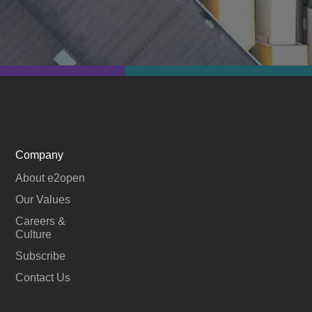
Company
About e2open
Our Values
Careers &
Culture
Subscribe
Contact Us