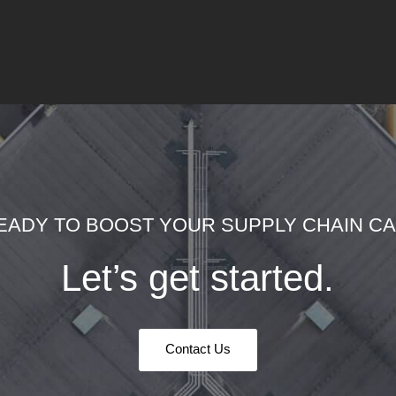
EADY TO BOOST YOUR SUPPLY CHAIN CAP
Let’s get started.
Contact Us