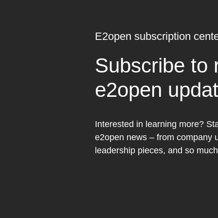
E2open subscription cente
Subscribe to 
e2open upda
Interested in learning more? Sta
e2open news – from company up
leadership pieces, and so muc