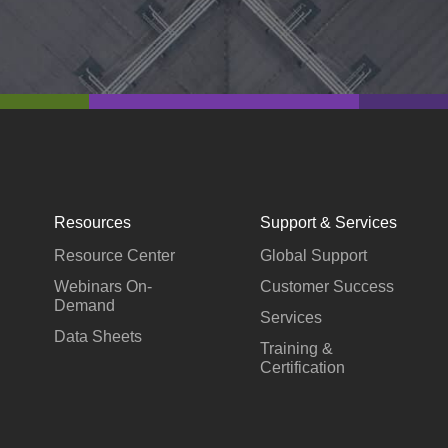
Resources
Support & Services
Resource Center
Global Support
Webinars On-
Customer Success
Demand
Services
Data Sheets
Training &
Certification