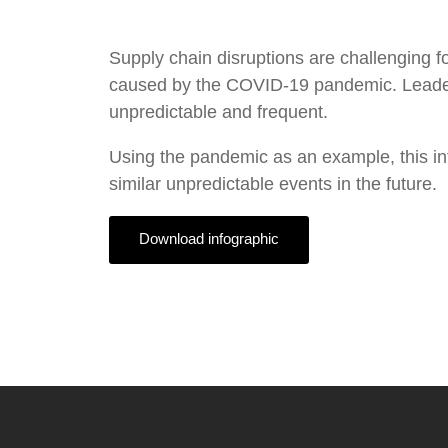
Supply chain disruptions are challenging
caused by the COVID-19 pandemic. Leaders 
unpredictable and frequent.
Using the pandemic as an example, this in
similar unpredictable events in the future.
Download infographic