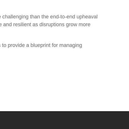
 challenging than the end-to-end upheaval
 and resilient as disruptions grow more
 to provide a blueprint for managing