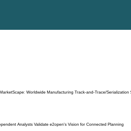
ESG
Customers
Partners
MarketScape: Worldwide Manufacturing Track-and-Trace/Serialization
pendent Analysts Validate e2open's Vision for Connected Planning