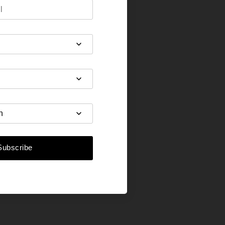
Subscribe