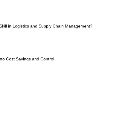
kill in Logistics and Supply Chain Management?
into Cost Savings and Control