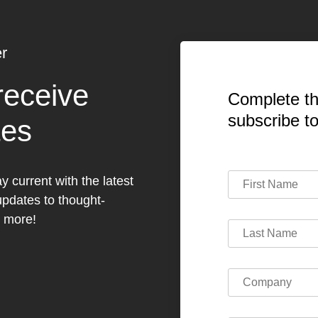
r
receive
Complete th
subscribe t
tes
y current with the latest
dates to thought-
h more!