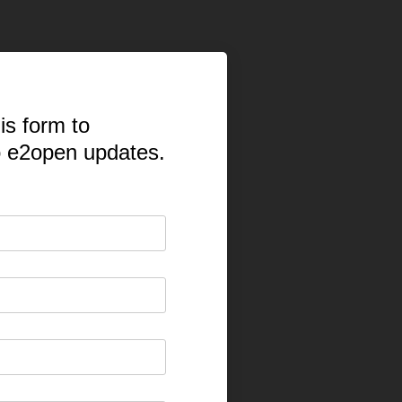
is form to
o e2open updates.