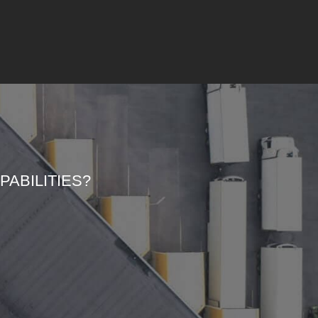
ABILITIES?