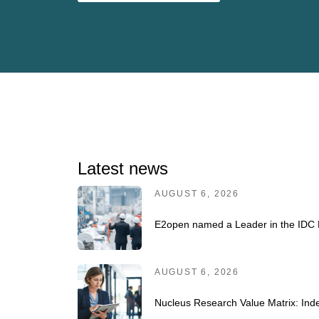
Latest news
AUGUST 6, 2026
E2open named a Leader in the IDC 
AUGUST 6, 2026
Nucleus Research Value Matrix: Inde