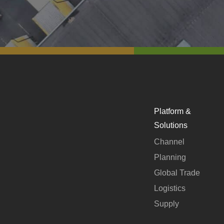
Platform &
Solutions
Channel
Planning
Global Trade
Logistics
Supply