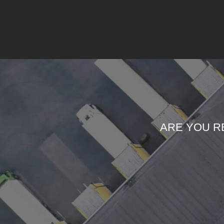
ARE YOU R