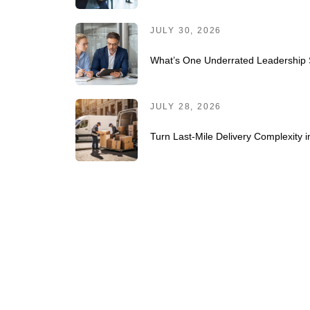
JULY 30, 2026
What’s One Underrated Leadership S
JULY 28, 2026
Turn Last-Mile Delivery Complexity 