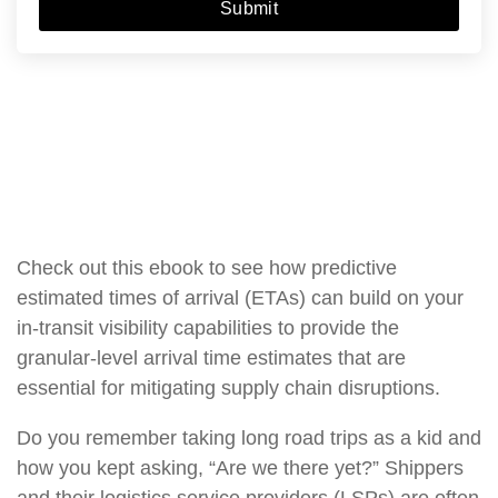
Submit
Check out this ebook to see how predictive
estimated times of arrival (ETAs) can build on your
in-transit visibility capabilities to provide the
granular-level arrival time estimates that are
essential for mitigating supply chain disruptions.
Do you remember taking long road trips as a kid and
how you kept asking, “Are we there yet?” Shippers
and their logistics service providers (LSPs) are often