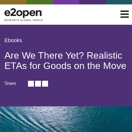
Ebooks
Are We There Yet? Realistic
ETAs for Goods on the Move
Share