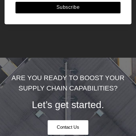
Subscribe
ARE YOU READY TO BOOST YOUR
SUPPLY CHAIN CAPABILITIES?
Let’s get started.
Contact Us