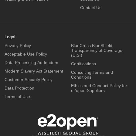
Contact Us
Legal
Privacy Policy
BlueCross BlueShield
Transparency of Coverage
Acceptable Use Policy
(U.S.)
Data Processing Addendum
Certifications
Modern Slavery Act Statement
Consulting Terms and
Conditions
Customer Security Policy
Ethics and Conduct Policy for
Data Protection
e2open Suppliers
Terms of Use