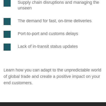
Supply chain disruptions and managing the
unseen
The demand for fast, on-time deliveries
Port-to-port and customs delays
Lack of in-transit status updates
Learn how you can adapt to the unpredictable world
of global trade and create a positive impact on your
end customers.