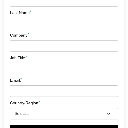
*
Last Name:
*
Company:
*
Job Title:
*
Email:
*
Country/Region: