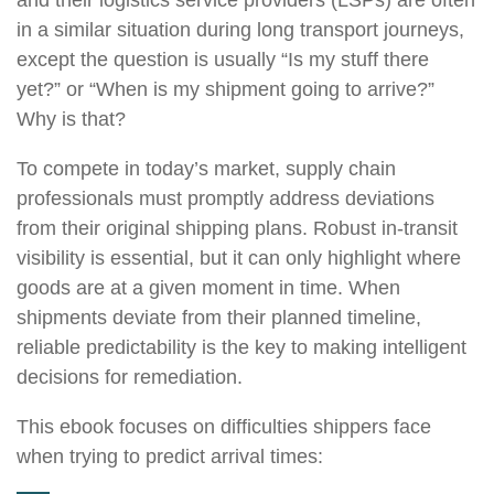
in a similar situation during long transport journeys,
except the question is usually “Is my stuff there
yet?” or “When is my shipment going to arrive?”
Why is that?
To compete in today’s market, supply chain
professionals must promptly address deviations
from their original shipping plans. Robust in-transit
visibility is essential, but it can only highlight where
goods are at a given moment in time. When
shipments deviate from their planned timeline,
reliable predictability is the key to making intelligent
decisions for remediation.
This ebook focuses on difficulties shippers face
when trying to predict arrival times: