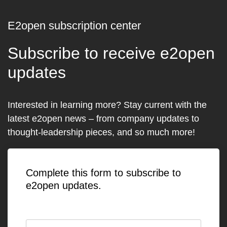
E2open subscription center
Subscribe to receive e2open
updates
Interested in learning more? Stay current with the
latest e2open news – from company updates to
thought-leadership pieces, and so much more!
Complete this form to subscribe to
e2open updates.