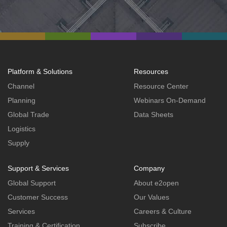
Platform & Solutions
Resources
Channel
Resource Center
Planning
Webinars On-Demand
Global Trade
Data Sheets
Logistics
Supply
Support & Services
Company
Global Support
About e2open
Customer Success
Our Values
Services
Careers & Culture
Training & Certification
Subscribe