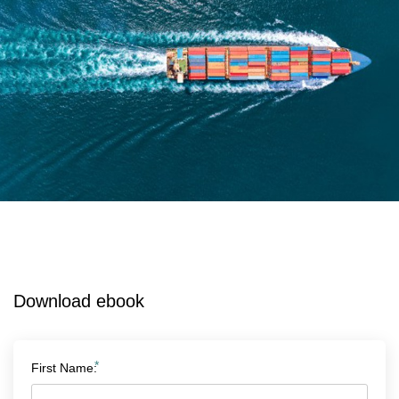
Download ebook
*
First Name: