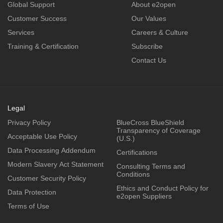
Global Support
About e2open
Customer Success
Our Values
Services
Careers & Culture
Training & Certification
Subscribe
Contact Us
Legal
Privacy Policy
BlueCross BlueShield
Transparency of Coverage
Acceptable Use Policy
(U.S.)
Data Processing Addendum
Certifications
Modern Slavery Act Statement
Consulting Terms and
Conditions
Customer Security Policy
Ethics and Conduct Policy for
Data Protection
e2open Suppliers
Terms of Use