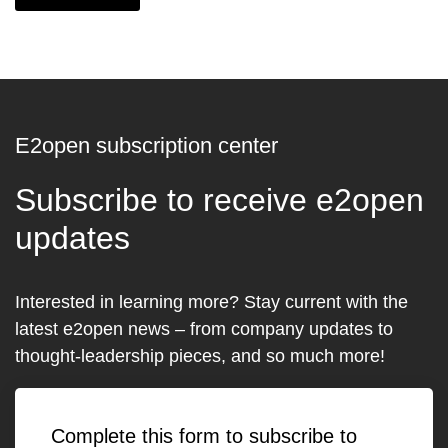
E2open subscription center
Subscribe to receive e2open
updates
Interested in learning more? Stay current with the
latest e2open news – from company updates to
thought-leadership pieces, and so much more!
Complete this form to subscribe to