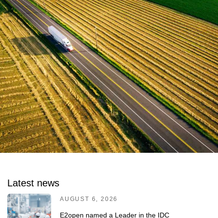
Latest news
AUGUST 6, 2026
E2open named a Leader in the IDC