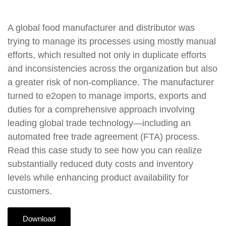
A global food manufacturer and distributor was
trying to manage its processes using mostly manual
efforts, which resulted not only in duplicate efforts
and inconsistencies across the organization but also
a greater risk of non-compliance. The manufacturer
turned to e2open to manage imports, exports and
duties for a comprehensive approach involving
leading global trade technology—including an
automated free trade agreement (FTA) process.
Read this case study to see how you can realize
substantially reduced duty costs and inventory
levels while enhancing product availability for
customers.
Download