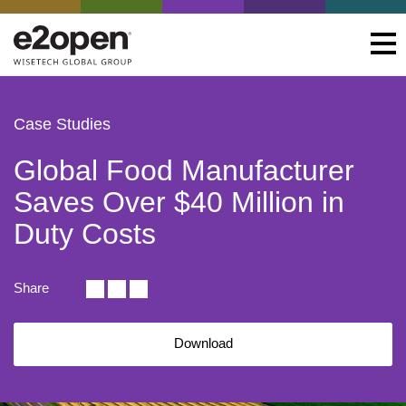
Case Studies
Global Food Manufacturer
Saves Over $40 Million in
Duty Costs
Share
Download