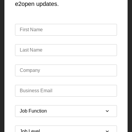
e2open updates.