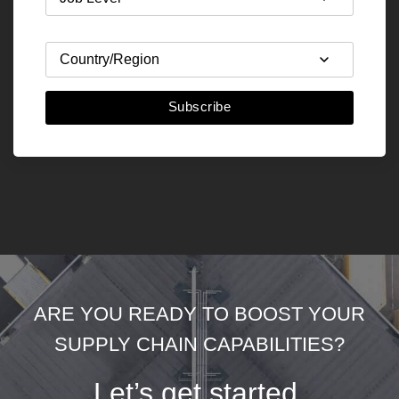
Subscribe
ARE YOU READY TO BOOST YOUR
SUPPLY CHAIN CAPABILITIES?
Let’s get started.