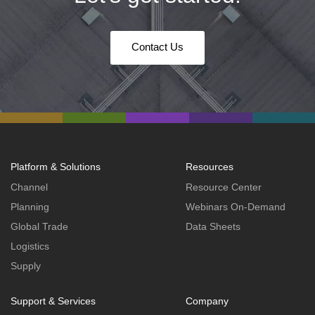
Contact Us
Platform & Solutions
Resources
Channel
Resource Center
Planning
Webinars On-Demand
Global Trade
Data Sheets
Logistics
Supply
Support & Services
Company