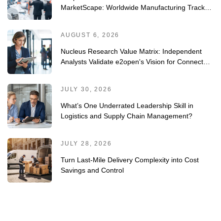
MarketScape: Worldwide Manufacturing Track-
and-Trace/Serialization Solutions 2026 Vendor
Assessment
AUGUST 6, 2026
Nucleus Research Value Matrix: Independent
Analysts Validate e2open's Vision for Connected
Planning
JULY 30, 2026
What’s One Underrated Leadership Skill in
Logistics and Supply Chain Management?
JULY 28, 2026
Turn Last-Mile Delivery Complexity into Cost
Savings and Control