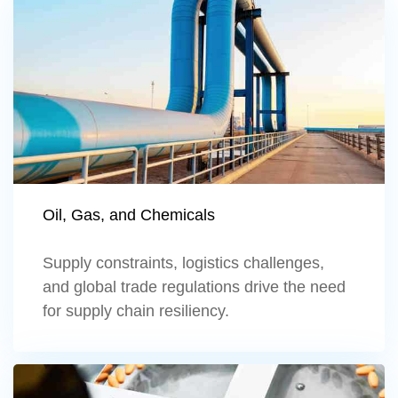
Learn more
Oil, Gas, and Chemicals
Supply constraints, logistics challenges,
and global trade regulations drive the need
for supply chain resiliency.
Learn more