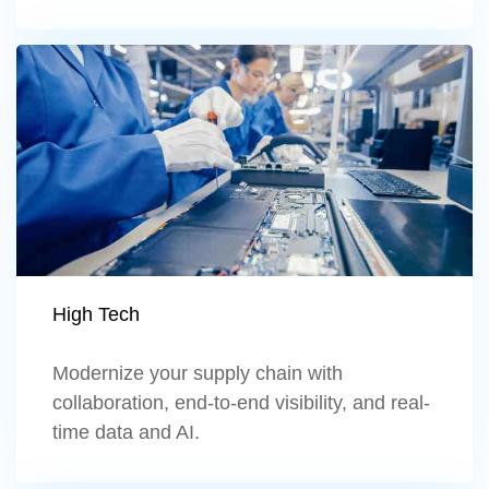
Learn more
High Tech
Modernize your supply chain with
collaboration, end-to-end visibility, and real-
time data and AI.