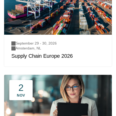
September 29 - 30, 2026
Amsterdam, NL
Supply Chain Europe 2026
2
NOV