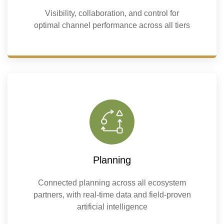
Visibility, collaboration, and control for
optimal channel performance across all tiers
Planning
Connected planning across all ecosystem
partners, with real-time data and field-proven
artificial intelligence