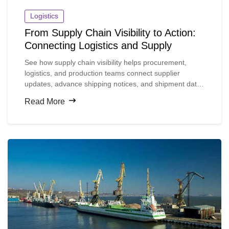
Logistics
From Supply Chain Visibility to Action:
Connecting Logistics and Supply
See how supply chain visibility helps procurement,
logistics, and production teams connect supplier
updates, advance shipping notices, and shipment data
so they can spot material risks earlier and act before
Read More
production is disrupted.