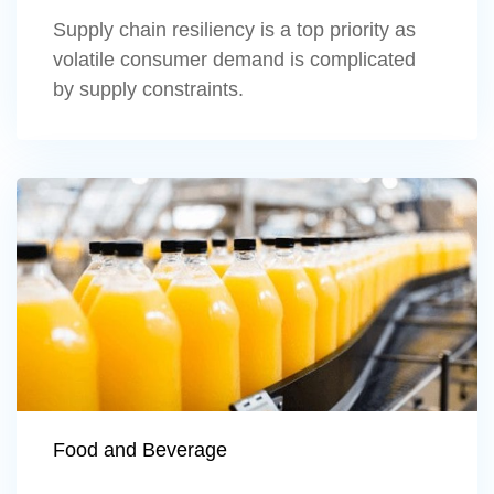
Supply chain resiliency is a top priority as
volatile consumer demand is complicated
by supply constraints.
Learn more
Food and Beverage