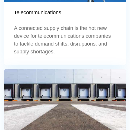
Telecommunications
A connected supply chain is the hot new
device for telecommunications companies
to tackle demand shifts, disruptions, and
supply shortages.
Learn more