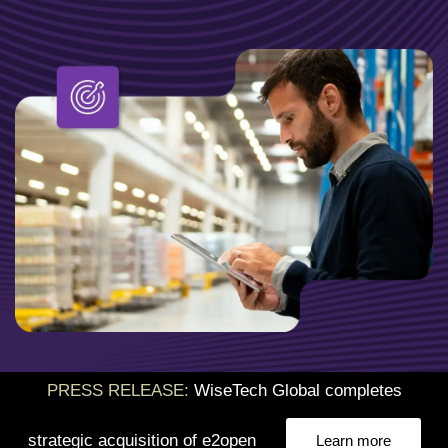
PRESS RELEASE:
WiseTech Global completes
strategic acquisition of e2open
Learn more