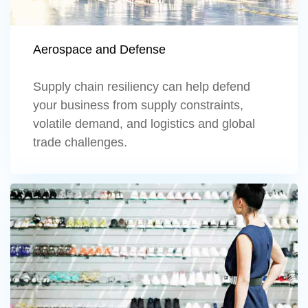
Aerospace and Defense
Supply chain resiliency can help defend
your business from supply constraints,
volatile demand, and logistics and global
trade challenges.
Learn more