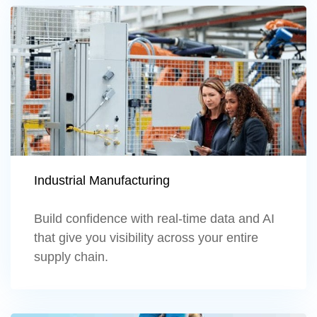
Learn more
Industrial Manufacturing
Build confidence with real-time data and AI
that give you visibility across your entire
supply chain.