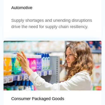
Automotive
Supply shortages and unending disruptions
drive the need for supply chain resiliency.
Learn more
Consumer Packaged Goods