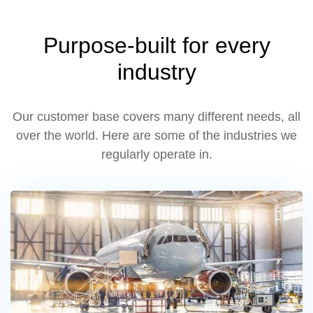
Purpose-built for every
industry
Our customer base covers many different needs, all
over the world. Here are some of the industries we
regularly operate in.