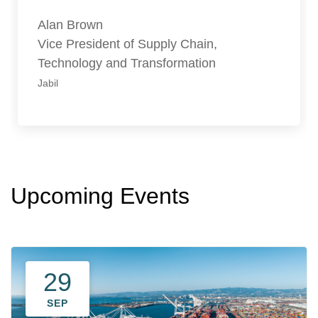
Alan Brown
Vice President of Supply Chain,
Technology and Transformation
Jabil
Upcoming Events
29
SEP