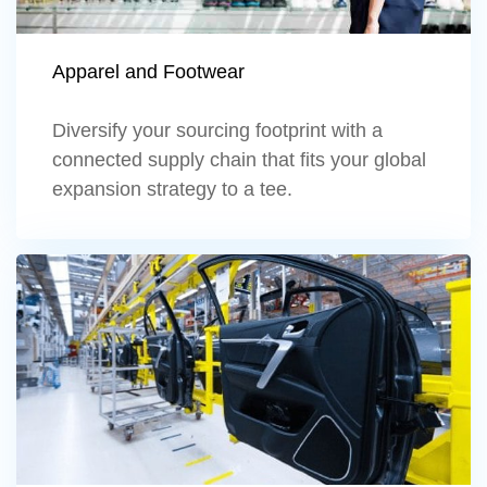
Apparel and Footwear
Diversify your sourcing footprint with a
connected supply chain that fits your global
expansion strategy to a tee.
Learn more