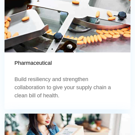
Pharmaceutical
Build resiliency and strengthen
collaboration to give your supply chain a
clean bill of health.
Learn more