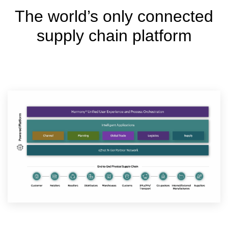
The world’s only connected
supply chain platform