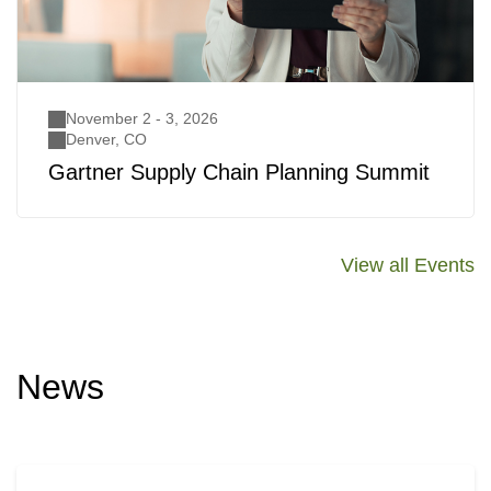
November 2 - 3, 2026
Denver, CO
Gartner Supply Chain Planning Summit
View all Events
News