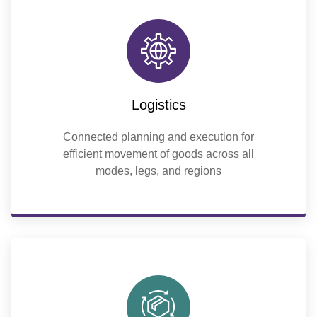
Logistics
Connected planning and execution for
efficient movement of goods across all
modes, legs, and regions