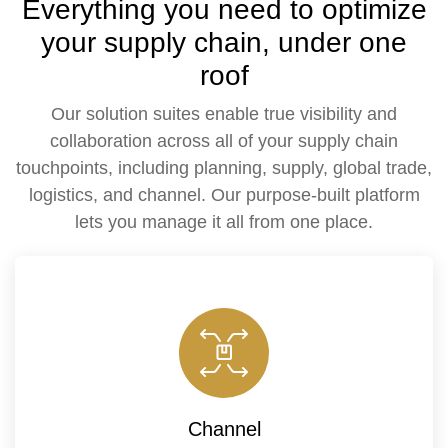
Everything you need to optimize
your supply chain, under one
roof
Our solution suites enable true visibility and
collaboration across all of your supply chain
touchpoints, including planning, supply, global trade,
logistics, and channel. Our purpose-built platform
lets you manage it all from one place.
Channel