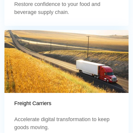
Restore confidence to your food and
beverage supply chain.
Learn more
Freight Carriers
Accelerate digital transformation to keep
goods moving.