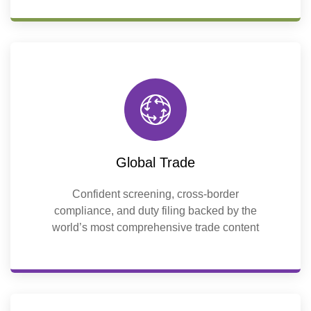
Global Trade
Confident screening, cross-border
compliance, and duty filing backed by the
world’s most comprehensive trade content