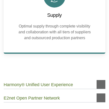
Supply
Optimal supply through complete visibility
and collaboration with all tiers of suppliers
and outsourced production partners
Harmony® Unified User Experience
E2net Open Partner Network