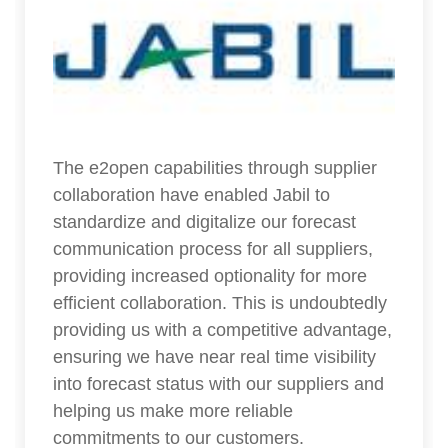
The e2open capabilities through supplier
collaboration have enabled Jabil to
standardize and digitalize our forecast
communication process for all suppliers,
providing increased optionality for more
efficient collaboration. This is undoubtedly
providing us with a competitive advantage,
ensuring we have near real time visibility
into forecast status with our suppliers and
helping us make more reliable
commitments to our customers.