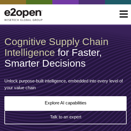
Cognitive Supply Chain
Intelligence
for Faster,
Smarter Decisions
Unlock purpose-built intelligence, embedded into every level of
your value chain
Explore AI capabilities
Talk to an expert