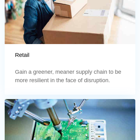
Retail
Gain a greener, meaner supply chain to be
more resilient in the face of disruption.
Learn more