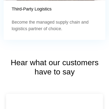
Third-Party Logistics
Become the managed supply chain and
logistics partner of choice.
Hear what our customers
have to say