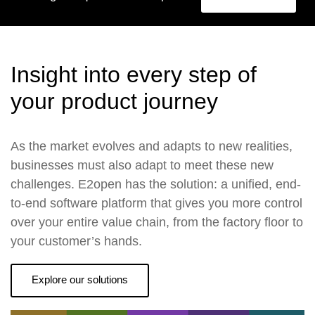
Insight into every step of
your product journey
As the market evolves and adapts to new realities,
businesses must also adapt to meet these new
challenges. E2open has the solution: a unified, end-
to-end software platform that gives you more control
over your entire value chain, from the factory floor to
your customer’s hands.
Explore our solutions