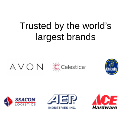
Trusted by the world’s
largest brands