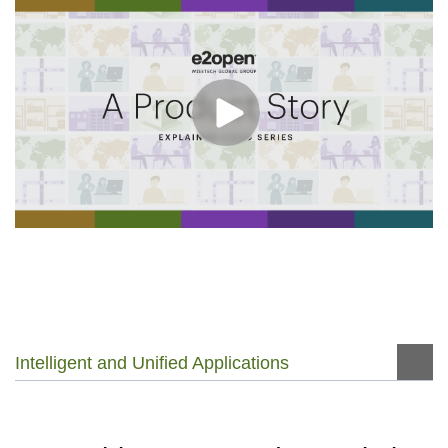
Intelligent and Unified Applications