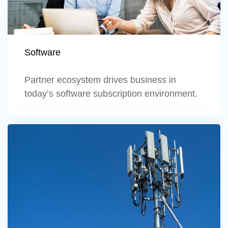
Software
Partner ecosystem drives business in
today’s software subscription environment.
Learn more