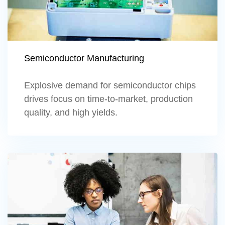
Semiconductor Manufacturing
Explosive demand for semiconductor chips
drives focus on time-to-market, production
quality, and high yields.
Learn more