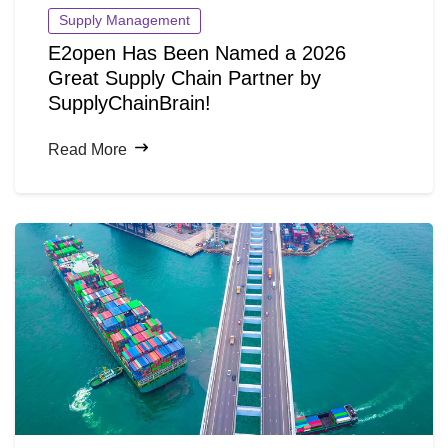
Supply Management
E2open Has Been Named a 2026
Great Supply Chain Partner by
SupplyChainBrain!
Read More