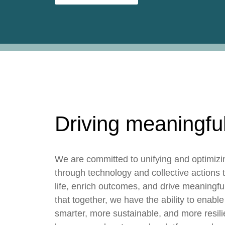
Driving meaningfu
We are committed to unifying and optimizi
through technology and collective actions t
life, enrich outcomes, and drive meaningf
that together, we have the ability to enable
smarter, more sustainable, and more resili