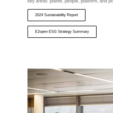
key areas: planet, people, platform, and po
2024 Sustainability Report
E2open ESG Strategy Summary