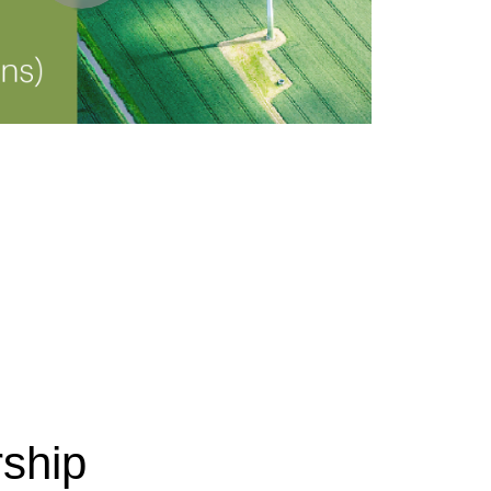
rship