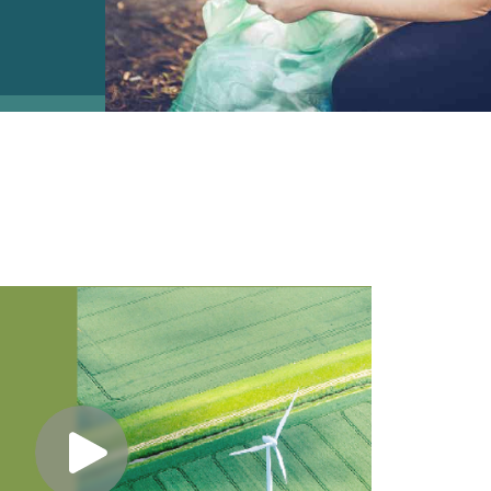
e2open Network – Test Environment
e2open Partner Portal
INTTRA Portal
Mye2open Customer Portal