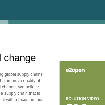
ESG
Customers
Partners
l change
ng global supply chains
hat improve quality of
ul change. We believe
 a supply chain that is
ent with a focus on four