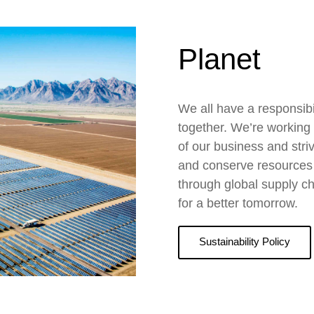
Planet
We all have a responsibil
together. We’re working t
of our business and stri
and conserve resources b
through global supply ch
for a better tomorrow.
Sustainability Policy