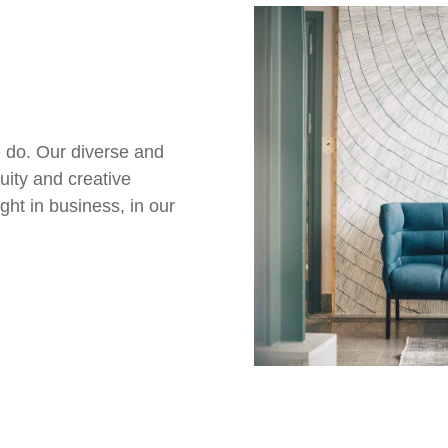
 do. Our diverse and
uity and creative
ght in business, in our