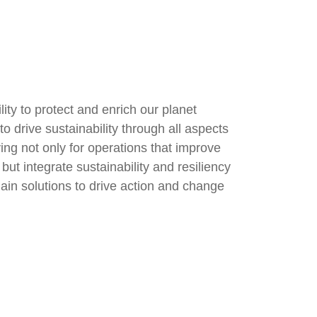
ity to protect and enrich our planet
o drive sustainability through all aspects
ving not only for operations that improve
ut integrate sustainability and resiliency
ain solutions to drive action and change