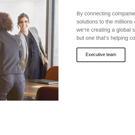
By connecting companies,
solutions to the million
we’re creating a global s
but one that’s helping c
Executive team