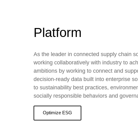
Platform
As the leader in connected supply chain so
working collaboratively with industry to a
ambitions by working to connect and suppor
decision-ready data built into enterprise so
to sustainability best practices, environme
socially responsible behaviors and govern
Optimize ESG