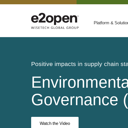
Platform & Soluti
Suites
Resources
By Need
Participate
Positive impacts in supply chain sta
By Industry
Environmental
E2net Open Partner Network
Governance 
Watch the Video