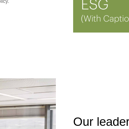
licy.
Our leade