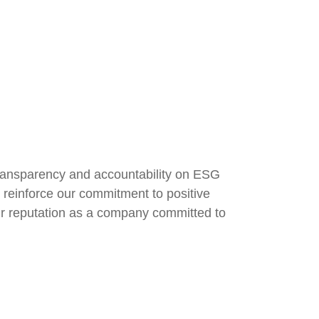
ransparency and accountability on ESG
, reinforce our commitment to positive
r reputation as a company committed to