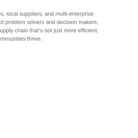
 local suppliers, and multi-enterprise
s of problem solvers and decision makers,
upply chain that’s not just more efficient,
ommunities thrive.