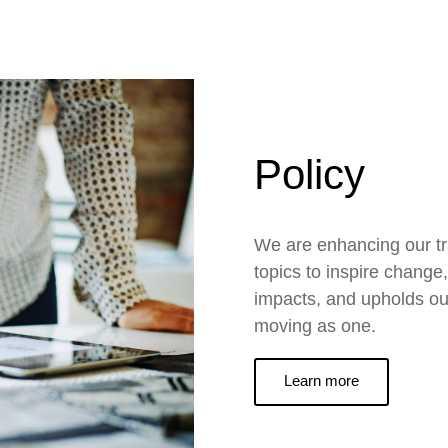
Policy
We are enhancing our t
topics to inspire change
impacts, and upholds ou
moving as one.
Learn more