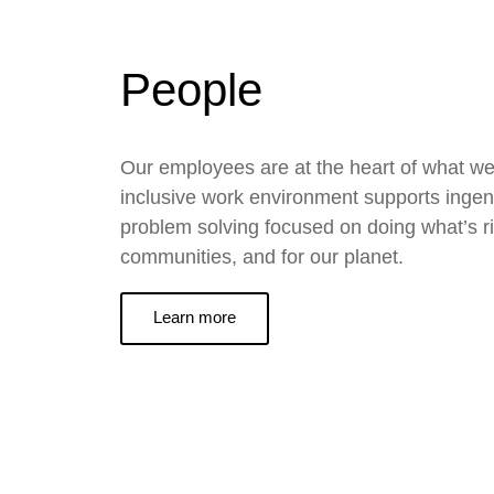
People
Our employees are at the heart of what we
inclusive work environment supports ingen
problem solving focused on doing what’s ri
communities, and for our planet.
Learn more