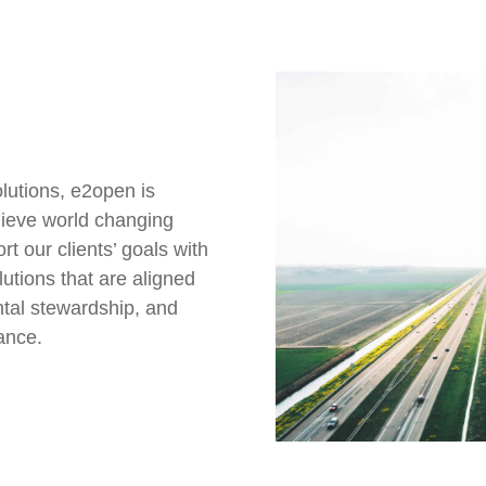
lutions, e2open is
chieve world changing
t our clients’ goals with
lutions that are aligned
ntal stewardship, and
ance.